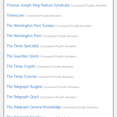
Thomas Joseph King Feature Syndicate
Crossword Puzzle Answers
Thinkscom
Crossword Puzzle Answers
The Washington Post Sunday
Crossword Puzzle Answers
The Washington Post
Crossword Puzzle Answers
The Times Specialist
Crossword Puzzle Answers
The Guardian Quick
Crossword Puzzle Answers
The Times Cryptic
Crossword Puzzle Answers
The Times Concise
Crossword Puzzle Answers
The Telegraph Toughie
Crossword Puzzle Answers
The Telegraph Quick
Crossword Puzzle Answers
The Telegraph General Knowledge
Crossword Puzzle Answers