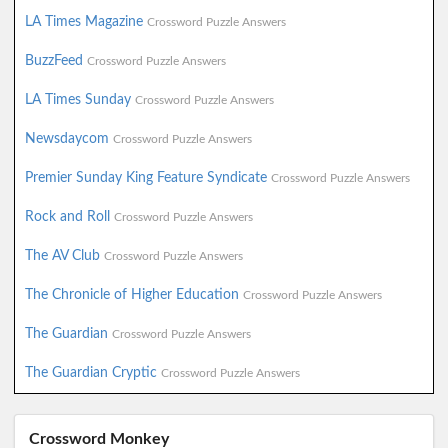
LA Times Magazine
Crossword Puzzle Answers
BuzzFeed
Crossword Puzzle Answers
LA Times Sunday
Crossword Puzzle Answers
Newsdaycom
Crossword Puzzle Answers
Premier Sunday King Feature Syndicate
Crossword Puzzle Answers
Rock and Roll
Crossword Puzzle Answers
The AV Club
Crossword Puzzle Answers
The Chronicle of Higher Education
Crossword Puzzle Answers
The Guardian
Crossword Puzzle Answers
The Guardian Cryptic
Crossword Puzzle Answers
Crossword Monkey