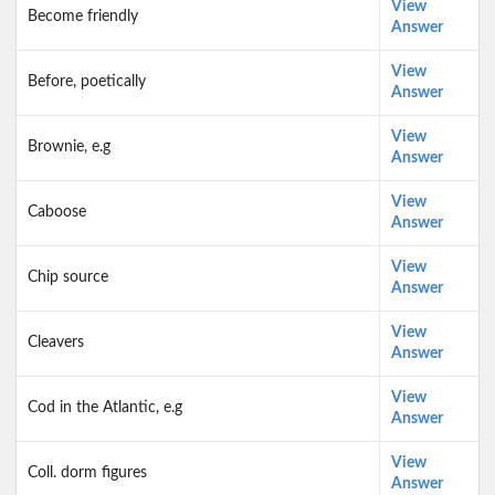
View
Become friendly
Answer
View
Before, poetically
Answer
View
Brownie, e.g
Answer
View
Caboose
Answer
View
Chip source
Answer
View
Cleavers
Answer
View
Cod in the Atlantic, e.g
Answer
View
Coll. dorm figures
Answer