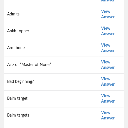
Answer
View
Admits
Answer
View
Ankh topper
Answer
View
Arm bones
Answer
View
Aziz of “Master of None”
Answer
View
Bad beginning?
Answer
View
Balm target
Answer
View
Balm targets
Answer