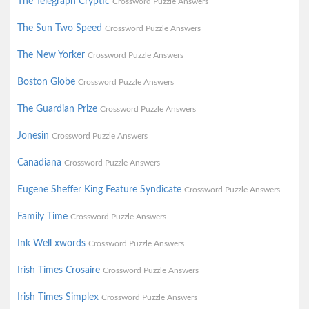
The Telegraph Cryptic
Crossword Puzzle Answers
The Sun Two Speed
Crossword Puzzle Answers
The New Yorker
Crossword Puzzle Answers
Boston Globe
Crossword Puzzle Answers
The Guardian Prize
Crossword Puzzle Answers
Jonesin
Crossword Puzzle Answers
Canadiana
Crossword Puzzle Answers
Eugene Sheffer King Feature Syndicate
Crossword Puzzle Answers
Family Time
Crossword Puzzle Answers
Ink Well xwords
Crossword Puzzle Answers
Irish Times Crosaire
Crossword Puzzle Answers
Irish Times Simplex
Crossword Puzzle Answers