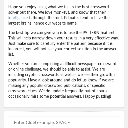
Hope you enjoy using what we feel is the best crossword
solver out there. We love monkeys, and know that their
intelligence
is through the roof. Primates tend to have the
largest brains, hence our website name.
The best tip we can give you is to use the PATTERN feature!
This will help narrow down your results in a very effective way.
Just make sure to carefully enter the pattern because if it is
incorrect, you will not see your correct solution in the answer
list.
Whether you are completing a difficult newspaper crossword
or online challenge, we should be able to assist. We are
including cryptic crosswords as well as we see their growth in
popularity. Have a look around and do let us know if we are
missing any popular crossword publications, or specific
crossword clues. We do update frequently, but of course
occasionally miss some potential answers. Happy puzzling!