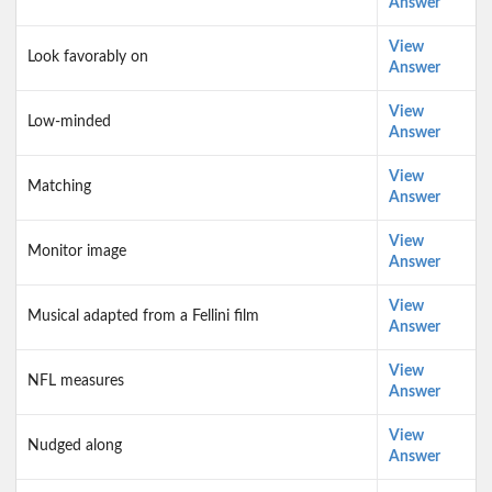
Answer
View
Look favorably on
Answer
View
Low-minded
Answer
View
Matching
Answer
View
Monitor image
Answer
View
Musical adapted from a Fellini film
Answer
View
NFL measures
Answer
View
Nudged along
Answer