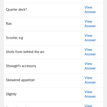
View
Quarter deck?
Answer
View
Ran
Answer
View
Scooter, e.g
Answer
View
Shots from behind the arc
Answer
View
Showgirl’s accessory
Answer
View
Skewered appetizer
Answer
View
Slightly
Answer
View