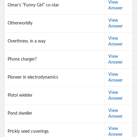
View
Omar’s “Funny Girl” co-star
Answer
View
Otherworldly
Answer
View
Overthrew, in a way
Answer
View
Phone charger?
Answer
View
Pioneer in electrodynamics
Answer
View
Pistol wielder
Answer
View
Pond dweller
Answer
View
Prickly seed coverings
Answer