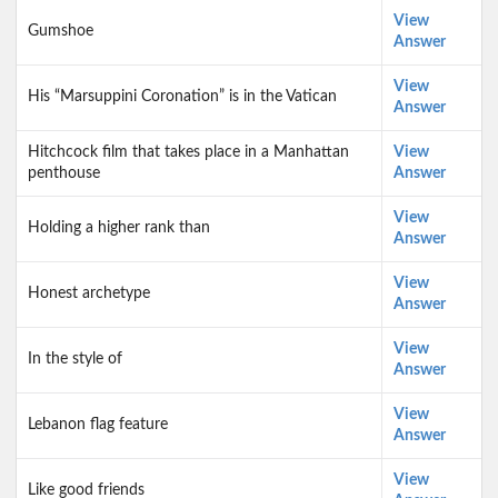
View
Gumshoe
Answer
View
His “Marsuppini Coronation” is in the Vatican
Answer
Hitchcock film that takes place in a Manhattan
View
penthouse
Answer
View
Holding a higher rank than
Answer
View
Honest archetype
Answer
View
In the style of
Answer
View
Lebanon flag feature
Answer
View
Like good friends