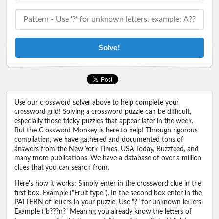
Solve!
Use our crossword solver above to help complete your
crossword grid! Solving a crossword puzzle can be difficult,
especially those tricky puzzles that appear later in the week.
But the Crossword Monkey is here to help! Through rigorous
compilation, we have gathered and documented tons of
answers from the New York Times, USA Today, Buzzfeed, and
many more publications. We have a database of over a million
clues that you can search from.
Here's how it works: Simply enter in the crossword clue in the
first box. Example ("Fruit type"). In the second box enter in the
PATTERN of letters in your puzzle. Use "?" for unknown letters.
Example ("b???n?" Meaning you already know the letters of