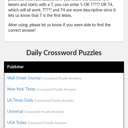
letters and starts with a T, you can enter 5 OR T???? OR T4,
which will all work. T???? and T4 are more descriptive since it
lets us know that T is the first lettes.
After using, please let us know if you were able to find the
correct answer!
Daily Crossword Puzzles
Publisher
Wall Street Journal
Crossword Puzzle Answers
New York Times
Crossword Puzzle Answers
LA Times Daily
Crossword Puzzle Answers
Universal
Crossword Puzzle Answers
USA Today
Crossword Puzzle Answers