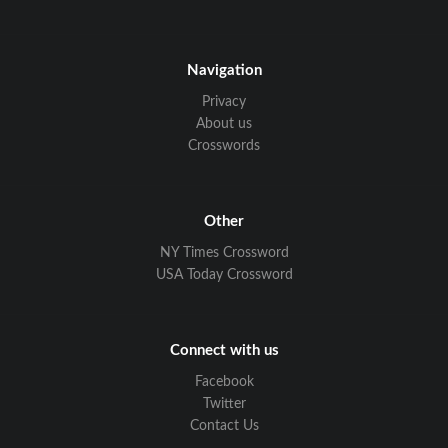
Navigation
Privacy
About us
Crosswords
Other
NY Times Crossword
USA Today Crossword
Connect with us
Facebook
Twitter
Contact Us