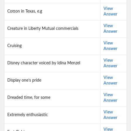
View
Cotton in Texas, e.g
Answer
View
Creature in Liberty Mutual commercials
Answer
View
Cruising
Answer
View
Disney character voiced by Idina Menzel
Answer
View
Display one’s pride
Answer
View
Dreaded time, for some
Answer
View
Extremely enthusiastic
Answer
View