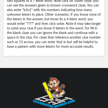
two squares of a 7 letter word. Now click on Solve! Viola! you
can see the answers given to known crossword clues. You can
also enter "b3n1" with the numbers indicating how many
unknown letters in place. Other scenarios: If you know none of
the letters in the answer, but know its a 4 letter word, you
would enter "????" and then click solve. Note it may take longer
to solve your clue if you know 0 letters in the word. For fill in
the blank clues you can ignore the blank and continue with a
space in the clue. For clues that reference another clue number
such as 13 across, you can enter that in but will be helpful to
have a pattern with more letters for more accurate results.