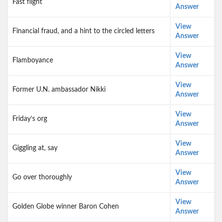
Fast flight
Answer
View
Financial fraud, and a hint to the circled letters
Answer
View
Flamboyance
Answer
View
Former U.N. ambassador Nikki
Answer
View
Friday’s org
Answer
View
Giggling at, say
Answer
View
Go over thoroughly
Answer
View
Golden Globe winner Baron Cohen
Answer