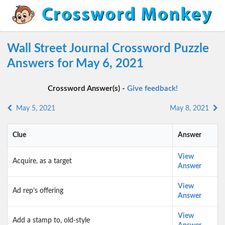
Wall Street Journal Crossword Puzzle
Answers for May 6, 2021
Crossword Answer(s) -
Give feedback!
May 5, 2021
May 8, 2021
Clue
Answer
View
Acquire, as a target
Answer
View
Ad rep’s offering
Answer
View
Add a stamp to, old-style