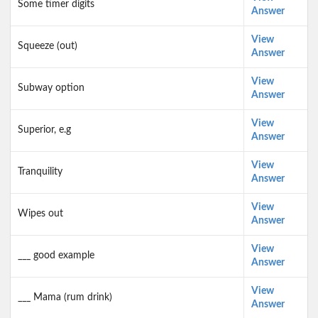
Some timer digits
Answer
View
Squeeze (out)
Answer
View
Subway option
Answer
View
Superior, e.g
Answer
View
Tranquility
Answer
View
Wipes out
Answer
View
___ good example
Answer
View
___ Mama (rum drink)
Answer