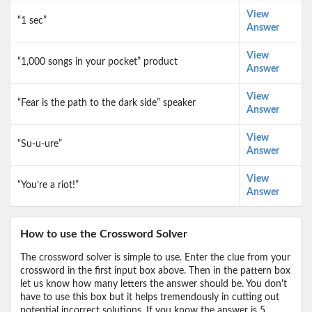
View
“1 sec”
Answer
View
“1,000 songs in your pocket” product
Answer
View
“Fear is the path to the dark side” speaker
Answer
View
“Su-u-ure”
Answer
View
“You’re a riot!”
Answer
How to use the Crossword Solver
The crossword solver is simple to use. Enter the clue from your
crossword in the first input box above. Then in the pattern box
let us know how many letters the answer should be. You don't
have to use this box but it helps tremendously in cutting out
potential incorrect solutions. If you know the answer is 5