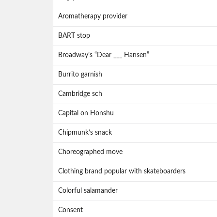
Aromatherapy provider
BART stop
Broadway’s “Dear ___ Hansen”
Burrito garnish
Cambridge sch
Capital on Honshu
Chipmunk’s snack
Choreographed move
Clothing brand popular with skateboarders
Colorful salamander
Consent