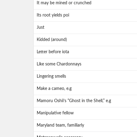
It may be mined or crunched
Its root yields poi
Just
Kidded (around)
Letter before iota
Like some Chardonnays
Lingering smells
Make a cameo, e.g
Mamoru Oshii’s “Ghost in the Shell,” e.g
Manipulative fellow
Maryland team, familiarly