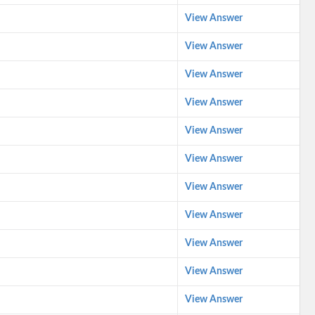
View Answer
View Answer
View Answer
View Answer
View Answer
View Answer
View Answer
View Answer
View Answer
View Answer
View Answer