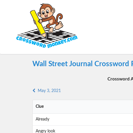
Wall Street Journal Crossword 
Crossword A
May 3, 2021
Clue
Already
Angry look