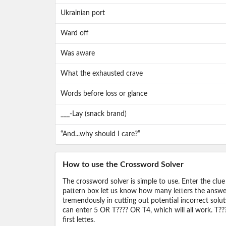
Ukrainian port
Ward off
Was aware
What the exhausted crave
Words before loss or glance
___-Lay (snack brand)
“And...why should I care?”
How to use the Crossword Solver
The crossword solver is simple to use. Enter the clue
pattern box let us know how many letters the answer 
tremendously in cutting out potential incorrect solut
can enter 5 OR T???? OR T4, which will all work. T???
first lettes.