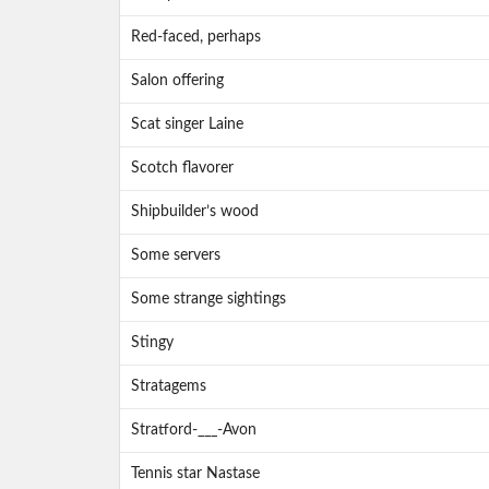
Red-faced, perhaps
Salon offering
Scat singer Laine
Scotch flavorer
Shipbuilder’s wood
Some servers
Some strange sightings
Stingy
Stratagems
Stratford-___-Avon
Tennis star Nastase