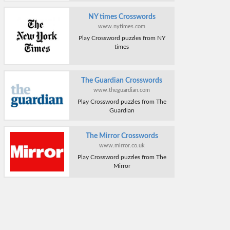
NY times Crosswords
www.nytimes.com
Play Crossword puzzles from NY
times
The Guardian Crosswords
www.theguardian.com
Play Crossword puzzles from The
Guardian
The Mirror Crosswords
www.mirror.co.uk
Play Crossword puzzles from The
Mirror