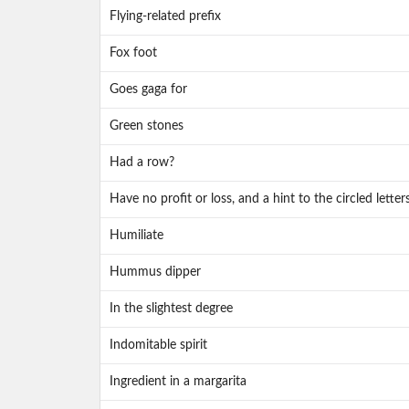
Flying-related prefix
Fox foot
Goes gaga for
Green stones
Had a row?
Have no profit or loss, and a hint to the circled letter
Humiliate
Hummus dipper
In the slightest degree
Indomitable spirit
Ingredient in a margarita