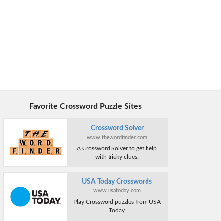
Favorite Crossword Puzzle Sites
Crossword Solver
www.thewordfinder.com
A Crossword Solver to get help
with tricky clues.
USA Today Crosswords
www.usatoday.com
Play Crossword puzzles from USA
Today