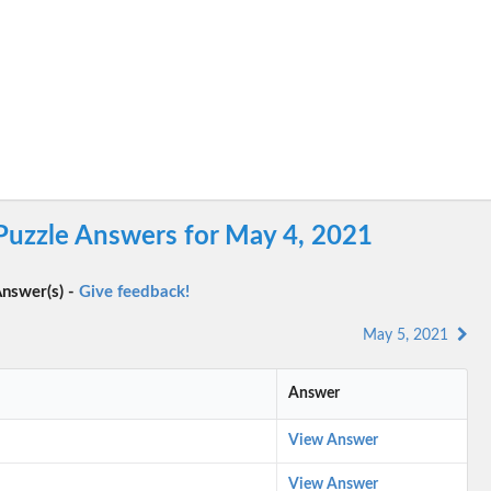
Puzzle Answers for May 4, 2021
nswer(s) -
Give feedback!
May 5, 2021
Answer
View Answer
View Answer