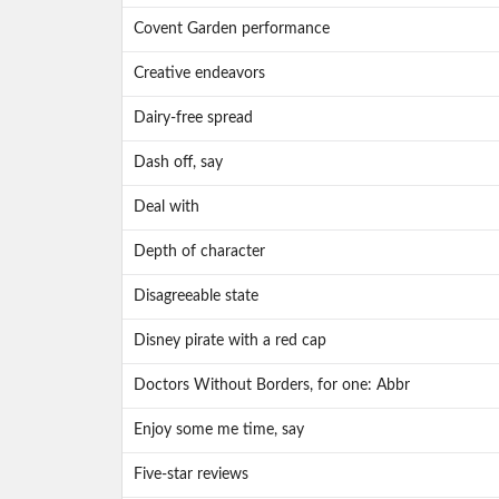
Covent Garden performance
Creative endeavors
Dairy-free spread
Dash off, say
Deal with
Depth of character
Disagreeable state
Disney pirate with a red cap
Doctors Without Borders, for one: Abbr
Enjoy some me time, say
Five-star reviews