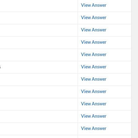
View Answer
View Answer
View Answer
View Answer
View Answer
s
View Answer
View Answer
View Answer
View Answer
View Answer
View Answer