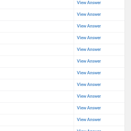
View Answer
View Answer
View Answer
View Answer
View Answer
View Answer
View Answer
View Answer
View Answer
View Answer
View Answer