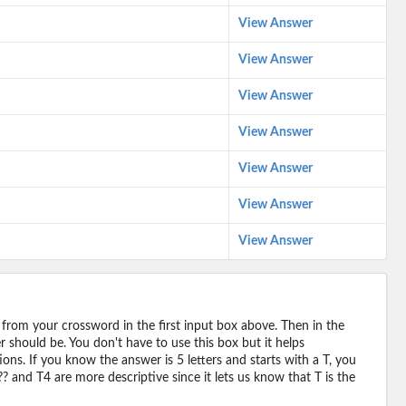
View Answer
View Answer
View Answer
View Answer
View Answer
View Answer
View Answer
 from your crossword in the first input box above. Then in the
should be. You don't have to use this box but it helps
ions. If you know the answer is 5 letters and starts with a T, you
? and T4 are more descriptive since it lets us know that T is the