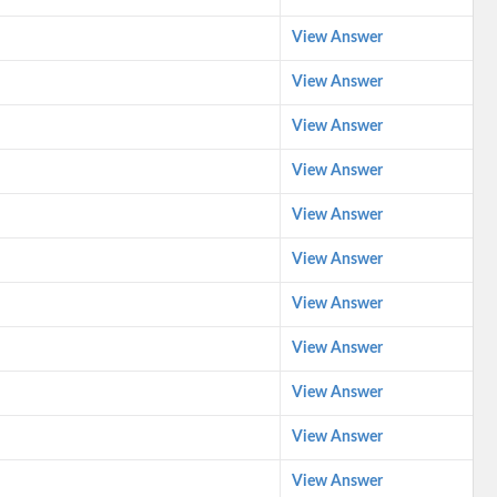
View Answer
View Answer
View Answer
View Answer
View Answer
View Answer
View Answer
View Answer
View Answer
View Answer
View Answer