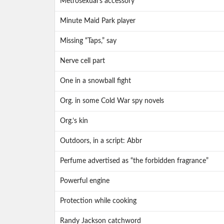
Metrosexual’s accessory
Minute Maid Park player
Missing “Taps,” say
Nerve cell part
One in a snowball fight
Org. in some Cold War spy novels
Org.’s kin
Outdoors, in a script: Abbr
Perfume advertised as “the forbidden fragrance”
Powerful engine
Protection while cooking
Randy Jackson catchword