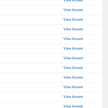
View Answer
View Answer
View Answer
View Answer
View Answer
View Answer
View Answer
View Answer
View Answer
View Answer
View Answer
View Answer