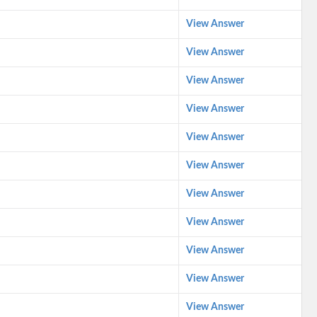
View Answer
View Answer
View Answer
View Answer
View Answer
View Answer
View Answer
View Answer
View Answer
View Answer
View Answer