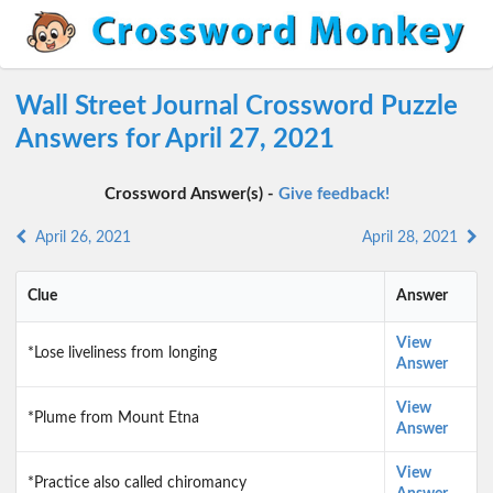
Wall Street Journal Crossword Puzzle
Answers for April 27, 2021
Crossword Answer(s) -
Give feedback!
April 26, 2021
April 28, 2021
Clue
Answer
View
*Lose liveliness from longing
Answer
View
*Plume from Mount Etna
Answer
View
*Practice also called chiromancy