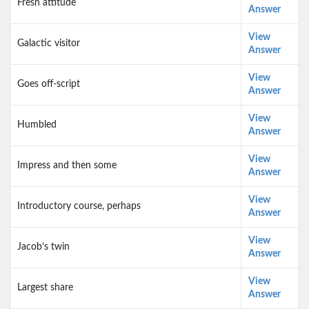
Fresh attitude
Answer
View
Galactic visitor
Answer
View
Goes off-script
Answer
View
Humbled
Answer
View
Impress and then some
Answer
View
Introductory course, perhaps
Answer
View
Jacob’s twin
Answer
View
Largest share
Answer