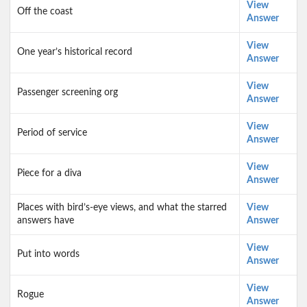
View
Off the coast
Answer
View
One year’s historical record
Answer
View
Passenger screening org
Answer
View
Period of service
Answer
View
Piece for a diva
Answer
Places with bird’s-eye views, and what the starred
View
answers have
Answer
View
Put into words
Answer
View
Rogue
Answer