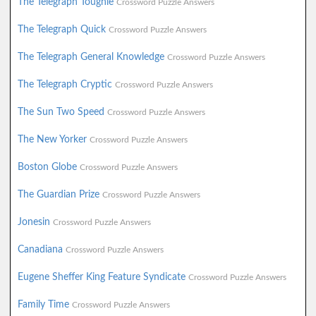
The Telegraph Toughie
Crossword Puzzle Answers
The Telegraph Quick
Crossword Puzzle Answers
The Telegraph General Knowledge
Crossword Puzzle Answers
The Telegraph Cryptic
Crossword Puzzle Answers
The Sun Two Speed
Crossword Puzzle Answers
The New Yorker
Crossword Puzzle Answers
Boston Globe
Crossword Puzzle Answers
The Guardian Prize
Crossword Puzzle Answers
Jonesin
Crossword Puzzle Answers
Canadiana
Crossword Puzzle Answers
Eugene Sheffer King Feature Syndicate
Crossword Puzzle Answers
Family Time
Crossword Puzzle Answers