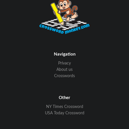
Navigation
Privacy
About us
Crosswords
Other
NY Times Crossword
USA Today Crossword