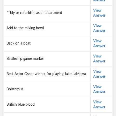
Answer
View
*Tidy or refurbish, as an apartment
Answer
View
Add to the mixing bowl
Answer
View
Back on a boat
Answer
View
Battleship game marker
Answer
View
Best Actor Oscar winner for playing Jake LaMotta
Answer
View
Boisterous
Answer
View
British blue blood
Answer