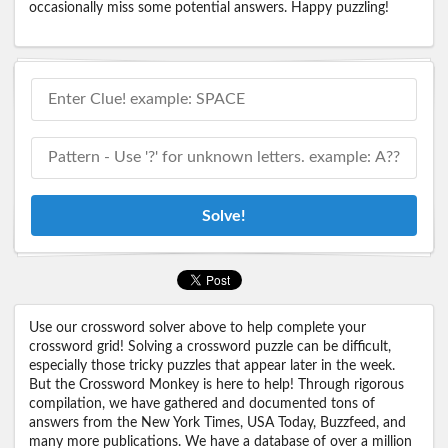
occasionally miss some potential answers. Happy puzzling!
Solve!
Use our crossword solver above to help complete your
crossword grid! Solving a crossword puzzle can be difficult,
especially those tricky puzzles that appear later in the week.
But the Crossword Monkey is here to help! Through rigorous
compilation, we have gathered and documented tons of
answers from the New York Times, USA Today, Buzzfeed, and
many more publications. We have a database of over a million