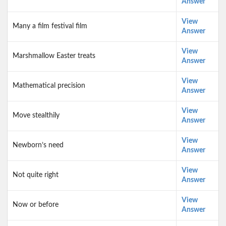
Answer
View
Many a film festival film
Answer
View
Marshmallow Easter treats
Answer
View
Mathematical precision
Answer
View
Move stealthily
Answer
View
Newborn’s need
Answer
View
Not quite right
Answer
View
Now or before
Answer