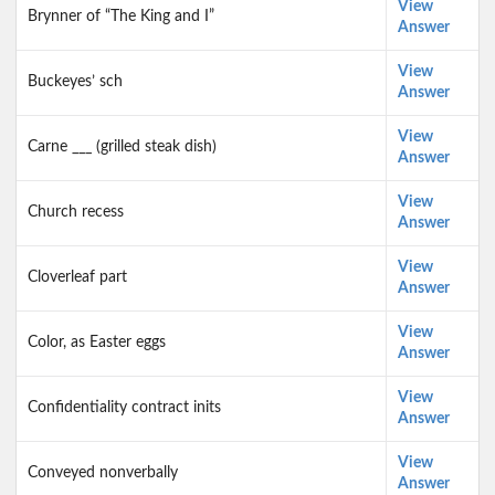
View
Brynner of “The King and I”
Answer
View
Buckeyes’ sch
Answer
View
Carne ___ (grilled steak dish)
Answer
View
Church recess
Answer
View
Cloverleaf part
Answer
View
Color, as Easter eggs
Answer
View
Confidentiality contract inits
Answer
View
Conveyed nonverbally
Answer