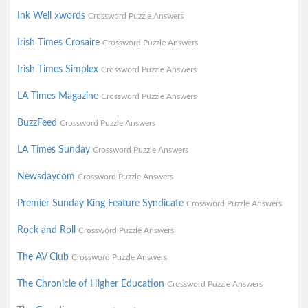
Ink Well xwords
Crossword Puzzle Answers
Irish Times Crosaire
Crossword Puzzle Answers
Irish Times Simplex
Crossword Puzzle Answers
LA Times Magazine
Crossword Puzzle Answers
BuzzFeed
Crossword Puzzle Answers
LA Times Sunday
Crossword Puzzle Answers
Newsdaycom
Crossword Puzzle Answers
Premier Sunday King Feature Syndicate
Crossword Puzzle Answers
Rock and Roll
Crossword Puzzle Answers
The AV Club
Crossword Puzzle Answers
The Chronicle of Higher Education
Crossword Puzzle Answers