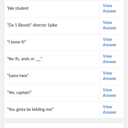
View
Yale student
Answer
View
“Da 5 Bloods” director Spike
Answer
View
“I knew it!”
Answer
View
“No ifs, ands or ___”
Answer
View
“Same here”
Answer
View
“Yes, captain!”
Answer
View
“You gotta be kidding me!”
Answer