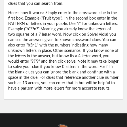
clues that you can search from.
Here's how it works: Simply enter in the crossword clue in the
first box. Example ("Fruit type"). In the second box enter in the
PATTERN of letters in your puzzle. Use "?" for unknown letters.
Example ("b???n?" Meaning you already know the letters of
two squares of a 7 letter word. Now click on Solve! Viola! you
can see the answers given to known crossword clues. You can
also enter "b3n1" with the numbers indicating how many
unknown letters in place. Other scenarios: If you know none of
the letters in the answer, but know its a 4 letter word, you
would enter "????" and then click solve. Note it may take longer
to solve your clue if you know 0 letters in the word. For fill in
the blank clues you can ignore the blank and continue with a
space in the clue. For clues that reference another clue number
such as 13 across, you can enter that in but will be helpful to
have a pattern with more letters for more accurate results.