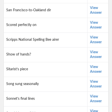
View
San Francisco-to-Oakland dir
Answer
View
Scored perfectly on
Answer
View
Scripps National Spelling Bee airer
Answer
View
Show of hands?
Answer
View
Sitarist’s piece
Answer
View
Song sung seasonally
Answer
View
Sonnet’s final lines
Answer
View