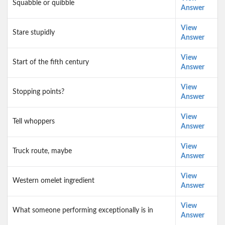
Squabble or quibble
Answer
View
Stare stupidly
Answer
View
Start of the fifth century
Answer
View
Stopping points?
Answer
View
Tell whoppers
Answer
View
Truck route, maybe
Answer
View
Western omelet ingredient
Answer
View
What someone performing exceptionally is in
Answer