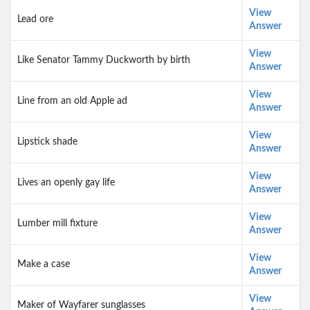
View
Lead ore
Answer
View
Like Senator Tammy Duckworth by birth
Answer
View
Line from an old Apple ad
Answer
View
Lipstick shade
Answer
View
Lives an openly gay life
Answer
View
Lumber mill fixture
Answer
View
Make a case
Answer
View
Maker of Wayfarer sunglasses