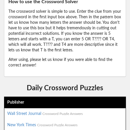
How to use the Crossword Solver
The crossword solver is simple to use. Enter the clue from your
crossword in the first input box above. Then in the pattern box
let us know how many letters the answer should be. You don't
have to use this box but it helps tremendously in cutting out
potential incorrect solutions. If you know the answer is 5
letters and starts with a T, you can enter 5 OR T???? OR T4,
which will all work. T???? and T4 are more descriptive since it
lets us know that T is the first lettes.
After using, please let us know if you were able to find the
correct answer!
Daily Crossword Puzzles
Publisher
Wall Street Journal
Crossword Puzzle Answers
New York Times
Crossword Puzzle Answers