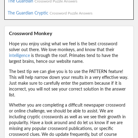
The Guardian
Crossword Puzzle Answers
The Guardian Cryptic
Crossword Puzzle Answers
Crossword Monkey
Hope you enjoy using what we feel is the best crossword
solver out there. We love monkeys, and know that their
intelligence
is through the roof. Primates tend to have the
largest brains, hence our website name.
The best tip we can give you is to use the PATTERN feature!
This will help narrow down your results in a very effective way.
Just make sure to carefully enter the pattern because if it is
incorrect, you will not see your correct solution in the answer
list.
Whether you are completing a difficult newspaper crossword
or online challenge, we should be able to assist. We are
including cryptic crosswords as well as we see their growth in
popularity. Have a look around and do let us know if we are
missing any popular crossword publications, or specific
crossword clues. We do update frequently, but of course