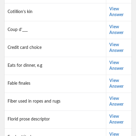
View
Cotillion’s kin
Answer
View
Coup d’___
Answer
View
Credit card choice
Answer
View
Eats for dinner, e.g
Answer
View
Fable finales
Answer
View
Fiber used in ropes and rugs
Answer
View
Florid prose descriptor
Answer
View