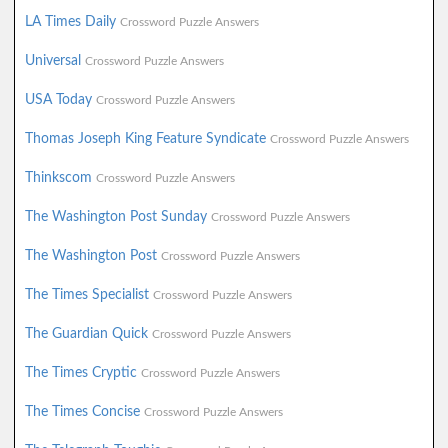
LA Times Daily
Crossword Puzzle Answers
Universal
Crossword Puzzle Answers
USA Today
Crossword Puzzle Answers
Thomas Joseph King Feature Syndicate
Crossword Puzzle Answers
Thinkscom
Crossword Puzzle Answers
The Washington Post Sunday
Crossword Puzzle Answers
The Washington Post
Crossword Puzzle Answers
The Times Specialist
Crossword Puzzle Answers
The Guardian Quick
Crossword Puzzle Answers
The Times Cryptic
Crossword Puzzle Answers
The Times Concise
Crossword Puzzle Answers