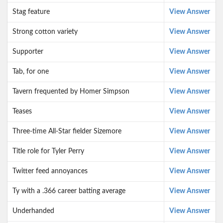
Stag feature
View Answer
Strong cotton variety
View Answer
Supporter
View Answer
Tab, for one
View Answer
Tavern frequented by Homer Simpson
View Answer
Teases
View Answer
Three-time All-Star fielder Sizemore
View Answer
Title role for Tyler Perry
View Answer
Twitter feed annoyances
View Answer
Ty with a .366 career batting average
View Answer
Underhanded
View Answer