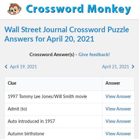
Wall Street Journal Crossword Puzzle
Answers for April 20, 2021
Crossword Answer(s) -
Give feedback!
April 19, 2021
April 21, 2021
Clue
Answer
1997 Tommy Lee Jones/Will Smith movie
View Answer
Admit (to)
View Answer
Auto introduced in 1957
View Answer
Autumn birthstone
View Answer