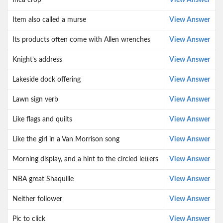
Inca crop
View Answer
Item also called a murse
View Answer
Its products often come with Allen wrenches
View Answer
Knight’s address
View Answer
Lakeside dock offering
View Answer
Lawn sign verb
View Answer
Like flags and quilts
View Answer
Like the girl in a Van Morrison song
View Answer
Morning display, and a hint to the circled letters
View Answer
NBA great Shaquille
View Answer
Neither follower
View Answer
Pic to click
View Answer