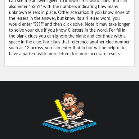
can see the answers given to known crossword clues. You can
also enter "b3n1" with the numbers indicating how many
unknown letters in place. Other scenarios: If you know none of
the letters in the answer, but know its a 4 letter word, you
would enter "????" and then click solve. Note it may take longer
to solve your clue if you know 0 letters in the word. For fill in
the blank clues you can ignore the blank and continue with a
space in the clue. For clues that reference another clue number
such as 13 across, you can enter that in but will be helpful to
have a pattern with more letters for more accurate results.