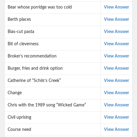
Bear whose porridge was too cold
View Answer
Berth places
View Answer
Bias-cut pasta
View Answer
Bit of cleverness
View Answer
Broker’s recommendation
View Answer
Burger, fries and drink option
View Answer
Catherine of “Schitt’s Creek”
View Answer
Change
View Answer
Chris with the 1989 song “Wicked Game”
View Answer
Civil uprising
View Answer
Course need
View Answer