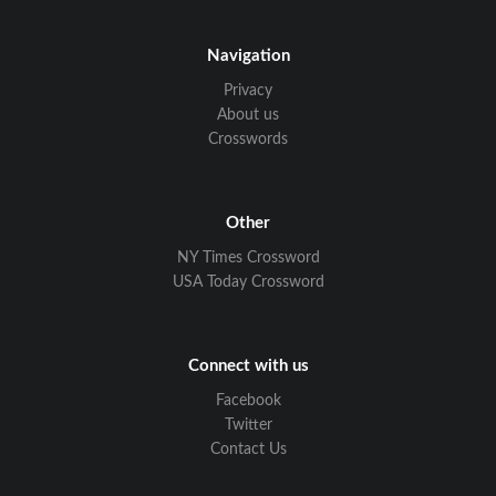
Navigation
Privacy
About us
Crosswords
Other
NY Times Crossword
USA Today Crossword
Connect with us
Facebook
Twitter
Contact Us