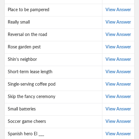
Place to be pampered
View Answer
Really small
View Answer
Reversal on the road
View Answer
Rose garden pest
View Answer
Shin’s neighbor
View Answer
Short-term lease length
View Answer
Single-serving coffee pod
View Answer
Skip the fancy ceremony
View Answer
Small batteries
View Answer
Soccer game cheers
View Answer
Spanish hero El ___
View Answer