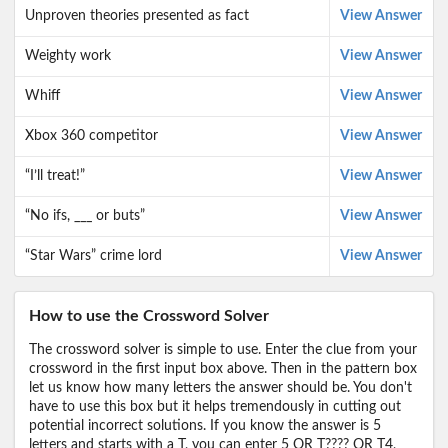
Unproven theories presented as fact
View Answer
Weighty work
View Answer
Whiff
View Answer
Xbox 360 competitor
View Answer
“I’ll treat!”
View Answer
“No ifs, ___ or buts”
View Answer
“Star Wars” crime lord
View Answer
How to use the Crossword Solver
The crossword solver is simple to use. Enter the clue from your
crossword in the first input box above. Then in the pattern box
let us know how many letters the answer should be. You don't
have to use this box but it helps tremendously in cutting out
potential incorrect solutions. If you know the answer is 5
letters and starts with a T, you can enter 5 OR T???? OR T4,