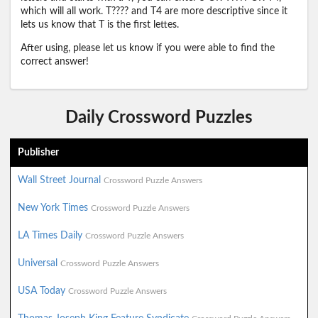
which will all work. T???? and T4 are more descriptive since it
lets us know that T is the first lettes.
After using, please let us know if you were able to find the
correct answer!
Daily Crossword Puzzles
Publisher
Wall Street Journal
Crossword Puzzle Answers
New York Times
Crossword Puzzle Answers
LA Times Daily
Crossword Puzzle Answers
Universal
Crossword Puzzle Answers
USA Today
Crossword Puzzle Answers