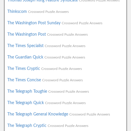
Thomas Joseph King Feature Syndicate
Crossword Puzzle Answers
Thinkscom
Crossword Puzzle Answers
The Washington Post Sunday
Crossword Puzzle Answers
The Washington Post
Crossword Puzzle Answers
The Times Specialist
Crossword Puzzle Answers
The Guardian Quick
Crossword Puzzle Answers
The Times Cryptic
Crossword Puzzle Answers
The Times Concise
Crossword Puzzle Answers
The Telegraph Toughie
Crossword Puzzle Answers
The Telegraph Quick
Crossword Puzzle Answers
The Telegraph General Knowledge
Crossword Puzzle Answers
The Telegraph Cryptic
Crossword Puzzle Answers