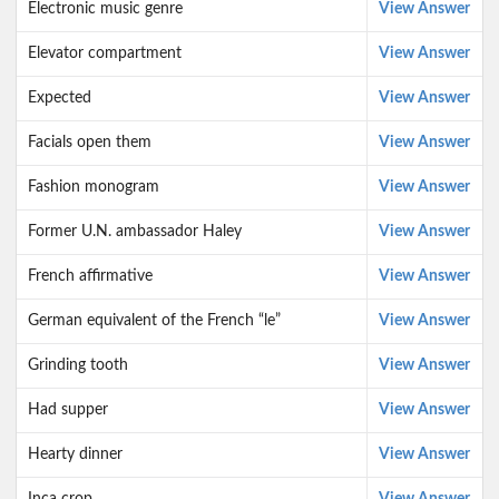
Electronic music genre
View Answer
Elevator compartment
View Answer
Expected
View Answer
Facials open them
View Answer
Fashion monogram
View Answer
Former U.N. ambassador Haley
View Answer
French affirmative
View Answer
German equivalent of the French “le”
View Answer
Grinding tooth
View Answer
Had supper
View Answer
Hearty dinner
View Answer