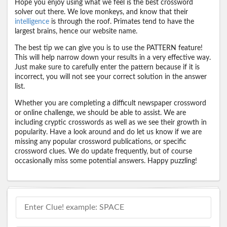
Hope you enjoy using what we feel is the best crossword
solver out there. We love monkeys, and know that their
intelligence
is through the roof. Primates tend to have the
largest brains, hence our website name.
The best tip we can give you is to use the PATTERN feature!
This will help narrow down your results in a very effective way.
Just make sure to carefully enter the pattern because if it is
incorrect, you will not see your correct solution in the answer
list.
Whether you are completing a difficult newspaper crossword
or online challenge, we should be able to assist. We are
including cryptic crosswords as well as we see their growth in
popularity. Have a look around and do let us know if we are
missing any popular crossword publications, or specific
crossword clues. We do update frequently, but of course
occasionally miss some potential answers. Happy puzzling!