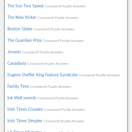
The Sun Two Speed
Crossword Puzzle Answers
The New Yorker
Crossword Puzzle Answers
Boston Globe
Crossword Puzzle Answers
The Guardian Prize
Crossword Puzzle Answers
Jonesin
Crossword Puzzle Answers
Canadiana
Crossword Puzzle Answers
Eugene Sheffer King Feature Syndicate
Crossword Puzzle Answers
Family Time
Crossword Puzzle Answers
Ink Well xwords
Crossword Puzzle Answers
Irish Times Crosaire
Crossword Puzzle Answers
Irish Times Simplex
Crossword Puzzle Answers