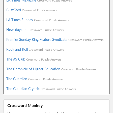
LA Times Magazine
Crossword Puzzle Answers
BuzzFeed
Crossword Puzzle Answers
LA Times Sunday
Crossword Puzzle Answers
Newsdaycom
Crossword Puzzle Answers
Premier Sunday King Feature Syndicate
Crossword Puzzle Answers
Rock and Roll
Crossword Puzzle Answers
The AV Club
Crossword Puzzle Answers
The Chronicle of Higher Education
Crossword Puzzle Answers
The Guardian
Crossword Puzzle Answers
The Guardian Cryptic
Crossword Puzzle Answers
Crossword Monkey