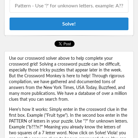
Solve!
Use our crossword solver above to help complete your
crossword grid! Solving a crossword puzzle can be difficult,
especially those tricky puzzles that appear later in the week.
But the Crossword Monkey is here to help! Through rigorous
compilation, we have gathered and documented tons of
answers from the New York Times, USA Today, Buzzfeed, and
many more publications. We have a database of over a million
clues that you can search from.
Here's how it works: Simply enter in the crossword clue in the
first box. Example ("Fruit type"). In the second box enter in the
PATTERN of letters in your puzzle. Use "?" for unknown letters.
Example ("b???n?" Meaning you already know the letters of
two squares of a 7 letter word. Now click on Solve! Viola! you