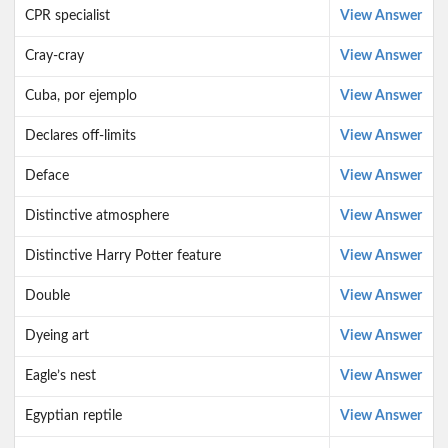
CPR specialist
View Answer
Cray-cray
View Answer
Cuba, por ejemplo
View Answer
Declares off-limits
View Answer
Deface
View Answer
Distinctive atmosphere
View Answer
Distinctive Harry Potter feature
View Answer
Double
View Answer
Dyeing art
View Answer
Eagle’s nest
View Answer
Egyptian reptile
View Answer