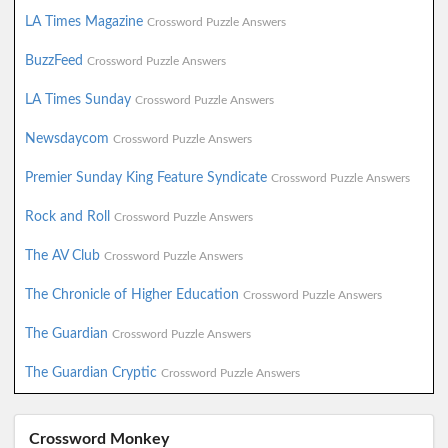
LA Times Magazine
Crossword Puzzle Answers
BuzzFeed
Crossword Puzzle Answers
LA Times Sunday
Crossword Puzzle Answers
Newsdaycom
Crossword Puzzle Answers
Premier Sunday King Feature Syndicate
Crossword Puzzle Answers
Rock and Roll
Crossword Puzzle Answers
The AV Club
Crossword Puzzle Answers
The Chronicle of Higher Education
Crossword Puzzle Answers
The Guardian
Crossword Puzzle Answers
The Guardian Cryptic
Crossword Puzzle Answers
Crossword Monkey