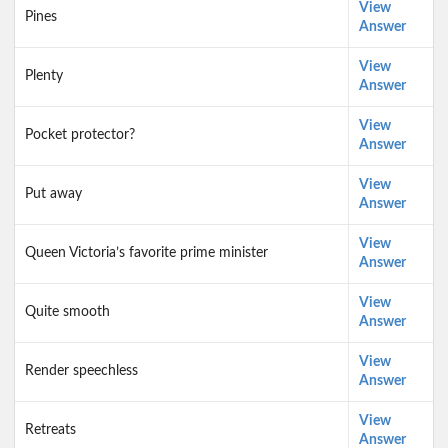
View
Pines
Answer
View
Plenty
Answer
View
Pocket protector?
Answer
View
Put away
Answer
View
Queen Victoria’s favorite prime minister
Answer
View
Quite smooth
Answer
View
Render speechless
Answer
View
Retreats
Answer