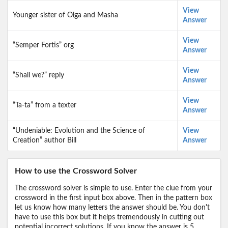
View
Younger sister of Olga and Masha
Answer
View
“Semper Fortis” org
Answer
View
“Shall we?” reply
Answer
View
“Ta-ta” from a texter
Answer
“Undeniable: Evolution and the Science of
View
Creation” author Bill
Answer
How to use the Crossword Solver
The crossword solver is simple to use. Enter the clue from your
crossword in the first input box above. Then in the pattern box
let us know how many letters the answer should be. You don't
have to use this box but it helps tremendously in cutting out
potential incorrect solutions. If you know the answer is 5