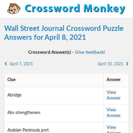
Wall Street Journal Crossword Puzzle
Answers for April 8, 2021
Crossword Answer(s) -
Give feedback!
April 7, 2021
April 10, 2021
Clue
Answer
View
Abridge
Answer
View
Abs strengtheners
Answer
View
Arabian Peninsula port