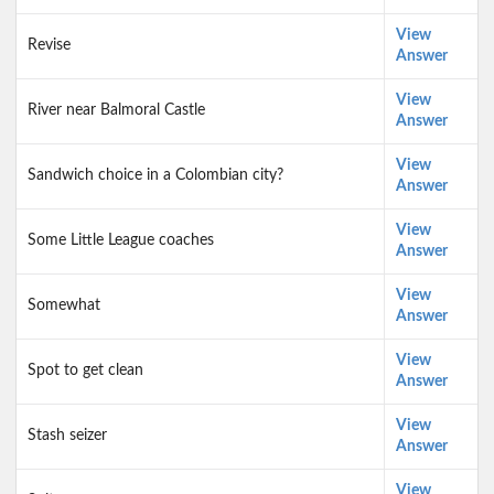
View
Revise
Answer
View
River near Balmoral Castle
Answer
View
Sandwich choice in a Colombian city?
Answer
View
Some Little League coaches
Answer
View
Somewhat
Answer
View
Spot to get clean
Answer
View
Stash seizer
Answer
View