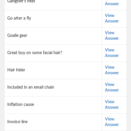
Gangster’s heat
Answer
View
Go after a fly
Answer
View
Goalie gear
Answer
View
Great buy on some facial hair?
Answer
View
Hair hider
Answer
View
Included in an email chain
Answer
View
Inflation cause
Answer
View
Invoice line
Answer