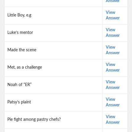
Answer
View
Little Boy, e.g
Answer
View
Luke’s mentor
Answer
View
Made the scene
Answer
View
Met, as a challenge
Answer
View
Noah of “ER”
Answer
View
Patsy’s plaint
Answer
View
Pie fight among pastry chefs?
Answer