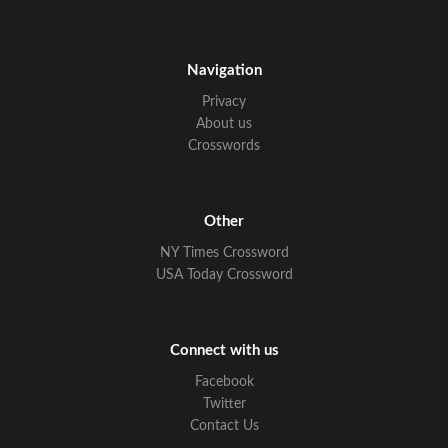
Navigation
Privacy
About us
Crosswords
Other
NY Times Crossword
USA Today Crossword
Connect with us
Facebook
Twitter
Contact Us