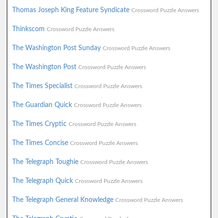
Thomas Joseph King Feature Syndicate
Crossword Puzzle Answers
Thinkscom
Crossword Puzzle Answers
The Washington Post Sunday
Crossword Puzzle Answers
The Washington Post
Crossword Puzzle Answers
The Times Specialist
Crossword Puzzle Answers
The Guardian Quick
Crossword Puzzle Answers
The Times Cryptic
Crossword Puzzle Answers
The Times Concise
Crossword Puzzle Answers
The Telegraph Toughie
Crossword Puzzle Answers
The Telegraph Quick
Crossword Puzzle Answers
The Telegraph General Knowledge
Crossword Puzzle Answers