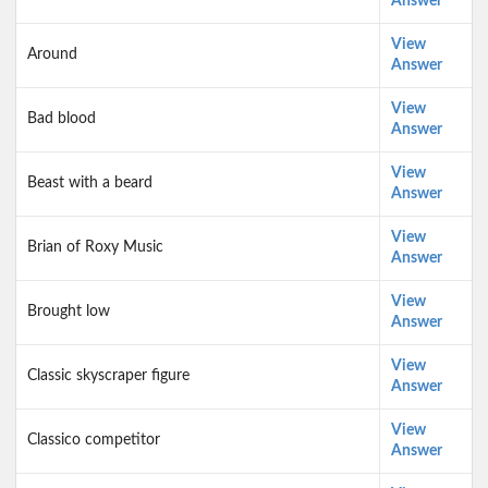
Answer
View
Around
Answer
View
Bad blood
Answer
View
Beast with a beard
Answer
View
Brian of Roxy Music
Answer
View
Brought low
Answer
View
Classic skyscraper figure
Answer
View
Classico competitor
Answer