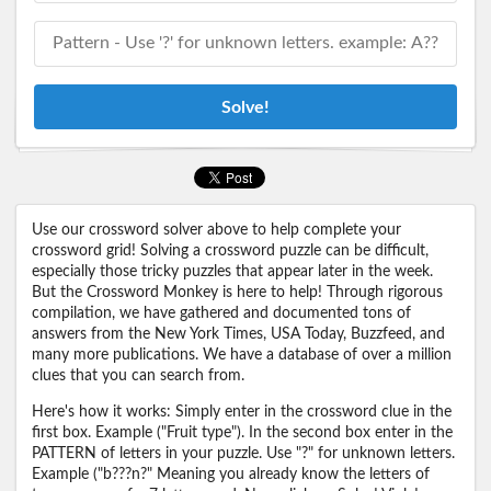
Solve!
Use our crossword solver above to help complete your
crossword grid! Solving a crossword puzzle can be difficult,
especially those tricky puzzles that appear later in the week.
But the Crossword Monkey is here to help! Through rigorous
compilation, we have gathered and documented tons of
answers from the New York Times, USA Today, Buzzfeed, and
many more publications. We have a database of over a million
clues that you can search from.
Here's how it works: Simply enter in the crossword clue in the
first box. Example ("Fruit type"). In the second box enter in the
PATTERN of letters in your puzzle. Use "?" for unknown letters.
Example ("b???n?" Meaning you already know the letters of