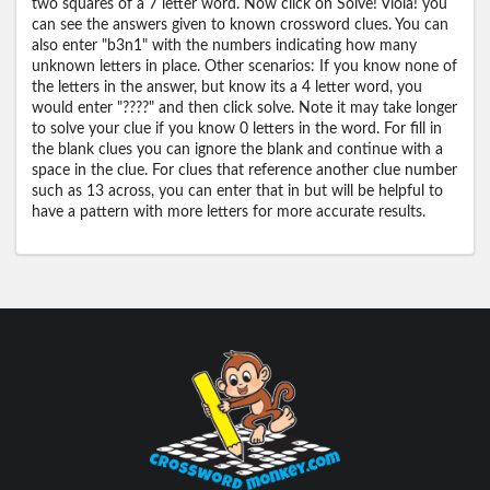
two squares of a 7 letter word. Now click on Solve! Viola! you
can see the answers given to known crossword clues. You can
also enter "b3n1" with the numbers indicating how many
unknown letters in place. Other scenarios: If you know none of
the letters in the answer, but know its a 4 letter word, you
would enter "????" and then click solve. Note it may take longer
to solve your clue if you know 0 letters in the word. For fill in
the blank clues you can ignore the blank and continue with a
space in the clue. For clues that reference another clue number
such as 13 across, you can enter that in but will be helpful to
have a pattern with more letters for more accurate results.