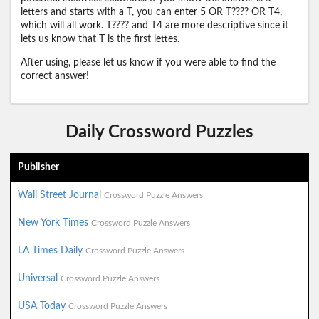
letters and starts with a T, you can enter 5 OR T???? OR T4,
which will all work. T???? and T4 are more descriptive since it
lets us know that T is the first lettes.
After using, please let us know if you were able to find the
correct answer!
Daily Crossword Puzzles
Publisher
Wall Street Journal
Crossword Puzzle Answers
New York Times
Crossword Puzzle Answers
LA Times Daily
Crossword Puzzle Answers
Universal
Crossword Puzzle Answers
USA Today
Crossword Puzzle Answers