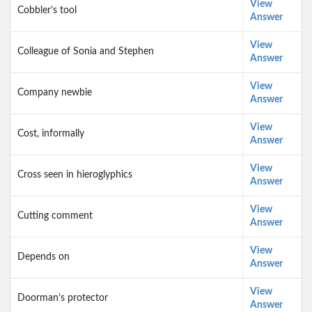
View
Cobbler’s tool
Answer
View
Colleague of Sonia and Stephen
Answer
View
Company newbie
Answer
View
Cost, informally
Answer
View
Cross seen in hieroglyphics
Answer
View
Cutting comment
Answer
View
Depends on
Answer
View
Doorman’s protector
Answer