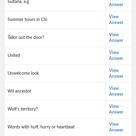
Sultana, e.g
Answer
View
Summer hours in Chi
Answer
View
Tailor out the door?
Answer
View
United
Answer
View
Unwelcome look
Answer
View
Wii ancestor
Answer
View
Wolf’s territory?
Answer
View
Words with huff, hurry or heartbeat
Answer