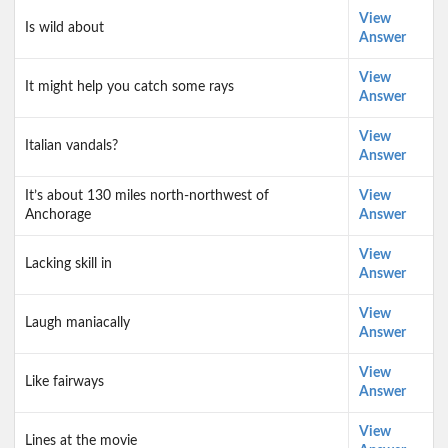
View
Is wild about
Answer
View
It might help you catch some rays
Answer
View
Italian vandals?
Answer
It’s about 130 miles north-northwest of
View
Anchorage
Answer
View
Lacking skill in
Answer
View
Laugh maniacally
Answer
View
Like fairways
Answer
View
Lines at the movie