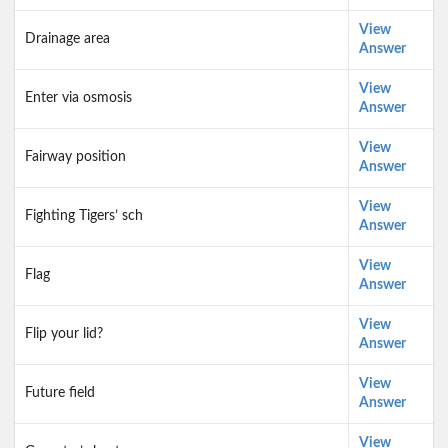
View
Drainage area
Answer
View
Enter via osmosis
Answer
View
Fairway position
Answer
View
Fighting Tigers’ sch
Answer
View
Flag
Answer
View
Flip your lid?
Answer
View
Future field
Answer
View