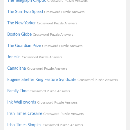
The Telegraph Cryptic
Crossword Puzzle Answers
The Sun Two Speed
Crossword Puzzle Answers
The New Yorker
Crossword Puzzle Answers
Boston Globe
Crossword Puzzle Answers
The Guardian Prize
Crossword Puzzle Answers
Jonesin
Crossword Puzzle Answers
Canadiana
Crossword Puzzle Answers
Eugene Sheffer King Feature Syndicate
Crossword Puzzle Answers
Family Time
Crossword Puzzle Answers
Ink Well xwords
Crossword Puzzle Answers
Irish Times Crosaire
Crossword Puzzle Answers
Irish Times Simplex
Crossword Puzzle Answers