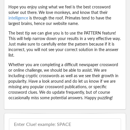
Hope you enjoy using what we feel is the best crossword
solver out there. We love monkeys, and know that their
intelligence
is through the roof. Primates tend to have the
largest brains, hence our website name.
The best tip we can give you is to use the PATTERN feature!
This will help narrow down your results in a very effective way.
Just make sure to carefully enter the pattern because if it is
incorrect, you will not see your correct solution in the answer
list.
Whether you are completing a difficult newspaper crossword
or online challenge, we should be able to assist. We are
including cryptic crosswords as well as we see their growth in
popularity. Have a look around and do let us know if we are
missing any popular crossword publications, or specific
crossword clues. We do update frequently, but of course
occasionally miss some potential answers. Happy puzzling!