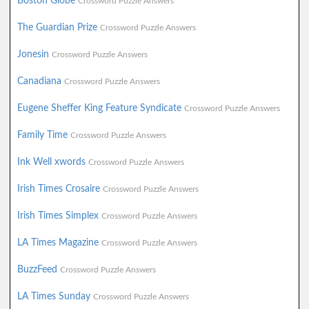
Boston Globe
Crossword Puzzle Answers
The Guardian Prize
Crossword Puzzle Answers
Jonesin
Crossword Puzzle Answers
Canadiana
Crossword Puzzle Answers
Eugene Sheffer King Feature Syndicate
Crossword Puzzle Answers
Family Time
Crossword Puzzle Answers
Ink Well xwords
Crossword Puzzle Answers
Irish Times Crosaire
Crossword Puzzle Answers
Irish Times Simplex
Crossword Puzzle Answers
LA Times Magazine
Crossword Puzzle Answers
BuzzFeed
Crossword Puzzle Answers
LA Times Sunday
Crossword Puzzle Answers