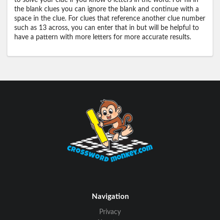
to solve your clue if you know 0 letters in the word. For fill in
the blank clues you can ignore the blank and continue with a
space in the clue. For clues that reference another clue number
such as 13 across, you can enter that in but will be helpful to
have a pattern with more letters for more accurate results.
Navigation
Privacy