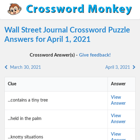
Wall Street Journal Crossword Puzzle
Answers for April 1, 2021
Crossword Answer(s) -
Give feedback!
March 30, 2021
April 3, 2021
Clue
Answer
View
...contains a tiny tree
Answer
View
...held in the palm
Answer
View
...knotty situations