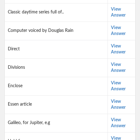
View
Classic daytime series full of..
Answer
View
Computer voiced by Douglas Rain
Answer
View
Direct
Answer
View
Divisions
Answer
View
Enclose
Answer
View
Essen article
Answer
View
Galileo, for Jupiter, e.g
Answer
View