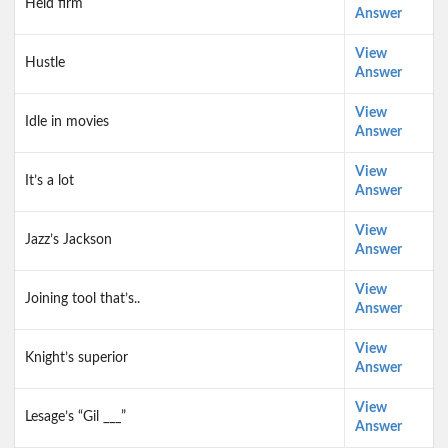
Held firm
Answer
View
Hustle
Answer
View
Idle in movies
Answer
View
It’s a lot
Answer
View
Jazz’s Jackson
Answer
View
Joining tool that’s..
Answer
View
Knight’s superior
Answer
View
Lesage’s “Gil ___”
Answer