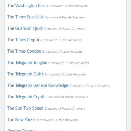
The Washington Post
Crossword Puzzle Answers
The Times Specialist
Crossword Puzzle Answers
The Guardian Quick
Crossword Puzzle Answers
The Times Cryptic
Crossword Puzzle Answers
The Times Concise
Crossword Puzzle Answers
The Telegraph Toughie
Crossword Puzzle Answers
The Telegraph Quick
Crossword Puzzle Answers
The Telegraph General Knowledge
Crossword Puzzle Answers
The Telegraph Cryptic
Crossword Puzzle Answers
The Sun Two Speed
Crossword Puzzle Answers
The New Yorker
Crossword Puzzle Answers