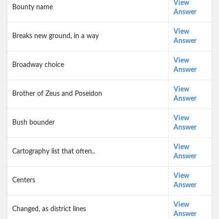
View
Bounty name
Answer
View
Breaks new ground, in a way
Answer
View
Broadway choice
Answer
View
Brother of Zeus and Poseidon
Answer
View
Bush bounder
Answer
View
Cartography list that often..
Answer
View
Centers
Answer
View
Changed, as district lines
Answer