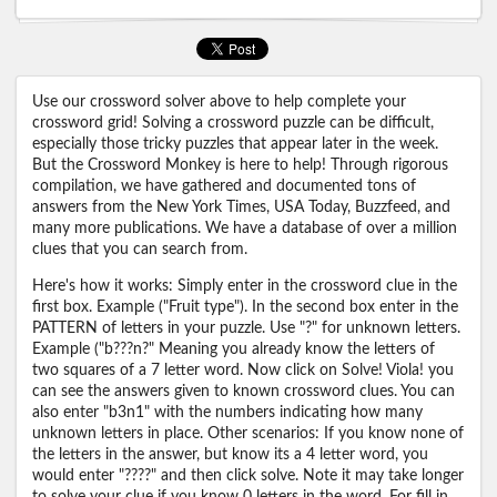
Use our crossword solver above to help complete your
crossword grid! Solving a crossword puzzle can be difficult,
especially those tricky puzzles that appear later in the week.
But the Crossword Monkey is here to help! Through rigorous
compilation, we have gathered and documented tons of
answers from the New York Times, USA Today, Buzzfeed, and
many more publications. We have a database of over a million
clues that you can search from.
Here's how it works: Simply enter in the crossword clue in the
first box. Example ("Fruit type"). In the second box enter in the
PATTERN of letters in your puzzle. Use "?" for unknown letters.
Example ("b???n?" Meaning you already know the letters of
two squares of a 7 letter word. Now click on Solve! Viola! you
can see the answers given to known crossword clues. You can
also enter "b3n1" with the numbers indicating how many
unknown letters in place. Other scenarios: If you know none of
the letters in the answer, but know its a 4 letter word, you
would enter "????" and then click solve. Note it may take longer