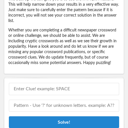
This will help narrow down your results in a very effective way.
Just make sure to carefully enter the pattern because if it is
incorrect, you will not see your correct solution in the answer
list.
Whether you are completing a difficult newspaper crossword
or online challenge, we should be able to assist. We are
including cryptic crosswords as well as we see their growth in
popularity. Have a look around and do let us know if we are
missing any popular crossword publications, or specific
crossword clues. We do update frequently, but of course
occasionally miss some potential answers. Happy puzzling!
Solve!