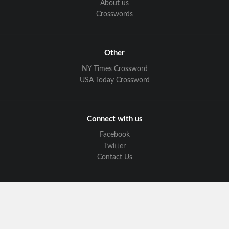
About us
Crosswords
Other
NY Times Crossword
USA Today Crossword
Connect with us
Facebook
Twitter
Contact Us