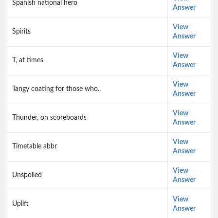
Spanish national hero
Answer
View
Spirits
Answer
View
T, at times
Answer
View
Tangy coating for those who..
Answer
View
Thunder, on scoreboards
Answer
View
Timetable abbr
Answer
View
Unspoiled
Answer
View
Uplift
Answer