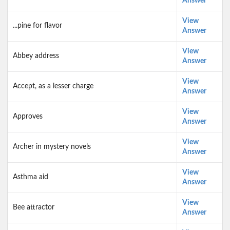
Answer
View
...pine for flavor
Answer
View
Abbey address
Answer
View
Accept, as a lesser charge
Answer
View
Approves
Answer
View
Archer in mystery novels
Answer
View
Asthma aid
Answer
View
Bee attractor
Answer