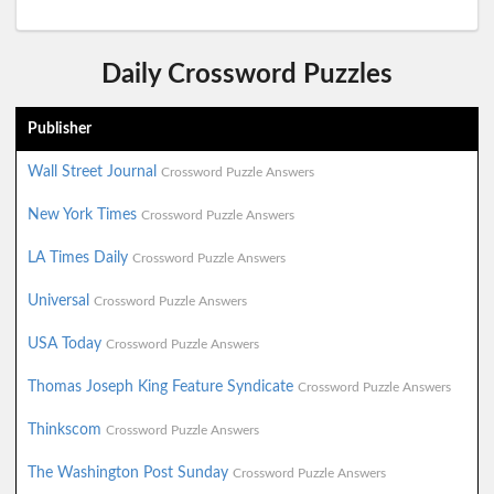
Daily Crossword Puzzles
Publisher
Wall Street Journal
Crossword Puzzle Answers
New York Times
Crossword Puzzle Answers
LA Times Daily
Crossword Puzzle Answers
Universal
Crossword Puzzle Answers
USA Today
Crossword Puzzle Answers
Thomas Joseph King Feature Syndicate
Crossword Puzzle Answers
Thinkscom
Crossword Puzzle Answers
The Washington Post Sunday
Crossword Puzzle Answers