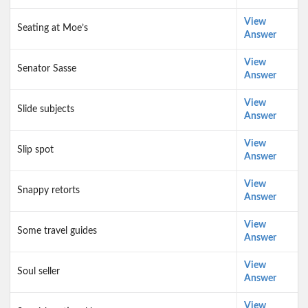
View
Seating at Moe’s
Answer
View
Senator Sasse
Answer
View
Slide subjects
Answer
View
Slip spot
Answer
View
Snappy retorts
Answer
View
Some travel guides
Answer
View
Soul seller
Answer
View