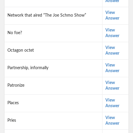
Answer
View
Network that aired “The Joe Schmo Show”
Answer
View
No foe?
Answer
View
Octagon octet
Answer
View
Partnership, informally
Answer
View
Patronize
Answer
View
Places
Answer
View
Pries
Answer