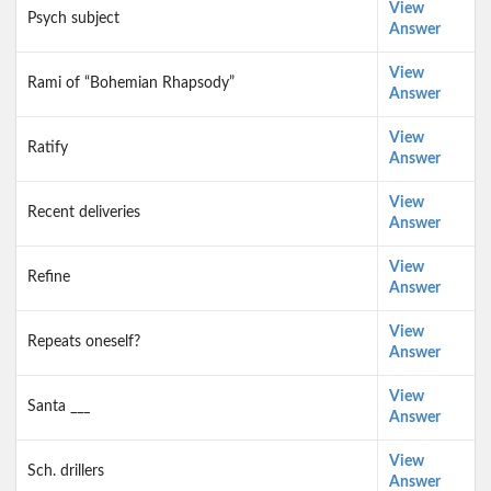
View
Psych subject
Answer
View
Rami of “Bohemian Rhapsody”
Answer
View
Ratify
Answer
View
Recent deliveries
Answer
View
Refine
Answer
View
Repeats oneself?
Answer
View
Santa ___
Answer
View
Sch. drillers
Answer