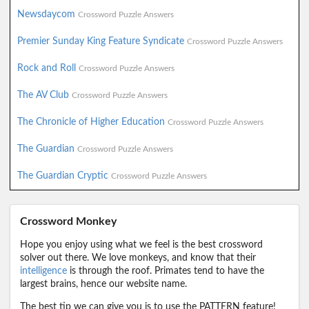
Newsdaycom
Crossword Puzzle Answers
Premier Sunday King Feature Syndicate
Crossword Puzzle Answers
Rock and Roll
Crossword Puzzle Answers
The AV Club
Crossword Puzzle Answers
The Chronicle of Higher Education
Crossword Puzzle Answers
The Guardian
Crossword Puzzle Answers
The Guardian Cryptic
Crossword Puzzle Answers
Crossword Monkey
Hope you enjoy using what we feel is the best crossword
solver out there. We love monkeys, and know that their
intelligence
is through the roof. Primates tend to have the
largest brains, hence our website name.
The best tip we can give you is to use the PATTERN feature!