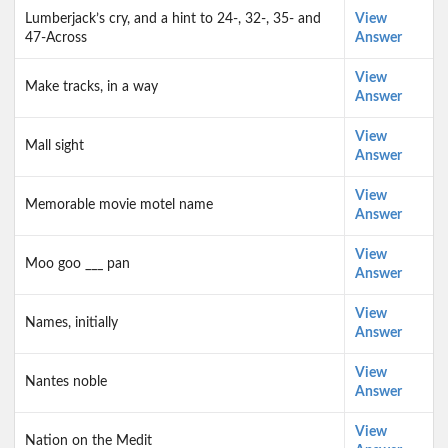
Lumberjack’s cry, and a hint to 24-, 32-, 35- and
View
47-Across
Answer
View
Make tracks, in a way
Answer
View
Mall sight
Answer
View
Memorable movie motel name
Answer
View
Moo goo ___ pan
Answer
View
Names, initially
Answer
View
Nantes noble
Answer
View
Nation on the Medit