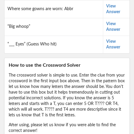
View
Where some gowns are worn: Abbr
Answer
View
“Big whoop”
Answer
View
“___ Eyes” (Guess Who hit)
Answer
How to use the Crossword Solver
The crossword solver is simple to use. Enter the clue from your
crossword in the first input box above. Then in the pattern box
let us know how many letters the answer should be. You don't
have to use this box but it helps tremendously in cutting out
potential incorrect solutions. If you know the answer is 5
letters and starts with a T, you can enter 5 OR T???? OR T4,
which will all work. T???? and T4 are more descriptive since it
lets us know that T is the first lettes.
After using, please let us know if you were able to find the
correct answer!