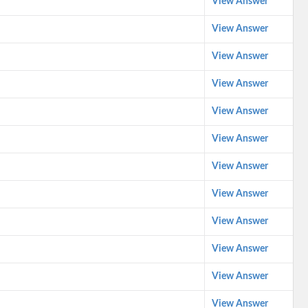
View Answer
View Answer
View Answer
View Answer
View Answer
View Answer
View Answer
View Answer
View Answer
View Answer
View Answer
View Answer