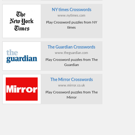
NY times Crosswords
www.nytimes.com
Play Crossword puzzles from NY
times
The Guardian Crosswords
www.theguardian.com
Play Crossword puzzles from The
Guardian
The Mirror Crosswords
www.mirror.co.uk
Play Crossword puzzles from The
Mirror