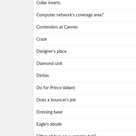
Collar inserts
Computer network’s coverage area?
Contenders at Cannes
Craze
Designer’s place
Diamond unit
Dirties
Do for Prince Valiant
Does a bouncer’s job
Dressing base
Eagle’s abode