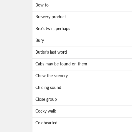
Bow to
Brewery product
Bro’s twin, perhaps
Bury
Butler’s last word
Cabs may be found on them
Chew the scenery
Chiding sound
Close group
Cocky walk
Coldhearted