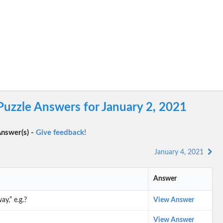
Puzzle Answers for January 2, 2021
nswer(s) -
Give feedback!
January 4, 2021
Answer
y,” e.g.?
View Answer
View Answer