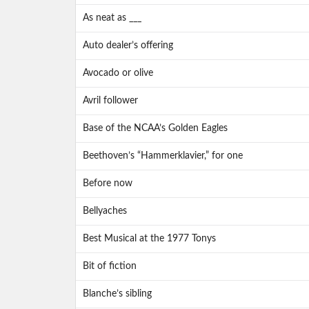
As neat as ___
Auto dealer’s offering
Avocado or olive
Avril follower
Base of the NCAA’s Golden Eagles
Beethoven’s “Hammerklavier,” for one
Before now
Bellyaches
Best Musical at the 1977 Tonys
Bit of fiction
Blanche’s sibling