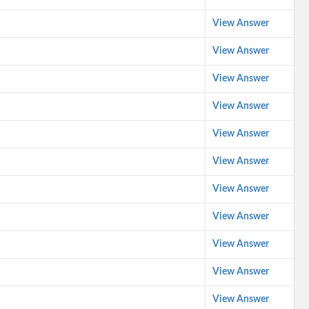
View Answer
View Answer
View Answer
View Answer
View Answer
View Answer
View Answer
View Answer
View Answer
View Answer
View Answer