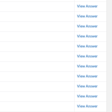
View Answer
View Answer
View Answer
View Answer
View Answer
View Answer
View Answer
View Answer
View Answer
View Answer
View Answer