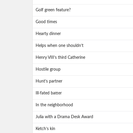
Golf green feature?
Good times
Hearty dinner
Helps when one shouldn’t
Henry VIII’s third Catherine
Hostile group
Hunt’s partner
Ill-fated batter
In the neighborhood
Julia with a Drama Desk Award
Ketch’s kin