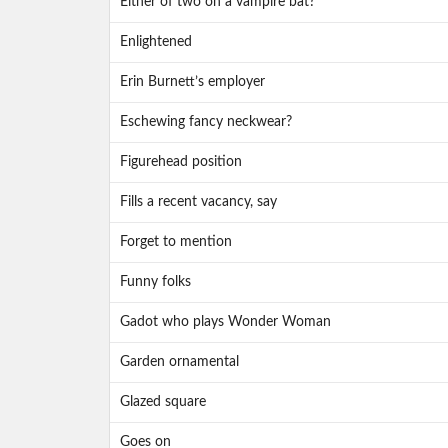
Either of two on a vampire bat?
Enlightened
Erin Burnett’s employer
Eschewing fancy neckwear?
Figurehead position
Fills a recent vacancy, say
Forget to mention
Funny folks
Gadot who plays Wonder Woman
Garden ornamental
Glazed square
Goes on