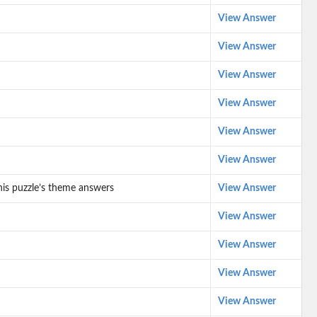
View Answer
View Answer
View Answer
View Answer
View Answer
View Answer
his puzzle’s theme answers
View Answer
View Answer
View Answer
View Answer
View Answer