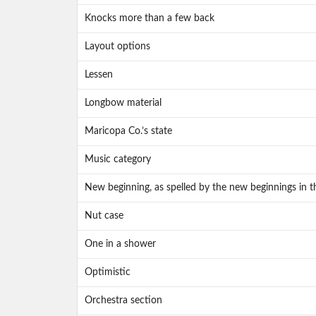
Knocks more than a few back
Layout options
Lessen
Longbow material
Maricopa Co.’s state
Music category
New beginning, as spelled by the new beginnings in t
Nut case
One in a shower
Optimistic
Orchestra section