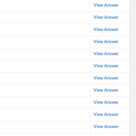
View Answer
View Answer
View Answer
View Answer
View Answer
View Answer
View Answer
View Answer
View Answer
View Answer
View Answer