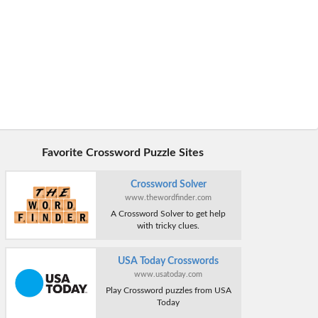
Favorite Crossword Puzzle Sites
Crossword Solver
www.thewordfinder.com
A Crossword Solver to get help
with tricky clues.
USA Today Crosswords
www.usatoday.com
Play Crossword puzzles from USA
Today