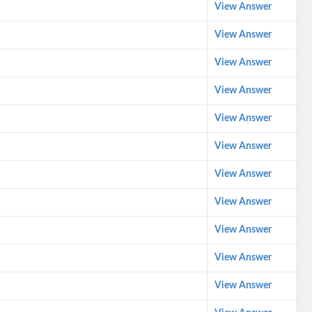
View Answer
View Answer
View Answer
View Answer
View Answer
View Answer
View Answer
View Answer
View Answer
View Answer
View Answer