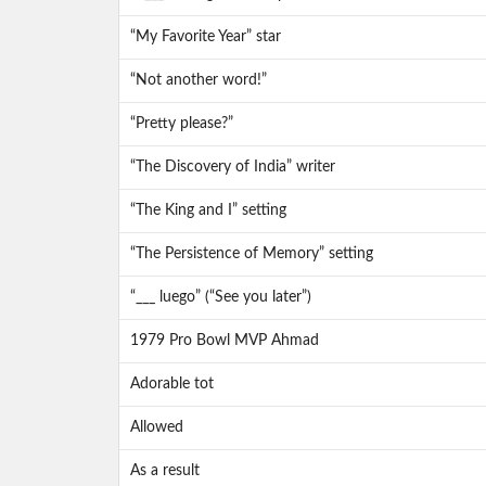
“My Favorite Year” star
“Not another word!”
“Pretty please?”
“The Discovery of India” writer
“The King and I” setting
“The Persistence of Memory” setting
“___ luego” (“See you later”)
1979 Pro Bowl MVP Ahmad
Adorable tot
Allowed
As a result