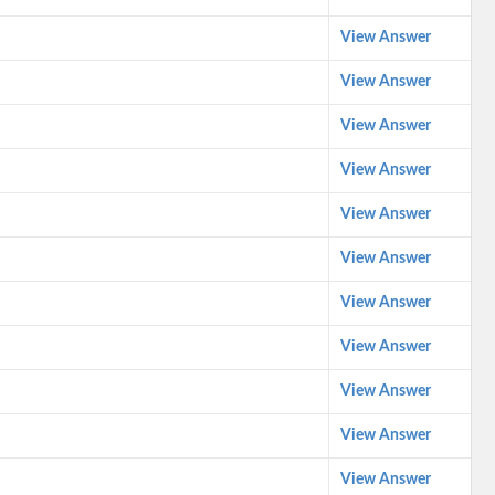
View Answer
View Answer
View Answer
View Answer
View Answer
View Answer
View Answer
View Answer
View Answer
View Answer
View Answer