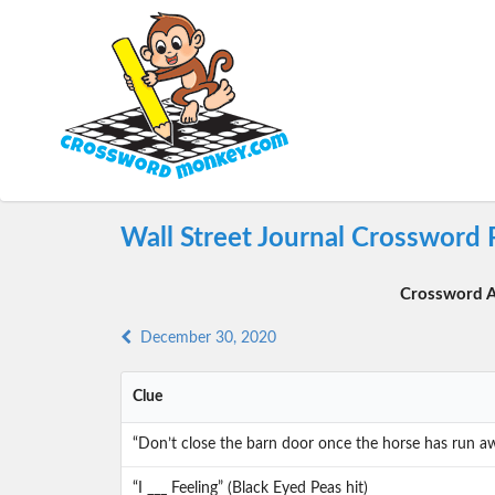
Wall Street Journal Crossword 
Crossword A
December 30, 2020
Clue
“Don’t close the barn door once the horse has run awa
“I ___ Feeling” (Black Eyed Peas hit)