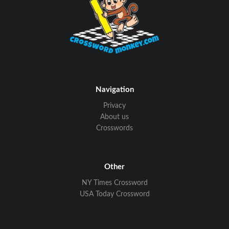
Navigation
Privacy
About us
Crosswords
Other
NY Times Crossword
USA Today Crossword