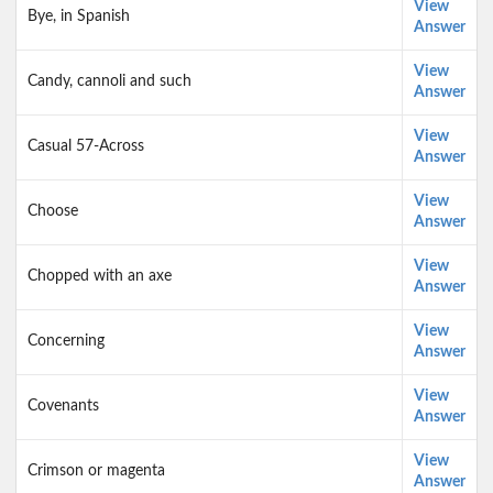
View
Bye, in Spanish
Answer
View
Candy, cannoli and such
Answer
View
Casual 57-Across
Answer
View
Choose
Answer
View
Chopped with an axe
Answer
View
Concerning
Answer
View
Covenants
Answer
View
Crimson or magenta
Answer