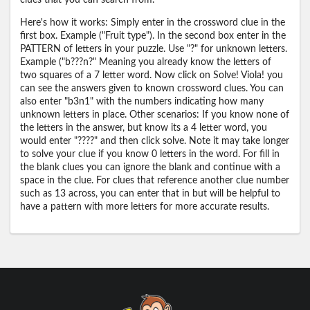
clues that you can search from.
Here's how it works: Simply enter in the crossword clue in the
first box. Example ("Fruit type"). In the second box enter in the
PATTERN of letters in your puzzle. Use "?" for unknown letters.
Example ("b???n?" Meaning you already know the letters of
two squares of a 7 letter word. Now click on Solve! Viola! you
can see the answers given to known crossword clues. You can
also enter "b3n1" with the numbers indicating how many
unknown letters in place. Other scenarios: If you know none of
the letters in the answer, but know its a 4 letter word, you
would enter "????" and then click solve. Note it may take longer
to solve your clue if you know 0 letters in the word. For fill in
the blank clues you can ignore the blank and continue with a
space in the clue. For clues that reference another clue number
such as 13 across, you can enter that in but will be helpful to
have a pattern with more letters for more accurate results.