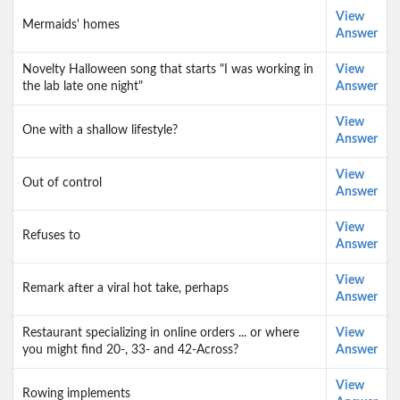
View
Mermaids' homes
Answer
Novelty Halloween song that starts "I was working in
View
the lab late one night"
Answer
View
One with a shallow lifestyle?
Answer
View
Out of control
Answer
View
Refuses to
Answer
View
Remark after a viral hot take, perhaps
Answer
Restaurant specializing in online orders ... or where
View
you might find 20-, 33- and 42-Across?
Answer
View
Rowing implements