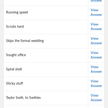
Answer
View
Running speed
Answer
View
Scrubs hard
Answer
View
Skips the formal wedding
Answer
View
Sought office
Answer
View
Spiral shell
Answer
View
Sticky stuff
Answer
View
Taylor Swift, to Swifties
Answer