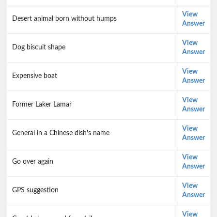
View
Desert animal born without humps
Answer
View
Dog biscuit shape
Answer
View
Expensive boat
Answer
View
Former Laker Lamar
Answer
View
General in a Chinese dish's name
Answer
View
Go over again
Answer
View
GPS suggestion
Answer
View