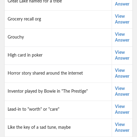
Great Lake named for a tribe
Answer
View
Grocery recall org
Answer
View
Grouchy
Answer
View
High card in poker
Answer
View
Horror story shared around the internet
Answer
View
Inventor played by Bowie in "The Prestige"
Answer
View
Lead-in to "worth" or "care"
Answer
View
Like the key of a sad tune, maybe
Answer