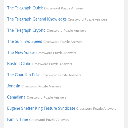
The Telegraph Quick
Crossword Puzzle Answers
The Telegraph General Knowledge
Crossword Puzzle Answers
The Telegraph Cryptic
Crossword Puzzle Answers
The Sun Two Speed
Crossword Puzzle Answers
The New Yorker
Crossword Puzzle Answers
Boston Globe
Crossword Puzzle Answers
The Guardian Prize
Crossword Puzzle Answers
Jonesin
Crossword Puzzle Answers
Canadiana
Crossword Puzzle Answers
Eugene Sheffer King Feature Syndicate
Crossword Puzzle Answers
Family Time
Crossword Puzzle Answers