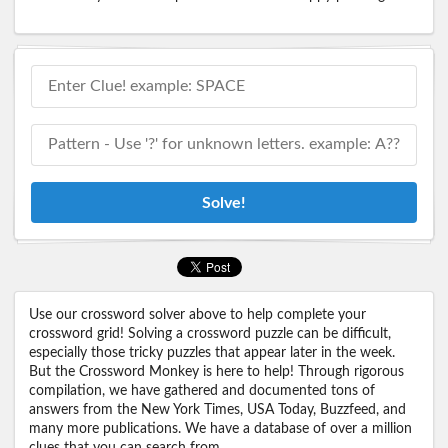
Solve!
Use our crossword solver above to help complete your
crossword grid! Solving a crossword puzzle can be difficult,
especially those tricky puzzles that appear later in the week.
But the Crossword Monkey is here to help! Through rigorous
compilation, we have gathered and documented tons of
answers from the New York Times, USA Today, Buzzfeed, and
many more publications. We have a database of over a million