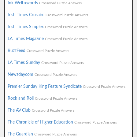
Ink Well xwords
Crossword Puzzle Answers
Irish Times Crosaire
Crossword Puzzle Answers
Irish Times Simplex
Crossword Puzzle Answers
LA Times Magazine
Crossword Puzzle Answers
BuzzFeed
Crossword Puzzle Answers
LA Times Sunday
Crossword Puzzle Answers
Newsdaycom
Crossword Puzzle Answers
Premier Sunday King Feature Syndicate
Crossword Puzzle Answers
Rock and Roll
Crossword Puzzle Answers
The AV Club
Crossword Puzzle Answers
The Chronicle of Higher Education
Crossword Puzzle Answers
The Guardian
Crossword Puzzle Answers