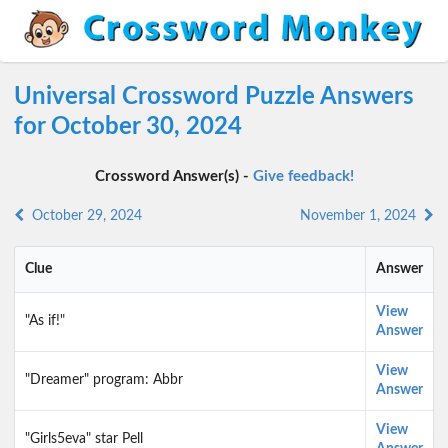
Universal Crossword Puzzle Answers
for October 30, 2024
Crossword Answer(s) -
Give feedback!
October 29, 2024
November 1, 2024
Clue
Answer
View
"As if!"
Answer
View
"Dreamer" program: Abbr
Answer
View
"Girls5eva" star Pell