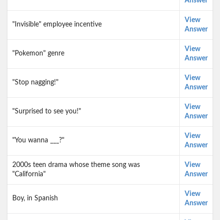
Answer
View
"Invisible" employee incentive
Answer
View
"Pokemon" genre
Answer
View
"Stop nagging!"
Answer
View
"Surprised to see you!"
Answer
View
"You wanna ___?"
Answer
2000s teen drama whose theme song was
View
"California"
Answer
View
Boy, in Spanish
Answer