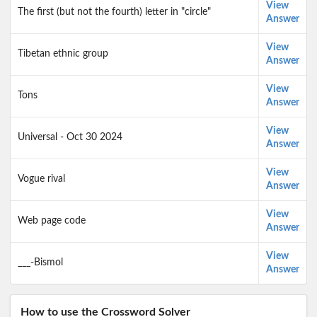
View
The first (but not the fourth) letter in "circle"
Answer
View
Tibetan ethnic group
Answer
View
Tons
Answer
View
Universal - Oct 30 2024
Answer
View
Vogue rival
Answer
View
Web page code
Answer
View
___-Bismol
Answer
How to use the Crossword Solver