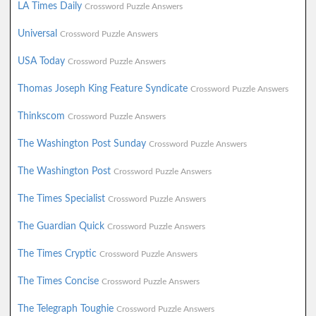
LA Times Daily
Crossword Puzzle Answers
Universal
Crossword Puzzle Answers
USA Today
Crossword Puzzle Answers
Thomas Joseph King Feature Syndicate
Crossword Puzzle Answers
Thinkscom
Crossword Puzzle Answers
The Washington Post Sunday
Crossword Puzzle Answers
The Washington Post
Crossword Puzzle Answers
The Times Specialist
Crossword Puzzle Answers
The Guardian Quick
Crossword Puzzle Answers
The Times Cryptic
Crossword Puzzle Answers
The Times Concise
Crossword Puzzle Answers
The Telegraph Toughie
Crossword Puzzle Answers