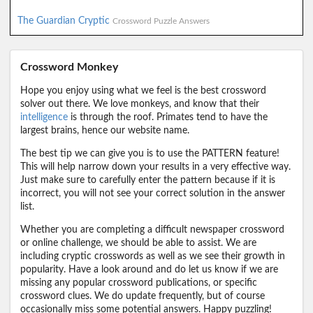
The Guardian Cryptic
Crossword Puzzle Answers
Crossword Monkey
Hope you enjoy using what we feel is the best crossword
solver out there. We love monkeys, and know that their
intelligence
is through the roof. Primates tend to have the
largest brains, hence our website name.
The best tip we can give you is to use the PATTERN feature!
This will help narrow down your results in a very effective way.
Just make sure to carefully enter the pattern because if it is
incorrect, you will not see your correct solution in the answer
list.
Whether you are completing a difficult newspaper crossword
or online challenge, we should be able to assist. We are
including cryptic crosswords as well as we see their growth in
popularity. Have a look around and do let us know if we are
missing any popular crossword publications, or specific
crossword clues. We do update frequently, but of course
occasionally miss some potential answers. Happy puzzling!