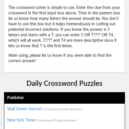
The crossword solver is simple to use. Enter the clue from your
crossword in the first input box above. Then in the pattern box
let us know how many letters the answer should be. You don't
have to use this box but it helps tremendously in cutting out
potential incorrect solutions. If you know the answer is 5
letters and starts with a T, you can enter 5 OR T???? OR T4,
which will all work. T???? and T4 are more descriptive since it
lets us know that T is the first lettes.
After using, please let us know if you were able to find the
correct answer!
Daily Crossword Puzzles
Publisher
Wall Street Journal
Crossword Puzzle Answers
New York Times
Crossword Puzzle Answers