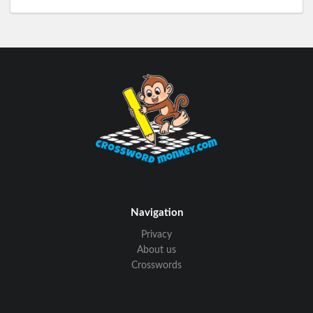
Navigation
Privacy
About us
Crosswords