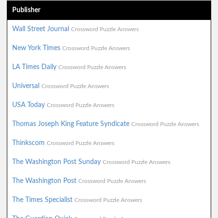
Publisher
Wall Street Journal
Crossword Puzzle Answers
New York Times
Crossword Puzzle Answers
LA Times Daily
Crossword Puzzle Answers
Universal
Crossword Puzzle Answers
USA Today
Crossword Puzzle Answers
Thomas Joseph King Feature Syndicate
Crossword Puzzle Answers
Thinkscom
Crossword Puzzle Answers
The Washington Post Sunday
Crossword Puzzle Answers
The Washington Post
Crossword Puzzle Answers
The Times Specialist
Crossword Puzzle Answers