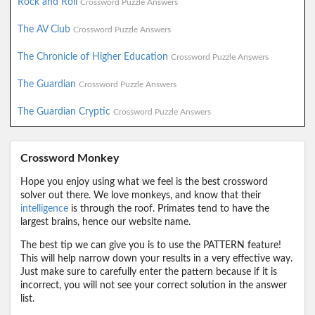
Rock and Roll
Crossword Puzzle Answers
The AV Club
Crossword Puzzle Answers
The Chronicle of Higher Education
Crossword Puzzle Answers
The Guardian
Crossword Puzzle Answers
The Guardian Cryptic
Crossword Puzzle Answers
Crossword Monkey
Hope you enjoy using what we feel is the best crossword
solver out there. We love monkeys, and know that their
intelligence
is through the roof. Primates tend to have the
largest brains, hence our website name.
The best tip we can give you is to use the PATTERN feature!
This will help narrow down your results in a very effective way.
Just make sure to carefully enter the pattern because if it is
incorrect, you will not see your correct solution in the answer
list.