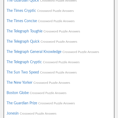
The Guardian Quick
Crossword Puzzle Answers
The Times Cryptic
Crossword Puzzle Answers
The Times Concise
Crossword Puzzle Answers
The Telegraph Toughie
Crossword Puzzle Answers
The Telegraph Quick
Crossword Puzzle Answers
The Telegraph General Knowledge
Crossword Puzzle Answers
The Telegraph Cryptic
Crossword Puzzle Answers
The Sun Two Speed
Crossword Puzzle Answers
The New Yorker
Crossword Puzzle Answers
Boston Globe
Crossword Puzzle Answers
The Guardian Prize
Crossword Puzzle Answers
Jonesin
Crossword Puzzle Answers