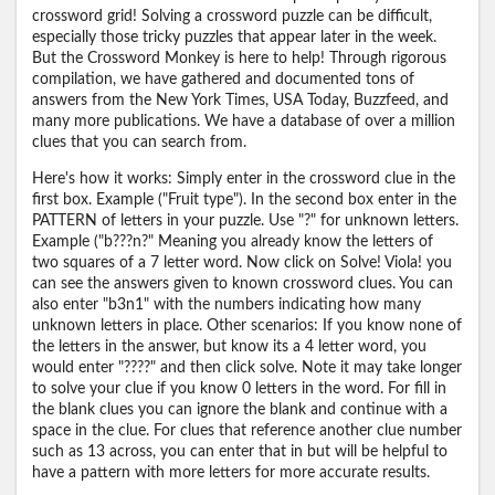
crossword grid! Solving a crossword puzzle can be difficult,
especially those tricky puzzles that appear later in the week.
But the Crossword Monkey is here to help! Through rigorous
compilation, we have gathered and documented tons of
answers from the New York Times, USA Today, Buzzfeed, and
many more publications. We have a database of over a million
clues that you can search from.
Here's how it works: Simply enter in the crossword clue in the
first box. Example ("Fruit type"). In the second box enter in the
PATTERN of letters in your puzzle. Use "?" for unknown letters.
Example ("b???n?" Meaning you already know the letters of
two squares of a 7 letter word. Now click on Solve! Viola! you
can see the answers given to known crossword clues. You can
also enter "b3n1" with the numbers indicating how many
unknown letters in place. Other scenarios: If you know none of
the letters in the answer, but know its a 4 letter word, you
would enter "????" and then click solve. Note it may take longer
to solve your clue if you know 0 letters in the word. For fill in
the blank clues you can ignore the blank and continue with a
space in the clue. For clues that reference another clue number
such as 13 across, you can enter that in but will be helpful to
have a pattern with more letters for more accurate results.