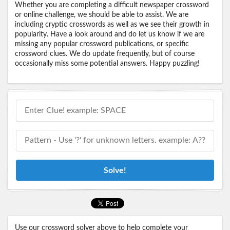
Whether you are completing a difficult newspaper crossword
or online challenge, we should be able to assist. We are
including cryptic crosswords as well as we see their growth in
popularity. Have a look around and do let us know if we are
missing any popular crossword publications, or specific
crossword clues. We do update frequently, but of course
occasionally miss some potential answers. Happy puzzling!
Solve!
Use our crossword solver above to help complete your