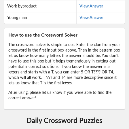
Work byproduct
View Answer
Young man
View Answer
How to use the Crossword Solver
The crossword solver is simple to use. Enter the clue from your
crossword in the first input box above. Then in the pattern box
let us know how many letters the answer should be. You don't
have to use this box but it helps tremendously in cutting out
potential incorrect solutions. If you know the answer is 5
letters and starts with a T, you can enter 5 OR T???? OR T4,
which will all work. T???? and T4 are more descriptive since it
lets us know that T is the first lettes.
After using, please let us know if you were able to find the
correct answer!
Daily Crossword Puzzles