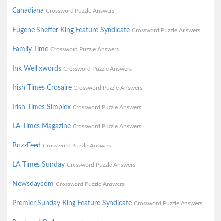
Canadiana
Crossword Puzzle Answers
Eugene Sheffer King Feature Syndicate
Crossword Puzzle Answers
Family Time
Crossword Puzzle Answers
Ink Well xwords
Crossword Puzzle Answers
Irish Times Crosaire
Crossword Puzzle Answers
Irish Times Simplex
Crossword Puzzle Answers
LA Times Magazine
Crossword Puzzle Answers
BuzzFeed
Crossword Puzzle Answers
LA Times Sunday
Crossword Puzzle Answers
Newsdaycom
Crossword Puzzle Answers
Premier Sunday King Feature Syndicate
Crossword Puzzle Answers