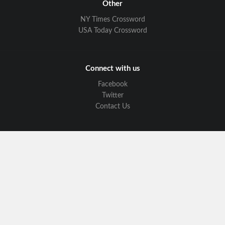
Other
NY Times Crossword
USA Today Crossword
Connect with us
Facebook
Twitter
Contact Us