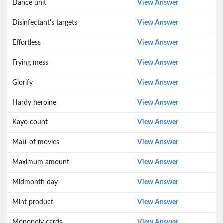
Dance unit
View Answer
Disinfectant's targets
View Answer
Effortless
View Answer
Frying mess
View Answer
Glorify
View Answer
Hardy heroine
View Answer
Kayo count
View Answer
Matt of movies
View Answer
Maximum amount
View Answer
Midmonth day
View Answer
Mint product
View Answer
Monopoly cards
View Answer