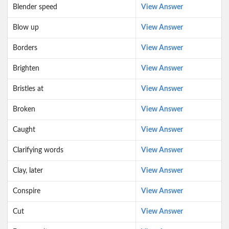
Blender speed
View Answer
Blow up
View Answer
Borders
View Answer
Brighten
View Answer
Bristles at
View Answer
Broken
View Answer
Caught
View Answer
Clarifying words
View Answer
Clay, later
View Answer
Conspire
View Answer
Cut
View Answer