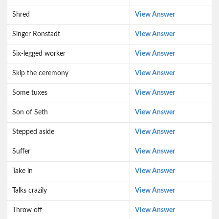
Shred
View Answer
Singer Ronstadt
View Answer
Six-legged worker
View Answer
Skip the ceremony
View Answer
Some tuxes
View Answer
Son of Seth
View Answer
Stepped aside
View Answer
Suffer
View Answer
Take in
View Answer
Talks crazily
View Answer
Throw off
View Answer