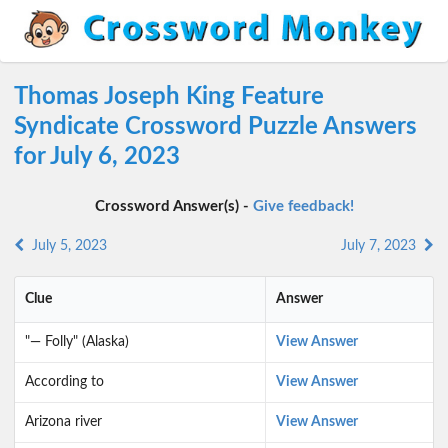
Thomas Joseph King Feature
Syndicate Crossword Puzzle Answers
for July 6, 2023
Crossword Answer(s) -
Give feedback!
July 5, 2023
July 7, 2023
Clue
Answer
"— Folly" (Alaska)
View Answer
According to
View Answer
Arizona river
View Answer