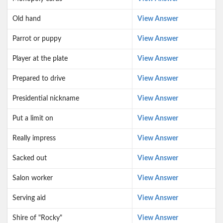
Old hand
View Answer
Parrot or puppy
View Answer
Player at the plate
View Answer
Prepared to drive
View Answer
Presidential nickname
View Answer
Put a limit on
View Answer
Really impress
View Answer
Sacked out
View Answer
Salon worker
View Answer
Serving aid
View Answer
Shire of "Rocky"
View Answer