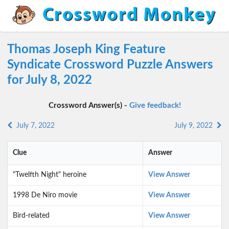
Thomas Joseph King Feature
Syndicate Crossword Puzzle Answers
for July 8, 2022
Crossword Answer(s) -
Give feedback!
July 7, 2022
July 9, 2022
Clue
Answer
"Twelfth Night" heroine
View Answer
1998 De Niro movie
View Answer
Bird-related
View Answer