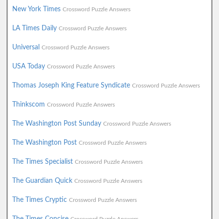
New York Times
Crossword Puzzle Answers
LA Times Daily
Crossword Puzzle Answers
Universal
Crossword Puzzle Answers
USA Today
Crossword Puzzle Answers
Thomas Joseph King Feature Syndicate
Crossword Puzzle Answers
Thinkscom
Crossword Puzzle Answers
The Washington Post Sunday
Crossword Puzzle Answers
The Washington Post
Crossword Puzzle Answers
The Times Specialist
Crossword Puzzle Answers
The Guardian Quick
Crossword Puzzle Answers
The Times Cryptic
Crossword Puzzle Answers
The Times Concise