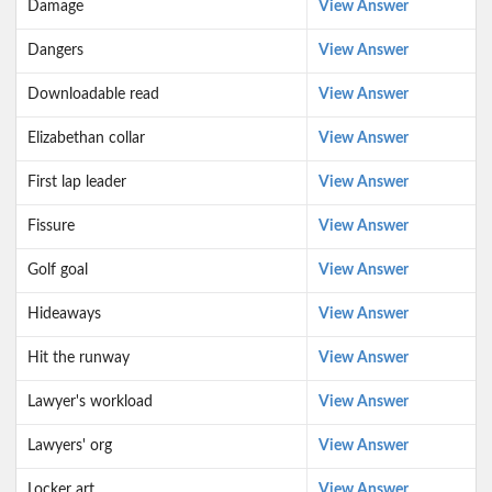
Damage
View Answer
Dangers
View Answer
Downloadable read
View Answer
Elizabethan collar
View Answer
First lap leader
View Answer
Fissure
View Answer
Golf goal
View Answer
Hideaways
View Answer
Hit the runway
View Answer
Lawyer's workload
View Answer
Lawyers' org
View Answer
Locker art
View Answer