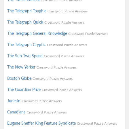
Crossword Puzzle Answers
The Telegraph Toughie
Crossword Puzzle Answers
The Telegraph Quick
Crossword Puzzle Answers
The Telegraph General Knowledge
Crossword Puzzle Answers
The Telegraph Cryptic
Crossword Puzzle Answers
The Sun Two Speed
Crossword Puzzle Answers
The New Yorker
Crossword Puzzle Answers
Boston Globe
Crossword Puzzle Answers
The Guardian Prize
Crossword Puzzle Answers
Jonesin
Crossword Puzzle Answers
Canadiana
Crossword Puzzle Answers
Eugene Sheffer King Feature Syndicate
Crossword Puzzle Answers