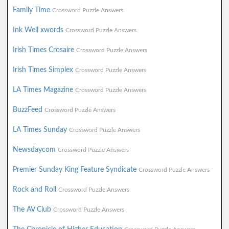
Family Time
Crossword Puzzle Answers
Ink Well xwords
Crossword Puzzle Answers
Irish Times Crosaire
Crossword Puzzle Answers
Irish Times Simplex
Crossword Puzzle Answers
LA Times Magazine
Crossword Puzzle Answers
BuzzFeed
Crossword Puzzle Answers
LA Times Sunday
Crossword Puzzle Answers
Newsdaycom
Crossword Puzzle Answers
Premier Sunday King Feature Syndicate
Crossword Puzzle Answers
Rock and Roll
Crossword Puzzle Answers
The AV Club
Crossword Puzzle Answers