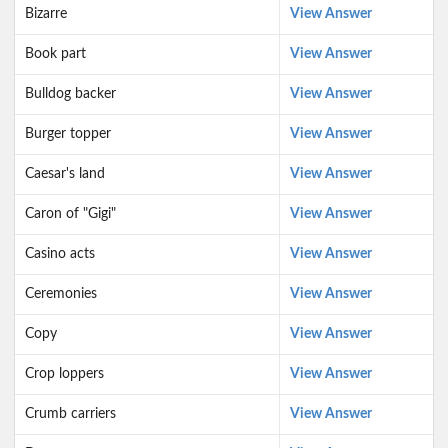
Bizarre
View Answer
Book part
View Answer
Bulldog backer
View Answer
Burger topper
View Answer
Caesar's land
View Answer
Caron of "Gigi"
View Answer
Casino acts
View Answer
Ceremonies
View Answer
Copy
View Answer
Crop loppers
View Answer
Crumb carriers
View Answer