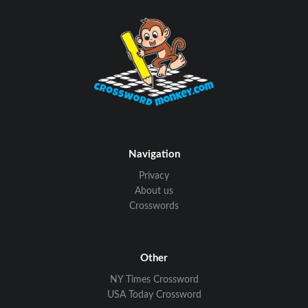
Navigation
Privacy
About us
Crosswords
Other
NY Times Crossword
USA Today Crossword