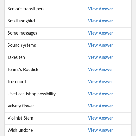
Senior's transit perk
View Answer
Small songbird
View Answer
Some messages
View Answer
Sound systems
View Answer
Takes ten
View Answer
Tennis's Roddick
View Answer
Toe count
View Answer
Used car listing possibility
View Answer
Velvety flower
View Answer
Violinist Stern
View Answer
Wish undone
View Answer