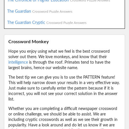
The Chronicle of Higher Education
Crossword Puzzle Answers
The Guardian
Crossword Puzzle Answers
The Guardian Cryptic
Crossword Puzzle Answers
Crossword Monkey
Hope you enjoy using what we feel is the best crossword
solver out there. We love monkeys, and know that their
intelligence
is through the roof. Primates tend to have the
largest brains, hence our website name.
The best tip we can give you is to use the PATTERN feature!
This will help narrow down your results in a very effective way.
Just make sure to carefully enter the pattern because if it is
incorrect, you will not see your correct solution in the answer
list.
Whether you are completing a difficult newspaper crossword
or online challenge, we should be able to assist. We are
including cryptic crosswords as well as we see their growth in
popularity. Have a look around and do let us know if we are