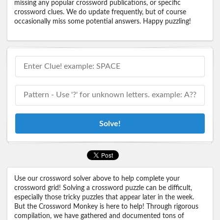
missing any popular crossword publications, or specific
crossword clues. We do update frequently, but of course
occasionally miss some potential answers. Happy puzzling!
Solve!
Use our crossword solver above to help complete your
crossword grid! Solving a crossword puzzle can be difficult,
especially those tricky puzzles that appear later in the week.
But the Crossword Monkey is here to help! Through rigorous
compilation, we have gathered and documented tons of