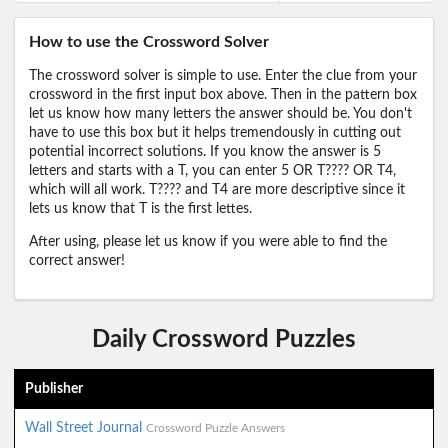
How to use the Crossword Solver
The crossword solver is simple to use. Enter the clue from your
crossword in the first input box above. Then in the pattern box
let us know how many letters the answer should be. You don't
have to use this box but it helps tremendously in cutting out
potential incorrect solutions. If you know the answer is 5
letters and starts with a T, you can enter 5 OR T???? OR T4,
which will all work. T???? and T4 are more descriptive since it
lets us know that T is the first lettes.
After using, please let us know if you were able to find the
correct answer!
Daily Crossword Puzzles
Publisher
Wall Street Journal
Crossword Puzzle Answers