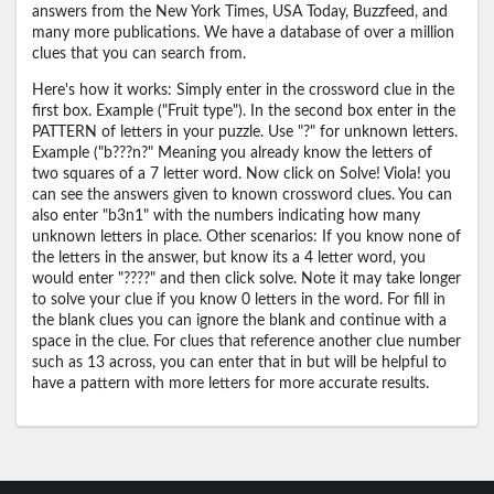
answers from the New York Times, USA Today, Buzzfeed, and
many more publications. We have a database of over a million
clues that you can search from.
Here's how it works: Simply enter in the crossword clue in the
first box. Example ("Fruit type"). In the second box enter in the
PATTERN of letters in your puzzle. Use "?" for unknown letters.
Example ("b???n?" Meaning you already know the letters of
two squares of a 7 letter word. Now click on Solve! Viola! you
can see the answers given to known crossword clues. You can
also enter "b3n1" with the numbers indicating how many
unknown letters in place. Other scenarios: If you know none of
the letters in the answer, but know its a 4 letter word, you
would enter "????" and then click solve. Note it may take longer
to solve your clue if you know 0 letters in the word. For fill in
the blank clues you can ignore the blank and continue with a
space in the clue. For clues that reference another clue number
such as 13 across, you can enter that in but will be helpful to
have a pattern with more letters for more accurate results.