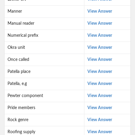
Manner
View Answer
Manual reader
View Answer
Numerical prefix
View Answer
Okra unit
View Answer
Once called
View Answer
Patella place
View Answer
Patella, e.g
View Answer
Pewter component
View Answer
Pride members
View Answer
Rock genre
View Answer
Roofing supply
View Answer