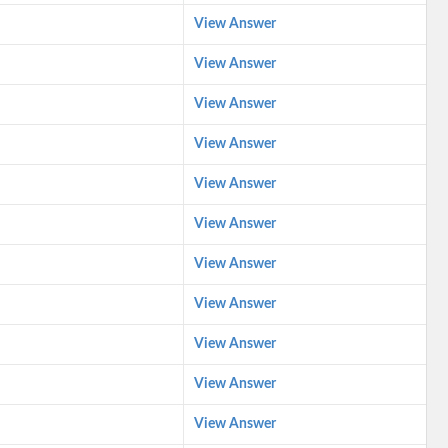
View Answer
View Answer
View Answer
View Answer
View Answer
View Answer
View Answer
View Answer
View Answer
View Answer
View Answer