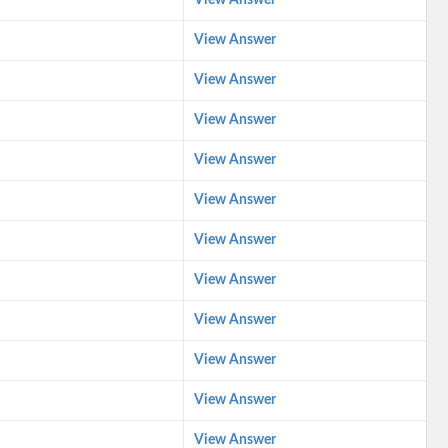
View Answer
View Answer
View Answer
View Answer
View Answer
View Answer
View Answer
View Answer
View Answer
View Answer
View Answer
View Answer