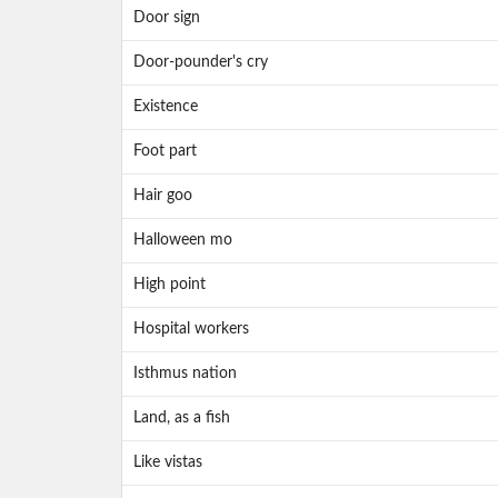
Door sign
Door-pounder's cry
Existence
Foot part
Hair goo
Halloween mo
High point
Hospital workers
Isthmus nation
Land, as a fish
Like vistas