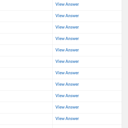
View Answer
View Answer
View Answer
View Answer
View Answer
View Answer
View Answer
View Answer
View Answer
View Answer
View Answer