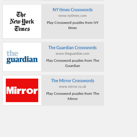
NY times Crosswords
www.nytimes.com
Play Crossword puzzles from NY
times
The Guardian Crosswords
www.theguardian.com
Play Crossword puzzles from The
Guardian
The Mirror Crosswords
www.mirror.co.uk
Play Crossword puzzles from The
Mirror