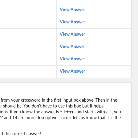
View Answer
View Answer
View Answer
View Answer
View Answer
View Answer
 from your crossword in the first input box above. Then in the
should be. You don't have to use this box but it helps
ions. If you know the answer is 5 letters and starts with a T, you
? and T4 are more descriptive since it lets us know that T is the
ind the correct answer!