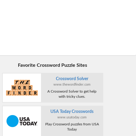
Favorite Crossword Puzzle Sites
Crossword Solver
www.thewordfinder.com
A Crossword Solver to get help
with tricky clues.
USA Today Crosswords
www.usatoday.com
Play Crossword puzzles from USA
Today