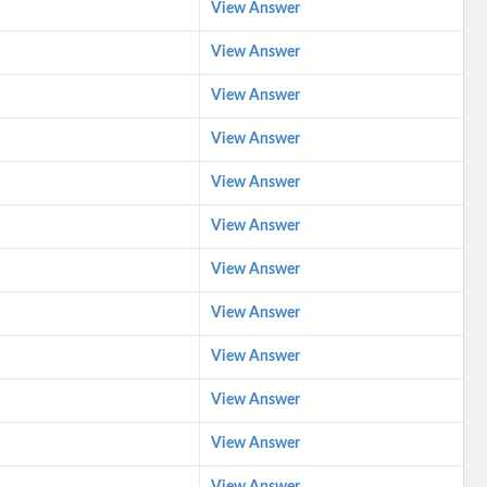
View Answer
View Answer
View Answer
View Answer
View Answer
View Answer
View Answer
View Answer
View Answer
View Answer
View Answer