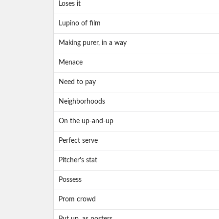
Loses it
Lupino of film
Making purer, in a way
Menace
Need to pay
Neighborhoods
On the up-and-up
Perfect serve
Pitcher's stat
Possess
Prom crowd