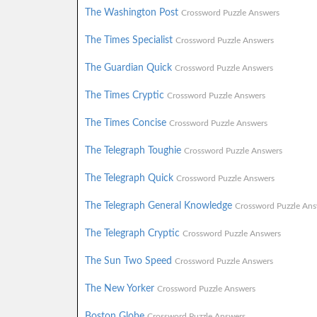
The Washington Post
Crossword Puzzle Answers
The Times Specialist
Crossword Puzzle Answers
The Guardian Quick
Crossword Puzzle Answers
The Times Cryptic
Crossword Puzzle Answers
The Times Concise
Crossword Puzzle Answers
The Telegraph Toughie
Crossword Puzzle Answers
The Telegraph Quick
Crossword Puzzle Answers
The Telegraph General Knowledge
Crossword Puzzle Ans
The Telegraph Cryptic
Crossword Puzzle Answers
The Sun Two Speed
Crossword Puzzle Answers
The New Yorker
Crossword Puzzle Answers
Boston Globe
Crossword Puzzle Answers