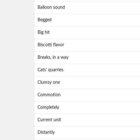
Balloon sound
Begged
Big hit
Biscotti flavor
Breaks, in a way
Cats' quarries
Clumsy one
Commotion
Completely
Current unit
Distantly