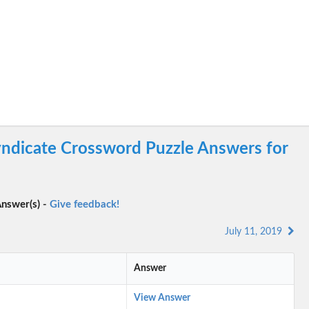
ndicate Crossword Puzzle Answers for
nswer(s) -
Give feedback!
July 11, 2019
Answer
View Answer