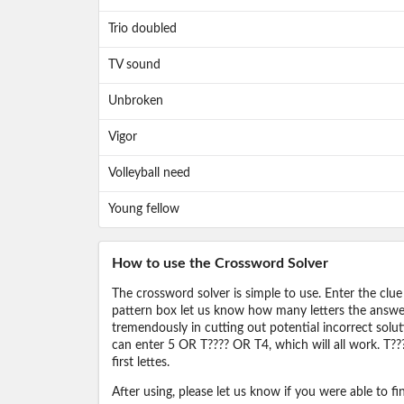
Trio doubled
TV sound
Unbroken
Vigor
Volleyball need
Young fellow
How to use the Crossword Solver
The crossword solver is simple to use. Enter the clue
pattern box let us know how many letters the answer 
tremendously in cutting out potential incorrect solut
can enter 5 OR T???? OR T4, which will all work. T???
first lettes.
After using, please let us know if you were able to f