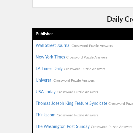
Daily C
Publisher
Wall Street Journal
Crossword Puzzle Answers
New York Times
Crossword Puzzle Answers
LA Times Daily
Crossword Puzzle Answers
Universal
Crossword Puzzle Answers
USA Today
Crossword Puzzle Answers
Thomas Joseph King Feature Syndicate
Crossword Puzz
Thinkscom
Crossword Puzzle Answers
The Washington Post Sunday
Crossword Puzzle Answers