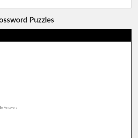
rossword Puzzles
le Answers