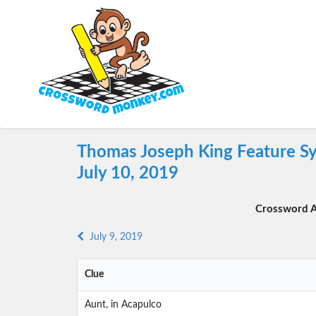
Thomas Joseph King Feature Sy
July 10, 2019
Crossword A
July 9, 2019
Clue
Aunt, in Acapulco