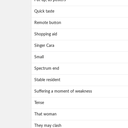
Put up, as posters
Quick taste
Remote button
Shopping aid
Singer Cara
Small
Spectrum end
Stable resident
Suffering a moment of weakness
Tense
That woman
They may clash