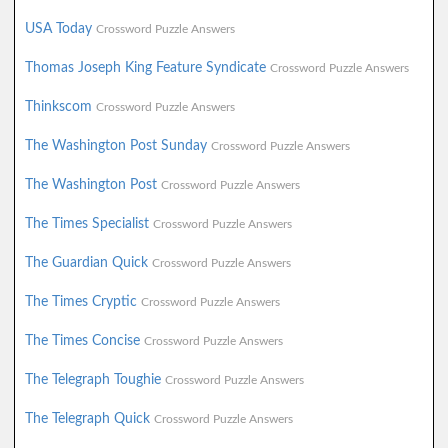
USA Today
Crossword Puzzle Answers
Thomas Joseph King Feature Syndicate
Crossword Puzzle Answers
Thinkscom
Crossword Puzzle Answers
The Washington Post Sunday
Crossword Puzzle Answers
The Washington Post
Crossword Puzzle Answers
The Times Specialist
Crossword Puzzle Answers
The Guardian Quick
Crossword Puzzle Answers
The Times Cryptic
Crossword Puzzle Answers
The Times Concise
Crossword Puzzle Answers
The Telegraph Toughie
Crossword Puzzle Answers
The Telegraph Quick
Crossword Puzzle Answers