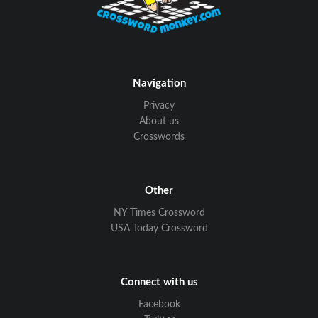
Navigation
Privacy
About us
Crosswords
Other
NY Times Crossword
USA Today Crossword
Connect with us
Facebook