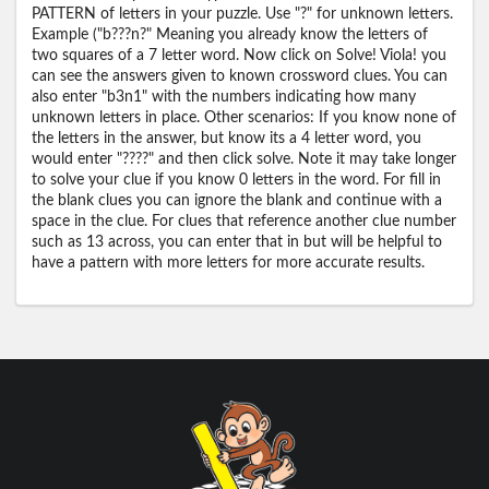
PATTERN of letters in your puzzle. Use "?" for unknown letters.
Example ("b???n?" Meaning you already know the letters of
two squares of a 7 letter word. Now click on Solve! Viola! you
can see the answers given to known crossword clues. You can
also enter "b3n1" with the numbers indicating how many
unknown letters in place. Other scenarios: If you know none of
the letters in the answer, but know its a 4 letter word, you
would enter "????" and then click solve. Note it may take longer
to solve your clue if you know 0 letters in the word. For fill in
the blank clues you can ignore the blank and continue with a
space in the clue. For clues that reference another clue number
such as 13 across, you can enter that in but will be helpful to
have a pattern with more letters for more accurate results.