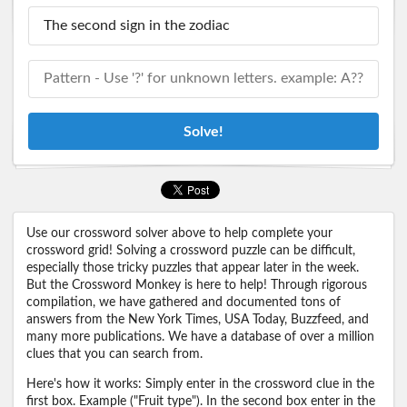
Solve!
Use our crossword solver above to help complete your
crossword grid! Solving a crossword puzzle can be difficult,
especially those tricky puzzles that appear later in the week.
But the Crossword Monkey is here to help! Through rigorous
compilation, we have gathered and documented tons of
answers from the New York Times, USA Today, Buzzfeed, and
many more publications. We have a database of over a million
clues that you can search from.
Here's how it works: Simply enter in the crossword clue in the
first box. Example ("Fruit type"). In the second box enter in the