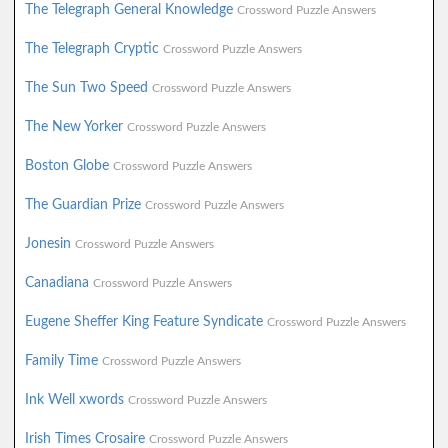
The Telegraph General Knowledge
Crossword Puzzle Answers
The Telegraph Cryptic
Crossword Puzzle Answers
The Sun Two Speed
Crossword Puzzle Answers
The New Yorker
Crossword Puzzle Answers
Boston Globe
Crossword Puzzle Answers
The Guardian Prize
Crossword Puzzle Answers
Jonesin
Crossword Puzzle Answers
Canadiana
Crossword Puzzle Answers
Eugene Sheffer King Feature Syndicate
Crossword Puzzle Answers
Family Time
Crossword Puzzle Answers
Ink Well xwords
Crossword Puzzle Answers
Irish Times Crosaire
Crossword Puzzle Answers