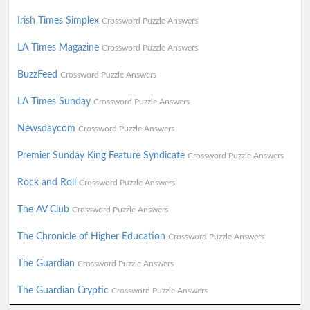
Irish Times Simplex
Crossword Puzzle Answers
LA Times Magazine
Crossword Puzzle Answers
BuzzFeed
Crossword Puzzle Answers
LA Times Sunday
Crossword Puzzle Answers
Newsdaycom
Crossword Puzzle Answers
Premier Sunday King Feature Syndicate
Crossword Puzzle Answers
Rock and Roll
Crossword Puzzle Answers
The AV Club
Crossword Puzzle Answers
The Chronicle of Higher Education
Crossword Puzzle Answers
The Guardian
Crossword Puzzle Answers
The Guardian Cryptic
Crossword Puzzle Answers