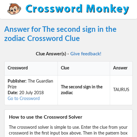
Answer for The second sign in the
zodiac Crossword Clue
Clue Answer(s) -
Give feedback!
Crossword
Clue
Answer
Publisher:
The Guardian
Prize
The second sign in the
TAURUS
Date:
20 July 2018
zodiac
Go to Crossword
How to use the Crossword Solver
The crossword solver is simple to use. Enter the clue from your
crossword in the first input box above. Then in the pattern box