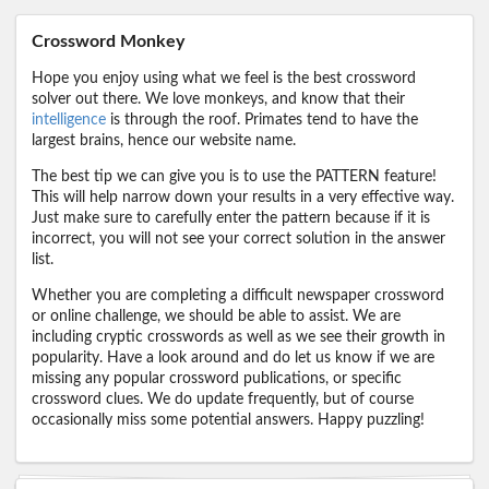
Crossword Monkey
Hope you enjoy using what we feel is the best crossword
solver out there. We love monkeys, and know that their
intelligence
is through the roof. Primates tend to have the
largest brains, hence our website name.
The best tip we can give you is to use the PATTERN feature!
This will help narrow down your results in a very effective way.
Just make sure to carefully enter the pattern because if it is
incorrect, you will not see your correct solution in the answer
list.
Whether you are completing a difficult newspaper crossword
or online challenge, we should be able to assist. We are
including cryptic crosswords as well as we see their growth in
popularity. Have a look around and do let us know if we are
missing any popular crossword publications, or specific
crossword clues. We do update frequently, but of course
occasionally miss some potential answers. Happy puzzling!