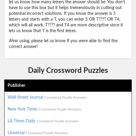
let us know how many letters the answer should be. You don't
have to use this box but it helps tremendously in cutting out
potential incorrect solutions. If you know the answer is 5
letters and starts with a T, you can enter 5 OR T???? OR T4,
which will all work. T???? and T4 are more descriptive since it
lets us know that T is the first lettes.
After using, please let us know if you were able to find the
correct answer!
Daily Crossword Puzzles
Publisher
Wall Street Journal
Crossword Puzzle Answers
New York Times
Crossword Puzzle Answers
LA Times Daily
Crossword Puzzle Answers
Universal
Crossword Puzzle Answers