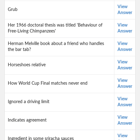
View
Grub
Answer
Her 1966 doctoral thesis was titled 'Behaviour of
View
Free-Living Chimpanzees'
Answer
Herman Melville book about a friend who handles
View
the bar tab?
Answer
View
Horseshoes relative
Answer
View
How World Cup Final matches never end
Answer
View
Ignored a driving limit
Answer
View
Indicates agreement
Answer
View
Ingredient in some sriracha sauces