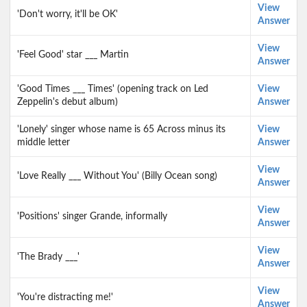
View
'Don't worry, it'll be OK'
Answer
View
'Feel Good' star ___ Martin
Answer
'Good Times ___ Times' (opening track on Led
View
Zeppelin's debut album)
Answer
'Lonely' singer whose name is 65 Across minus its
View
middle letter
Answer
View
'Love Really ___ Without You' (Billy Ocean song)
Answer
View
'Positions' singer Grande, informally
Answer
View
'The Brady ___'
Answer
View
'You're distracting me!'
Answer