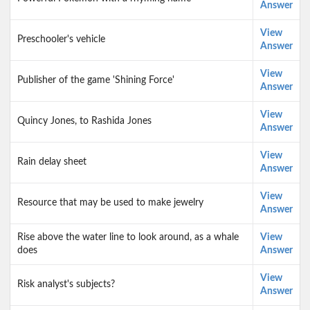
Answer
View
Preschooler's vehicle
Answer
View
Publisher of the game 'Shining Force'
Answer
View
Quincy Jones, to Rashida Jones
Answer
View
Rain delay sheet
Answer
View
Resource that may be used to make jewelry
Answer
Rise above the water line to look around, as a whale
View
does
Answer
View
Risk analyst's subjects?
Answer