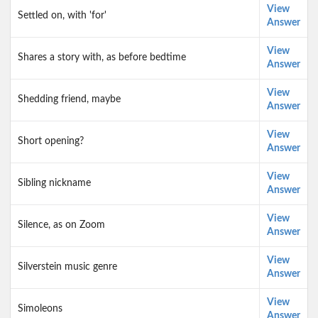
View
Settled on, with 'for'
Answer
View
Shares a story with, as before bedtime
Answer
View
Shedding friend, maybe
Answer
View
Short opening?
Answer
View
Sibling nickname
Answer
View
Silence, as on Zoom
Answer
View
Silverstein music genre
Answer
View
Simoleons
Answer