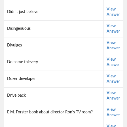
View
Didn't just believe
Answer
View
Disingenuous
Answer
View
Divulges
Answer
View
Do some thievery
Answer
View
Dozer developer
Answer
View
Drive back
Answer
View
E.M. Forster book about director Ron's TV room?
Answer
View