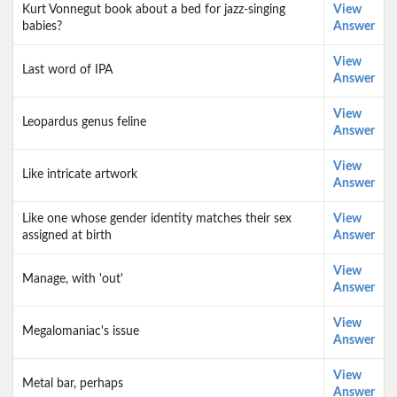
Kurt Vonnegut book about a bed for jazz-singing
View
babies?
Answer
View
Last word of IPA
Answer
View
Leopardus genus feline
Answer
View
Like intricate artwork
Answer
Like one whose gender identity matches their sex
View
assigned at birth
Answer
View
Manage, with 'out'
Answer
View
Megalomaniac's issue
Answer
View
Metal bar, perhaps
Answer