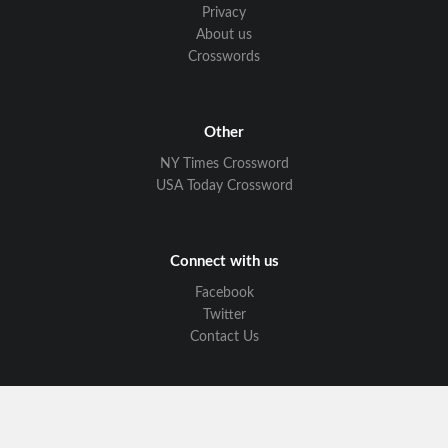
Privacy
About us
Crosswords
Other
NY Times Crossword
USA Today Crossword
Connect with us
Facebook
Twitter
Contact Us