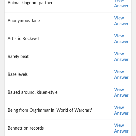
View
Animal kingdom partner
Answer
View
Anonymous Jane
Answer
View
Artistic Rockwell
Answer
View
Barely beat
Answer
View
Base levels
Answer
View
Batted around, kitten-style
Answer
View
Being from Orgrimmar in 'World of Warcraft'
Answer
View
Bennett on records
Answer