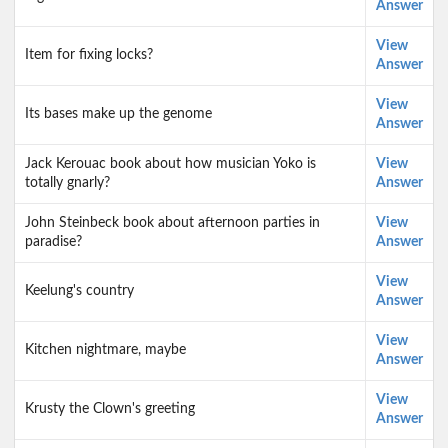
Answer
View
Item for fixing locks?
Answer
View
Its bases make up the genome
Answer
Jack Kerouac book about how musician Yoko is
View
totally gnarly?
Answer
John Steinbeck book about afternoon parties in
View
paradise?
Answer
View
Keelung's country
Answer
View
Kitchen nightmare, maybe
Answer
View
Krusty the Clown's greeting
Answer