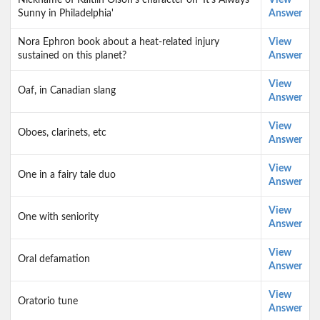
Nickname of Kaitlin Olson's character on 'It's Always
View
Sunny in Philadelphia'
Answer
Nora Ephron book about a heat-related injury
View
sustained on this planet?
Answer
View
Oaf, in Canadian slang
Answer
View
Oboes, clarinets, etc
Answer
View
One in a fairy tale duo
Answer
View
One with seniority
Answer
View
Oral defamation
Answer
View
Oratorio tune
Answer