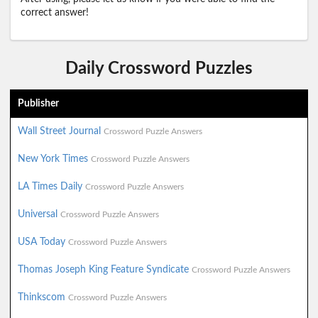
correct answer!
Daily Crossword Puzzles
Publisher
Wall Street Journal
Crossword Puzzle Answers
New York Times
Crossword Puzzle Answers
LA Times Daily
Crossword Puzzle Answers
Universal
Crossword Puzzle Answers
USA Today
Crossword Puzzle Answers
Thomas Joseph King Feature Syndicate
Crossword Puzzle Answers
Thinkscom
Crossword Puzzle Answers