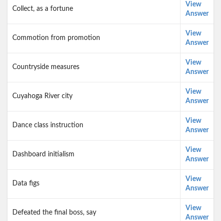
View
Collect, as a fortune
Answer
View
Commotion from promotion
Answer
View
Countryside measures
Answer
View
Cuyahoga River city
Answer
View
Dance class instruction
Answer
View
Dashboard initialism
Answer
View
Data figs
Answer
View
Defeated the final boss, say
Answer