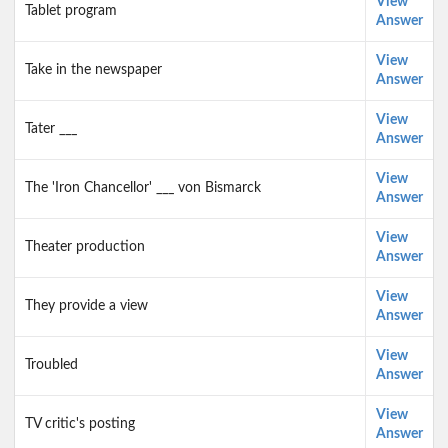
View
Tablet program
Answer
View
Take in the newspaper
Answer
View
Tater ___
Answer
View
The 'Iron Chancellor' ___ von Bismarck
Answer
View
Theater production
Answer
View
They provide a view
Answer
View
Troubled
Answer
View
TV critic's posting
Answer