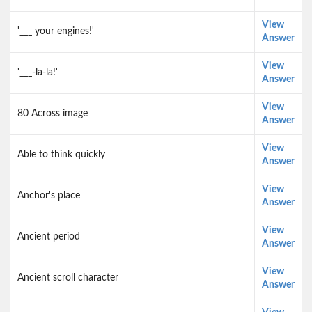
View
'___ your engines!'
Answer
View
'___-la-la!'
Answer
View
80 Across image
Answer
View
Able to think quickly
Answer
View
Anchor's place
Answer
View
Ancient period
Answer
View
Ancient scroll character
Answer