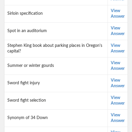
View
Sirloin specification
Answer
View
Spot in an auditorium
Answer
Stephen King book about parking places in Oregon's
View
capital?
Answer
View
Summer or winter gourds
Answer
View
Sword fight injury
Answer
View
Sword fight selection
Answer
View
Synonym of 34 Down
Answer