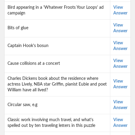
Bird appearing in a 'Whatever Froots Your Loops' ad
View
campaign
Answer
View
Bits of glue
Answer
View
Captain Hook's bosun
Answer
View
Cause collisions at a concert
Answer
Charles Dickens book about the residence where
View
actress Lively, NBA star Griffin, pianist Eubie and poet
Answer
William have all lived?
View
Circular saw, e.g
Answer
Classic work involving much travel, and what's
View
spelled out by ten traveling letters in this puzzle
Answer