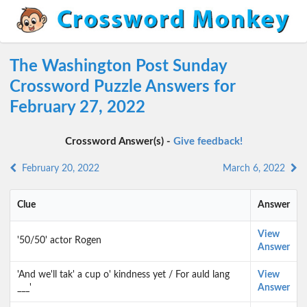
The Washington Post Sunday
Crossword Puzzle Answers for
February 27, 2022
Crossword Answer(s) -
Give feedback!
February 20, 2022
March 6, 2022
Clue
Answer
View
'50/50' actor Rogen
Answer
'And we'll tak' a cup o' kindness yet / For auld lang
View
___'
Answer