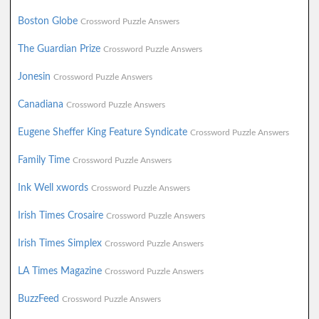
Boston Globe
Crossword Puzzle Answers
The Guardian Prize
Crossword Puzzle Answers
Jonesin
Crossword Puzzle Answers
Canadiana
Crossword Puzzle Answers
Eugene Sheffer King Feature Syndicate
Crossword Puzzle Answers
Family Time
Crossword Puzzle Answers
Ink Well xwords
Crossword Puzzle Answers
Irish Times Crosaire
Crossword Puzzle Answers
Irish Times Simplex
Crossword Puzzle Answers
LA Times Magazine
Crossword Puzzle Answers
BuzzFeed
Crossword Puzzle Answers