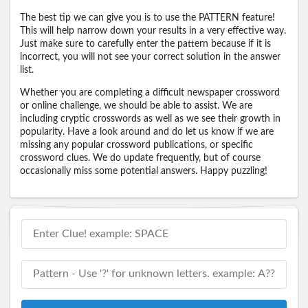
The best tip we can give you is to use the PATTERN feature!
This will help narrow down your results in a very effective way.
Just make sure to carefully enter the pattern because if it is
incorrect, you will not see your correct solution in the answer
list.
Whether you are completing a difficult newspaper crossword
or online challenge, we should be able to assist. We are
including cryptic crosswords as well as we see their growth in
popularity. Have a look around and do let us know if we are
missing any popular crossword publications, or specific
crossword clues. We do update frequently, but of course
occasionally miss some potential answers. Happy puzzling!