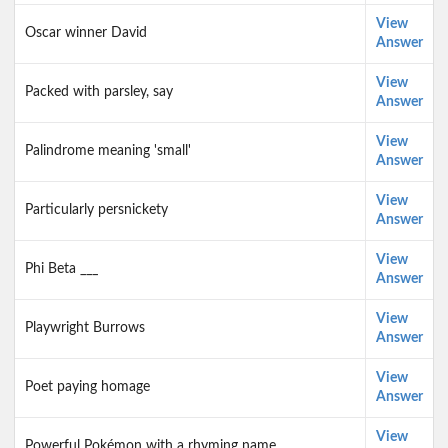
View
Oscar winner David
Answer
View
Packed with parsley, say
Answer
View
Palindrome meaning 'small'
Answer
View
Particularly persnickety
Answer
View
Phi Beta ___
Answer
View
Playwright Burrows
Answer
View
Poet paying homage
Answer
View
Powerful Pokémon with a rhyming name