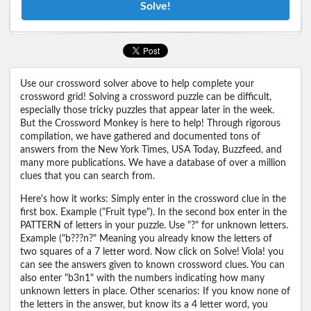
Solve!
Use our crossword solver above to help complete your
crossword grid! Solving a crossword puzzle can be difficult,
especially those tricky puzzles that appear later in the week.
But the Crossword Monkey is here to help! Through rigorous
compilation, we have gathered and documented tons of
answers from the New York Times, USA Today, Buzzfeed, and
many more publications. We have a database of over a million
clues that you can search from.
Here's how it works: Simply enter in the crossword clue in the
first box. Example ("Fruit type"). In the second box enter in the
PATTERN of letters in your puzzle. Use "?" for unknown letters.
Example ("b???n?" Meaning you already know the letters of
two squares of a 7 letter word. Now click on Solve! Viola! you
can see the answers given to known crossword clues. You can
also enter "b3n1" with the numbers indicating how many
unknown letters in place. Other scenarios: If you know none of
the letters in the answer, but know its a 4 letter word, you