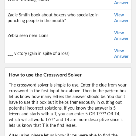
Word following status
Answer
Zadie Smith book about boxers who specialize in
View
punching people in the mouth?
Answer
View
Zebra seen near Lions
Answer
View
___ victory (gain in spite of a loss)
Answer
How to use the Crossword Solver
The crossword solver is simple to use. Enter the clue from your
crossword in the first input box above. Then in the pattern box
let us know how many letters the answer should be. You don't
have to use this box but it helps tremendously in cutting out
potential incorrect solutions. If you know the answer is 5
letters and starts with a T, you can enter 5 OR T???? OR T4,
which will all work. T???? and T4 are more descriptive since it
lets us know that T is the first lettes.
After using, please let us know if you were able to find the