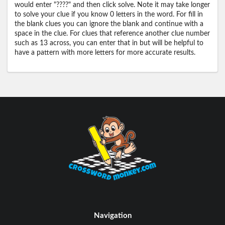
would enter "????" and then click solve. Note it may take longer
to solve your clue if you know 0 letters in the word. For fill in
the blank clues you can ignore the blank and continue with a
space in the clue. For clues that reference another clue number
such as 13 across, you can enter that in but will be helpful to
have a pattern with more letters for more accurate results.
Navigation