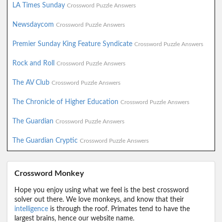
LA Times Sunday
Crossword Puzzle Answers
Newsdaycom
Crossword Puzzle Answers
Premier Sunday King Feature Syndicate
Crossword Puzzle Answers
Rock and Roll
Crossword Puzzle Answers
The AV Club
Crossword Puzzle Answers
The Chronicle of Higher Education
Crossword Puzzle Answers
The Guardian
Crossword Puzzle Answers
The Guardian Cryptic
Crossword Puzzle Answers
Crossword Monkey
Hope you enjoy using what we feel is the best crossword
solver out there. We love monkeys, and know that their
intelligence
is through the roof. Primates tend to have the
largest brains, hence our website name.