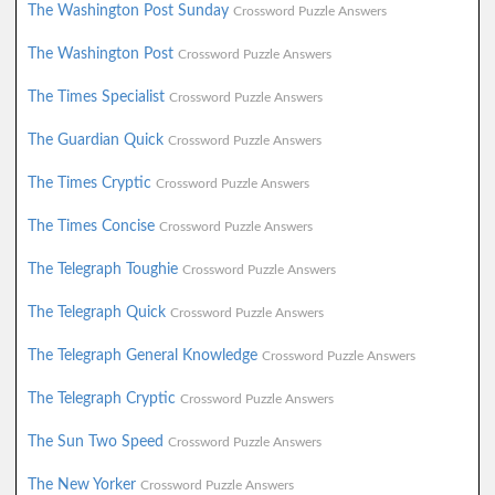
The Washington Post Sunday
Crossword Puzzle Answers
The Washington Post
Crossword Puzzle Answers
The Times Specialist
Crossword Puzzle Answers
The Guardian Quick
Crossword Puzzle Answers
The Times Cryptic
Crossword Puzzle Answers
The Times Concise
Crossword Puzzle Answers
The Telegraph Toughie
Crossword Puzzle Answers
The Telegraph Quick
Crossword Puzzle Answers
The Telegraph General Knowledge
Crossword Puzzle Answers
The Telegraph Cryptic
Crossword Puzzle Answers
The Sun Two Speed
Crossword Puzzle Answers
The New Yorker
Crossword Puzzle Answers