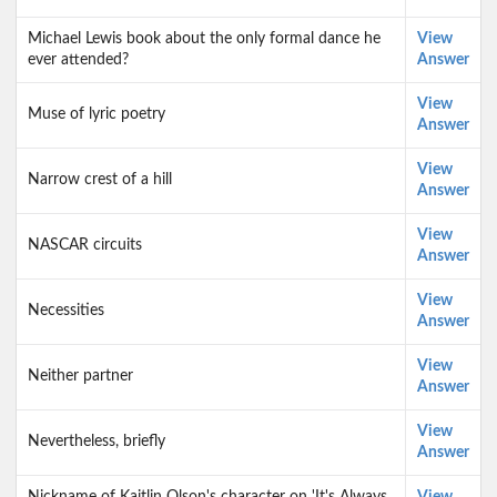
Michael Lewis book about the only formal dance he
View
ever attended?
Answer
View
Muse of lyric poetry
Answer
View
Narrow crest of a hill
Answer
View
NASCAR circuits
Answer
View
Necessities
Answer
View
Neither partner
Answer
View
Nevertheless, briefly
Answer