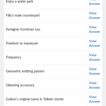
Enjoy a water park
Answer
View
Filly's male counterpart
Answer
View
Foreigner frontman Lou
Answer
View
Freedom to maneuver
Answer
View
Frequency
Answer
View
Geometric knitting pattern
Answer
View
Glittering accessory
Answer
View
Gollum's original name in Tolkien stories
Answer