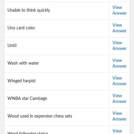
View
Unable to think quickly
Answer
View
Uno card color
Answer
View
Until
Answer
View
Wash with water
Answer
View
Winged harpist
Answer
View
WNBA star Cambage
Answer
View
Wood used in expensive chess sets
Answer
View