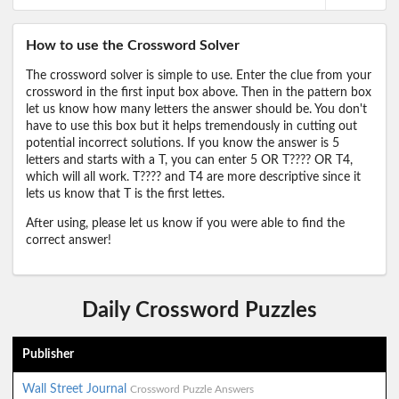
How to use the Crossword Solver
The crossword solver is simple to use. Enter the clue from your
crossword in the first input box above. Then in the pattern box
let us know how many letters the answer should be. You don't
have to use this box but it helps tremendously in cutting out
potential incorrect solutions. If you know the answer is 5
letters and starts with a T, you can enter 5 OR T???? OR T4,
which will all work. T???? and T4 are more descriptive since it
lets us know that T is the first lettes.
After using, please let us know if you were able to find the
correct answer!
Daily Crossword Puzzles
Publisher
Wall Street Journal
Crossword Puzzle Answers