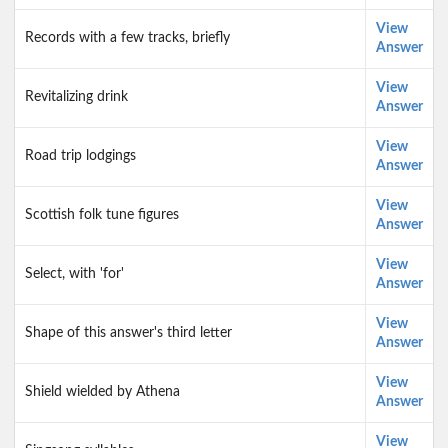
View
Records with a few tracks, briefly
Answer
View
Revitalizing drink
Answer
View
Road trip lodgings
Answer
View
Scottish folk tune figures
Answer
View
Select, with 'for'
Answer
View
Shape of this answer's third letter
Answer
View
Shield wielded by Athena
Answer
View