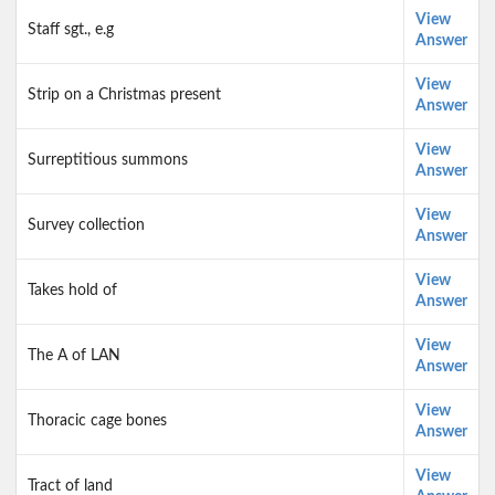
View
Staff sgt., e.g
Answer
View
Strip on a Christmas present
Answer
View
Surreptitious summons
Answer
View
Survey collection
Answer
View
Takes hold of
Answer
View
The A of LAN
Answer
View
Thoracic cage bones
Answer
View
Tract of land