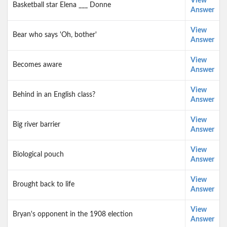
View
Basketball star Elena ___ Donne
Answer
View
Bear who says 'Oh, bother'
Answer
View
Becomes aware
Answer
View
Behind in an English class?
Answer
View
Big river barrier
Answer
View
Biological pouch
Answer
View
Brought back to life
Answer
View
Bryan's opponent in the 1908 election
Answer