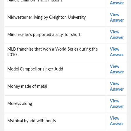
Middle child on 'The Simpsons'
Answer
View
Midwesterner living by Creighton University
Answer
View
Mind reader's purported ability, for short
Answer
MLB franchise that won a World Series during the
View
2010s
Answer
View
Model Campbell or singer Judd
Answer
View
Money made of metal
Answer
View
Moseys along
Answer
View
Mythical hybrid with hoofs
Answer