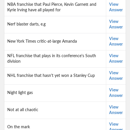
NBA franchise that Paul Pierce, Kevin Garnett and
View
Kyrie Irving have all played for
Answer
View
Nerf blaster darts, e.g
Answer
View
New York Times critic-at-large Amanda
Answer
NFL franchise that plays in its conference's South
View
division
Answer
View
NHL franchise that hasn't yet won a Stanley Cup
Answer
View
Night light gas
Answer
View
Not at all chaotic
Answer
View
On the mark