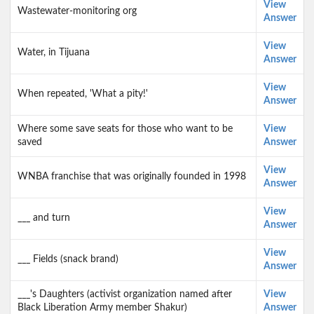
View
Wastewater-monitoring org
Answer
View
Water, in Tijuana
Answer
View
When repeated, 'What a pity!'
Answer
Where some save seats for those who want to be
View
saved
Answer
View
WNBA franchise that was originally founded in 1998
Answer
View
___ and turn
Answer
View
___ Fields (snack brand)
Answer
___'s Daughters (activist organization named after
View
Black Liberation Army member Shakur)
Answer