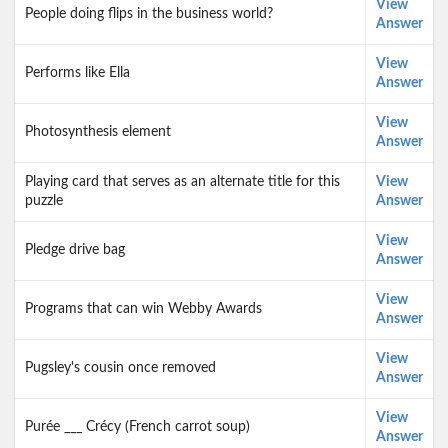
View
People doing flips in the business world?
Answer
View
Performs like Ella
Answer
View
Photosynthesis element
Answer
Playing card that serves as an alternate title for this
View
puzzle
Answer
View
Pledge drive bag
Answer
View
Programs that can win Webby Awards
Answer
View
Pugsley's cousin once removed
Answer
View
Purée ___ Crécy (French carrot soup)
Answer