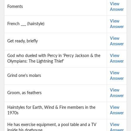
View
Foments
Answer
View
French ___ (hairstyle)
Answer
View
Get ready, briefly
Answer
God who dueled with Percy in 'Percy Jackson & the
View
Olympians: The Lightning Thief'
Answer
View
Grind one's molars
Answer
View
Groom, as feathers
Answer
Hairstyles for Earth, Wind & Fire members in the
View
1970s
Answer
He has exercise equipment, a pool table and a TV
View
inside his doghouse
Answer