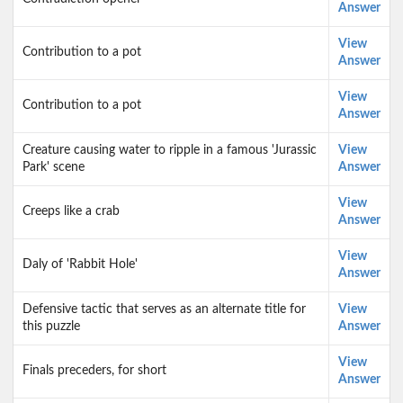
Answer
View
Contribution to a pot
Answer
View
Contribution to a pot
Answer
Creature causing water to ripple in a famous 'Jurassic
View
Park' scene
Answer
View
Creeps like a crab
Answer
View
Daly of 'Rabbit Hole'
Answer
Defensive tactic that serves as an alternate title for
View
this puzzle
Answer
View
Finals preceders, for short
Answer