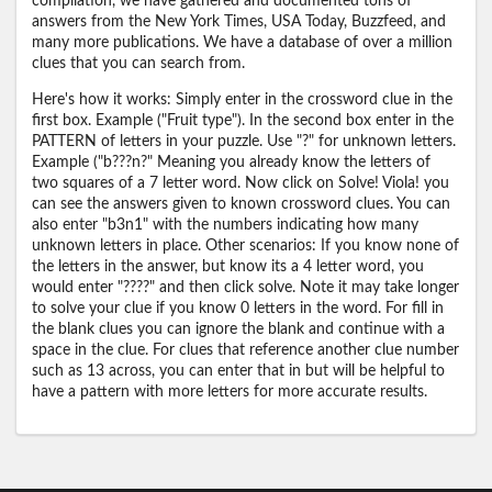
compilation, we have gathered and documented tons of
answers from the New York Times, USA Today, Buzzfeed, and
many more publications. We have a database of over a million
clues that you can search from.
Here's how it works: Simply enter in the crossword clue in the
first box. Example ("Fruit type"). In the second box enter in the
PATTERN of letters in your puzzle. Use "?" for unknown letters.
Example ("b???n?" Meaning you already know the letters of
two squares of a 7 letter word. Now click on Solve! Viola! you
can see the answers given to known crossword clues. You can
also enter "b3n1" with the numbers indicating how many
unknown letters in place. Other scenarios: If you know none of
the letters in the answer, but know its a 4 letter word, you
would enter "????" and then click solve. Note it may take longer
to solve your clue if you know 0 letters in the word. For fill in
the blank clues you can ignore the blank and continue with a
space in the clue. For clues that reference another clue number
such as 13 across, you can enter that in but will be helpful to
have a pattern with more letters for more accurate results.