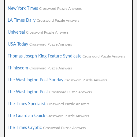
New York Times
Crossword Puzzle Answers
LA Times Daily
Crossword Puzzle Answers
Universal
Crossword Puzzle Answers
USA Today
Crossword Puzzle Answers
Thomas Joseph King Feature Syndicate
Crossword Puzzle Answers
Thinkscom
Crossword Puzzle Answers
The Washington Post Sunday
Crossword Puzzle Answers
The Washington Post
Crossword Puzzle Answers
The Times Specialist
Crossword Puzzle Answers
The Guardian Quick
Crossword Puzzle Answers
The Times Cryptic
Crossword Puzzle Answers