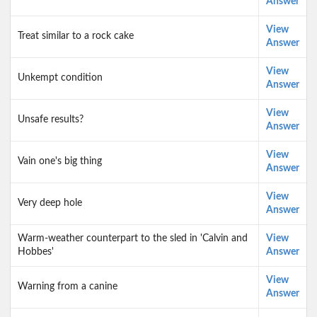
Answer
View
Treat similar to a rock cake
Answer
View
Unkempt condition
Answer
View
Unsafe results?
Answer
View
Vain one's big thing
Answer
View
Very deep hole
Answer
Warm-weather counterpart to the sled in 'Calvin and
View
Hobbes'
Answer
View
Warning from a canine
Answer