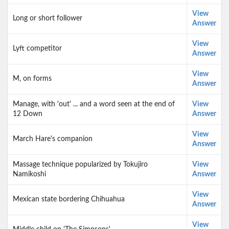
View
Long or short follower
Answer
View
Lyft competitor
Answer
View
M, on forms
Answer
Manage, with 'out' ... and a word seen at the end of
View
12 Down
Answer
View
March Hare's companion
Answer
Massage technique popularized by Tokujiro
View
Namikoshi
Answer
View
Mexican state bordering Chihuahua
Answer
View