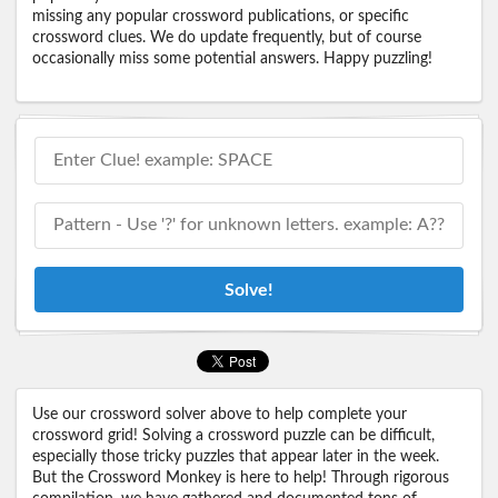
missing any popular crossword publications, or specific
crossword clues. We do update frequently, but of course
occasionally miss some potential answers. Happy puzzling!
Solve!
Use our crossword solver above to help complete your
crossword grid! Solving a crossword puzzle can be difficult,
especially those tricky puzzles that appear later in the week.
But the Crossword Monkey is here to help! Through rigorous