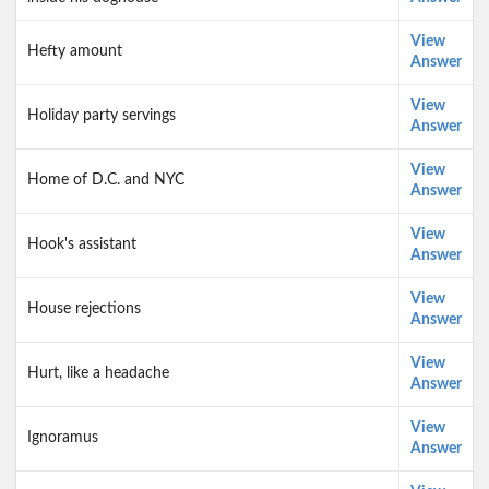
View
Hefty amount
Answer
View
Holiday party servings
Answer
View
Home of D.C. and NYC
Answer
View
Hook's assistant
Answer
View
House rejections
Answer
View
Hurt, like a headache
Answer
View
Ignoramus
Answer