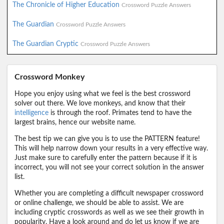
The Chronicle of Higher Education
Crossword Puzzle Answers
The Guardian
Crossword Puzzle Answers
The Guardian Cryptic
Crossword Puzzle Answers
Crossword Monkey
Hope you enjoy using what we feel is the best crossword
solver out there. We love monkeys, and know that their
intelligence
is through the roof. Primates tend to have the
largest brains, hence our website name.
The best tip we can give you is to use the PATTERN feature!
This will help narrow down your results in a very effective way.
Just make sure to carefully enter the pattern because if it is
incorrect, you will not see your correct solution in the answer
list.
Whether you are completing a difficult newspaper crossword
or online challenge, we should be able to assist. We are
including cryptic crosswords as well as we see their growth in
popularity. Have a look around and do let us know if we are