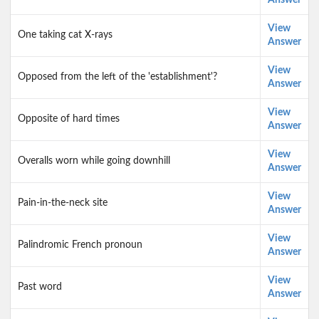
Answer
View
One taking cat X-rays
Answer
View
Opposed from the left of the 'establishment'?
Answer
View
Opposite of hard times
Answer
View
Overalls worn while going downhill
Answer
View
Pain-in-the-neck site
Answer
View
Palindromic French pronoun
Answer
View
Past word
Answer