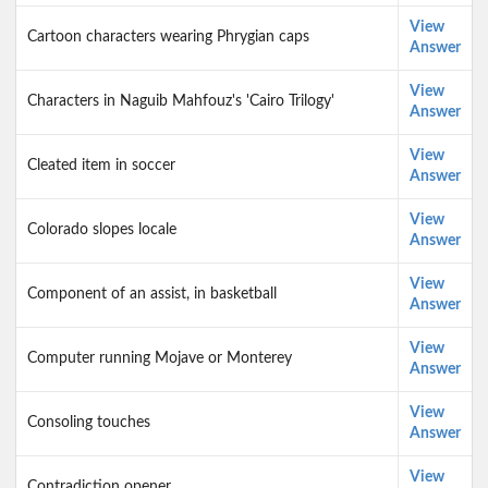
View
Cartoon characters wearing Phrygian caps
Answer
View
Characters in Naguib Mahfouz's 'Cairo Trilogy'
Answer
View
Cleated item in soccer
Answer
View
Colorado slopes locale
Answer
View
Component of an assist, in basketball
Answer
View
Computer running Mojave or Monterey
Answer
View
Consoling touches
Answer
View
Contradiction opener