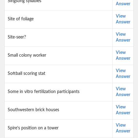
Singsong syllables
Answer
View
Site of foliage
Answer
View
Site-seer?
Answer
View
Small colony worker
Answer
View
Softball scoring stat
Answer
View
Some in vitro fertilization participants
Answer
View
Southwestern brick houses
Answer
View
Spire's position on a tower
Answer