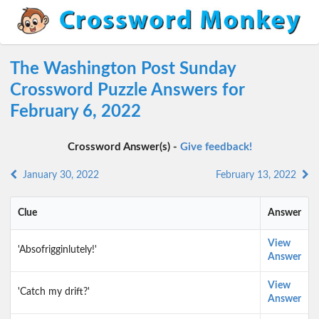
The Washington Post Sunday
Crossword Puzzle Answers for
February 6, 2022
Crossword Answer(s) -
Give feedback!
January 30, 2022
February 13, 2022
Clue
Answer
View
'Absofrigginlutely!'
Answer
View
'Catch my drift?'
Answer