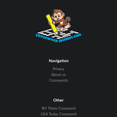
Navigation
Privacy
About us
Crosswords
Other
NY Times Crossword
USA Today Crossword