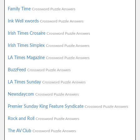
Family Time
Crossword Puzzle Answers
Ink Well xwords
Crossword Puzzle Answers
Irish Times Crosaire
Crossword Puzzle Answers
Irish Times Simplex
Crossword Puzzle Answers
LA Times Magazine
Crossword Puzzle Answers
BuzzFeed
Crossword Puzzle Answers
LA Times Sunday
Crossword Puzzle Answers
Newsdaycom
Crossword Puzzle Answers
Premier Sunday King Feature Syndicate
Crossword Puzzle Answers
Rock and Roll
Crossword Puzzle Answers
The AV Club
Crossword Puzzle Answers