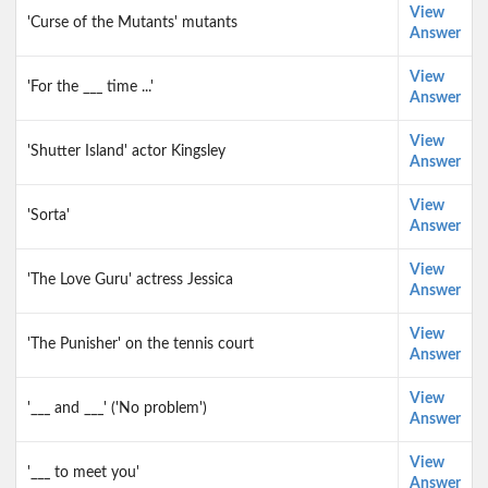
View
'Curse of the Mutants' mutants
Answer
View
'For the ___ time ...'
Answer
View
'Shutter Island' actor Kingsley
Answer
View
'Sorta'
Answer
View
'The Love Guru' actress Jessica
Answer
View
'The Punisher' on the tennis court
Answer
View
'___ and ___' ('No problem')
Answer
View
'___ to meet you'
Answer