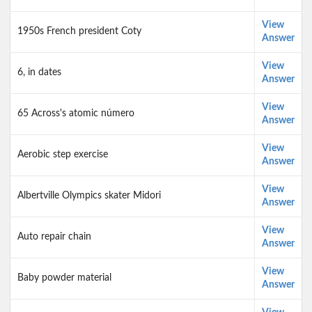
View
1950s French president Coty
Answer
View
6, in dates
Answer
View
65 Across's atomic número
Answer
View
Aerobic step exercise
Answer
View
Albertville Olympics skater Midori
Answer
View
Auto repair chain
Answer
View
Baby powder material
Answer