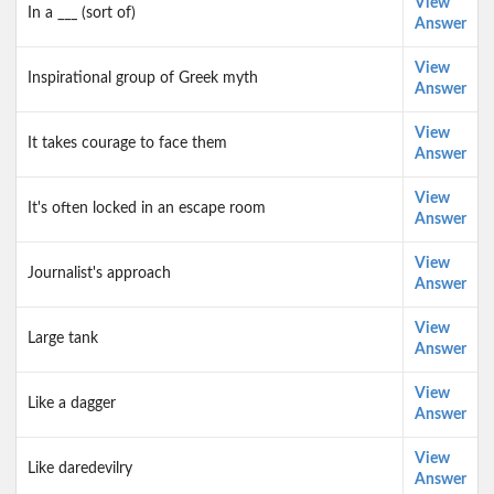
View
In a ___ (sort of)
Answer
View
Inspirational group of Greek myth
Answer
View
It takes courage to face them
Answer
View
It's often locked in an escape room
Answer
View
Journalist's approach
Answer
View
Large tank
Answer
View
Like a dagger
Answer
View
Like daredevilry
Answer