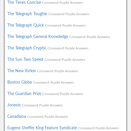
The Times Concise
Crossword Puzzle Answers
The Telegraph Toughie
Crossword Puzzle Answers
The Telegraph Quick
Crossword Puzzle Answers
The Telegraph General Knowledge
Crossword Puzzle Answers
The Telegraph Cryptic
Crossword Puzzle Answers
The Sun Two Speed
Crossword Puzzle Answers
The New Yorker
Crossword Puzzle Answers
Boston Globe
Crossword Puzzle Answers
The Guardian Prize
Crossword Puzzle Answers
Jonesin
Crossword Puzzle Answers
Canadiana
Crossword Puzzle Answers
Eugene Sheffer King Feature Syndicate
Crossword Puzzle Answers