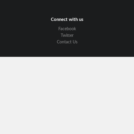
Connect with us
Facebook
Twitter
Contact Us