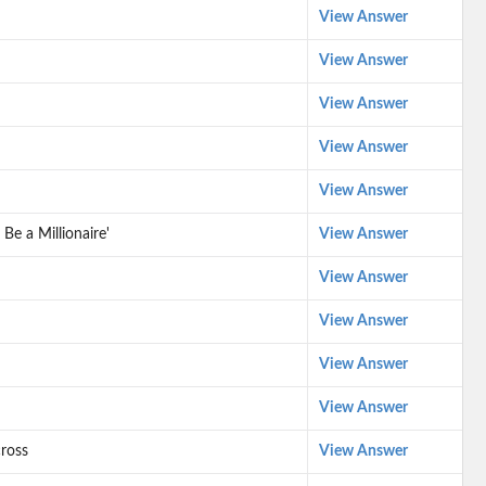
View Answer
View Answer
View Answer
View Answer
View Answer
Be a Millionaire'
View Answer
View Answer
View Answer
View Answer
View Answer
ross
View Answer