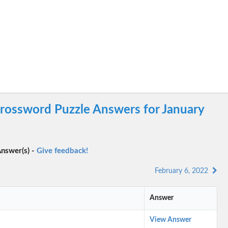
rossword Puzzle Answers for January
nswer(s) -
Give feedback!
February 6, 2022
Answer
View Answer