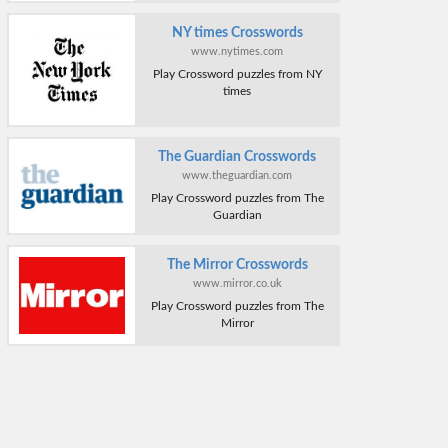
NY times Crosswords
www.nytimes.com
Play Crossword puzzles from NY
times
The Guardian Crosswords
www.theguardian.com
Play Crossword puzzles from The
Guardian
The Mirror Crosswords
www.mirror.co.uk
Play Crossword puzzles from The
Mirror