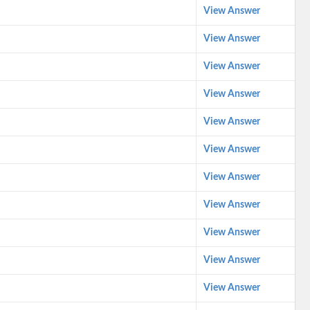
View Answer
View Answer
View Answer
View Answer
View Answer
View Answer
View Answer
View Answer
View Answer
View Answer
View Answer