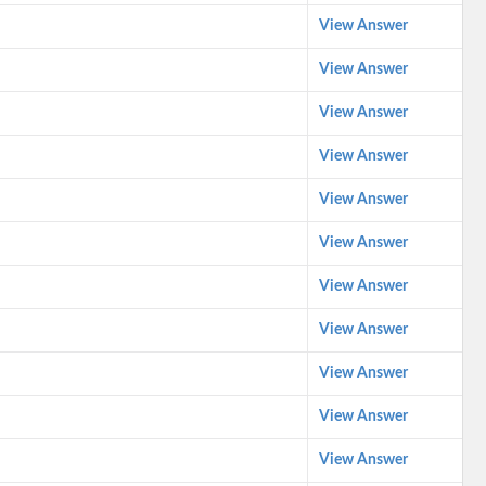
View Answer
View Answer
View Answer
View Answer
View Answer
View Answer
View Answer
View Answer
View Answer
View Answer
View Answer