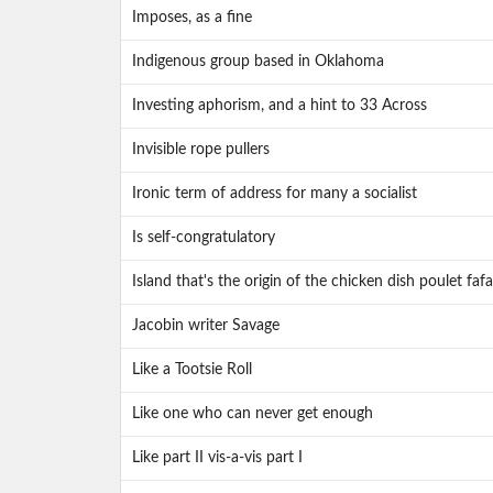
Imposes, as a fine
Indigenous group based in Oklahoma
Investing aphorism, and a hint to 33 Across
Invisible rope pullers
Ironic term of address for many a socialist
Is self-congratulatory
Island that's the origin of the chicken dish poulet fafa
Jacobin writer Savage
Like a Tootsie Roll
Like one who can never get enough
Like part II vis-a-vis part I