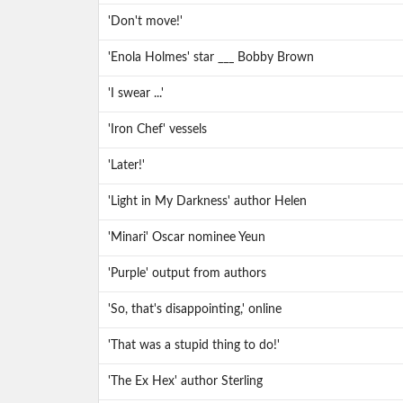
'Don't move!'
'Enola Holmes' star ___ Bobby Brown
'I swear ...'
'Iron Chef' vessels
'Later!'
'Light in My Darkness' author Helen
'Minari' Oscar nominee Yeun
'Purple' output from authors
'So, that's disappointing,' online
'That was a stupid thing to do!'
'The Ex Hex' author Sterling