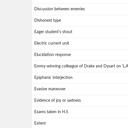
Discussion between enemies
Dishonest type
Eager student's shout
Electric current unit
Elucidation response
Emmy-winning colleague of Drake and Dysart on 'L.A
Epiphanic interjection
Evasive maneuver
Evidence of joy or sadness
Exams taken in H.S
Extent