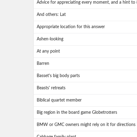
Advice for appreciating every moment, and a hint to
And others: Lat
Appropriate location for this answer
Ashen-looking
At any point
Barren
Basset's big body parts
Beasts' retreats
Biblical quartet member
Big region in the board game Globetrotters
BMW or GMC owners might rely on it for directions