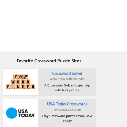
Favorite Crossword Puzzle Sites
Crossword Solver
www.thewordfinder.com
A Crossword Solver to get help
with tricky clues.
USA Today Crosswords
www.usatoday.com
Play Crossword puzzles from USA
Today