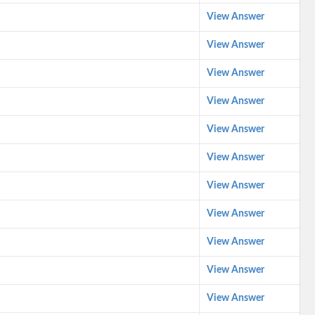
View Answer
View Answer
View Answer
View Answer
View Answer
View Answer
View Answer
View Answer
View Answer
View Answer
View Answer