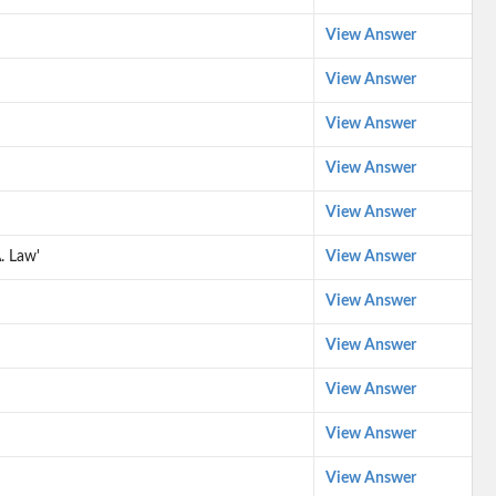
View Answer
View Answer
View Answer
View Answer
View Answer
. Law'
View Answer
View Answer
View Answer
View Answer
View Answer
View Answer