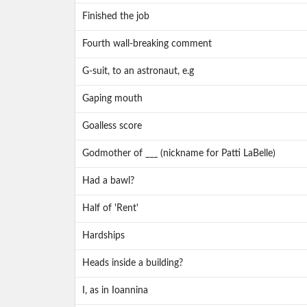
Finished the job
Fourth wall-breaking comment
G-suit, to an astronaut, e.g
Gaping mouth
Goalless score
Godmother of ___ (nickname for Patti LaBelle)
Had a bawl?
Half of 'Rent'
Hardships
Heads inside a building?
I, as in Ioannina