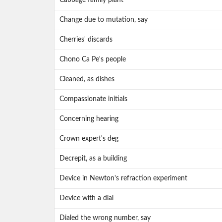
Cabbage family plant
Change due to mutation, say
Cherries' discards
Chono Ca Pe's people
Cleaned, as dishes
Compassionate initials
Concerning hearing
Crown expert's deg
Decrepit, as a building
Device in Newton's refraction experiment
Device with a dial
Dialed the wrong number, say