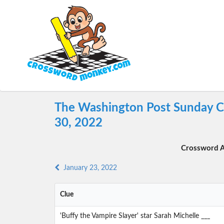
The Washington Post Sunday C
30, 2022
Crossword A
January 23, 2022
Clue
'Buffy the Vampire Slayer' star Sarah Michelle ___