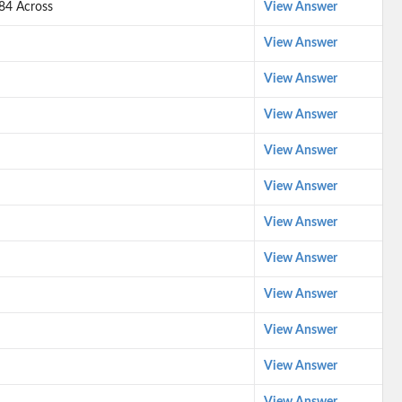
 84 Across
View Answer
View Answer
View Answer
View Answer
View Answer
View Answer
View Answer
View Answer
View Answer
View Answer
View Answer