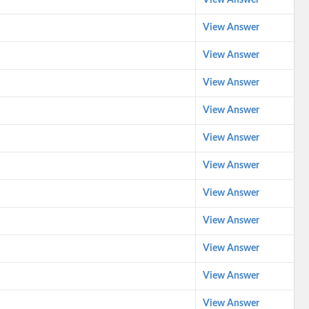
View Answer
View Answer
View Answer
View Answer
View Answer
View Answer
View Answer
View Answer
View Answer
View Answer
View Answer
View Answer