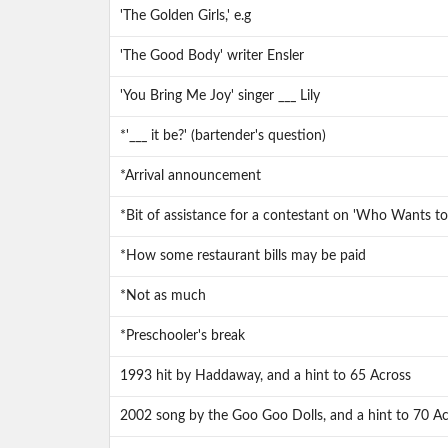
'The Golden Girls,' e.g
'The Good Body' writer Ensler
'You Bring Me Joy' singer ___ Lily
*'___ it be?' (bartender's question)
*Arrival announcement
*Bit of assistance for a contestant on 'Who Wants to 
*How some restaurant bills may be paid
*Not as much
*Preschooler's break
1993 hit by Haddaway, and a hint to 65 Across
2002 song by the Goo Goo Dolls, and a hint to 70 Ac