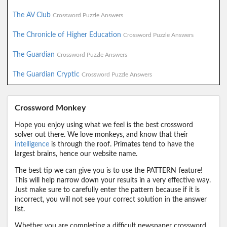
The AV Club
Crossword Puzzle Answers
The Chronicle of Higher Education
Crossword Puzzle Answers
The Guardian
Crossword Puzzle Answers
The Guardian Cryptic
Crossword Puzzle Answers
Crossword Monkey
Hope you enjoy using what we feel is the best crossword
solver out there. We love monkeys, and know that their
intelligence
is through the roof. Primates tend to have the
largest brains, hence our website name.
The best tip we can give you is to use the PATTERN feature!
This will help narrow down your results in a very effective way.
Just make sure to carefully enter the pattern because if it is
incorrect, you will not see your correct solution in the answer
list.
Whether you are completing a difficult newspaper crossword