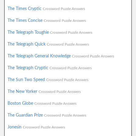
The Times Cryptic
Crossword Puzzle Answers
The Times Concise
Crossword Puzzle Answers
The Telegraph Toughie
Crossword Puzzle Answers
The Telegraph Quick
Crossword Puzzle Answers
The Telegraph General Knowledge
Crossword Puzzle Answers
The Telegraph Cryptic
Crossword Puzzle Answers
The Sun Two Speed
Crossword Puzzle Answers
The New Yorker
Crossword Puzzle Answers
Boston Globe
Crossword Puzzle Answers
The Guardian Prize
Crossword Puzzle Answers
Jonesin
Crossword Puzzle Answers