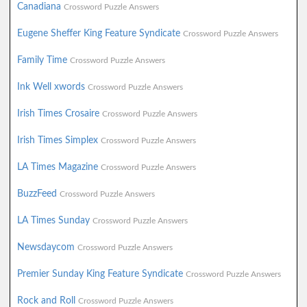
Canadiana
Crossword Puzzle Answers
Eugene Sheffer King Feature Syndicate
Crossword Puzzle Answers
Family Time
Crossword Puzzle Answers
Ink Well xwords
Crossword Puzzle Answers
Irish Times Crosaire
Crossword Puzzle Answers
Irish Times Simplex
Crossword Puzzle Answers
LA Times Magazine
Crossword Puzzle Answers
BuzzFeed
Crossword Puzzle Answers
LA Times Sunday
Crossword Puzzle Answers
Newsdaycom
Crossword Puzzle Answers
Premier Sunday King Feature Syndicate
Crossword Puzzle Answers
Rock and Roll
Crossword Puzzle Answers