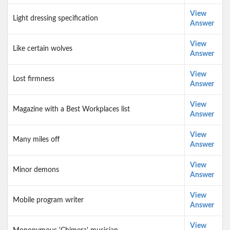
View
Light dressing specification
Answer
View
Like certain wolves
Answer
View
Lost firmness
Answer
View
Magazine with a Best Workplaces list
Answer
View
Many miles off
Answer
View
Minor demons
Answer
View
Mobile program writer
Answer
View