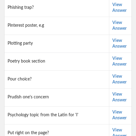
View
Phishing trap?
Answer
View
Pinterest poster, e.g
Answer
View
Plotting party
Answer
View
Poetry book section
Answer
View
Pour choice?
Answer
View
Prudish one's concern
Answer
View
Psychology topic from the Latin for 'I'
Answer
View
Put right on the page?