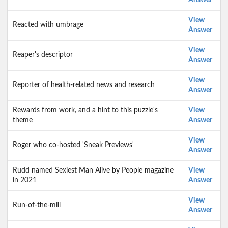
Answer
View
Reacted with umbrage
Answer
View
Reaper's descriptor
Answer
View
Reporter of health-related news and research
Answer
Rewards from work, and a hint to this puzzle's
View
theme
Answer
View
Roger who co-hosted 'Sneak Previews'
Answer
Rudd named Sexiest Man Alive by People magazine
View
in 2021
Answer
View
Run-of-the-mill
Answer