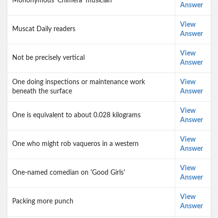
Mononymous 'Chimera' musician
Answer
View
Muscat Daily readers
Answer
View
Not be precisely vertical
Answer
One doing inspections or maintenance work
View
beneath the surface
Answer
View
One is equivalent to about 0.028 kilograms
Answer
View
One who might rob vaqueros in a western
Answer
View
One-named comedian on 'Good Girls'
Answer
View
Packing more punch
Answer