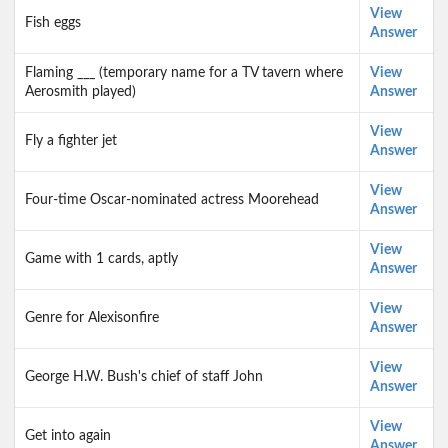
View
Fish eggs
Answer
Flaming ___ (temporary name for a TV tavern where
View
Aerosmith played)
Answer
View
Fly a fighter jet
Answer
View
Four-time Oscar-nominated actress Moorehead
Answer
View
Game with 1 cards, aptly
Answer
View
Genre for Alexisonfire
Answer
View
George H.W. Bush's chief of staff John
Answer
View
Get into again
Answer