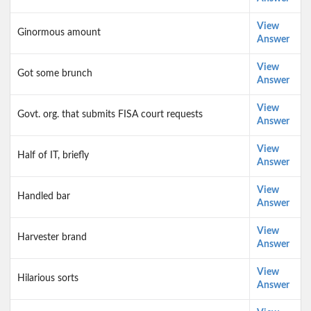
View
Ginormous amount
Answer
View
Got some brunch
Answer
View
Govt. org. that submits FISA court requests
Answer
View
Half of IT, briefly
Answer
View
Handled bar
Answer
View
Harvester brand
Answer
View
Hilarious sorts
Answer