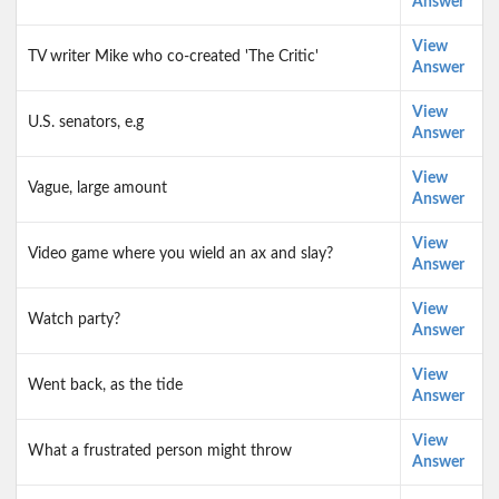
Answer
View
TV writer Mike who co-created 'The Critic'
Answer
View
U.S. senators, e.g
Answer
View
Vague, large amount
Answer
View
Video game where you wield an ax and slay?
Answer
View
Watch party?
Answer
View
Went back, as the tide
Answer
View
What a frustrated person might throw
Answer