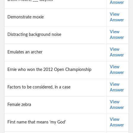
Answer
View
Demonstrate moxie
Answer
View
Distracting background noise
Answer
View
Emulates an archer
Answer
View
Ernie who won the 2012 Open Championship
Answer
View
Factors to be considered, in a case
Answer
View
Female zebra
Answer
View
First name that means 'my God'
Answer