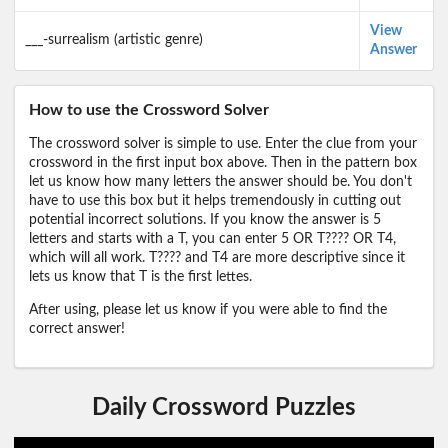
View
___-surrealism (artistic genre)
Answer
How to use the Crossword Solver
The crossword solver is simple to use. Enter the clue from your
crossword in the first input box above. Then in the pattern box
let us know how many letters the answer should be. You don't
have to use this box but it helps tremendously in cutting out
potential incorrect solutions. If you know the answer is 5
letters and starts with a T, you can enter 5 OR T???? OR T4,
which will all work. T???? and T4 are more descriptive since it
lets us know that T is the first lettes.
After using, please let us know if you were able to find the
correct answer!
Daily Crossword Puzzles