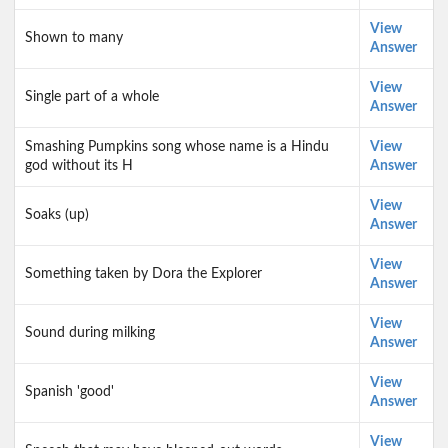
View
Shown to many
Answer
View
Single part of a whole
Answer
Smashing Pumpkins song whose name is a Hindu
View
god without its H
Answer
View
Soaks (up)
Answer
View
Something taken by Dora the Explorer
Answer
View
Sound during milking
Answer
View
Spanish 'good'
Answer
View