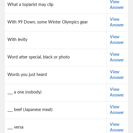
View
What a topiarist may clip
Answer
View
With 99 Down, some Winter Olympics gear
Answer
View
With levity
Answer
View
Word after special, black or photo
Answer
View
Words you just heard
Answer
View
___ a one (nobody)
Answer
View
___ beef (Japanese meat)
Answer
View
___ versa
Answer