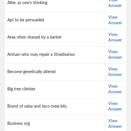
View
Alter, as one's thinking
Answer
View
Apt to be persuaded
Answer
View
Area often shaved by a barber
Answer
View
Artisan who may repair a Stradivarius
Answer
View
Become genetically altered
Answer
View
Big tree climber
Answer
View
Brand of salsa and taco meal kits
Answer
View
Business org
Answer