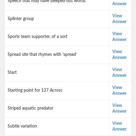
Speech that may have bleeped-out words
Answer
View
Splinter group
Answer
View
Sports team supporter, of a sort
Answer
View
Spread site that rhymes with 'spread'
Answer
View
Start
Answer
View
Starting point for 127 Across
Answer
View
Striped aquatic predator
Answer
View
Subtle variation
Answer