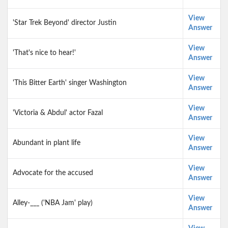
View
'Star Trek Beyond' director Justin
Answer
View
'That's nice to hear!'
Answer
View
'This Bitter Earth' singer Washington
Answer
View
'Victoria & Abdul' actor Fazal
Answer
View
Abundant in plant life
Answer
View
Advocate for the accused
Answer
View
Alley-___ ('NBA Jam' play)
Answer