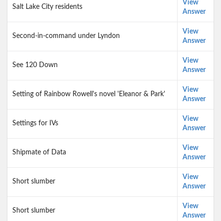
View
Salt Lake City residents
Answer
View
Second-in-command under Lyndon
Answer
View
See 120 Down
Answer
View
Setting of Rainbow Rowell's novel 'Eleanor & Park'
Answer
View
Settings for IVs
Answer
View
Shipmate of Data
Answer
View
Short slumber
Answer
View
Short slumber
Answer