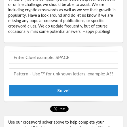
or online challenge, we should be able to assist. We are
including cryptic crosswords as well as we see their growth in
popularity. Have a look around and do let us know if we are
missing any popular crossword publications, or specific
crossword clues. We do update frequently, but of course
occasionally miss some potential answers. Happy puzzling!
Solve!
Use our crossword solver above to help complete your