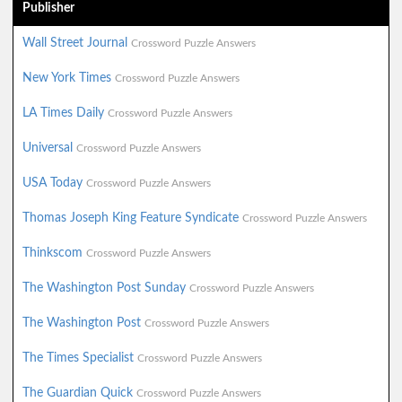
Publisher
Wall Street Journal
Crossword Puzzle Answers
New York Times
Crossword Puzzle Answers
LA Times Daily
Crossword Puzzle Answers
Universal
Crossword Puzzle Answers
USA Today
Crossword Puzzle Answers
Thomas Joseph King Feature Syndicate
Crossword Puzzle Answers
Thinkscom
Crossword Puzzle Answers
The Washington Post Sunday
Crossword Puzzle Answers
The Washington Post
Crossword Puzzle Answers
The Times Specialist
Crossword Puzzle Answers
The Guardian Quick
Crossword Puzzle Answers