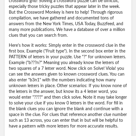
crossword grid! Solving a crossword puzzle can be difficult,
especially those tricky puzzles that appear later in the week.
But the Crossword Monkey is here to help! Through rigorous
compilation, we have gathered and documented tons of
answers from the New York Times, USA Today, Buzzfeed, and
many more publications. We have a database of over a million
clues that you can search from.
Here's how it works: Simply enter in the crossword clue in the
first box. Example ("Fruit type"). In the second box enter in the
PATTERN of letters in your puzzle. Use "?" for unknown letters.
Example ("b???n?" Meaning you already know the letters of
two squares of a 7 letter word. Now click on Solve! Viola! you
can see the answers given to known crossword clues. You can
also enter "b3n1" with the numbers indicating how many
unknown letters in place. Other scenarios: If you know none of
the letters in the answer, but know its a 4 letter word, you
would enter "????" and then click solve. Note it may take longer
to solve your clue if you know 0 letters in the word. For fill in
the blank clues you can ignore the blank and continue with a
space in the clue. For clues that reference another clue number
such as 13 across, you can enter that in but will be helpful to
have a pattern with more letters for more accurate results.