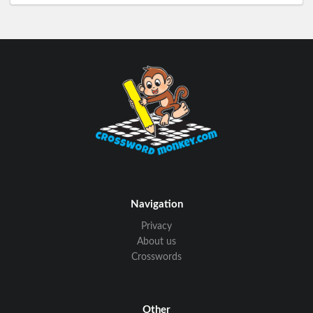
Navigation
Privacy
About us
Crosswords
Other