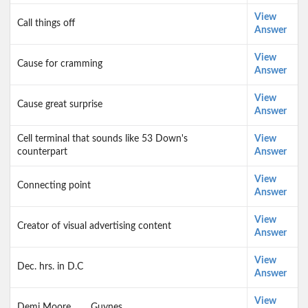
View
Call things off
Answer
View
Cause for cramming
Answer
View
Cause great surprise
Answer
Cell terminal that sounds like 53 Down's
View
counterpart
Answer
View
Connecting point
Answer
View
Creator of visual advertising content
Answer
View
Dec. hrs. in D.C
Answer
View
Demi Moore, ___ Guynes