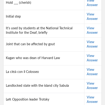
View
Hold ___ (cherish)
Answer
View
Initial step
Answer
It's used by students at the National Technical
View
Institute for the Deaf, briefly
Answer
View
Joint that can be affected by gout
Answer
View
Kagan who was dean of Harvard Law
Answer
View
La città con il Colosseo
Answer
View
Landlocked state with the island city Sabula
Answer
View
Left Opposition leader Trotsky
Answer