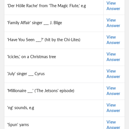
View
'Der Hölle Rache' from 'The Magic Flute,' e.g
Answer
View
'Family Affair' singer ___ J. Blige
Answer
View
'Have You Seen ___?' (hit by the Chi-Lites)
Answer
View
'Icicles,' on a Christmas tree
Answer
View
'July' singer ___ Cyrus
Answer
View
'Millionaire ___' ('The Jetsons' episode)
Answer
View
'ng' sounds, e.g
Answer
View
'Spun' yarns
Answer