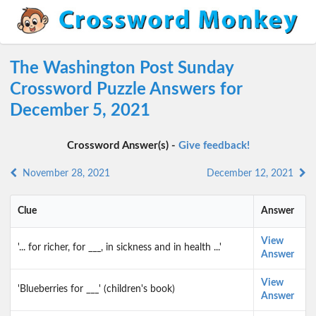
The Washington Post Sunday
Crossword Puzzle Answers for
December 5, 2021
Crossword Answer(s) -
Give feedback!
November 28, 2021
December 12, 2021
Clue
Answer
View
'... for richer, for ___, in sickness and in health ...'
Answer
View
'Blueberries for ___' (children's book)
Answer