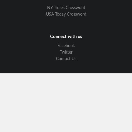
NY Times Crossword
USA Today Crossword
Connect with us
Facebook
Twitter
Contact Us