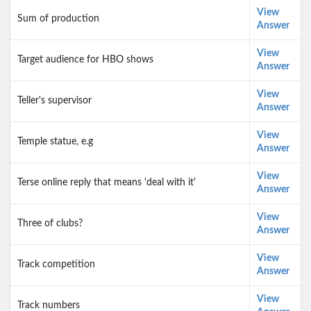
View
Sum of production
Answer
View
Target audience for HBO shows
Answer
View
Teller's supervisor
Answer
View
Temple statue, e.g
Answer
View
Terse online reply that means 'deal with it'
Answer
View
Three of clubs?
Answer
View
Track competition
Answer
View
Track numbers