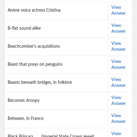
View
Anime voice actress Cristina
Answer
View
B-flat sound-alike
Answer
View
Beachcomber's acquisitions
Answer
View
Beast that preys on penguins
Answer
View
Beasts beneath bridges, in folklore
Answer
View
Becomes droopy
Answer
View
Between, in France
Answer
View
Black Prince's ___ (Imperial State Crown jewel)