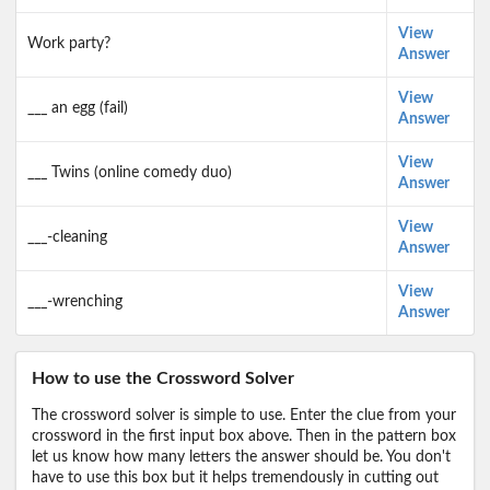
View
Work party?
Answer
View
___ an egg (fail)
Answer
View
___ Twins (online comedy duo)
Answer
View
___-cleaning
Answer
View
___-wrenching
Answer
How to use the Crossword Solver
The crossword solver is simple to use. Enter the clue from your
crossword in the first input box above. Then in the pattern box
let us know how many letters the answer should be. You don't
have to use this box but it helps tremendously in cutting out