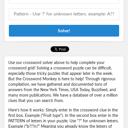
Solve!
Use our crossword solver above to help complete your
crossword grid! Solving a crossword puzzle can be difficult,
especially those tricky puzzles that appear later in the week.
But the Crossword Monkey is here to help! Through rigorous
compilation, we have gathered and documented tons of
answers from the New York Times, USA Today, Buzzfeed, and
many more publications. We have a database of over a million
clues that you can search from.
Here's how it works: Simply enter in the crossword clue in the
first box. Example ("Fruit type"). In the second box enter in the
PATTERN of letters in your puzzle. Use "?" for unknown letters.
Example ("b???n?" Meaning you already know the letters of