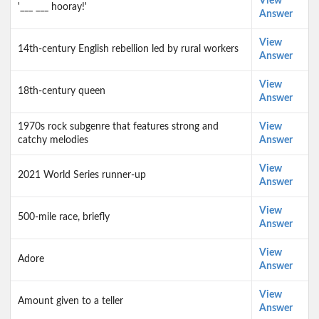
View
'___ ___ hooray!'
Answer
View
14th-century English rebellion led by rural workers
Answer
View
18th-century queen
Answer
1970s rock subgenre that features strong and
View
catchy melodies
Answer
View
2021 World Series runner-up
Answer
View
500-mile race, briefly
Answer
View
Adore
Answer
View
Amount given to a teller
Answer