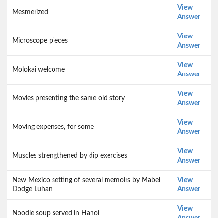
View
Mesmerized
Answer
View
Microscope pieces
Answer
View
Molokai welcome
Answer
View
Movies presenting the same old story
Answer
View
Moving expenses, for some
Answer
View
Muscles strengthened by dip exercises
Answer
New Mexico setting of several memoirs by Mabel
View
Dodge Luhan
Answer
View
Noodle soup served in Hanoi