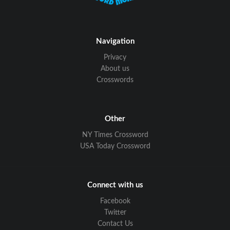
Navigation
Privacy
About us
Crosswords
Other
NY Times Crossword
USA Today Crossword
Connect with us
Facebook
Twitter
Contact Us