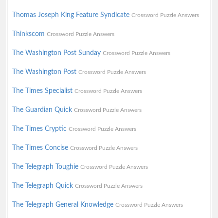
Thomas Joseph King Feature Syndicate
Crossword Puzzle Answers
Thinkscom
Crossword Puzzle Answers
The Washington Post Sunday
Crossword Puzzle Answers
The Washington Post
Crossword Puzzle Answers
The Times Specialist
Crossword Puzzle Answers
The Guardian Quick
Crossword Puzzle Answers
The Times Cryptic
Crossword Puzzle Answers
The Times Concise
Crossword Puzzle Answers
The Telegraph Toughie
Crossword Puzzle Answers
The Telegraph Quick
Crossword Puzzle Answers
The Telegraph General Knowledge
Crossword Puzzle Answers