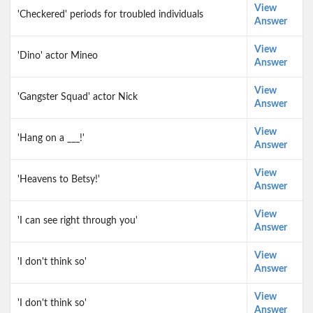
View
'Checkered' periods for troubled individuals
Answer
View
'Dino' actor Mineo
Answer
View
'Gangster Squad' actor Nick
Answer
View
'Hang on a ___!'
Answer
View
'Heavens to Betsy!'
Answer
View
'I can see right through you'
Answer
View
'I don't think so'
Answer
View
'I don't think so'
Answer