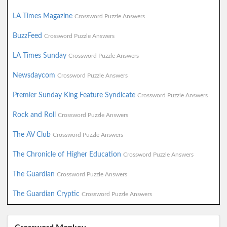
LA Times Magazine
Crossword Puzzle Answers
BuzzFeed
Crossword Puzzle Answers
LA Times Sunday
Crossword Puzzle Answers
Newsdaycom
Crossword Puzzle Answers
Premier Sunday King Feature Syndicate
Crossword Puzzle Answers
Rock and Roll
Crossword Puzzle Answers
The AV Club
Crossword Puzzle Answers
The Chronicle of Higher Education
Crossword Puzzle Answers
The Guardian
Crossword Puzzle Answers
The Guardian Cryptic
Crossword Puzzle Answers