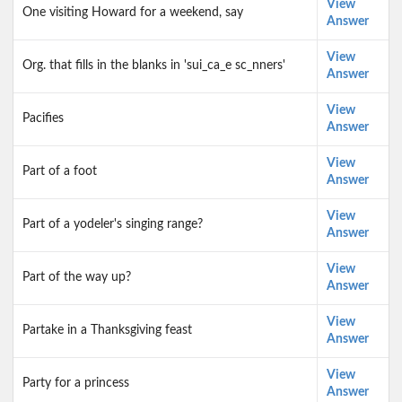
View
One visiting Howard for a weekend, say
Answer
View
Org. that fills in the blanks in 'sui_ca_e sc_nners'
Answer
View
Pacifies
Answer
View
Part of a foot
Answer
View
Part of a yodeler's singing range?
Answer
View
Part of the way up?
Answer
View
Partake in a Thanksgiving feast
Answer
View
Party for a princess
Answer