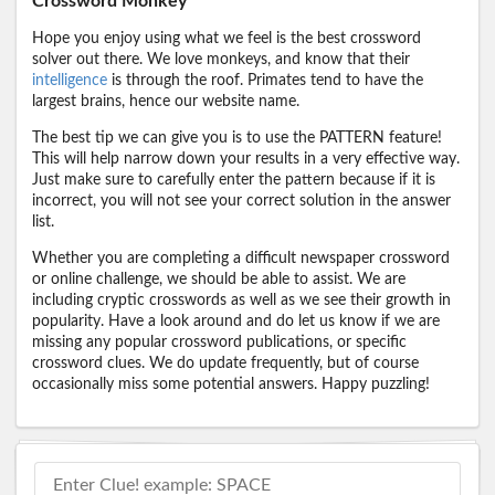
Crossword Monkey
Hope you enjoy using what we feel is the best crossword
solver out there. We love monkeys, and know that their
intelligence
is through the roof. Primates tend to have the
largest brains, hence our website name.
The best tip we can give you is to use the PATTERN feature!
This will help narrow down your results in a very effective way.
Just make sure to carefully enter the pattern because if it is
incorrect, you will not see your correct solution in the answer
list.
Whether you are completing a difficult newspaper crossword
or online challenge, we should be able to assist. We are
including cryptic crosswords as well as we see their growth in
popularity. Have a look around and do let us know if we are
missing any popular crossword publications, or specific
crossword clues. We do update frequently, but of course
occasionally miss some potential answers. Happy puzzling!