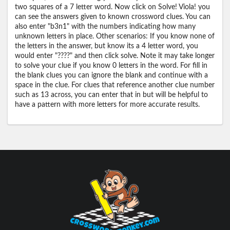
two squares of a 7 letter word. Now click on Solve! Viola! you
can see the answers given to known crossword clues. You can
also enter "b3n1" with the numbers indicating how many
unknown letters in place. Other scenarios: If you know none of
the letters in the answer, but know its a 4 letter word, you
would enter "????" and then click solve. Note it may take longer
to solve your clue if you know 0 letters in the word. For fill in
the blank clues you can ignore the blank and continue with a
space in the clue. For clues that reference another clue number
such as 13 across, you can enter that in but will be helpful to
have a pattern with more letters for more accurate results.