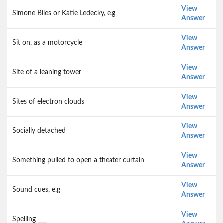
View
Simone Biles or Katie Ledecky, e.g
Answer
View
Sit on, as a motorcycle
Answer
View
Site of a leaning tower
Answer
View
Sites of electron clouds
Answer
View
Socially detached
Answer
View
Something pulled to open a theater curtain
Answer
View
Sound cues, e.g
Answer
View
Spelling ___