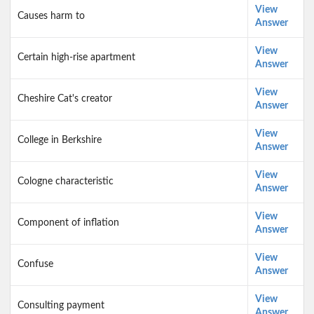
View
Causes harm to
Answer
View
Certain high-rise apartment
Answer
View
Cheshire Cat's creator
Answer
View
College in Berkshire
Answer
View
Cologne characteristic
Answer
View
Component of inflation
Answer
View
Confuse
Answer
View
Consulting payment
Answer