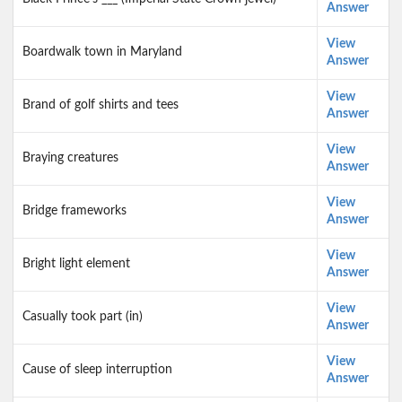
Answer
View
Boardwalk town in Maryland
Answer
View
Brand of golf shirts and tees
Answer
View
Braying creatures
Answer
View
Bridge frameworks
Answer
View
Bright light element
Answer
View
Casually took part (in)
Answer
View
Cause of sleep interruption
Answer