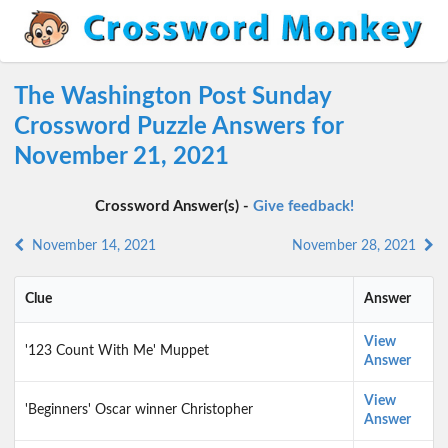
The Washington Post Sunday
Crossword Puzzle Answers for
November 21, 2021
Crossword Answer(s) -
Give feedback!
November 14, 2021
November 28, 2021
Clue
Answer
View
'123 Count With Me' Muppet
Answer
View
'Beginners' Oscar winner Christopher
Answer