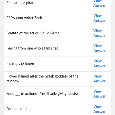
View
Emulating a pirate
Answer
View
ESPN.com writer Zach
Answer
View
Feature of the series 'Squid Game'
Answer
View
Feeling from one who's famished
Answer
View
Fishing trip hopes
Answer
Flower named after the Greek goddess of the
View
rainbow
Answer
View
Food ___ (reactions after Thanksgiving feasts)
Answer
View
Forbidden thing
Answer