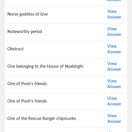
Answer
View
Norse goddess of love
Answer
View
Noteworthy period
Answer
View
Obstruct
Answer
View
One belonging to the House of Nyabinghi
Answer
View
One of Pooh's friends
Answer
View
One of Pooh's friends
Answer
View
One of the Rescue Ranger chipmunks
Answer