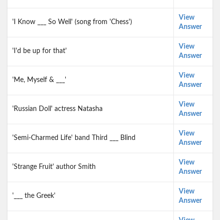
View
'I Know ___ So Well' (song from 'Chess')
Answer
View
'I'd be up for that'
Answer
View
'Me, Myself & ___'
Answer
View
'Russian Doll' actress Natasha
Answer
View
'Semi-Charmed Life' band Third ___ Blind
Answer
View
'Strange Fruit' author Smith
Answer
View
'___ the Greek'
Answer