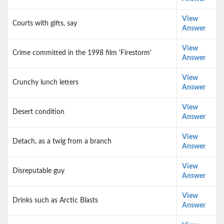
View
Courts with gifts, say
Answer
View
Crime committed in the 1998 film 'Firestorm'
Answer
View
Crunchy lunch letters
Answer
View
Desert condition
Answer
View
Detach, as a twig from a branch
Answer
View
Disreputable guy
Answer
View
Drinks such as Arctic Blasts
Answer