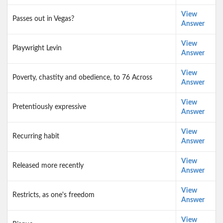
View
Passes out in Vegas?
Answer
View
Playwright Levin
Answer
View
Poverty, chastity and obedience, to 76 Across
Answer
View
Pretentiously expressive
Answer
View
Recurring habit
Answer
View
Released more recently
Answer
View
Restricts, as one's freedom
Answer
View