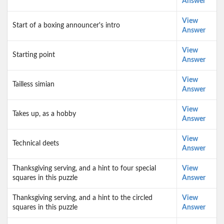
Answer
View
Start of a boxing announcer's intro
Answer
View
Starting point
Answer
View
Tailless simian
Answer
View
Takes up, as a hobby
Answer
View
Technical deets
Answer
Thanksgiving serving, and a hint to four special
View
squares in this puzzle
Answer
Thanksgiving serving, and a hint to the circled
View
squares in this puzzle
Answer