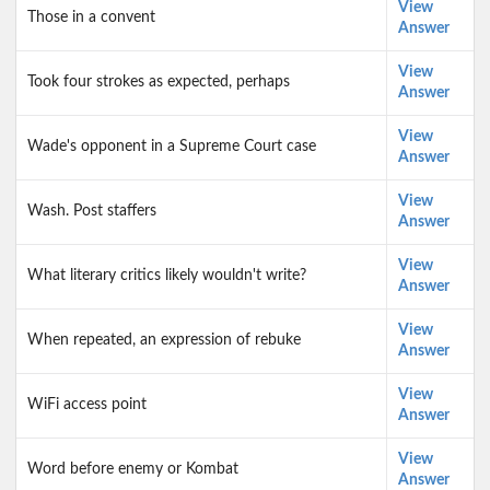
View
Those in a convent
Answer
View
Took four strokes as expected, perhaps
Answer
View
Wade's opponent in a Supreme Court case
Answer
View
Wash. Post staffers
Answer
View
What literary critics likely wouldn't write?
Answer
View
When repeated, an expression of rebuke
Answer
View
WiFi access point
Answer
View
Word before enemy or Kombat
Answer