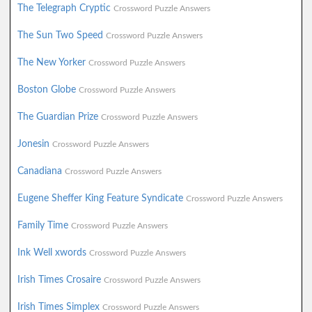
The Telegraph Cryptic
Crossword Puzzle Answers
The Sun Two Speed
Crossword Puzzle Answers
The New Yorker
Crossword Puzzle Answers
Boston Globe
Crossword Puzzle Answers
The Guardian Prize
Crossword Puzzle Answers
Jonesin
Crossword Puzzle Answers
Canadiana
Crossword Puzzle Answers
Eugene Sheffer King Feature Syndicate
Crossword Puzzle Answers
Family Time
Crossword Puzzle Answers
Ink Well xwords
Crossword Puzzle Answers
Irish Times Crosaire
Crossword Puzzle Answers
Irish Times Simplex
Crossword Puzzle Answers