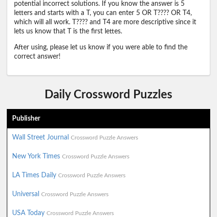
potential incorrect solutions. If you know the answer is 5
letters and starts with a T, you can enter 5 OR T???? OR T4,
which will all work. T???? and T4 are more descriptive since it
lets us know that T is the first lettes.
After using, please let us know if you were able to find the
correct answer!
Daily Crossword Puzzles
Publisher
Wall Street Journal
Crossword Puzzle Answers
New York Times
Crossword Puzzle Answers
LA Times Daily
Crossword Puzzle Answers
Universal
Crossword Puzzle Answers
USA Today
Crossword Puzzle Answers