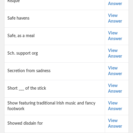
Risque
Answer
View
Safe havens
Answer
View
Safe, as a meal
Answer
View
Sch. support org
Answer
View
Secretion from sadness
Answer
View
Short ___ of the stick
Answer
Show featuring traditional Irish music and fancy
View
footwork
Answer
View
Showed disdain for
Answer