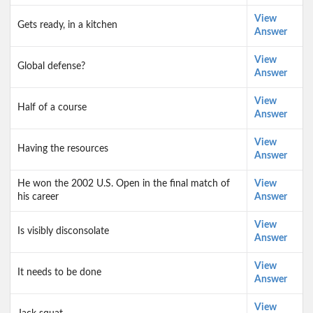
View
Gets ready, in a kitchen
Answer
View
Global defense?
Answer
View
Half of a course
Answer
View
Having the resources
Answer
He won the 2002 U.S. Open in the final match of
View
his career
Answer
View
Is visibly disconsolate
Answer
View
It needs to be done
Answer
View