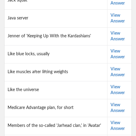
Jack squat
Answer
View
Java server
Answer
View
Jenner of 'Keeping Up With the Kardashians'
Answer
View
Like blue locks, usually
Answer
View
Like muscles after lifting weights
Answer
View
Like the universe
Answer
View
Medicare Advantage plan, for short
Answer
View
Members of the so-called 'Jarhead clan,' in 'Avatar'
Answer