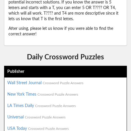
potential incorrect solutions. If you know the answer is 5
letters and starts with a T, you can enter 5 OR T???? OR T4,
which will all work. T???? and T4 are more descriptive since it
lets us know that T is the first lettes.
After using, please let us know if you were able to find the
correct answer!
Daily Crossword Puzzles
Publisher
Wall Street Journal
Crossword Puzzle Answers
New York Times
Crossword Puzzle Answers
LA Times Daily
Crossword Puzzle Answers
Universal
Crossword Puzzle Answers
USA Today
Crossword Puzzle Answers