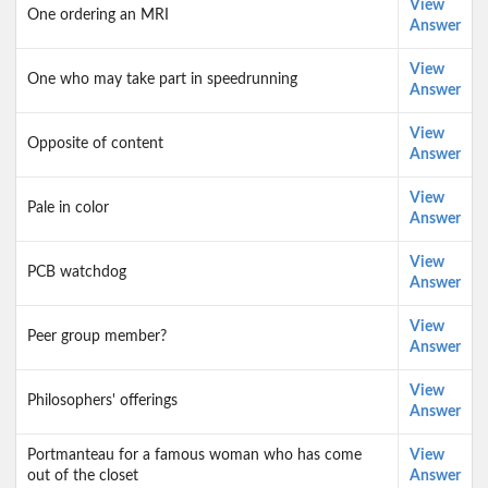
View
One ordering an MRI
Answer
View
One who may take part in speedrunning
Answer
View
Opposite of content
Answer
View
Pale in color
Answer
View
PCB watchdog
Answer
View
Peer group member?
Answer
View
Philosophers' offerings
Answer
Portmanteau for a famous woman who has come
View
out of the closet
Answer