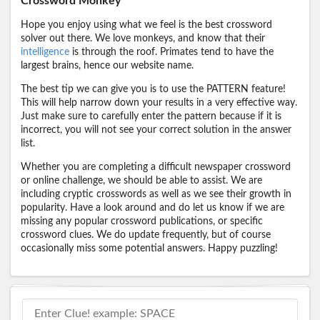
Crossword Monkey
Hope you enjoy using what we feel is the best crossword
solver out there. We love monkeys, and know that their
intelligence
is through the roof. Primates tend to have the
largest brains, hence our website name.
The best tip we can give you is to use the PATTERN feature!
This will help narrow down your results in a very effective way.
Just make sure to carefully enter the pattern because if it is
incorrect, you will not see your correct solution in the answer
list.
Whether you are completing a difficult newspaper crossword
or online challenge, we should be able to assist. We are
including cryptic crosswords as well as we see their growth in
popularity. Have a look around and do let us know if we are
missing any popular crossword publications, or specific
crossword clues. We do update frequently, but of course
occasionally miss some potential answers. Happy puzzling!