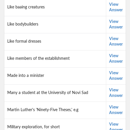
View
Like baaing creatures
Answer
View
Like bodybuilders
Answer
View
Like formal dresses
Answer
View
Like members of the establishment
Answer
View
Made into a minister
Answer
View
Many a student at the University of Novi Sad
Answer
View
Martin Luther's 'Ninety-Five Theses,' e.g
Answer
View
Military exploration, for short