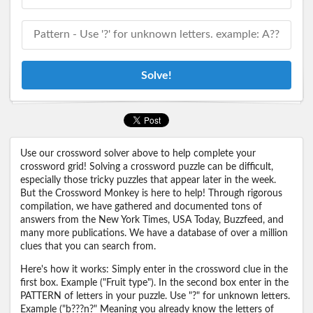
Solve!
Use our crossword solver above to help complete your
crossword grid! Solving a crossword puzzle can be difficult,
especially those tricky puzzles that appear later in the week.
But the Crossword Monkey is here to help! Through rigorous
compilation, we have gathered and documented tons of
answers from the New York Times, USA Today, Buzzfeed, and
many more publications. We have a database of over a million
clues that you can search from.
Here's how it works: Simply enter in the crossword clue in the
first box. Example ("Fruit type"). In the second box enter in the
PATTERN of letters in your puzzle. Use "?" for unknown letters.
Example ("b???n?" Meaning you already know the letters of