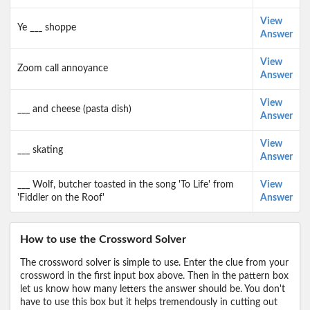
View
Ye ___ shoppe
Answer
View
Zoom call annoyance
Answer
View
___ and cheese (pasta dish)
Answer
View
___ skating
Answer
___ Wolf, butcher toasted in the song 'To Life' from
View
'Fiddler on the Roof'
Answer
How to use the Crossword Solver
The crossword solver is simple to use. Enter the clue from your
crossword in the first input box above. Then in the pattern box
let us know how many letters the answer should be. You don't
have to use this box but it helps tremendously in cutting out