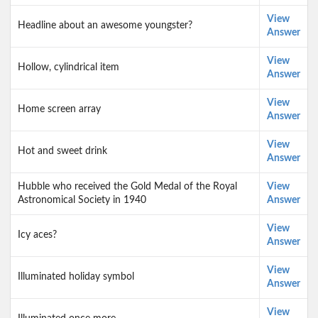
View
Headline about an awesome youngster?
Answer
View
Hollow, cylindrical item
Answer
View
Home screen array
Answer
View
Hot and sweet drink
Answer
Hubble who received the Gold Medal of the Royal
View
Astronomical Society in 1940
Answer
View
Icy aces?
Answer
View
Illuminated holiday symbol
Answer
View