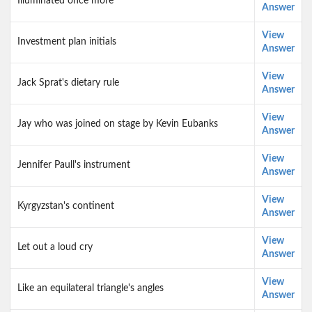
Illuminated once more
Answer
View
Investment plan initials
Answer
View
Jack Sprat's dietary rule
Answer
View
Jay who was joined on stage by Kevin Eubanks
Answer
View
Jennifer Paull's instrument
Answer
View
Kyrgyzstan's continent
Answer
View
Let out a loud cry
Answer
View
Like an equilateral triangle's angles
Answer