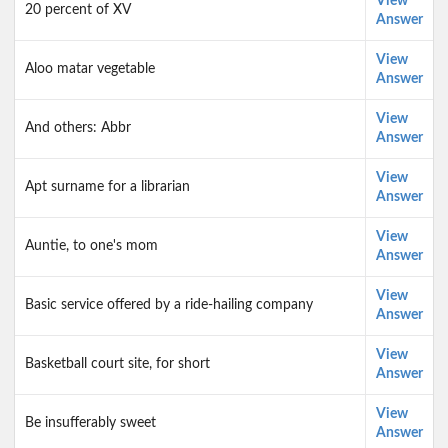
View
20 percent of XV
Answer
View
Aloo matar vegetable
Answer
View
And others: Abbr
Answer
View
Apt surname for a librarian
Answer
View
Auntie, to one's mom
Answer
View
Basic service offered by a ride-hailing company
Answer
View
Basketball court site, for short
Answer
View
Be insufferably sweet
Answer