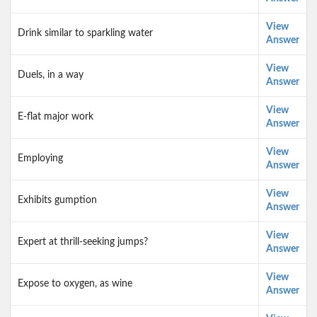
View
Drink similar to sparkling water
Answer
View
Duels, in a way
Answer
View
E-flat major work
Answer
View
Employing
Answer
View
Exhibits gumption
Answer
View
Expert at thrill-seeking jumps?
Answer
View
Expose to oxygen, as wine
Answer