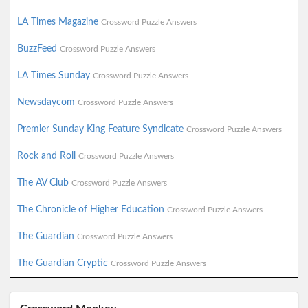
LA Times Magazine
Crossword Puzzle Answers
BuzzFeed
Crossword Puzzle Answers
LA Times Sunday
Crossword Puzzle Answers
Newsdaycom
Crossword Puzzle Answers
Premier Sunday King Feature Syndicate
Crossword Puzzle Answers
Rock and Roll
Crossword Puzzle Answers
The AV Club
Crossword Puzzle Answers
The Chronicle of Higher Education
Crossword Puzzle Answers
The Guardian
Crossword Puzzle Answers
The Guardian Cryptic
Crossword Puzzle Answers