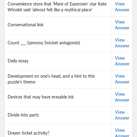
Convenience store that 'Mare of Easttown' star Kate
View
Winslet said 'almost felt like a mythical place'
Answer
View
Conversational link
Answer
View
Count ___ (Lemony Snicket antagonist)
Answer
View
Daily essay
Answer
Development on one's head, and a hint to this
View
puzzle's theme
Answer
View
Devices that may have erasable ink
Answer
View
Divide into parts
Answer
View
Dream ticket activity?
Answer