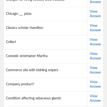
Answer
View
Chicago-___ pizza
Answer
View
Classics scholar Hamilton
Answer
View
Collect
Answer
View
Comedic entertainer Martha
Answer
View
Commerce site with bidding snipers
Answer
View
Company product?
Answer
View
Condition affecting sebaceous glands
Answer