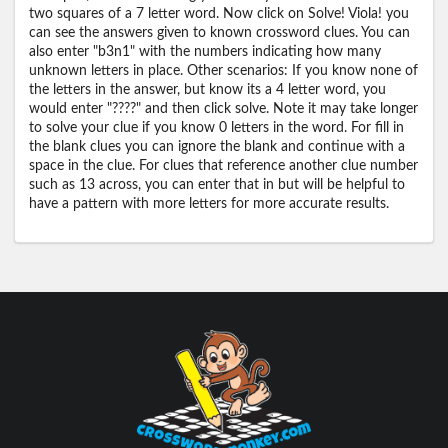
two squares of a 7 letter word. Now click on Solve! Viola! you
can see the answers given to known crossword clues. You can
also enter "b3n1" with the numbers indicating how many
unknown letters in place. Other scenarios: If you know none of
the letters in the answer, but know its a 4 letter word, you
would enter "????" and then click solve. Note it may take longer
to solve your clue if you know 0 letters in the word. For fill in
the blank clues you can ignore the blank and continue with a
space in the clue. For clues that reference another clue number
such as 13 across, you can enter that in but will be helpful to
have a pattern with more letters for more accurate results.