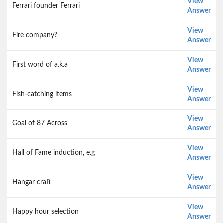
View
Ferrari founder Ferrari
Answer
View
Fire company?
Answer
View
First word of a.k.a
Answer
View
Fish-catching items
Answer
View
Goal of 87 Across
Answer
View
Hall of Fame induction, e.g
Answer
View
Hangar craft
Answer
View
Happy hour selection
Answer