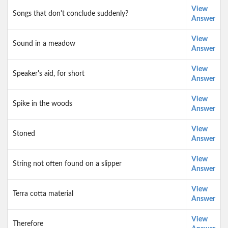
View
Songs that don't conclude suddenly?
Answer
View
Sound in a meadow
Answer
View
Speaker's aid, for short
Answer
View
Spike in the woods
Answer
View
Stoned
Answer
View
String not often found on a slipper
Answer
View
Terra cotta material
Answer
View
Therefore