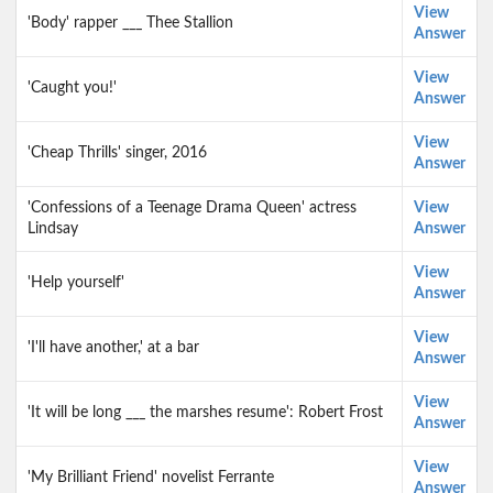
View
'Body' rapper ___ Thee Stallion
Answer
View
'Caught you!'
Answer
View
'Cheap Thrills' singer, 2016
Answer
'Confessions of a Teenage Drama Queen' actress
View
Lindsay
Answer
View
'Help yourself'
Answer
View
'I'll have another,' at a bar
Answer
View
'It will be long ___ the marshes resume': Robert Frost
Answer
View
'My Brilliant Friend' novelist Ferrante
Answer