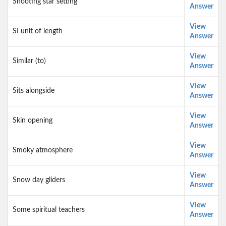
Shooting star setting
Answer
View
SI unit of length
Answer
View
Similar (to)
Answer
View
Sits alongside
Answer
View
Skin opening
Answer
View
Smoky atmosphere
Answer
View
Snow day gliders
Answer
View
Some spiritual teachers
Answer