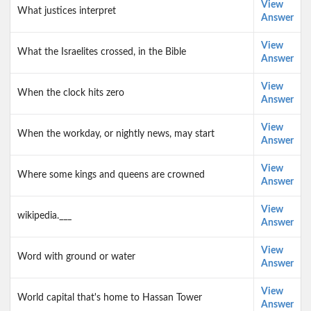
View
What justices interpret
Answer
View
What the Israelites crossed, in the Bible
Answer
View
When the clock hits zero
Answer
View
When the workday, or nightly news, may start
Answer
View
Where some kings and queens are crowned
Answer
View
wikipedia.___
Answer
View
Word with ground or water
Answer
View
World capital that's home to Hassan Tower
Answer