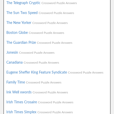
The Telegraph Cryptic
Crossword Puzzle Answers
The Sun Two Speed
Crossword Puzzle Answers
The New Yorker
Crossword Puzzle Answers
Boston Globe
Crossword Puzzle Answers
The Guardian Prize
Crossword Puzzle Answers
Jonesin
Crossword Puzzle Answers
Canadiana
Crossword Puzzle Answers
Eugene Sheffer King Feature Syndicate
Crossword Puzzle Answers
Family Time
Crossword Puzzle Answers
Ink Well xwords
Crossword Puzzle Answers
Irish Times Crosaire
Crossword Puzzle Answers
Irish Times Simplex
Crossword Puzzle Answers