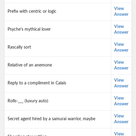
View
Prefix with centric or logic
Answer
View
Psyche's mythical lover
Answer
View
Rascally sort
Answer
View
Relative of an anemone
Answer
View
Reply to a compliment in Calais
Answer
View
Rolls-___ (luxury auto)
Answer
View
Secret agent hired by a samurai warrior, maybe
Answer
View