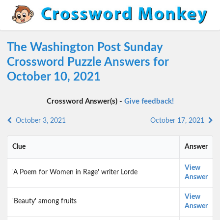
The Washington Post Sunday
Crossword Puzzle Answers for
October 10, 2021
Crossword Answer(s) -
Give feedback!
October 3, 2021
October 17, 2021
Clue
Answer
View
'A Poem for Women in Rage' writer Lorde
Answer
View
'Beauty' among fruits
Answer