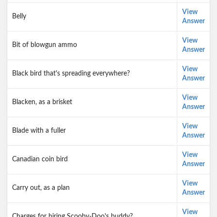
View
Belly
Answer
View
Bit of blowgun ammo
Answer
View
Black bird that's spreading everywhere?
Answer
View
Blacken, as a brisket
Answer
View
Blade with a fuller
Answer
View
Canadian coin bird
Answer
View
Carry out, as a plan
Answer
View
Charges for hiring Scooby-Doo's buddy?