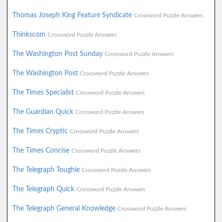
Thomas Joseph King Feature Syndicate
Crossword Puzzle Answers
Thinkscom
Crossword Puzzle Answers
The Washington Post Sunday
Crossword Puzzle Answers
The Washington Post
Crossword Puzzle Answers
The Times Specialist
Crossword Puzzle Answers
The Guardian Quick
Crossword Puzzle Answers
The Times Cryptic
Crossword Puzzle Answers
The Times Concise
Crossword Puzzle Answers
The Telegraph Toughie
Crossword Puzzle Answers
The Telegraph Quick
Crossword Puzzle Answers
The Telegraph General Knowledge
Crossword Puzzle Answers