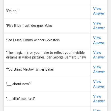
View
'Oh no!'
Answer
View
'Play It by Trust' designer Yoko
Answer
View
'Ted Lasso' Emmy winner Goldstein
Answer
'The magic mirror you make to reflect your invisible
View
dreams in visible pictures,' per George Bernard Shaw
Answer
View
'You Bring Me Joy' singer Baker
Answer
View
'___ about now?'
Answer
View
'___ killin' me here!'
Answer