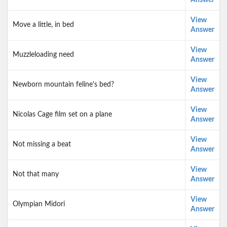
Answer
View
Move a little, in bed
Answer
View
Muzzleloading need
Answer
View
Newborn mountain feline's bed?
Answer
View
Nicolas Cage film set on a plane
Answer
View
Not missing a beat
Answer
View
Not that many
Answer
View
Olympian Midori
Answer