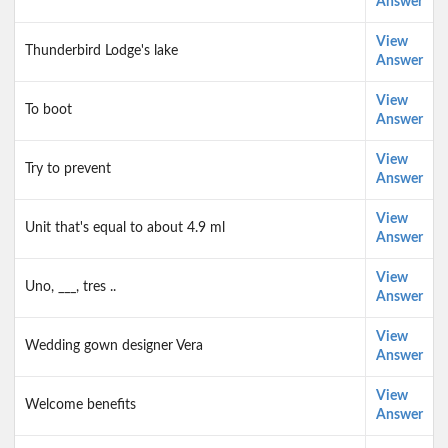
Answer
View
Thunderbird Lodge's lake
Answer
View
To boot
Answer
View
Try to prevent
Answer
View
Unit that's equal to about 4.9 ml
Answer
View
Uno, ___, tres ..
Answer
View
Wedding gown designer Vera
Answer
View
Welcome benefits
Answer