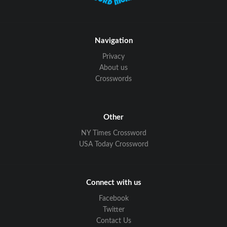
Navigation
Privacy
About us
Crosswords
Other
NY Times Crossword
USA Today Crossword
Connect with us
Facebook
Twitter
Contact Us