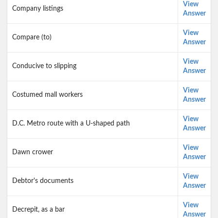
View
Company listings
Answer
View
Compare (to)
Answer
View
Conducive to slipping
Answer
View
Costumed mall workers
Answer
View
D.C. Metro route with a U-shaped path
Answer
View
Dawn crower
Answer
View
Debtor's documents
Answer
View
Decrepit, as a bar
Answer