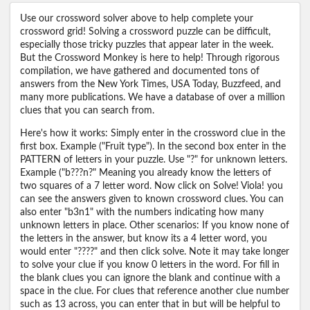
Use our crossword solver above to help complete your
crossword grid! Solving a crossword puzzle can be difficult,
especially those tricky puzzles that appear later in the week.
But the Crossword Monkey is here to help! Through rigorous
compilation, we have gathered and documented tons of
answers from the New York Times, USA Today, Buzzfeed, and
many more publications. We have a database of over a million
clues that you can search from.
Here's how it works: Simply enter in the crossword clue in the
first box. Example ("Fruit type"). In the second box enter in the
PATTERN of letters in your puzzle. Use "?" for unknown letters.
Example ("b???n?" Meaning you already know the letters of
two squares of a 7 letter word. Now click on Solve! Viola! you
can see the answers given to known crossword clues. You can
also enter "b3n1" with the numbers indicating how many
unknown letters in place. Other scenarios: If you know none of
the letters in the answer, but know its a 4 letter word, you
would enter "????" and then click solve. Note it may take longer
to solve your clue if you know 0 letters in the word. For fill in
the blank clues you can ignore the blank and continue with a
space in the clue. For clues that reference another clue number
such as 13 across, you can enter that in but will be helpful to