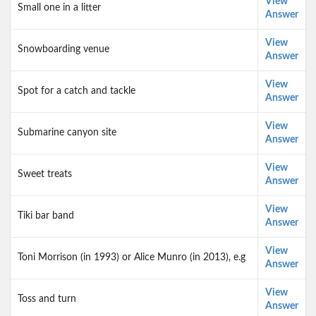
View
Small one in a litter
Answer
View
Snowboarding venue
Answer
View
Spot for a catch and tackle
Answer
View
Submarine canyon site
Answer
View
Sweet treats
Answer
View
Tiki bar band
Answer
View
Toni Morrison (in 1993) or Alice Munro (in 2013), e.g
Answer
View
Toss and turn
Answer