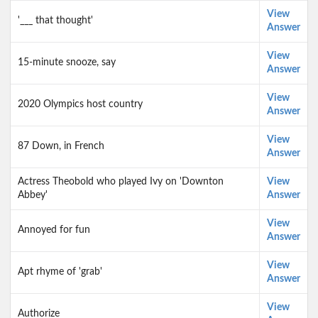
View
'___ that thought'
Answer
View
15-minute snooze, say
Answer
View
2020 Olympics host country
Answer
View
87 Down, in French
Answer
Actress Theobold who played Ivy on 'Downton
View
Abbey'
Answer
View
Annoyed for fun
Answer
View
Apt rhyme of 'grab'
Answer
View
Authorize