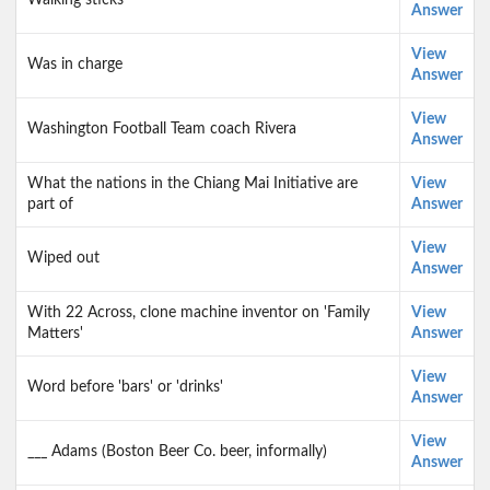
Walking sticks
Answer
View
Was in charge
Answer
View
Washington Football Team coach Rivera
Answer
What the nations in the Chiang Mai Initiative are
View
part of
Answer
View
Wiped out
Answer
With 22 Across, clone machine inventor on 'Family
View
Matters'
Answer
View
Word before 'bars' or 'drinks'
Answer
View
___ Adams (Boston Beer Co. beer, informally)
Answer