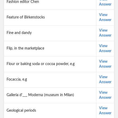
Fashion editor Chen
Answer
View
Feature of Birkenstocks
Answer
View
Fine and dandy
Answer
View
Flip, in the marketplace
Answer
View
Flour or baking soda or cocoa powder, e.g
Answer
View
Focaccia, e.g
Answer
View
Galleria d'___ Moderna (museum in Milan)
Answer
View
Geological periods
Answer