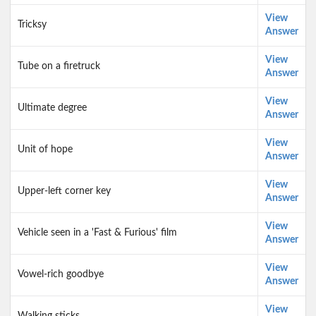
View
Tricksy
Answer
View
Tube on a firetruck
Answer
View
Ultimate degree
Answer
View
Unit of hope
Answer
View
Upper-left corner key
Answer
View
Vehicle seen in a 'Fast & Furious' film
Answer
View
Vowel-rich goodbye
Answer
View