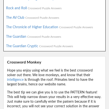
Rock and Roll
Crossword Puzzle Answers
The AV Club
Crossword Puzzle Answers
The Chronicle of Higher Education
Crossword Puzzle Answers
The Guardian
Crossword Puzzle Answers
The Guardian Cryptic
Crossword Puzzle Answers
Crossword Monkey
Hope you enjoy using what we feel is the best crossword
solver out there. We love monkeys, and know that their
intelligence
is through the roof. Primates tend to have the
largest brains, hence our website name.
The best tip we can give you is to use the PATTERN feature!
This will help narrow down your results in a very effective way.
Just make sure to carefully enter the pattern because if it is
incorrect, you will not see your correct solution in the answer