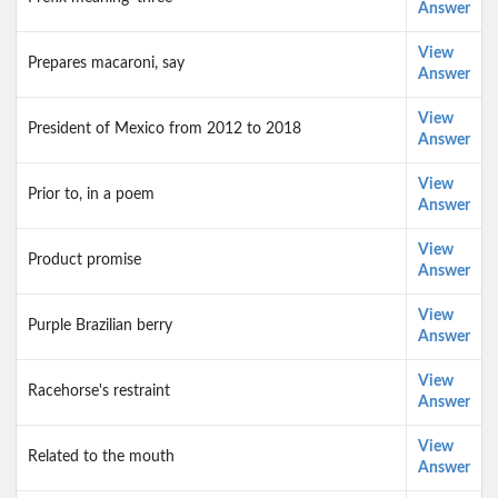
Answer
View
Prepares macaroni, say
Answer
View
President of Mexico from 2012 to 2018
Answer
View
Prior to, in a poem
Answer
View
Product promise
Answer
View
Purple Brazilian berry
Answer
View
Racehorse's restraint
Answer
View
Related to the mouth
Answer