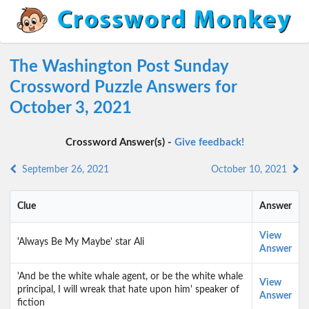
The Washington Post Sunday
Crossword Puzzle Answers for
October 3, 2021
Crossword Answer(s) -
Give feedback!
September 26, 2021
October 10, 2021
Clue
Answer
View
'Always Be My Maybe' star Ali
Answer
'And be the white whale agent, or be the white whale
View
principal, I will wreak that hate upon him' speaker of
Answer
fiction