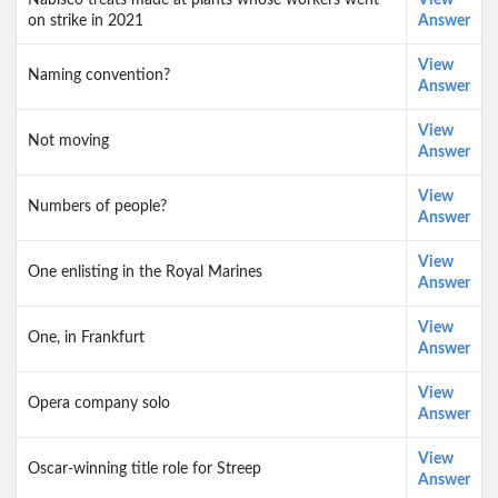
Nabisco treats made at plants whose workers went
View
on strike in 2021
Answer
View
Naming convention?
Answer
View
Not moving
Answer
View
Numbers of people?
Answer
View
One enlisting in the Royal Marines
Answer
View
One, in Frankfurt
Answer
View
Opera company solo
Answer
View
Oscar-winning title role for Streep
Answer