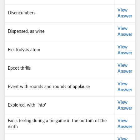
View
Disencumbers
Answer
View
Dispensed, as wine
Answer
View
Electrolysis atom
Answer
View
Epcot thrills
Answer
View
Event with rounds and rounds of applause
Answer
View
Explored, with 'into'
Answer
Fan's feeling during a tie game in the bottom of the
View
ninth
Answer
View