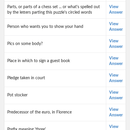
Parts, or parts of a chess set ... or what's spelled out
View
by the letters parting this puzzle's circled words
Answer
View
Person who wants you to show your hand
Answer
View
Pics on some body?
Answer
View
Place in which to sign a guest book
Answer
View
Pledge taken in court
Answer
View
Pot stocker
Answer
View
Predecessor of the euro, in Florence
Answer
View
Prefix meaning 'three'