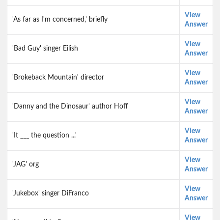
View
'As far as I'm concerned,' briefly
Answer
View
'Bad Guy' singer Eilish
Answer
View
'Brokeback Mountain' director
Answer
View
'Danny and the Dinosaur' author Hoff
Answer
View
'It ___ the question ...'
Answer
View
'JAG' org
Answer
View
'Jukebox' singer DiFranco
Answer
View