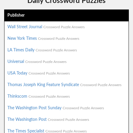
Daily Crossword Puzzles
Publisher
Wall Street Journal
Crossword Puzzle Answers
New York Times
Crossword Puzzle Answers
LA Times Daily
Crossword Puzzle Answers
Universal
Crossword Puzzle Answers
USA Today
Crossword Puzzle Answers
Thomas Joseph King Feature Syndicate
Crossword Puzzle Answers
Thinkscom
Crossword Puzzle Answers
The Washington Post Sunday
Crossword Puzzle Answers
The Washington Post
Crossword Puzzle Answers
The Times Specialist
Crossword Puzzle Answers