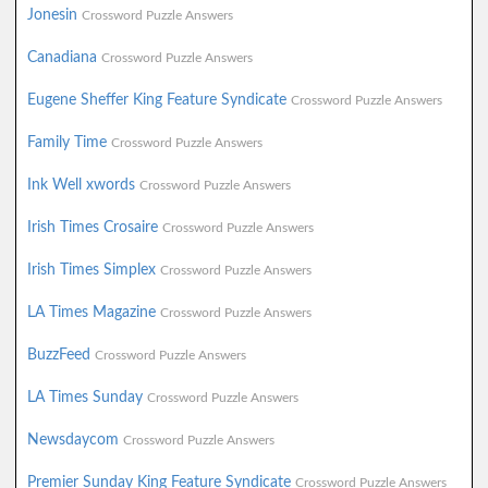
Jonesin
Crossword Puzzle Answers
Canadiana
Crossword Puzzle Answers
Eugene Sheffer King Feature Syndicate
Crossword Puzzle Answers
Family Time
Crossword Puzzle Answers
Ink Well xwords
Crossword Puzzle Answers
Irish Times Crosaire
Crossword Puzzle Answers
Irish Times Simplex
Crossword Puzzle Answers
LA Times Magazine
Crossword Puzzle Answers
BuzzFeed
Crossword Puzzle Answers
LA Times Sunday
Crossword Puzzle Answers
Newsdaycom
Crossword Puzzle Answers
Premier Sunday King Feature Syndicate
Crossword Puzzle Answers