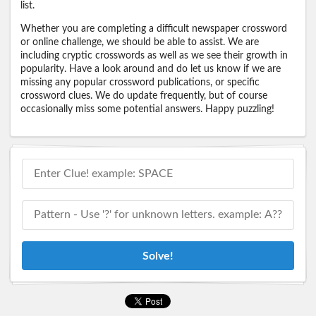
list.
Whether you are completing a difficult newspaper crossword
or online challenge, we should be able to assist. We are
including cryptic crosswords as well as we see their growth in
popularity. Have a look around and do let us know if we are
missing any popular crossword publications, or specific
crossword clues. We do update frequently, but of course
occasionally miss some potential answers. Happy puzzling!
Solve!