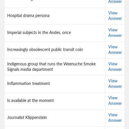
Answer
View
Hospital drama persona
Answer
View
Imperial subjects in the Andes, once
Answer
View
Increasingly obsolescent public transit coin
Answer
Indigenous group that runs the Weenuche Smoke
View
Signals media department
Answer
View
Inflammation treatment
Answer
View
Is available at the moment
Answer
View
Journalist Klippenstein
Answer