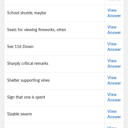
View
School shuttle, maybe
Answer
View
Seats for viewing fireworks, often
Answer
View
See 116 Down
Answer
View
Sharply critical remarks
Answer
View
Shelter supporting vines
Answer
View
Sign that one is spent
Answer
View
Sizable swarm
Answer