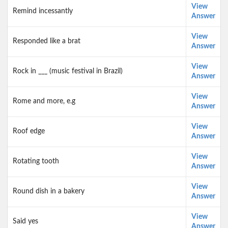
View
Remind incessantly
Answer
View
Responded like a brat
Answer
View
Rock in ___ (music festival in Brazil)
Answer
View
Rome and more, e.g
Answer
View
Roof edge
Answer
View
Rotating tooth
Answer
View
Round dish in a bakery
Answer
View
Said yes
Answer