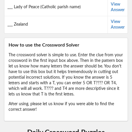
View
___ Lady of Peace (Catholic parish name)
Answer
View
___ Zealand
Answer
How to use the Crossword Solver
The crossword solver is simple to use. Enter the clue from your
crossword in the first input box above. Then in the pattern box
let us know how many letters the answer should be. You don't
have to use this box but it helps tremendously in cutting out
potential incorrect solutions. If you know the answer is 5
letters and starts with a T, you can enter 5 OR T???? OR T4,
which will all work. T???? and T4 are more descriptive since it
lets us know that T is the first lettes.
After using, please let us know if you were able to find the
correct answer!