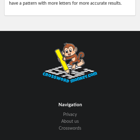
have a pattern with more letters for more accurate results.
Navigation
Privacy
About us
Crosswords