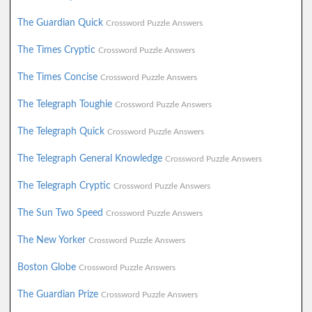
The Guardian Quick
Crossword Puzzle Answers
The Times Cryptic
Crossword Puzzle Answers
The Times Concise
Crossword Puzzle Answers
The Telegraph Toughie
Crossword Puzzle Answers
The Telegraph Quick
Crossword Puzzle Answers
The Telegraph General Knowledge
Crossword Puzzle Answers
The Telegraph Cryptic
Crossword Puzzle Answers
The Sun Two Speed
Crossword Puzzle Answers
The New Yorker
Crossword Puzzle Answers
Boston Globe
Crossword Puzzle Answers
The Guardian Prize
Crossword Puzzle Answers