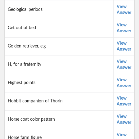
View
Geological periods
Answer
View
Get out of bed
Answer
View
Golden retriever, e.g
Answer
View
H, for a fraternity
Answer
View
Highest points
Answer
View
Hobbit companion of Thorin
Answer
View
Horse coat color pattern
Answer
View
Horse farm figure