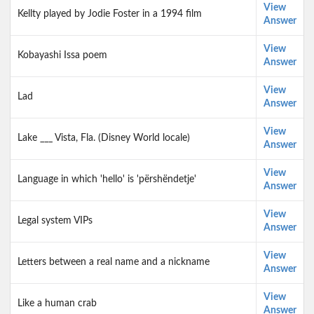
View
Kellty played by Jodie Foster in a 1994 film
Answer
View
Kobayashi Issa poem
Answer
View
Lad
Answer
View
Lake ___ Vista, Fla. (Disney World locale)
Answer
View
Language in which 'hello' is 'përshëndetje'
Answer
View
Legal system VIPs
Answer
View
Letters between a real name and a nickname
Answer
View
Like a human crab
Answer