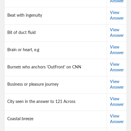
Answer
View
Beat with ingenuity
Answer
View
Bit of duct fluid
Answer
View
Brain or heart, e.g
Answer
View
Burnett who anchors 'OutFront' on CNN
Answer
View
Business or pleasure journey
Answer
View
City seen in the answer to 121 Across
Answer
View
Coastal breeze
Answer