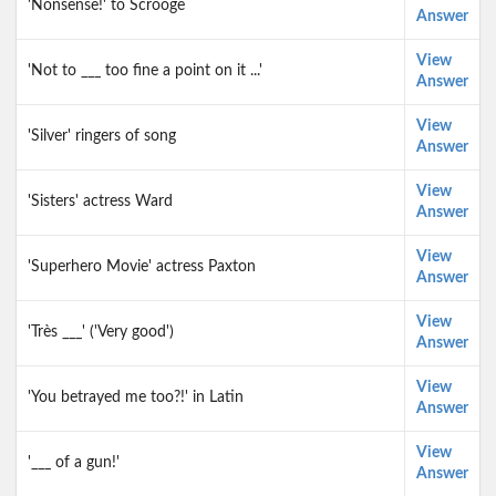
'Nonsense!' to Scrooge
Answer
View
'Not to ___ too fine a point on it ...'
Answer
View
'Silver' ringers of song
Answer
View
'Sisters' actress Ward
Answer
View
'Superhero Movie' actress Paxton
Answer
View
'Très ___' ('Very good')
Answer
View
'You betrayed me too?!' in Latin
Answer
View
'___ of a gun!'
Answer