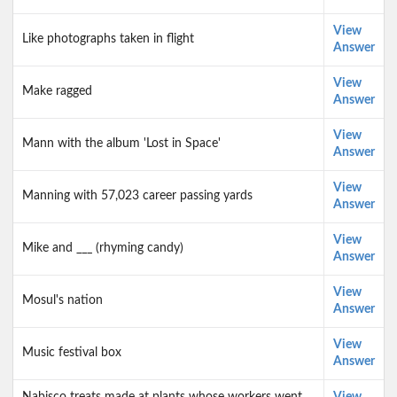
View
Like photographs taken in flight
Answer
View
Make ragged
Answer
View
Mann with the album 'Lost in Space'
Answer
View
Manning with 57,023 career passing yards
Answer
View
Mike and ___ (rhyming candy)
Answer
View
Mosul's nation
Answer
View
Music festival box
Answer