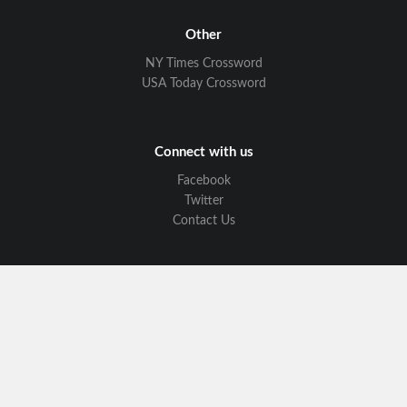
Other
NY Times Crossword
USA Today Crossword
Connect with us
Facebook
Twitter
Contact Us