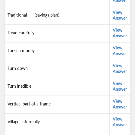
Answer
View
Traditional ___ (savings plan)
Answer
View
Tread carefully
Answer
View
Turkish money
Answer
View
Turn down
Answer
View
Turn inedible
Answer
View
Vertical part of a frame
Answer
View
Village, informally
Answer