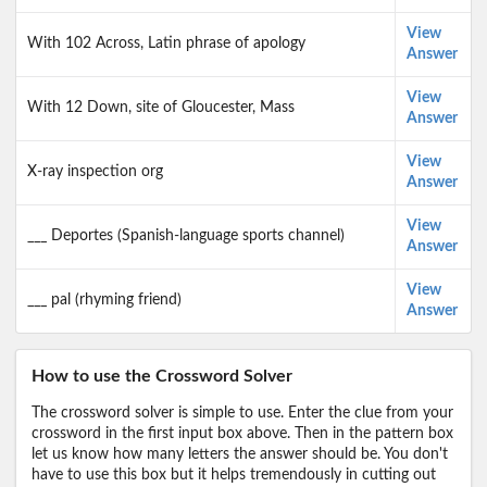
View
With 102 Across, Latin phrase of apology
Answer
View
With 12 Down, site of Gloucester, Mass
Answer
View
X-ray inspection org
Answer
View
___ Deportes (Spanish-language sports channel)
Answer
View
___ pal (rhyming friend)
Answer
How to use the Crossword Solver
The crossword solver is simple to use. Enter the clue from your
crossword in the first input box above. Then in the pattern box
let us know how many letters the answer should be. You don't
have to use this box but it helps tremendously in cutting out