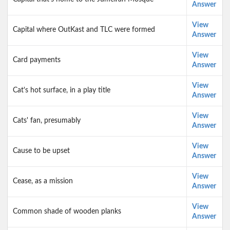
Answer
View
Capital where OutKast and TLC were formed
Answer
View
Card payments
Answer
View
Cat's hot surface, in a play title
Answer
View
Cats' fan, presumably
Answer
View
Cause to be upset
Answer
View
Cease, as a mission
Answer
View
Common shade of wooden planks
Answer