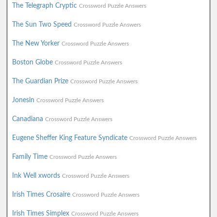
The Telegraph Cryptic
Crossword Puzzle Answers
The Sun Two Speed
Crossword Puzzle Answers
The New Yorker
Crossword Puzzle Answers
Boston Globe
Crossword Puzzle Answers
The Guardian Prize
Crossword Puzzle Answers
Jonesin
Crossword Puzzle Answers
Canadiana
Crossword Puzzle Answers
Eugene Sheffer King Feature Syndicate
Crossword Puzzle Answers
Family Time
Crossword Puzzle Answers
Ink Well xwords
Crossword Puzzle Answers
Irish Times Crosaire
Crossword Puzzle Answers
Irish Times Simplex
Crossword Puzzle Answers