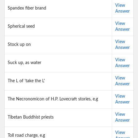
View
Spandex fiber brand
Answer
View
Spherical seed
Answer
View
Stock up on
Answer
View
Suck up, as water
Answer
View
The L of 'take the L'
Answer
View
The Necronomicon of H.P. Lovecraft stories, e.g
Answer
View
Tibetan Buddhist priests
Answer
View
Toll road charge, e.g