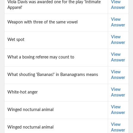
Viola Davis was awarded one for the play 'Intimate
View
Apparel'
Answer
View
Weapon with three of the same vowel
Answer
View
Wet spot
Answer
View
What a boxing referee may count to
Answer
View
What shouting 'Bananas!' in Bananagrams means
Answer
View
White-hot anger
Answer
View
Winged nocturnal animal
Answer
View
Winged nocturnal animal
Answer