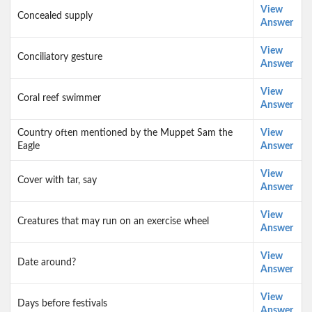
View
Concealed supply
Answer
View
Conciliatory gesture
Answer
View
Coral reef swimmer
Answer
Country often mentioned by the Muppet Sam the
View
Eagle
Answer
View
Cover with tar, say
Answer
View
Creatures that may run on an exercise wheel
Answer
View
Date around?
Answer
View
Days before festivals
Answer