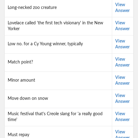
View
Long-necked zoo creature
Answer
Lovelace called 'the first tech visionary' in the New
View
Yorker
Answer
View
Low no. for a Cy Young winner, typically
Answer
View
Match point?
Answer
View
Minor amount
Answer
View
Move down on snow
Answer
Music festival that's Creole slang for 'a really good
View
time'
Answer
View
Must repay