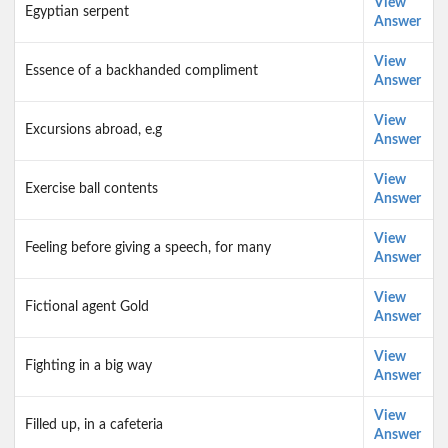
View
Egyptian serpent
Answer
View
Essence of a backhanded compliment
Answer
View
Excursions abroad, e.g
Answer
View
Exercise ball contents
Answer
View
Feeling before giving a speech, for many
Answer
View
Fictional agent Gold
Answer
View
Fighting in a big way
Answer
View
Filled up, in a cafeteria
Answer