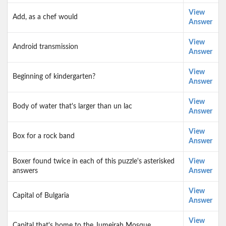
View
Add, as a chef would
Answer
View
Android transmission
Answer
View
Beginning of kindergarten?
Answer
View
Body of water that's larger than un lac
Answer
View
Box for a rock band
Answer
Boxer found twice in each of this puzzle's asterisked
View
answers
Answer
View
Capital of Bulgaria
Answer
View
Capital that's home to the Jumeirah Mosque