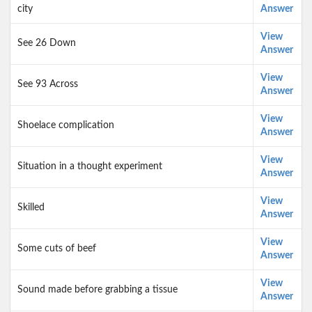
city
Answer
View
See 26 Down
Answer
View
See 93 Across
Answer
View
Shoelace complication
Answer
View
Situation in a thought experiment
Answer
View
Skilled
Answer
View
Some cuts of beef
Answer
View
Sound made before grabbing a tissue
Answer