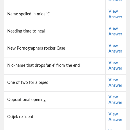
Answer
View
Name spelled in midair?
Answer
View
Needing time to heal
Answer
View
New Pornographers rocker Case
Answer
View
Nickname that drops 'anie' from the end
Answer
View
One of two for a biped
Answer
View
Oppositional opening
Answer
View
Osijek resident
Answer