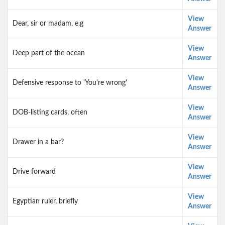
View
Dear, sir or madam, e.g
Answer
View
Deep part of the ocean
Answer
View
Defensive response to 'You're wrong'
Answer
View
DOB-listing cards, often
Answer
View
Drawer in a bar?
Answer
View
Drive forward
Answer
View
Egyptian ruler, briefly
Answer