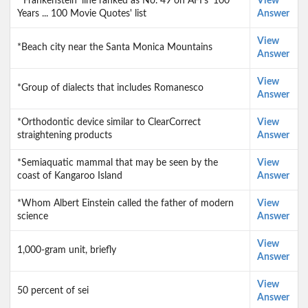
*'Frankenstein' line ranked as No. 49 on AFI's '100
View
Years ... 100 Movie Quotes' list
Answer
View
*Beach city near the Santa Monica Mountains
Answer
View
*Group of dialects that includes Romanesco
Answer
*Orthodontic device similar to ClearCorrect
View
straightening products
Answer
*Semiaquatic mammal that may be seen by the
View
coast of Kangaroo Island
Answer
*Whom Albert Einstein called the father of modern
View
science
Answer
View
1,000-gram unit, briefly
Answer
View
50 percent of sei
Answer