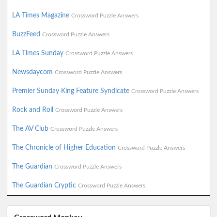
LA Times Magazine
Crossword Puzzle Answers
BuzzFeed
Crossword Puzzle Answers
LA Times Sunday
Crossword Puzzle Answers
Newsdaycom
Crossword Puzzle Answers
Premier Sunday King Feature Syndicate
Crossword Puzzle Answers
Rock and Roll
Crossword Puzzle Answers
The AV Club
Crossword Puzzle Answers
The Chronicle of Higher Education
Crossword Puzzle Answers
The Guardian
Crossword Puzzle Answers
The Guardian Cryptic
Crossword Puzzle Answers