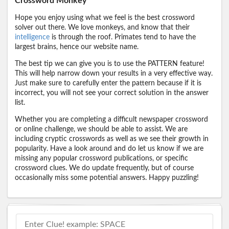
Crossword Monkey
Hope you enjoy using what we feel is the best crossword
solver out there. We love monkeys, and know that their
intelligence
is through the roof. Primates tend to have the
largest brains, hence our website name.
The best tip we can give you is to use the PATTERN feature!
This will help narrow down your results in a very effective way.
Just make sure to carefully enter the pattern because if it is
incorrect, you will not see your correct solution in the answer
list.
Whether you are completing a difficult newspaper crossword
or online challenge, we should be able to assist. We are
including cryptic crosswords as well as we see their growth in
popularity. Have a look around and do let us know if we are
missing any popular crossword publications, or specific
crossword clues. We do update frequently, but of course
occasionally miss some potential answers. Happy puzzling!