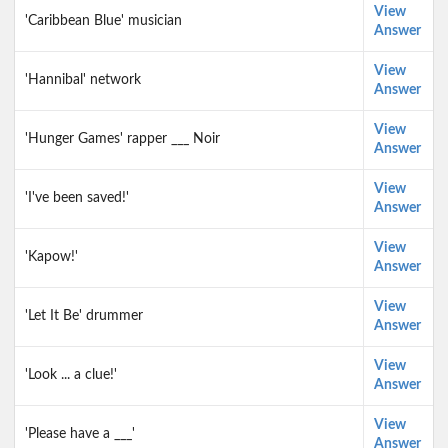
View
'Caribbean Blue' musician
Answer
View
'Hannibal' network
Answer
View
'Hunger Games' rapper ___ Noir
Answer
View
'I've been saved!'
Answer
View
'Kapow!'
Answer
View
'Let It Be' drummer
Answer
View
'Look ... a clue!'
Answer
View
'Please have a ___'
Answer