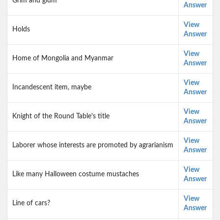
Grim and glum
Answer
View
Holds
Answer
View
Home of Mongolia and Myanmar
Answer
View
Incandescent item, maybe
Answer
View
Knight of the Round Table's title
Answer
View
Laborer whose interests are promoted by agrarianism
Answer
View
Like many Halloween costume mustaches
Answer
View
Line of cars?
Answer