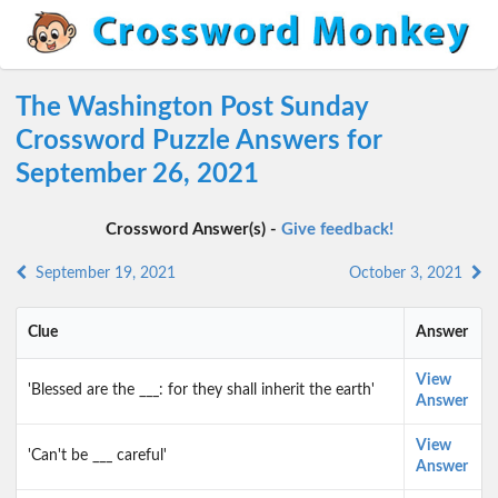
The Washington Post Sunday
Crossword Puzzle Answers for
September 26, 2021
Crossword Answer(s) -
Give feedback!
September 19, 2021
October 3, 2021
Clue
Answer
View
'Blessed are the ___: for they shall inherit the earth'
Answer
View
'Can't be ___ careful'
Answer