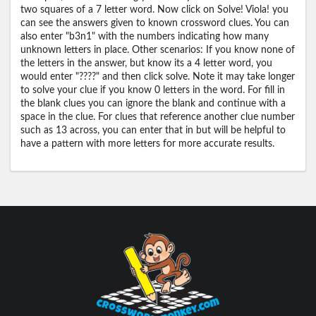
two squares of a 7 letter word. Now click on Solve! Viola! you
can see the answers given to known crossword clues. You can
also enter "b3n1" with the numbers indicating how many
unknown letters in place. Other scenarios: If you know none of
the letters in the answer, but know its a 4 letter word, you
would enter "????" and then click solve. Note it may take longer
to solve your clue if you know 0 letters in the word. For fill in
the blank clues you can ignore the blank and continue with a
space in the clue. For clues that reference another clue number
such as 13 across, you can enter that in but will be helpful to
have a pattern with more letters for more accurate results.