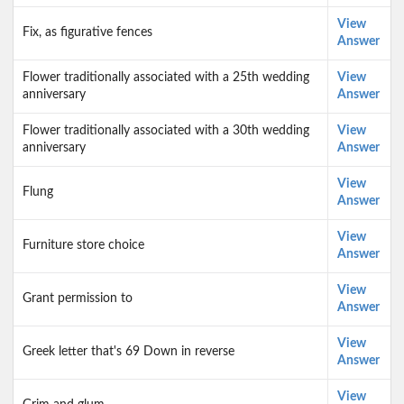
View
Fix, as figurative fences
Answer
Flower traditionally associated with a 25th wedding
View
anniversary
Answer
Flower traditionally associated with a 30th wedding
View
anniversary
Answer
View
Flung
Answer
View
Furniture store choice
Answer
View
Grant permission to
Answer
View
Greek letter that's 69 Down in reverse
Answer
View