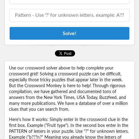
Solve!
Use our crossword solver above to help complete your
crossword grid! Solving a crossword puzzle can be difficult,
especially those tricky puzzles that appear later in the week.
But the Crossword Monkey is here to help! Through rigorous
compilation, we have gathered and documented tons of
answers from the New York Times, USA Today, Buzzfeed, and
many more publications. We have a database of over a million
clues that you can search from.
Here's how it works: Simply enter in the crossword clue in the
first box. Example ("Fruit type"). In the second box enter in the
PATTERN of letters in your puzzle. Use "?" for unknown letters.
Example ("b???n?" Meaning you already know the letters of