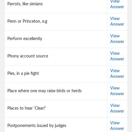
View
Parrots, like simians
Answer
View
Penn or Princeton, e.g
Answer
View
Perform excellently
Answer
View
Phony account source
Answer
View
Pies, in a pie fight
Answer
View
Place where one may raise birds or herds
Answer
View
Places to hear 'Clear!'
Answer
View
Postponements issued by judges
Answer