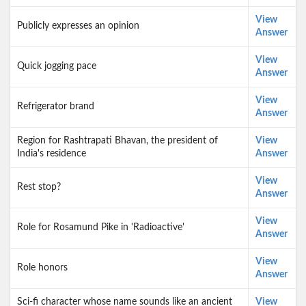
View
Publicly expresses an opinion
Answer
View
Quick jogging pace
Answer
View
Refrigerator brand
Answer
Region for Rashtrapati Bhavan, the president of
View
India's residence
Answer
View
Rest stop?
Answer
View
Role for Rosamund Pike in 'Radioactive'
Answer
View
Role honors
Answer
Sci-fi character whose name sounds like an ancient
View