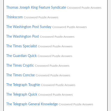
Thomas Joseph King Feature Syndicate
Crossword Puzzle Answers
Thinkscom
Crossword Puzzle Answers
The Washington Post Sunday
Crossword Puzzle Answers
The Washington Post
Crossword Puzzle Answers
The Times Specialist
Crossword Puzzle Answers
The Guardian Quick
Crossword Puzzle Answers
The Times Cryptic
Crossword Puzzle Answers
The Times Concise
Crossword Puzzle Answers
The Telegraph Toughie
Crossword Puzzle Answers
The Telegraph Quick
Crossword Puzzle Answers
The Telegraph General Knowledge
Crossword Puzzle Answers