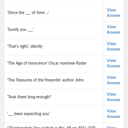
View
'Since the ___ of time ...'
Answer
View
'Surely you ___'
Answer
View
'That's right,' silently
Answer
View
'The Age of Innocence' Oscar nominee Ryder
Answer
View
'The Treasures of the Yosemite' author John
Answer
View
'Took them long enough!'
Answer
View
'___ been expecting you'
Answer