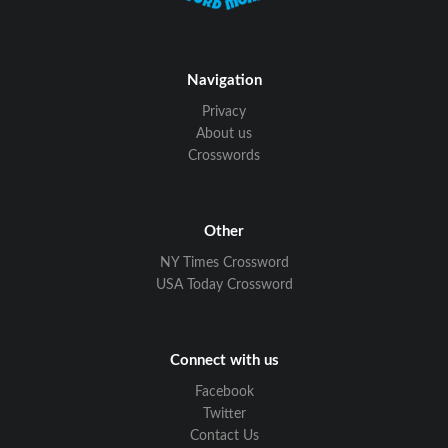
Navigation
Privacy
About us
Crosswords
Other
NY Times Crossword
USA Today Crossword
Connect with us
Facebook
Twitter
Contact Us