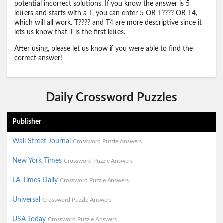
potential incorrect solutions. If you know the answer is 5
letters and starts with a T, you can enter 5 OR T???? OR T4,
which will all work. T???? and T4 are more descriptive since it
lets us know that T is the first lettes.
After using, please let us know if you were able to find the
correct answer!
Daily Crossword Puzzles
Publisher
Wall Street Journal
Crossword Puzzle Answers
New York Times
Crossword Puzzle Answers
LA Times Daily
Crossword Puzzle Answers
Universal
Crossword Puzzle Answers
USA Today
Crossword Puzzle Answers