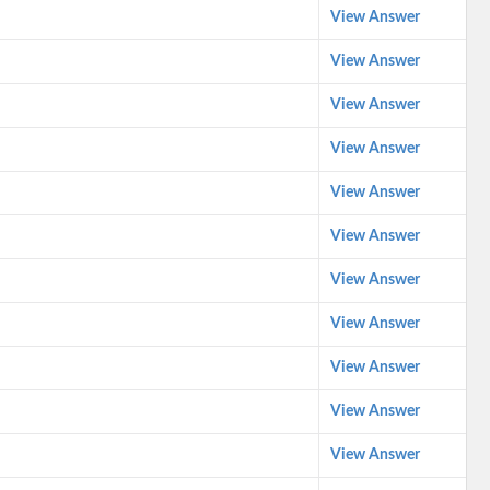
View Answer
View Answer
View Answer
View Answer
View Answer
View Answer
View Answer
View Answer
View Answer
View Answer
View Answer