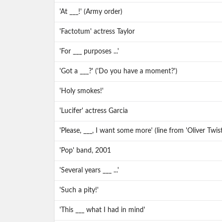
'At ___!' (Army order)
'Factotum' actress Taylor
'For ___ purposes ...'
'Got a ___?' ('Do you have a moment?')
'Holy smokes!'
'Lucifer' actress Garcia
'Please, ___, I want some more' (line from 'Oliver Twist
'Pop' band, 2001
'Several years ___ ...'
'Such a pity!'
'This ___ what I had in mind'