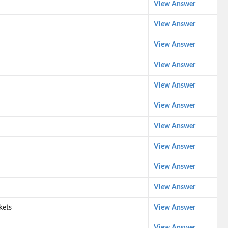
View Answer
View Answer
View Answer
View Answer
View Answer
View Answer
View Answer
View Answer
View Answer
View Answer
kets
View Answer