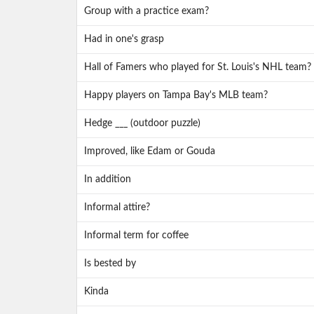
Group with a practice exam?
Had in one's grasp
Hall of Famers who played for St. Louis's NHL team?
Happy players on Tampa Bay's MLB team?
Hedge ___ (outdoor puzzle)
Improved, like Edam or Gouda
In addition
Informal attire?
Informal term for coffee
Is bested by
Kinda