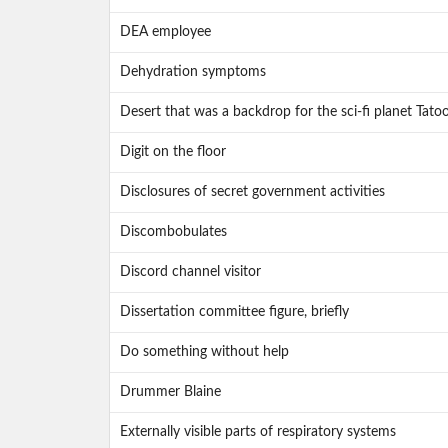
DEA employee
Dehydration symptoms
Desert that was a backdrop for the sci-fi planet Tato
Digit on the floor
Disclosures of secret government activities
Discombobulates
Discord channel visitor
Dissertation committee figure, briefly
Do something without help
Drummer Blaine
Externally visible parts of respiratory systems