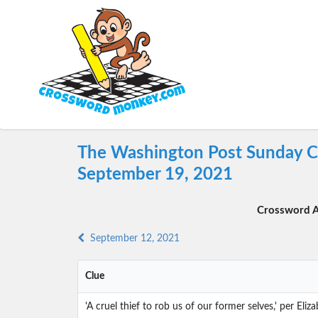
The Washington Post Sunday C
September 19, 2021
Crossword A
September 12, 2021
Clue
'A cruel thief to rob us of our former selves,' per Eli