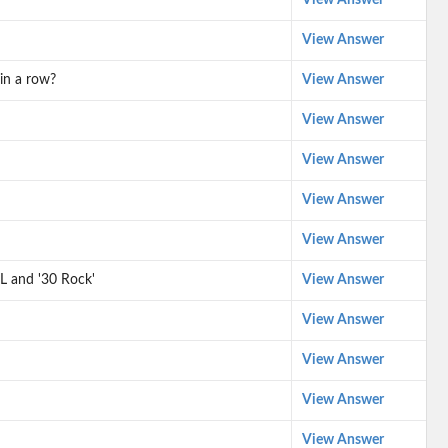
View Answer
View Answer
in a row?
View Answer
View Answer
View Answer
View Answer
View Answer
L and '30 Rock'
View Answer
View Answer
View Answer
View Answer
View Answer