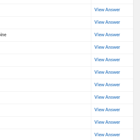
View Answer
View Answer
oine
View Answer
View Answer
View Answer
View Answer
View Answer
View Answer
View Answer
View Answer
View Answer