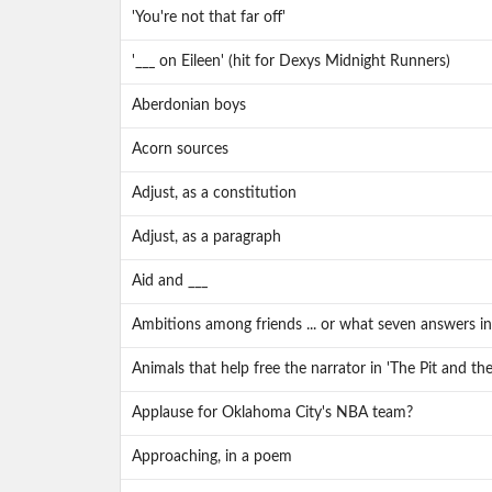
'You're not that far off'
'___ on Eileen' (hit for Dexys Midnight Runners)
Aberdonian boys
Acorn sources
Adjust, as a constitution
Adjust, as a paragraph
Aid and ___
Ambitions among friends ... or what seven answers in 
Animals that help free the narrator in 'The Pit and t
Applause for Oklahoma City's NBA team?
Approaching, in a poem