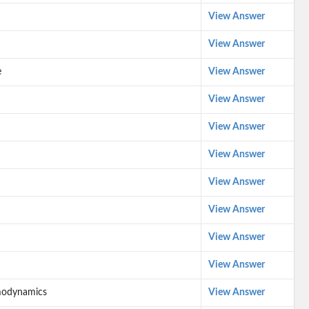
View Answer
View Answer
e
View Answer
View Answer
View Answer
View Answer
View Answer
View Answer
View Answer
View Answer
rmodynamics
View Answer