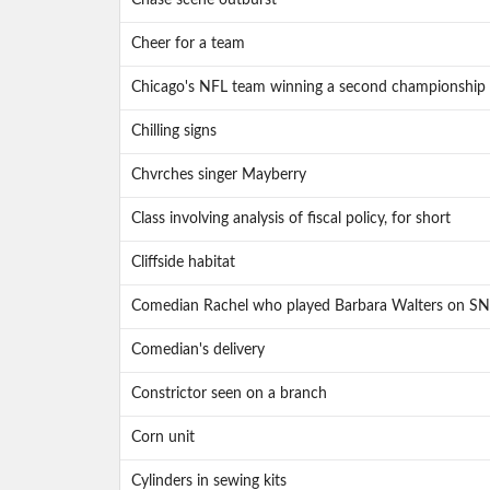
Chase scene outburst
Cheer for a team
Chicago's NFL team winning a second championship 
Chilling signs
Chvrches singer Mayberry
Class involving analysis of fiscal policy, for short
Cliffside habitat
Comedian Rachel who played Barbara Walters on SN
Comedian's delivery
Constrictor seen on a branch
Corn unit
Cylinders in sewing kits