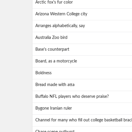
Arctic fox's fur color
Arizona Western College city
Arranges alphabetically, say
Australia Zoo bird
Base's counterpart
Board, as a motorcycle
Boldness
Bread made with atta
Buffalo NFL players who deserve praise?
Bygone Iranian ruler
Channel for many who fill out college basketball brac