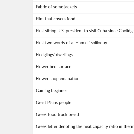
Fabric of some jackets
Film that covers food
First sitting U.S. president to visit Cuba since Coolidg
First two words of a 'Hamlet' soliloquy
Fledglings' dwellings
Flower bed surface
Flower shop emanation
Gaming beginner
Great Plains people
Greek food truck bread
Greek letter denoting the heat capacity ratio in the