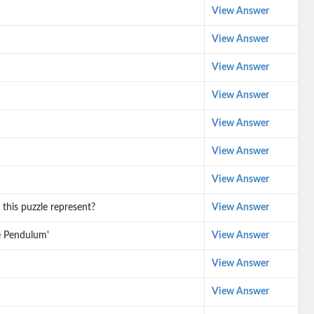
View Answer
View Answer
View Answer
View Answer
View Answer
View Answer
View Answer
this puzzle represent?
View Answer
he Pendulum'
View Answer
View Answer
View Answer