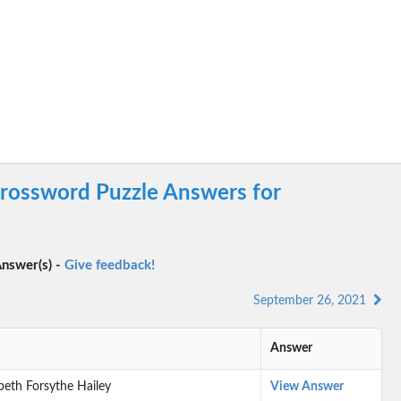
rossword Puzzle Answers for
nswer(s) -
Give feedback!
September 26, 2021
Answer
zabeth Forsythe Hailey
View Answer