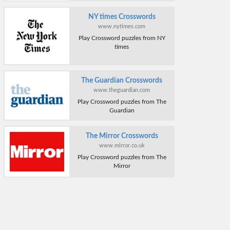
NY times Crosswords
www.nytimes.com
Play Crossword puzzles from NY
times
The Guardian Crosswords
www.theguardian.com
Play Crossword puzzles from The
Guardian
The Mirror Crosswords
www.mirror.co.uk
Play Crossword puzzles from The
Mirror