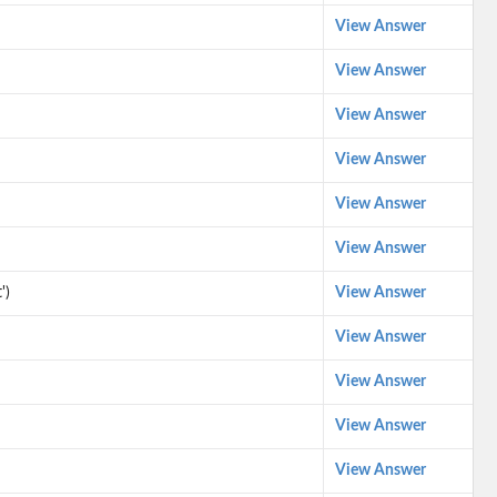
View Answer
View Answer
View Answer
View Answer
View Answer
View Answer
')
View Answer
View Answer
View Answer
View Answer
View Answer