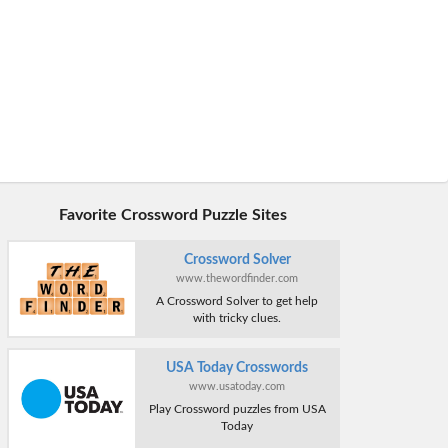
Favorite Crossword Puzzle Sites
Crossword Solver
www.thewordfinder.com
A Crossword Solver to get help
with tricky clues.
USA Today Crosswords
www.usatoday.com
Play Crossword puzzles from USA
Today