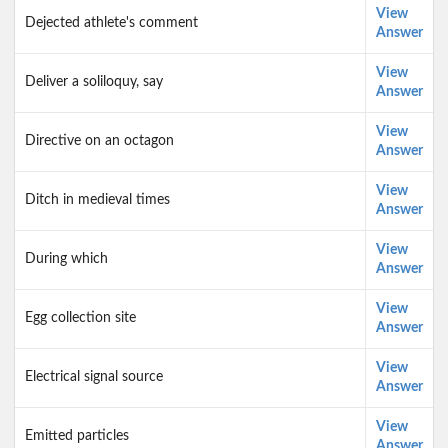
View
Dejected athlete's comment
Answer
View
Deliver a soliloquy, say
Answer
View
Directive on an octagon
Answer
View
Ditch in medieval times
Answer
View
During which
Answer
View
Egg collection site
Answer
View
Electrical signal source
Answer
View
Emitted particles
Answer