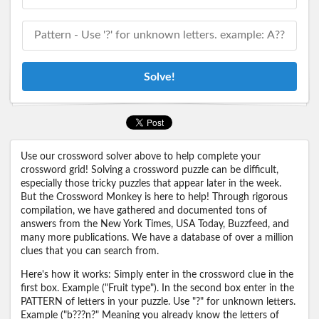
Solve!
Use our crossword solver above to help complete your
crossword grid! Solving a crossword puzzle can be difficult,
especially those tricky puzzles that appear later in the week.
But the Crossword Monkey is here to help! Through rigorous
compilation, we have gathered and documented tons of
answers from the New York Times, USA Today, Buzzfeed, and
many more publications. We have a database of over a million
clues that you can search from.
Here's how it works: Simply enter in the crossword clue in the
first box. Example ("Fruit type"). In the second box enter in the
PATTERN of letters in your puzzle. Use "?" for unknown letters.
Example ("b???n?" Meaning you already know the letters of