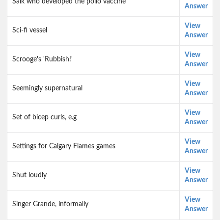
Salk who developed the polio vaccine
Answer
View
Sci-fi vessel
Answer
View
Scrooge's 'Rubbish!'
Answer
View
Seemingly supernatural
Answer
View
Set of bicep curls, e.g
Answer
View
Settings for Calgary Flames games
Answer
View
Shut loudly
Answer
View
Singer Grande, informally
Answer