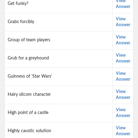
View
Get funky?
Answer
View
Grabs forcibly
Answer
View
Group of team players
Answer
View
Grub for a greyhound
Answer
View
Guinness of 'Star Wars'
Answer
View
Hairy sitcom character
Answer
View
High point of a castle
Answer
View
Highly caustic solution
Answer