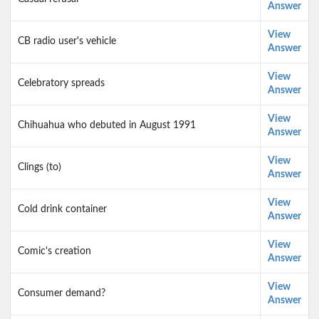
Answer
View
CB radio user's vehicle
Answer
View
Celebratory spreads
Answer
View
Chihuahua who debuted in August 1991
Answer
View
Clings (to)
Answer
View
Cold drink container
Answer
View
Comic's creation
Answer
View
Consumer demand?
Answer