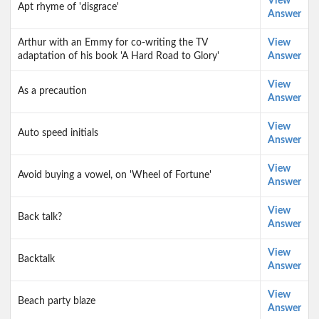
View
Apt rhyme of 'disgrace'
Answer
Arthur with an Emmy for co-writing the TV
View
adaptation of his book 'A Hard Road to Glory'
Answer
View
As a precaution
Answer
View
Auto speed initials
Answer
View
Avoid buying a vowel, on 'Wheel of Fortune'
Answer
View
Back talk?
Answer
View
Backtalk
Answer
View
Beach party blaze
Answer