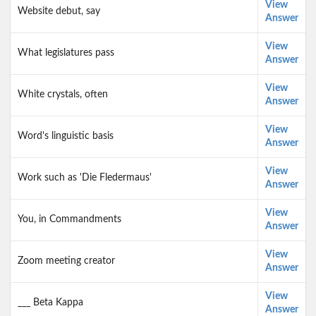
View
Website debut, say
Answer
View
What legislatures pass
Answer
View
White crystals, often
Answer
View
Word's linguistic basis
Answer
View
Work such as 'Die Fledermaus'
Answer
View
You, in Commandments
Answer
View
Zoom meeting creator
Answer
View
___ Beta Kappa
Answer