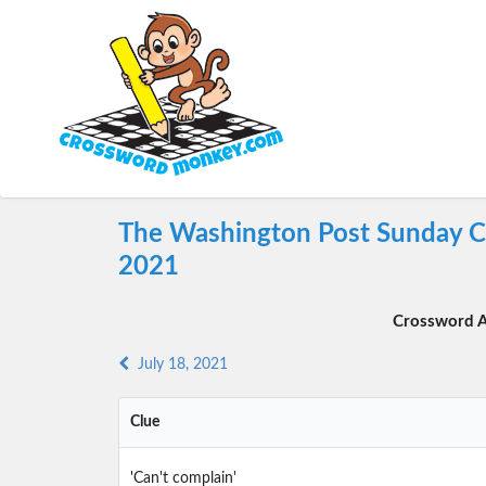
The Washington Post Sunday Cr
2021
Crossword A
July 18, 2021
Clue
'Can't complain'