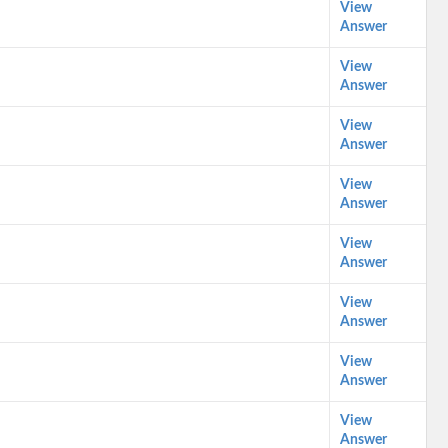
View
Answer
View
Answer
View
Answer
View
Answer
View
Answer
View
Answer
View
Answer
View
Answer