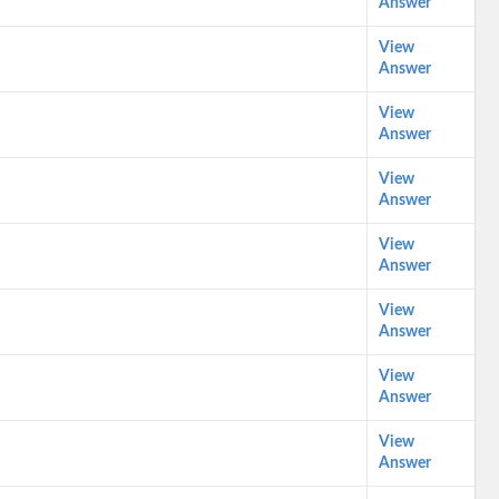
Answer
View
Answer
View
Answer
View
Answer
View
Answer
View
Answer
View
Answer
View
Answer