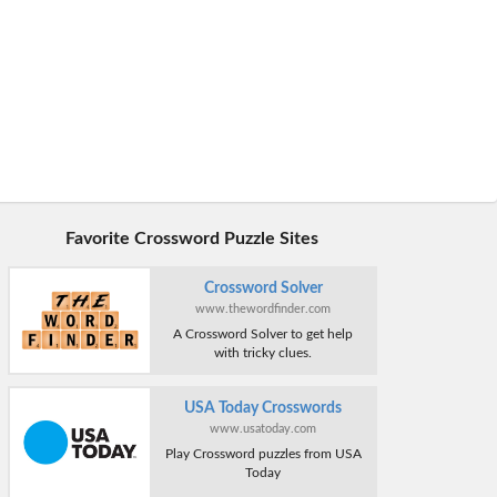
Favorite Crossword Puzzle Sites
Crossword Solver
www.thewordfinder.com
A Crossword Solver to get help
with tricky clues.
USA Today Crosswords
www.usatoday.com
Play Crossword puzzles from USA
Today