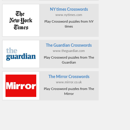
NY times Crosswords
www.nytimes.com
Play Crossword puzzles from NY
times
The Guardian Crosswords
www.theguardian.com
Play Crossword puzzles from The
Guardian
The Mirror Crosswords
www.mirror.co.uk
Play Crossword puzzles from The
Mirror