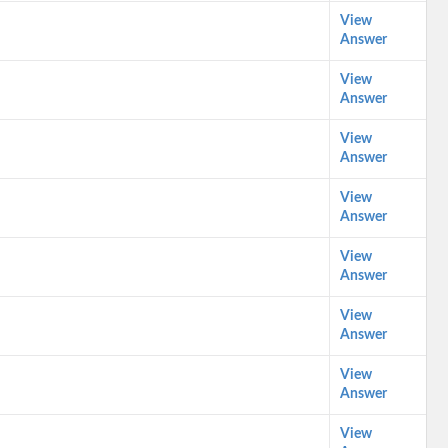
View
Answer
View
Answer
View
Answer
View
Answer
View
Answer
View
Answer
View
Answer
View