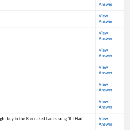
Answer
View
Answer
View
Answer
View
Answer
View
Answer
View
Answer
View
Answer
ght buy in the Barenaked Ladies song 'If I Had
View
Answer