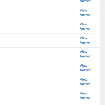
Answer
View
Answer
View
Answer
View
Answer
View
Answer
View
Answer
View
Answer
View
Answer