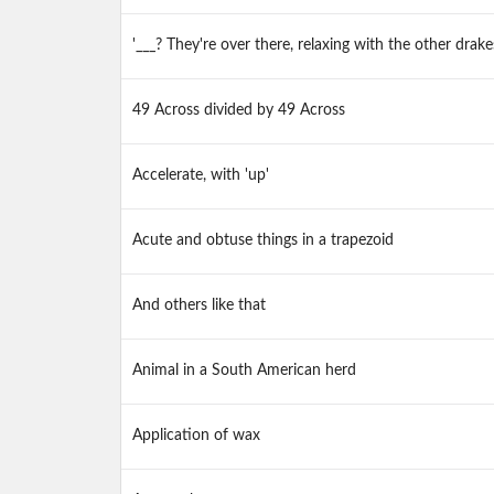
'___? They're over there, relaxing with the other drake
49 Across divided by 49 Across
Accelerate, with 'up'
Acute and obtuse things in a trapezoid
And others like that
Animal in a South American herd
Application of wax