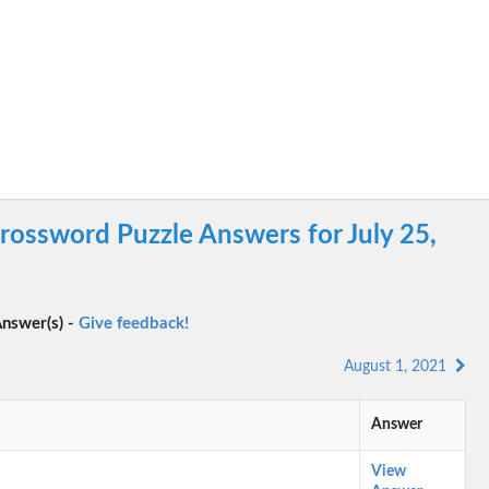
ossword Puzzle Answers for July 25,
nswer(s) -
Give feedback!
August 1, 2021
Answer
View