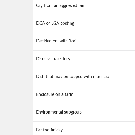
Cry from an aggrieved fan
DCA or LGA posting
Decided on, with 'for'
Discus's trajectory
Dish that may be topped with marinara
Enclosure on a farm
Environmental subgroup
Far too finicky