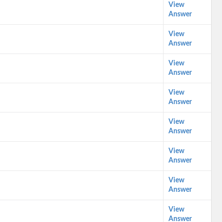
View
Answer
View
Answer
View
Answer
View
Answer
View
Answer
View
Answer
View
Answer
View
Answer