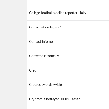
College football sideline reporter Holly
Confirmation letters?
Contact info no
Converse informally
Cred
Crosses swords (with)
Cry from a betrayed Julius Caesar