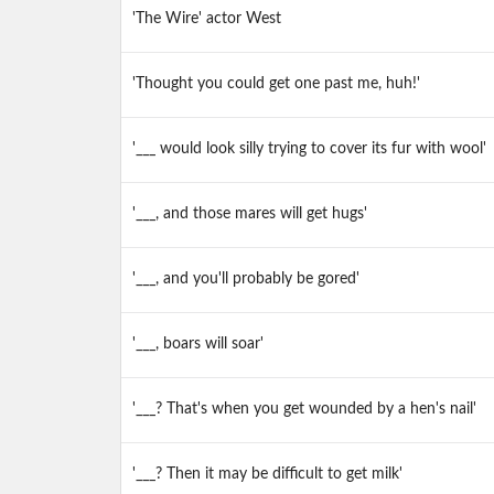
'The Wire' actor West
'Thought you could get one past me, huh!'
'___ would look silly trying to cover its fur with wool'
'___, and those mares will get hugs'
'___, and you'll probably be gored'
'___, boars will soar'
'___? That's when you get wounded by a hen's nail'
'___? Then it may be difficult to get milk'