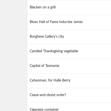
Blacken on a grill
Blues Hall of Fame inductee James
Borghese Gallery's city
Candied Thanksgiving vegetable
Capital of Tasmania
Catwoman, for Halle Berry
Cease-and-desist order?
Cigarette container