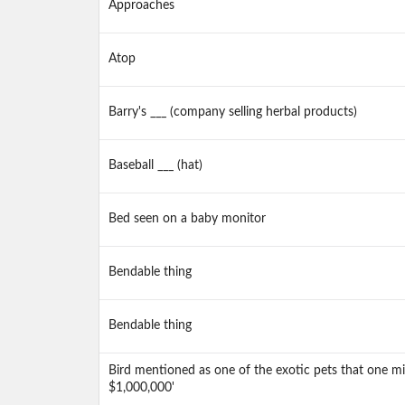
Approaches
Atop
Barry's ___ (company selling herbal products)
Baseball ___ (hat)
Bed seen on a baby monitor
Bendable thing
Bendable thing
Bird mentioned as one of the exotic pets that one mi
$1,000,000'