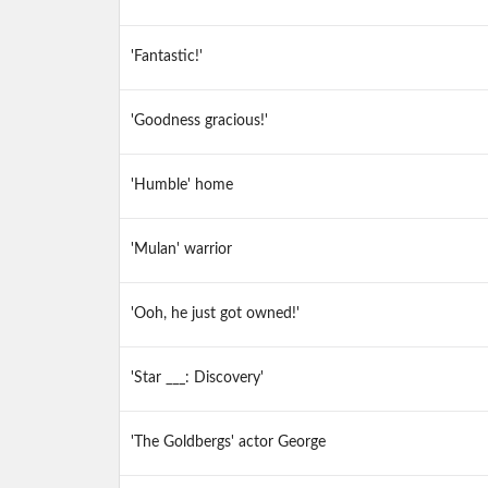
'Fantastic!'
'Goodness gracious!'
'Humble' home
'Mulan' warrior
'Ooh, he just got owned!'
'Star ___: Discovery'
'The Goldbergs' actor George