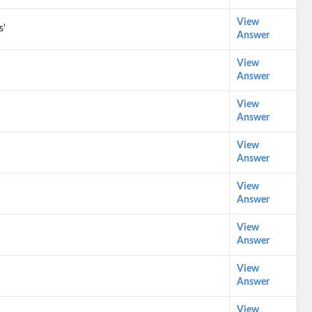
View
s'
Answer
View
Answer
View
Answer
View
Answer
View
Answer
View
Answer
View
Answer
View