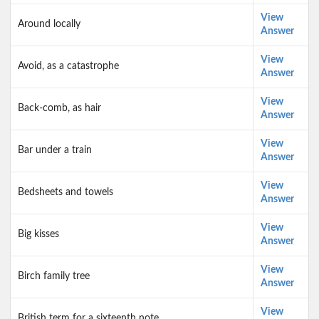
View
Around locally
Answer
View
Avoid, as a catastrophe
Answer
View
Back-comb, as hair
Answer
View
Bar under a train
Answer
View
Bedsheets and towels
Answer
View
Big kisses
Answer
View
Birch family tree
Answer
View
British term for a sixteenth note