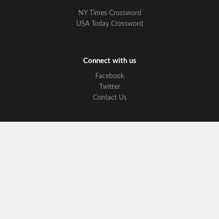
NY Times Crossword
USA Today Crossword
Connect with us
Facebook
Twitter
Contact Us