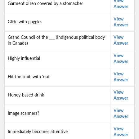
View
Garment often covered by a stomacher
Answer
View
Glide with goggles
Answer
Grand Council of the ___ (Indigenous political body
View
in Canada)
Answer
View
Highly influential
Answer
View
Hit the limit, with 'out'
Answer
View
Honey-based drink
Answer
View
Image scanners?
Answer
View
Immediately becomes attentive
Answer