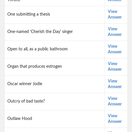
Throne
Answer
View
One submitting a thesis
Answer
View
One-named 'Cherish the Day' singer
Answer
View
Open to all, as a public bathroom
Answer
View
Organ that produces estrogen
Answer
View
Oscar winner Jodie
Answer
View
Outcry of bad taste?
Answer
View
Outlaw Hood
Answer