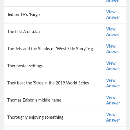
Answer
View
Ted on TV's 'Fargo'
Answer
View
The first A of a.k.a
Answer
View
The Jets and the Sharks of 'West Side Story,' e.g
Answer
View
Thermostat settings
Answer
View
They beat the 'Stros in the 2019 World Series
Answer
View
Thomas Edison's middle name
Answer
View
Thoroughly enjoying something
Answer