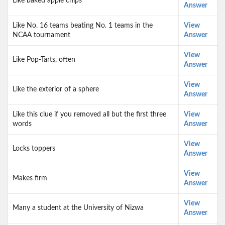
Like baked apple chips
Answer
Like No. 16 teams beating No. 1 teams in the
View
NCAA tournament
Answer
View
Like Pop-Tarts, often
Answer
View
Like the exterior of a sphere
Answer
Like this clue if you removed all but the first three
View
words
Answer
View
Locks toppers
Answer
View
Makes firm
Answer
View
Many a student at the University of Nizwa
Answer