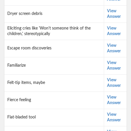
View
Dryer screen debris
Answer
Eliciting cries like 'Won't someone think of the
View
children,' stereotypically
Answer
View
Escape room discoveries
Answer
View
Familiarize
Answer
View
Felt-tip items, maybe
Answer
View
Fierce feeling
Answer
View
Flat-bladed tool
Answer