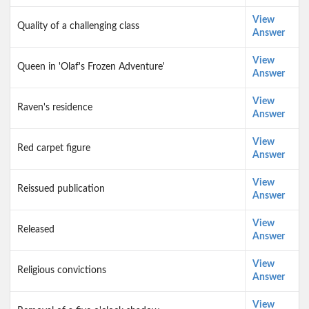
View
Quality of a challenging class
Answer
View
Queen in 'Olaf's Frozen Adventure'
Answer
View
Raven's residence
Answer
View
Red carpet figure
Answer
View
Reissued publication
Answer
View
Released
Answer
View
Religious convictions
Answer
View