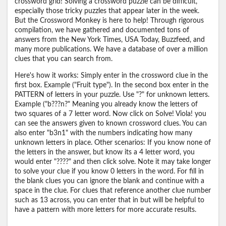
crossword grid! Solving a crossword puzzle can be difficult,
especially those tricky puzzles that appear later in the week.
But the Crossword Monkey is here to help! Through rigorous
compilation, we have gathered and documented tons of
answers from the New York Times, USA Today, Buzzfeed, and
many more publications. We have a database of over a million
clues that you can search from.
Here's how it works: Simply enter in the crossword clue in the
first box. Example ("Fruit type"). In the second box enter in the
PATTERN of letters in your puzzle. Use "?" for unknown letters.
Example ("b???n?" Meaning you already know the letters of
two squares of a 7 letter word. Now click on Solve! Viola! you
can see the answers given to known crossword clues. You can
also enter "b3n1" with the numbers indicating how many
unknown letters in place. Other scenarios: If you know none of
the letters in the answer, but know its a 4 letter word, you
would enter "????" and then click solve. Note it may take longer
to solve your clue if you know 0 letters in the word. For fill in
the blank clues you can ignore the blank and continue with a
space in the clue. For clues that reference another clue number
such as 13 across, you can enter that in but will be helpful to
have a pattern with more letters for more accurate results.