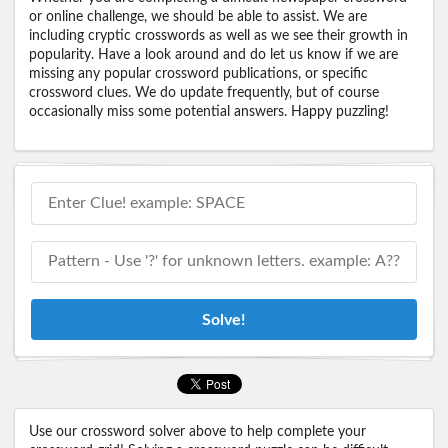
or online challenge, we should be able to assist. We are
including cryptic crosswords as well as we see their growth in
popularity. Have a look around and do let us know if we are
missing any popular crossword publications, or specific
crossword clues. We do update frequently, but of course
occasionally miss some potential answers. Happy puzzling!
Solve!
Use our crossword solver above to help complete your