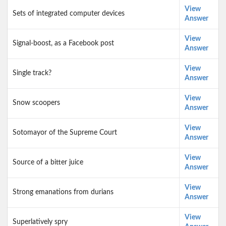
View
Sets of integrated computer devices
Answer
View
Signal-boost, as a Facebook post
Answer
View
Single track?
Answer
View
Snow scoopers
Answer
View
Sotomayor of the Supreme Court
Answer
View
Source of a bitter juice
Answer
View
Strong emanations from durians
Answer
View
Superlatively spry