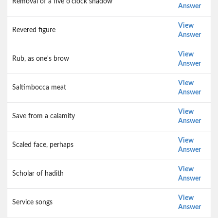
Removal of a five o'clock shadow
Answer
View
Revered figure
Answer
View
Rub, as one's brow
Answer
View
Saltimbocca meat
Answer
View
Save from a calamity
Answer
View
Scaled face, perhaps
Answer
View
Scholar of hadith
Answer
View
Service songs
Answer