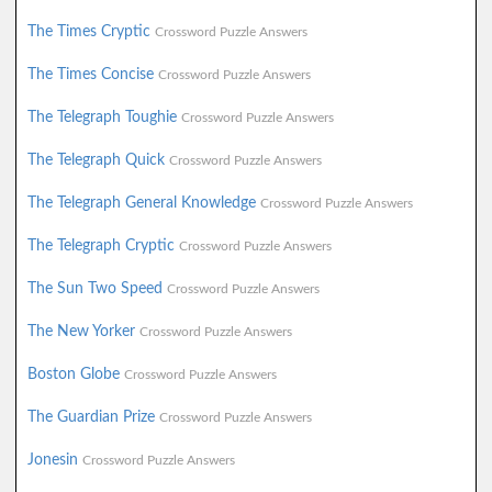
The Times Cryptic
Crossword Puzzle Answers
The Times Concise
Crossword Puzzle Answers
The Telegraph Toughie
Crossword Puzzle Answers
The Telegraph Quick
Crossword Puzzle Answers
The Telegraph General Knowledge
Crossword Puzzle Answers
The Telegraph Cryptic
Crossword Puzzle Answers
The Sun Two Speed
Crossword Puzzle Answers
The New Yorker
Crossword Puzzle Answers
Boston Globe
Crossword Puzzle Answers
The Guardian Prize
Crossword Puzzle Answers
Jonesin
Crossword Puzzle Answers