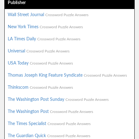
Publisher
Wall Street Journal
Crossword Puzzle Answers
New York Times
Crossword Puzzle Answers
LA Times Daily
Crossword Puzzle Answers
Universal
Crossword Puzzle Answers
USA Today
Crossword Puzzle Answers
Thomas Joseph King Feature Syndicate
Crossword Puzzle Answers
Thinkscom
Crossword Puzzle Answers
The Washington Post Sunday
Crossword Puzzle Answers
The Washington Post
Crossword Puzzle Answers
The Times Specialist
Crossword Puzzle Answers
The Guardian Quick
Crossword Puzzle Answers