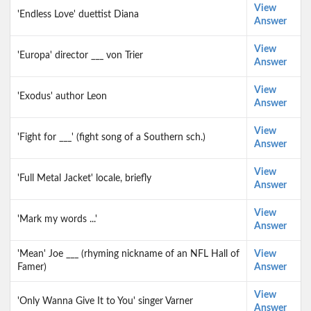
View
'Endless Love' duettist Diana
Answer
View
'Europa' director ___ von Trier
Answer
View
'Exodus' author Leon
Answer
View
'Fight for ___' (fight song of a Southern sch.)
Answer
View
'Full Metal Jacket' locale, briefly
Answer
View
'Mark my words ...'
Answer
'Mean' Joe ___ (rhyming nickname of an NFL Hall of
View
Famer)
Answer
View
'Only Wanna Give It to You' singer Varner
Answer