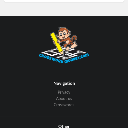
Navigation
Privacy
About us
Crosswords
Other