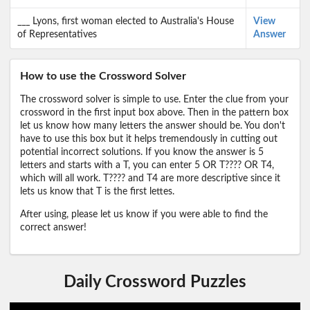
___ Lyons, first woman elected to Australia's House
View
of Representatives
Answer
How to use the Crossword Solver
The crossword solver is simple to use. Enter the clue from your
crossword in the first input box above. Then in the pattern box
let us know how many letters the answer should be. You don't
have to use this box but it helps tremendously in cutting out
potential incorrect solutions. If you know the answer is 5
letters and starts with a T, you can enter 5 OR T???? OR T4,
which will all work. T???? and T4 are more descriptive since it
lets us know that T is the first lettes.
After using, please let us know if you were able to find the
correct answer!
Daily Crossword Puzzles