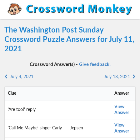
The Washington Post Sunday
Crossword Puzzle Answers for July 11,
2021
Crossword Answer(s) -
Give feedback!
July 4, 2021
July 18, 2021
Clue
Answer
View
'Are too!' reply
Answer
View
'Call Me Maybe' singer Carly ___ Jepsen
Answer