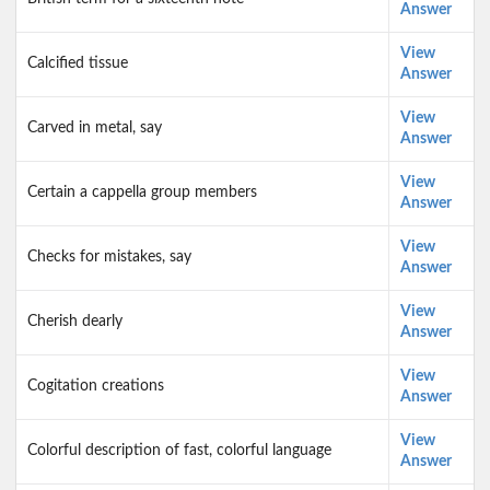
Answer
View
Calcified tissue
Answer
View
Carved in metal, say
Answer
View
Certain a cappella group members
Answer
View
Checks for mistakes, say
Answer
View
Cherish dearly
Answer
View
Cogitation creations
Answer
View
Colorful description of fast, colorful language
Answer