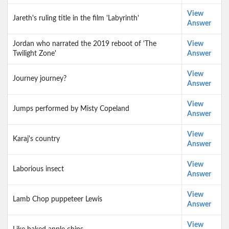
View
Jareth's ruling title in the film 'Labyrinth'
Answer
Jordan who narrated the 2019 reboot of 'The
View
Twilight Zone'
Answer
View
Journey journey?
Answer
View
Jumps performed by Misty Copeland
Answer
View
Karaj's country
Answer
View
Laborious insect
Answer
View
Lamb Chop puppeteer Lewis
Answer
View