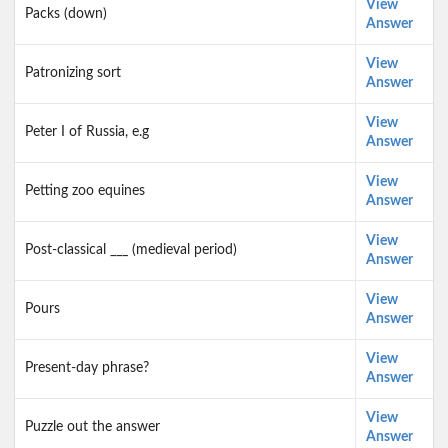
View
Packs (down)
Answer
View
Patronizing sort
Answer
View
Peter I of Russia, e.g
Answer
View
Petting zoo equines
Answer
View
Post-classical ___ (medieval period)
Answer
View
Pours
Answer
View
Present-day phrase?
Answer
View
Puzzle out the answer
Answer