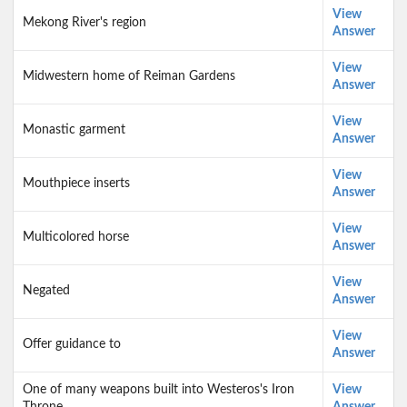
View
Mekong River's region
Answer
View
Midwestern home of Reiman Gardens
Answer
View
Monastic garment
Answer
View
Mouthpiece inserts
Answer
View
Multicolored horse
Answer
View
Negated
Answer
View
Offer guidance to
Answer
One of many weapons built into Westeros's Iron
View