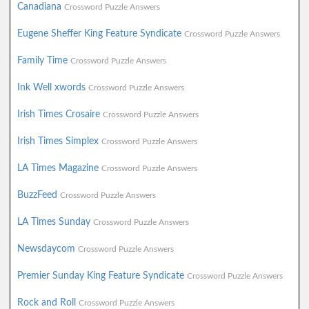
Canadiana
Crossword Puzzle Answers
Eugene Sheffer King Feature Syndicate
Crossword Puzzle Answers
Family Time
Crossword Puzzle Answers
Ink Well xwords
Crossword Puzzle Answers
Irish Times Crosaire
Crossword Puzzle Answers
Irish Times Simplex
Crossword Puzzle Answers
LA Times Magazine
Crossword Puzzle Answers
BuzzFeed
Crossword Puzzle Answers
LA Times Sunday
Crossword Puzzle Answers
Newsdaycom
Crossword Puzzle Answers
Premier Sunday King Feature Syndicate
Crossword Puzzle Answers
Rock and Roll
Crossword Puzzle Answers