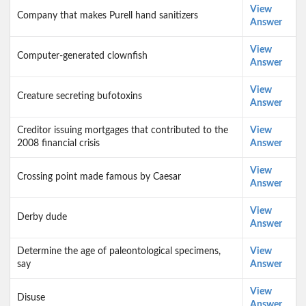
View
Company that makes Purell hand sanitizers
Answer
View
Computer-generated clownfish
Answer
View
Creature secreting bufotoxins
Answer
Creditor issuing mortgages that contributed to the
View
2008 financial crisis
Answer
View
Crossing point made famous by Caesar
Answer
View
Derby dude
Answer
Determine the age of paleontological specimens,
View
say
Answer
View
Disuse
Answer