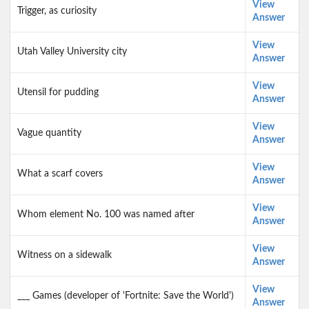
View
Trigger, as curiosity
Answer
View
Utah Valley University city
Answer
View
Utensil for pudding
Answer
View
Vague quantity
Answer
View
What a scarf covers
Answer
View
Whom element No. 100 was named after
Answer
View
Witness on a sidewalk
Answer
View
___ Games (developer of 'Fortnite: Save the World')
Answer