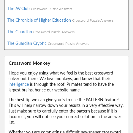
The AV Club
Crossword Puzzle Answers
The Chronicle of Higher Education
Crossword Puzzle Answers
The Guardian
Crossword Puzzle Answers
The Guardian Cryptic
Crossword Puzzle Answers
Crossword Monkey
Hope you enjoy using what we feel is the best crossword
solver out there. We love monkeys, and know that their
intelligence
is through the roof. Primates tend to have the
largest brains, hence our website name.
The best tip we can give you is to use the PATTERN feature!
This will help narrow down your results in a very effective way.
Just make sure to carefully enter the pattern because if it is
incorrect, you will not see your correct solution in the answer
list.
Whether you are completing a difficult newspaper crossword