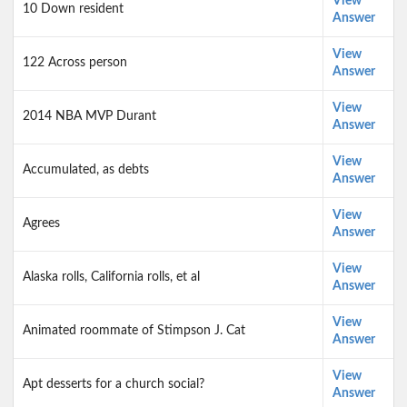
View
10 Down resident
Answer
View
122 Across person
Answer
View
2014 NBA MVP Durant
Answer
View
Accumulated, as debts
Answer
View
Agrees
Answer
View
Alaska rolls, California rolls, et al
Answer
View
Animated roommate of Stimpson J. Cat
Answer
View
Apt desserts for a church social?
Answer