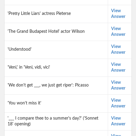
View
'Pretty Little Liars' actress Pieterse
Answer
View
'The Grand Budapest Hotel' actor Wilson
Answer
View
'Understood'
Answer
View
'Veni,' in 'Veni, vidi, vici'
Answer
View
'We don't get ___, we just get riper': Picasso
Answer
View
'You won't miss it'
Answer
'___ I compare thee to a summer's day?' ('Sonnet
View
18' opening)
Answer