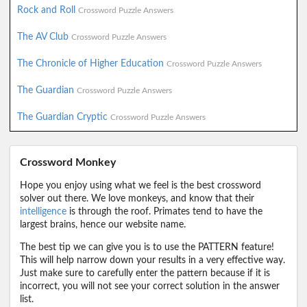
Rock and Roll
Crossword Puzzle Answers
The AV Club
Crossword Puzzle Answers
The Chronicle of Higher Education
Crossword Puzzle Answers
The Guardian
Crossword Puzzle Answers
The Guardian Cryptic
Crossword Puzzle Answers
Crossword Monkey
Hope you enjoy using what we feel is the best crossword
solver out there. We love monkeys, and know that their
intelligence
is through the roof. Primates tend to have the
largest brains, hence our website name.
The best tip we can give you is to use the PATTERN feature!
This will help narrow down your results in a very effective way.
Just make sure to carefully enter the pattern because if it is
incorrect, you will not see your correct solution in the answer
list.