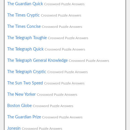
The Guardian Quick
Crossword Puzzle Answers
The Times Cryptic
Crossword Puzzle Answers
The Times Concise
Crossword Puzzle Answers
The Telegraph Toughie
Crossword Puzzle Answers
The Telegraph Quick
Crossword Puzzle Answers
The Telegraph General Knowledge
Crossword Puzzle Answers
The Telegraph Cryptic
Crossword Puzzle Answers
The Sun Two Speed
Crossword Puzzle Answers
The New Yorker
Crossword Puzzle Answers
Boston Globe
Crossword Puzzle Answers
The Guardian Prize
Crossword Puzzle Answers
Jonesin
Crossword Puzzle Answers