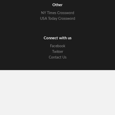
Other
NY Times Crossword
USA Today Crossword
Connect with us
Facebook
Twitter
Contact Us