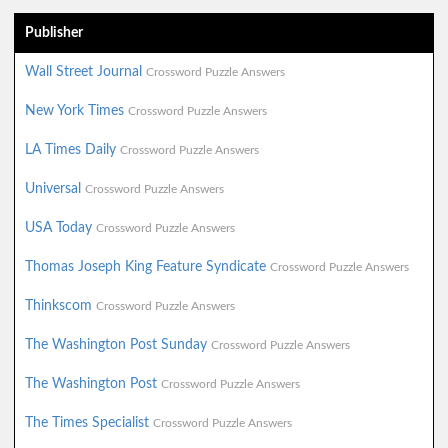
Publisher
Wall Street Journal
Crossword Puzzle Answers
New York Times
Crossword Puzzle Answers
LA Times Daily
Crossword Puzzle Answers
Universal
Crossword Puzzle Answers
USA Today
Crossword Puzzle Answers
Thomas Joseph King Feature Syndicate
Crossword Puzzle Answers
Thinkscom
Crossword Puzzle Answers
The Washington Post Sunday
Crossword Puzzle Answers
The Washington Post
Crossword Puzzle Answers
The Times Specialist
Crossword Puzzle Answers