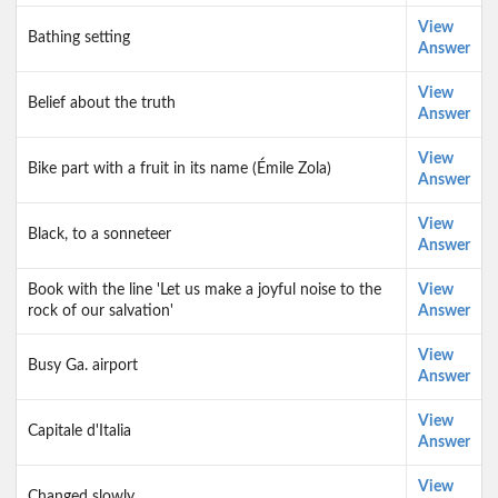
View
Bathing setting
Answer
View
Belief about the truth
Answer
View
Bike part with a fruit in its name (Émile Zola)
Answer
View
Black, to a sonneteer
Answer
Book with the line 'Let us make a joyful noise to the
View
rock of our salvation'
Answer
View
Busy Ga. airport
Answer
View
Capitale d'Italia
Answer
View
Changed slowly