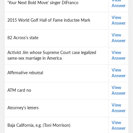
View
'Your Next Bold Move' singer DiFranco
Answer
View
2015 World Golf Hall of Fame inductee Mark
Answer
View
82 Across's state
Answer
Activist Jim whose Supreme Court case legalized
View
same-sex marriage in America
Answer
View
Affirmative rebuttal
Answer
View
ATM card no
Answer
View
Attorney's letters
Answer
View
Baja California, e.g. (Toni Morrison)
Answer