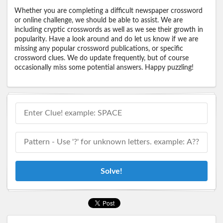
Whether you are completing a difficult newspaper crossword
or online challenge, we should be able to assist. We are
including cryptic crosswords as well as we see their growth in
popularity. Have a look around and do let us know if we are
missing any popular crossword publications, or specific
crossword clues. We do update frequently, but of course
occasionally miss some potential answers. Happy puzzling!
Solve!