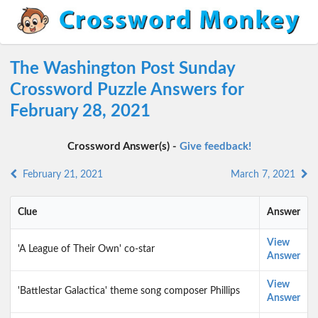
The Washington Post Sunday
Crossword Puzzle Answers for
February 28, 2021
Crossword Answer(s) -
Give feedback!
February 21, 2021
March 7, 2021
Clue
Answer
View
'A League of Their Own' co-star
Answer
View
'Battlestar Galactica' theme song composer Phillips
Answer