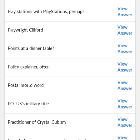
View
Play stations with PlayStations, perhaps
Answer
View
Playwright Clifford
Answer
View
Points at a dinner table?
Answer
View
Policy explainer, often
Answer
View
Postal motto word
Answer
View
POTUS's military title
Answer
View
Practitioner of Crystal Cubism
Answer
View