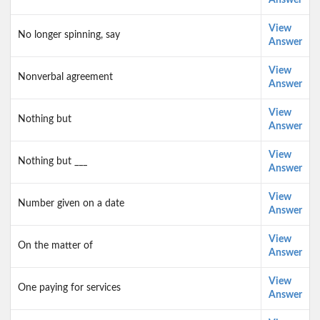
Answer
View
No longer spinning, say
Answer
View
Nonverbal agreement
Answer
View
Nothing but
Answer
View
Nothing but ___
Answer
View
Number given on a date
Answer
View
On the matter of
Answer
View
One paying for services
Answer