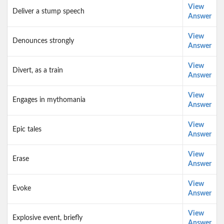
View
Deliver a stump speech
Answer
View
Denounces strongly
Answer
View
Divert, as a train
Answer
View
Engages in mythomania
Answer
View
Epic tales
Answer
View
Erase
Answer
View
Evoke
Answer
View
Explosive event, briefly
Answer