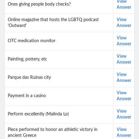
View
Ones giving people body checks?
Answer
Online magazine that hosts the LGBTQ podcast
View
'Outward'
Answer
View
OTC medication monitor
Answer
View
Painting, pottery, etc
Answer
View
Parque das Ruínas city
Answer
View
Payment in a casino
Answer
View
Perform excellently (Malinda Lo)
Answer
Piece performed to honor an athletic victory in
View
ancient Greece
Answer