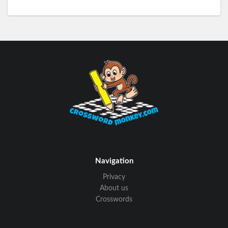
Navigation
Privacy
About us
Crosswords