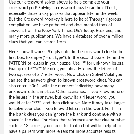
Use our crossword solver above to help complete your
crossword grid! Solving a crossword puzzle can be difficult,
especially those tricky puzzles that appear later in the week.
But the Crossword Monkey is here to help! Through rigorous
compilation, we have gathered and documented tons of
answers from the New York Times, USA Today, Buzzfeed, and
many more publications. We have a database of over a million
clues that you can search from.
Here's how it works: Simply enter in the crossword clue in the
first box. Example ("Fruit type"). In the second box enter in the
PATTERN of letters in your puzzle. Use "?" for unknown letters.
Example ("b???n?" Meaning you already know the letters of
two squares of a 7 letter word. Now click on Solve! Viola! you
can see the answers given to known crossword clues. You can
also enter "b3n1" with the numbers indicating how many
unknown letters in place. Other scenarios: If you know none of
the letters in the answer, but know its a 4 letter word, you
would enter "????" and then click solve. Note it may take longer
to solve your clue if you know 0 letters in the word. For fill in
the blank clues you can ignore the blank and continue with a
space in the clue. For clues that reference another clue number
such as 13 across, you can enter that in but will be helpful to
have a pattern with more letters for more accurate results.