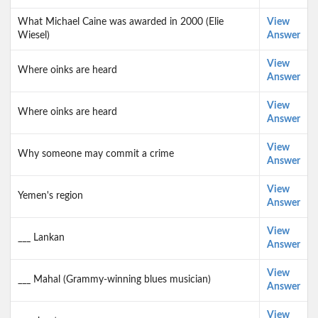
What Michael Caine was awarded in 2000 (Elie
View
Wiesel)
Answer
View
Where oinks are heard
Answer
View
Where oinks are heard
Answer
View
Why someone may commit a crime
Answer
View
Yemen's region
Answer
View
___ Lankan
Answer
View
___ Mahal (Grammy-winning blues musician)
Answer
View