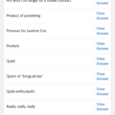
Pro who's no longer on a rookie contract
Answer
View
Product of pondering
Answer
View
Pronoun for Laverne Cox
Answer
View
Protests
Answer
View
Quiet
Answer
View
Quinn of 'Songcatcher'
Answer
View
Quite enthusiastic
Answer
View
Really, really, really
Answer