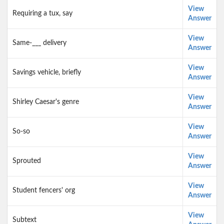
View
Requiring a tux, say
Answer
View
Same-___ delivery
Answer
View
Savings vehicle, briefly
Answer
View
Shirley Caesar's genre
Answer
View
So-so
Answer
View
Sprouted
Answer
View
Student fencers' org
Answer
View
Subtext