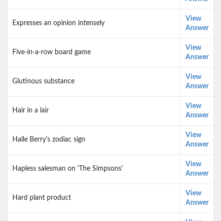
View
Expresses an opinion intensely
Answer
View
Five-in-a-row board game
Answer
View
Glutinous substance
Answer
View
Hair in a lair
Answer
View
Halle Berry's zodiac sign
Answer
View
Hapless salesman on 'The Simpsons'
Answer
View
Hard plant product
Answer