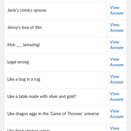
View
Janis's comics spouse
Answer
View
Jenny's love of film
Answer
View
Kick-___ (amazing)
Answer
View
Legal wrong
Answer
View
Like a bug in a rug
Answer
View
Like a table made with silver and gold?
Answer
View
Like dragon eggs in the 'Game of Thrones' universe
Answer
View