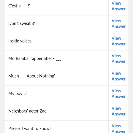
View
'C'est la ___!'
Answer
View
'Don't sweat it'
Answer
View
'Inside voices!'
Answer
View
'Mo Bamba' rapper Sheck ___
Answer
View
'Much ___ About Nothing'
Answer
View
'My boy ...'
Answer
View
'Neighbors' actor Zac
Answer
View
'Please, I want to know!'
Answer