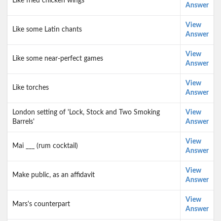
Like fried chicken wings
Answer
View
Like some Latin chants
Answer
View
Like some near-perfect games
Answer
View
Like torches
Answer
London setting of 'Lock, Stock and Two Smoking
View
Barrels'
Answer
View
Mai ___ (rum cocktail)
Answer
View
Make public, as an affidavit
Answer
View
Mars's counterpart
Answer