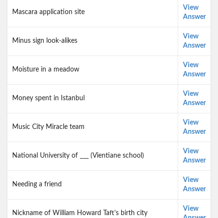
View
Mascara application site
Answer
View
Minus sign look-alikes
Answer
View
Moisture in a meadow
Answer
View
Money spent in Istanbul
Answer
View
Music City Miracle team
Answer
View
National University of ___ (Vientiane school)
Answer
View
Needing a friend
Answer
View
Nickname of William Howard Taft's birth city