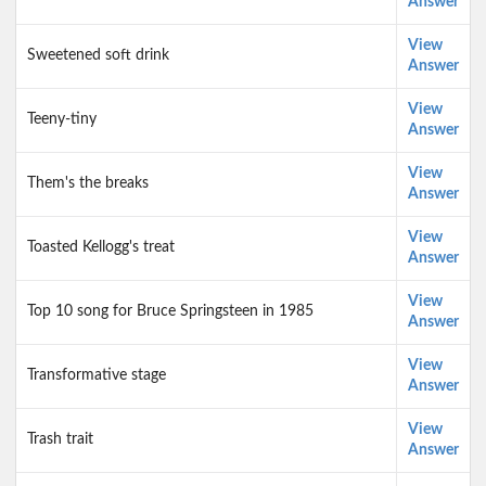
Answer
View
Sweetened soft drink
Answer
View
Teeny-tiny
Answer
View
Them's the breaks
Answer
View
Toasted Kellogg's treat
Answer
View
Top 10 song for Bruce Springsteen in 1985
Answer
View
Transformative stage
Answer
View
Trash trait
Answer