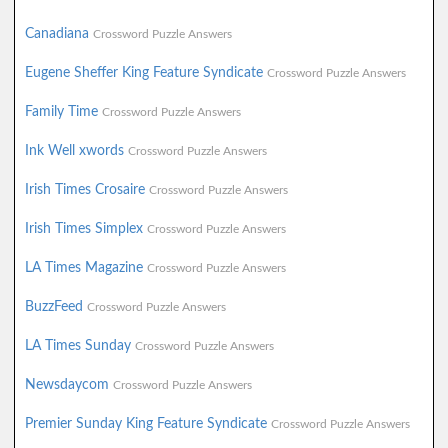
Canadiana
Crossword Puzzle Answers
Eugene Sheffer King Feature Syndicate
Crossword Puzzle Answers
Family Time
Crossword Puzzle Answers
Ink Well xwords
Crossword Puzzle Answers
Irish Times Crosaire
Crossword Puzzle Answers
Irish Times Simplex
Crossword Puzzle Answers
LA Times Magazine
Crossword Puzzle Answers
BuzzFeed
Crossword Puzzle Answers
LA Times Sunday
Crossword Puzzle Answers
Newsdaycom
Crossword Puzzle Answers
Premier Sunday King Feature Syndicate
Crossword Puzzle Answers