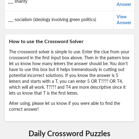
___ shanty
Answer
View
___-socialism (ideology involving green politics)
Answer
How to use the Crossword Solver
The crossword solver is simple to use. Enter the clue from your
crossword in the first input box above. Then in the pattern box
let us know how many letters the answer should be. You don't
have to use this box but it helps tremendously in cutting out
potential incorrect solutions. If you know the answer is 5
letters and starts with a T, you can enter 5 OR T???? OR T4,
which will all work. T???? and T4 are more descriptive since it
lets us know that T is the first lettes.
After using, please let us know if you were able to find the
correct answer!
Daily Crossword Puzzles