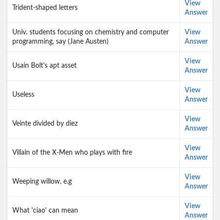
View
Trident-shaped letters
Answer
Univ. students focusing on chemistry and computer
View
programming, say (Jane Austen)
Answer
View
Usain Bolt's apt asset
Answer
View
Useless
Answer
View
Veinte divided by diez
Answer
View
Villain of the X-Men who plays with fire
Answer
View
Weeping willow, e.g
Answer
View
What 'ciao' can mean
Answer