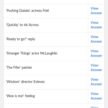
View
'Pushing Daisies' actress Friel
Answer
View
'Quickly,' to 66 Across
Answer
View
'Ready to go?' reply
Answer
View
'Stranger Things' actor McLaughlin
Answer
View
'The Fifer' painter
Answer
View
'Wisdom' director Estevez
Answer
View
'Woe is me!' feeling
Answer