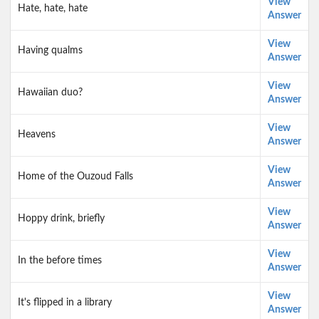
View
Hate, hate, hate
Answer
View
Having qualms
Answer
View
Hawaiian duo?
Answer
View
Heavens
Answer
View
Home of the Ouzoud Falls
Answer
View
Hoppy drink, briefly
Answer
View
In the before times
Answer
View
It's flipped in a library
Answer