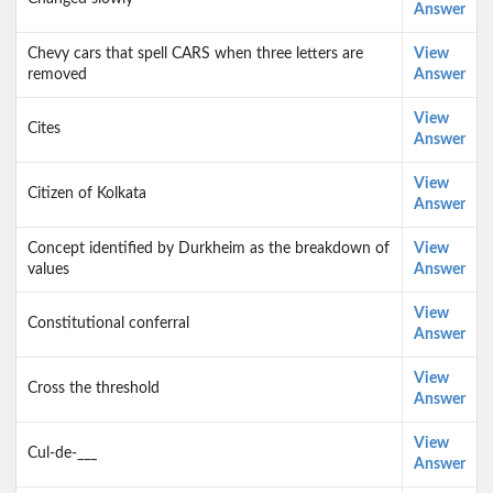
Answer
Chevy cars that spell CARS when three letters are
View
removed
Answer
View
Cites
Answer
View
Citizen of Kolkata
Answer
Concept identified by Durkheim as the breakdown of
View
values
Answer
View
Constitutional conferral
Answer
View
Cross the threshold
Answer
View
Cul-de-___
Answer