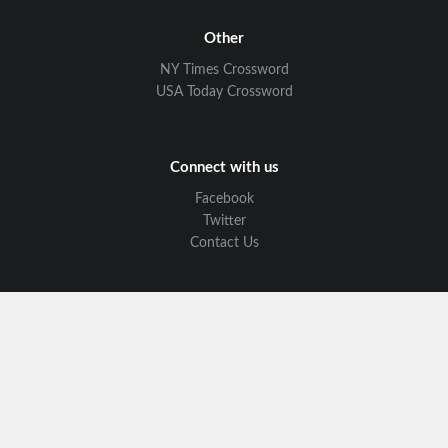
Other
NY Times Crossword
USA Today Crossword
Connect with us
Facebook
Twitter
Contact Us