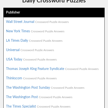
Daily Crossword Puzzles
Publisher
Wall Street Journal
Crossword Puzzle Answers
New York Times
Crossword Puzzle Answers
LA Times Daily
Crossword Puzzle Answers
Universal
Crossword Puzzle Answers
USA Today
Crossword Puzzle Answers
Thomas Joseph King Feature Syndicate
Crossword Puzzle Answers
Thinkscom
Crossword Puzzle Answers
The Washington Post Sunday
Crossword Puzzle Answers
The Washington Post
Crossword Puzzle Answers
The Times Specialist
Crossword Puzzle Answers