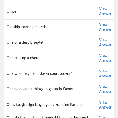
View
Office ___
Answer
View
Old ship-coating material
Answer
View
One of a deadly septet
Answer
View
One striking a chord
Answer
View
One who may hand down court orders?
Answer
View
One who wants things to go up in flames
Answer
View
Ones taught sign language by Francine Patterson
Answer