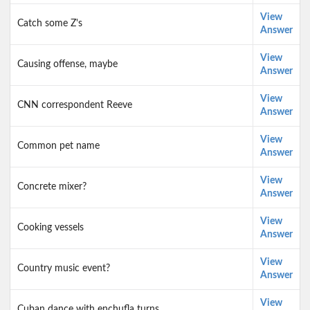
View
Catch some Z's
Answer
View
Causing offense, maybe
Answer
View
CNN correspondent Reeve
Answer
View
Common pet name
Answer
View
Concrete mixer?
Answer
View
Cooking vessels
Answer
View
Country music event?
Answer
View
Cuban dance with enchufla turns