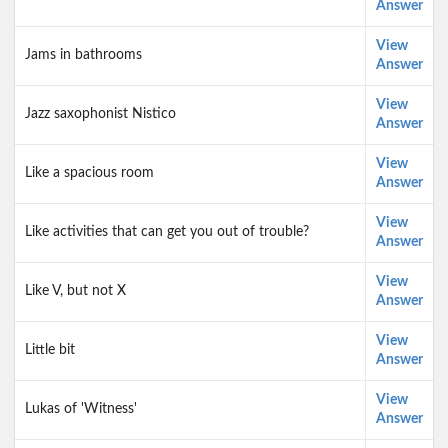
Answer
View
Jams in bathrooms
Answer
View
Jazz saxophonist Nistico
Answer
View
Like a spacious room
Answer
View
Like activities that can get you out of trouble?
Answer
View
Like V, but not X
Answer
View
Little bit
Answer
View
Lukas of 'Witness'
Answer