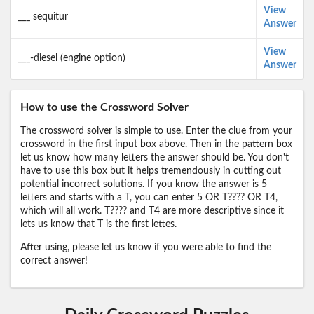
View
___ sequitur
Answer
View
___-diesel (engine option)
Answer
How to use the Crossword Solver
The crossword solver is simple to use. Enter the clue from your
crossword in the first input box above. Then in the pattern box
let us know how many letters the answer should be. You don't
have to use this box but it helps tremendously in cutting out
potential incorrect solutions. If you know the answer is 5
letters and starts with a T, you can enter 5 OR T???? OR T4,
which will all work. T???? and T4 are more descriptive since it
lets us know that T is the first lettes.
After using, please let us know if you were able to find the
correct answer!