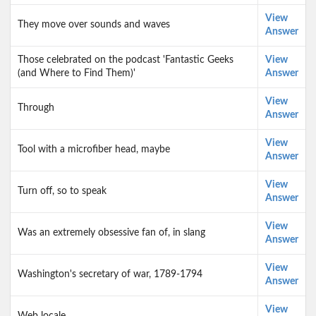
View
They move over sounds and waves
Answer
Those celebrated on the podcast 'Fantastic Geeks
View
(and Where to Find Them)'
Answer
View
Through
Answer
View
Tool with a microfiber head, maybe
Answer
View
Turn off, so to speak
Answer
View
Was an extremely obsessive fan of, in slang
Answer
View
Washington's secretary of war, 1789-1794
Answer
View