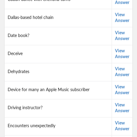
Answer
View
Dallas-based hotel chain
Answer
View
Date book?
Answer
View
Deceive
Answer
View
Dehydrates
Answer
View
Device for many an Apple Music subscriber
Answer
View
Driving instructor?
Answer
View
Encounters unexpectedly
Answer