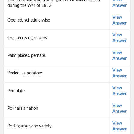
Ontario town with a stronghold that was besieged
View
during the War of 1812
Answer
View
Opened, schedule-wise
Answer
View
Org. receiving returns
Answer
View
Palm places, perhaps
Answer
View
Peeled, as potatoes
Answer
View
Percolate
Answer
View
Pokhara's nation
Answer
View
Portuguese wine variety
Answer