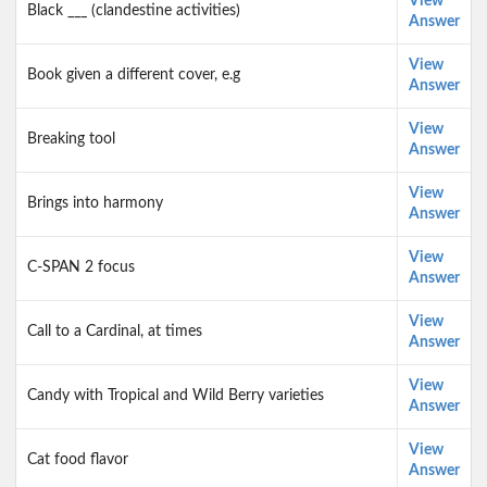
View
Black ___ (clandestine activities)
Answer
View
Book given a different cover, e.g
Answer
View
Breaking tool
Answer
View
Brings into harmony
Answer
View
C-SPAN 2 focus
Answer
View
Call to a Cardinal, at times
Answer
View
Candy with Tropical and Wild Berry varieties
Answer
View
Cat food flavor
Answer