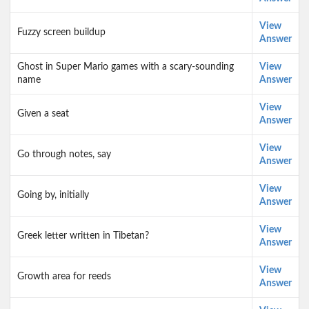
View
Fuzzy screen buildup
Answer
Ghost in Super Mario games with a scary-sounding
View
name
Answer
View
Given a seat
Answer
View
Go through notes, say
Answer
View
Going by, initially
Answer
View
Greek letter written in Tibetan?
Answer
View
Growth area for reeds
Answer