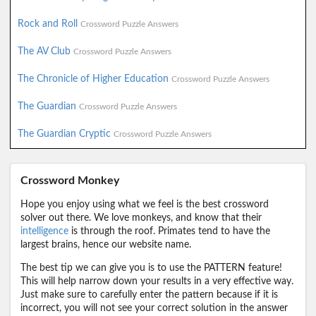
Rock and Roll
Crossword Puzzle Answers
The AV Club
Crossword Puzzle Answers
The Chronicle of Higher Education
Crossword Puzzle Answers
The Guardian
Crossword Puzzle Answers
The Guardian Cryptic
Crossword Puzzle Answers
Crossword Monkey
Hope you enjoy using what we feel is the best crossword
solver out there. We love monkeys, and know that their
intelligence
is through the roof. Primates tend to have the
largest brains, hence our website name.
The best tip we can give you is to use the PATTERN feature!
This will help narrow down your results in a very effective way.
Just make sure to carefully enter the pattern because if it is
incorrect, you will not see your correct solution in the answer