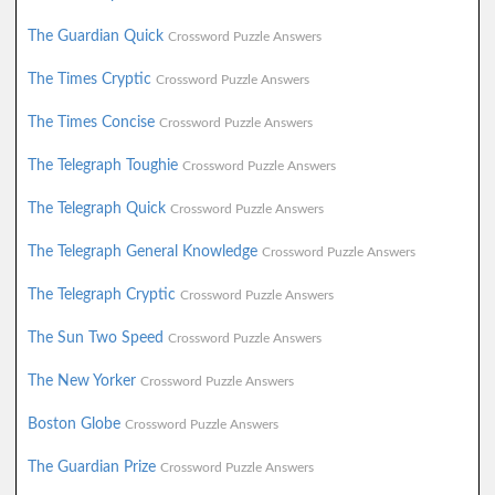
The Guardian Quick
Crossword Puzzle Answers
The Times Cryptic
Crossword Puzzle Answers
The Times Concise
Crossword Puzzle Answers
The Telegraph Toughie
Crossword Puzzle Answers
The Telegraph Quick
Crossword Puzzle Answers
The Telegraph General Knowledge
Crossword Puzzle Answers
The Telegraph Cryptic
Crossword Puzzle Answers
The Sun Two Speed
Crossword Puzzle Answers
The New Yorker
Crossword Puzzle Answers
Boston Globe
Crossword Puzzle Answers
The Guardian Prize
Crossword Puzzle Answers