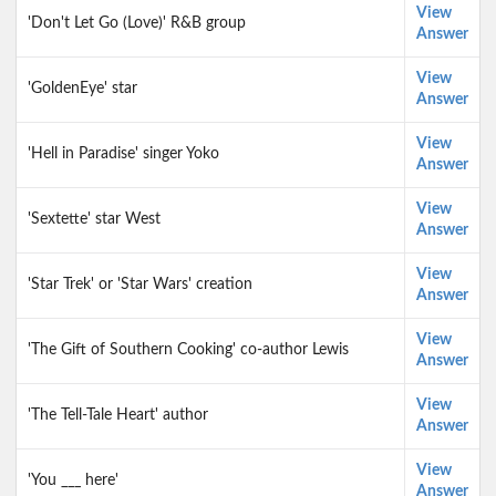
View
'Don't Let Go (Love)' R&B group
Answer
View
'GoldenEye' star
Answer
View
'Hell in Paradise' singer Yoko
Answer
View
'Sextette' star West
Answer
View
'Star Trek' or 'Star Wars' creation
Answer
View
'The Gift of Southern Cooking' co-author Lewis
Answer
View
'The Tell-Tale Heart' author
Answer
View
'You ___ here'
Answer