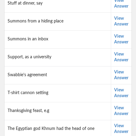
View
Stuff at dinner, say
Answer
View
Summons from a hiding place
Answer
View
Summons in an inbox
Answer
View
Support, as a university
Answer
View
Swabbie's agreement
Answer
View
T-shirt cannon setting
Answer
View
Thanksgiving feast, e.g
Answer
View
The Egyptian god Khnum had the head of one
Answer