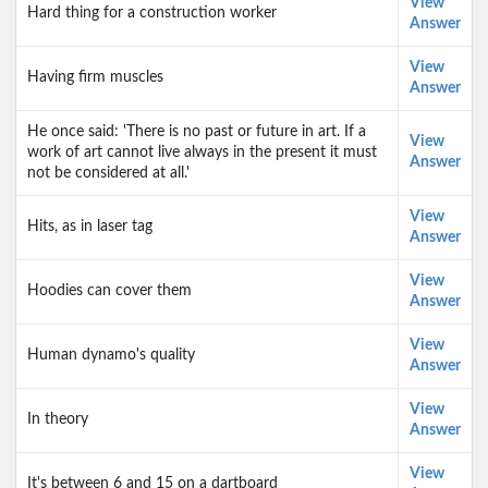
View
Hard thing for a construction worker
Answer
View
Having firm muscles
Answer
He once said: 'There is no past or future in art. If a
View
work of art cannot live always in the present it must
Answer
not be considered at all.'
View
Hits, as in laser tag
Answer
View
Hoodies can cover them
Answer
View
Human dynamo's quality
Answer
View
In theory
Answer
View
It's between 6 and 15 on a dartboard