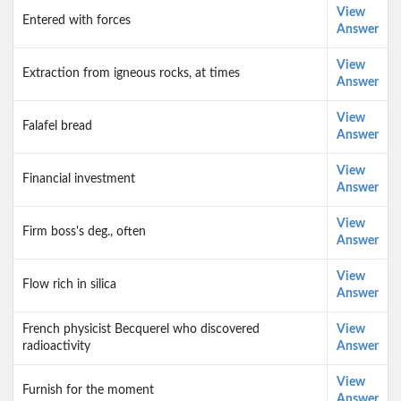
View
Entered with forces
Answer
View
Extraction from igneous rocks, at times
Answer
View
Falafel bread
Answer
View
Financial investment
Answer
View
Firm boss's deg., often
Answer
View
Flow rich in silica
Answer
French physicist Becquerel who discovered
View
radioactivity
Answer
View
Furnish for the moment
Answer