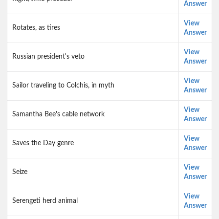
Answer
View
Rotates, as tires
Answer
View
Russian president's veto
Answer
View
Sailor traveling to Colchis, in myth
Answer
View
Samantha Bee's cable network
Answer
View
Saves the Day genre
Answer
View
Seize
Answer
View
Serengeti herd animal
Answer