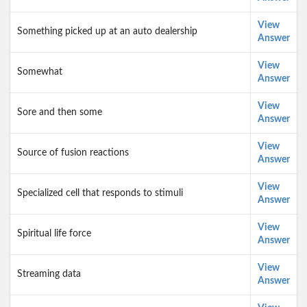
View
Something picked up at an auto dealership
Answer
View
Somewhat
Answer
View
Sore and then some
Answer
View
Source of fusion reactions
Answer
View
Specialized cell that responds to stimuli
Answer
View
Spiritual life force
Answer
View
Streaming data
Answer