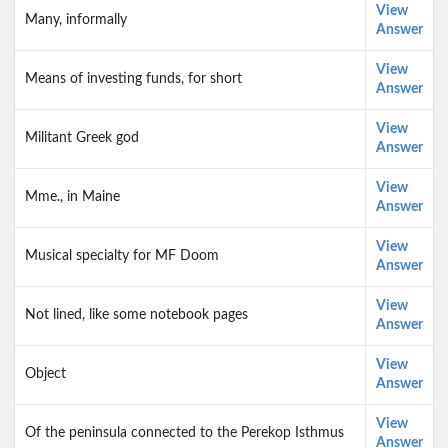
View
Many, informally
Answer
View
Means of investing funds, for short
Answer
View
Militant Greek god
Answer
View
Mme., in Maine
Answer
View
Musical specialty for MF Doom
Answer
View
Not lined, like some notebook pages
Answer
View
Object
Answer
View
Of the peninsula connected to the Perekop Isthmus
Answer