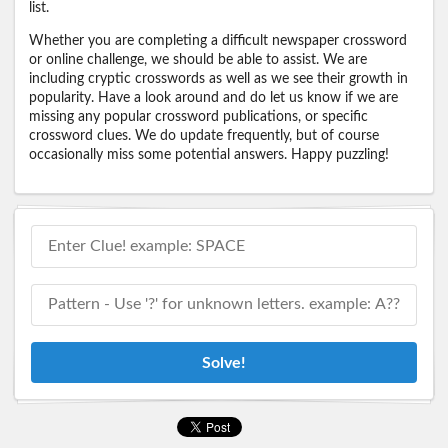
list.
Whether you are completing a difficult newspaper crossword
or online challenge, we should be able to assist. We are
including cryptic crosswords as well as we see their growth in
popularity. Have a look around and do let us know if we are
missing any popular crossword publications, or specific
crossword clues. We do update frequently, but of course
occasionally miss some potential answers. Happy puzzling!
Solve!