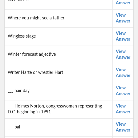
Web locale
Answer
View
Where you might see a father
Answer
View
Wingless stage
Answer
View
Winter forecast adjective
Answer
View
Writer Harte or wrestler Hart
Answer
View
___ hair day
Answer
___ Holmes Norton, congresswoman representing
View
D.C. beginning in 1991
Answer
View
___ pal
Answer