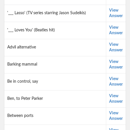
View
'___ Lasso' (TV series starring Jason Sudeikis)
Answer
View
'___ Loves You' (Beatles hit)
Answer
View
Advil alternative
Answer
View
Barking mammal
Answer
View
Be in control, say
Answer
View
Ben, to Peter Parker
Answer
View
Between ports
Answer