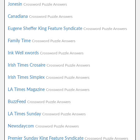
Jonesin
Crossword Puzzle Answers
Canadiana
Crossword Puzzle Answers
Eugene Sheffer King Feature Syndicate
Crossword Puzzle Answers
Family Time
Crossword Puzzle Answers
Ink Well xwords
Crossword Puzzle Answers
Irish Times Crosaire
Crossword Puzzle Answers
Irish Times Simplex
Crossword Puzzle Answers
LA Times Magazine
Crossword Puzzle Answers
BuzzFeed
Crossword Puzzle Answers
LA Times Sunday
Crossword Puzzle Answers
Newsdaycom
Crossword Puzzle Answers
Premier Sunday King Feature Syndicate
Crossword Puzzle Answers