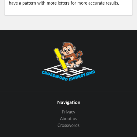
have a pattern with more letters for more accurate results.
Navigation
Privacy
About us
Crosswords