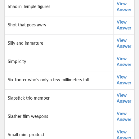
View
Shaolin Temple figures
Answer
View
Shot that goes awry
Answer
View
Silly and immature
Answer
View
Simplicity
Answer
View
Six-footer who's only a few millimeters tall
Answer
View
Slapstick trio member
Answer
View
Slasher film weapons
Answer
View
Small mint product
Answer