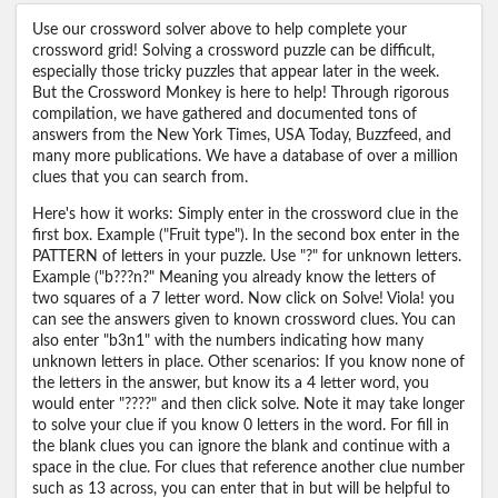
Use our crossword solver above to help complete your
crossword grid! Solving a crossword puzzle can be difficult,
especially those tricky puzzles that appear later in the week.
But the Crossword Monkey is here to help! Through rigorous
compilation, we have gathered and documented tons of
answers from the New York Times, USA Today, Buzzfeed, and
many more publications. We have a database of over a million
clues that you can search from.
Here's how it works: Simply enter in the crossword clue in the
first box. Example ("Fruit type"). In the second box enter in the
PATTERN of letters in your puzzle. Use "?" for unknown letters.
Example ("b???n?" Meaning you already know the letters of
two squares of a 7 letter word. Now click on Solve! Viola! you
can see the answers given to known crossword clues. You can
also enter "b3n1" with the numbers indicating how many
unknown letters in place. Other scenarios: If you know none of
the letters in the answer, but know its a 4 letter word, you
would enter "????" and then click solve. Note it may take longer
to solve your clue if you know 0 letters in the word. For fill in
the blank clues you can ignore the blank and continue with a
space in the clue. For clues that reference another clue number
such as 13 across, you can enter that in but will be helpful to