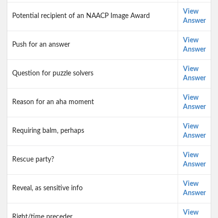
View
Potential recipient of an NAACP Image Award
Answer
View
Push for an answer
Answer
View
Question for puzzle solvers
Answer
View
Reason for an aha moment
Answer
View
Requiring balm, perhaps
Answer
View
Rescue party?
Answer
View
Reveal, as sensitive info
Answer
View
Right/time preceder