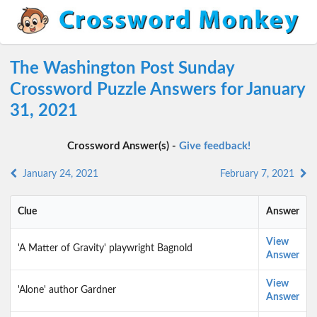
The Washington Post Sunday
Crossword Puzzle Answers for January
31, 2021
Crossword Answer(s) -
Give feedback!
January 24, 2021
February 7, 2021
Clue
Answer
View
'A Matter of Gravity' playwright Bagnold
Answer
View
'Alone' author Gardner
Answer