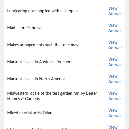
View
Lubricating dose applied with a lid open
Answer
View
Mad Hatter's brew
Answer
View
Makes arrangements such that one may
Answer
View
Marsupial seen in Australia, for short
Answer
View
Marsupial seen in North America
Answer
Midwestern locale of the test garden run by Better
View
Homes & Gardens
Answer
View
Mixed martial artist Brian
Answer
View