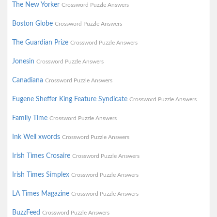
The New Yorker
Crossword Puzzle Answers
Boston Globe
Crossword Puzzle Answers
The Guardian Prize
Crossword Puzzle Answers
Jonesin
Crossword Puzzle Answers
Canadiana
Crossword Puzzle Answers
Eugene Sheffer King Feature Syndicate
Crossword Puzzle Answers
Family Time
Crossword Puzzle Answers
Ink Well xwords
Crossword Puzzle Answers
Irish Times Crosaire
Crossword Puzzle Answers
Irish Times Simplex
Crossword Puzzle Answers
LA Times Magazine
Crossword Puzzle Answers
BuzzFeed
Crossword Puzzle Answers