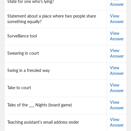
State for one who's lying?
Answer
Statement about a place where two people share
View
something equally?
Answer
View
Surveillance tool
Answer
View
Swearing in court
Answer
View
Swing in a frenzied way
Answer
View
Take to court
Answer
View
Tales of the ___ Nights (board game)
Answer
View
Teaching assistant's email address ender
Answer