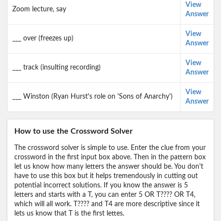
View
Zoom lecture, say
Answer
View
___ over (freezes up)
Answer
View
___ track (insulting recording)
Answer
View
___ Winston (Ryan Hurst's role on 'Sons of Anarchy')
Answer
How to use the Crossword Solver
The crossword solver is simple to use. Enter the clue from your
crossword in the first input box above. Then in the pattern box
let us know how many letters the answer should be. You don't
have to use this box but it helps tremendously in cutting out
potential incorrect solutions. If you know the answer is 5
letters and starts with a T, you can enter 5 OR T???? OR T4,
which will all work. T???? and T4 are more descriptive since it
lets us know that T is the first lettes.