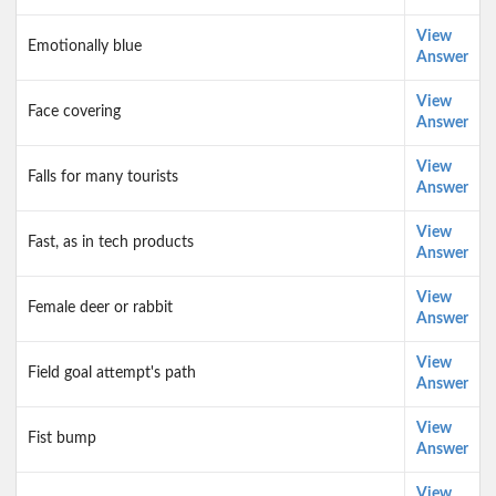
View
Emotionally blue
Answer
View
Face covering
Answer
View
Falls for many tourists
Answer
View
Fast, as in tech products
Answer
View
Female deer or rabbit
Answer
View
Field goal attempt's path
Answer
View
Fist bump
Answer
View