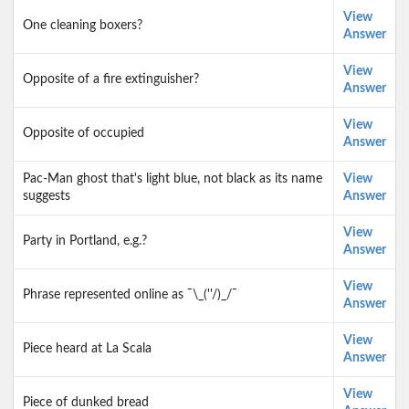
View
One cleaning boxers?
Answer
View
Opposite of a fire extinguisher?
Answer
View
Opposite of occupied
Answer
Pac-Man ghost that's light blue, not black as its name
View
suggests
Answer
View
Party in Portland, e.g.?
Answer
View
Phrase represented online as ¯\_(''/)_/¯
Answer
View
Piece heard at La Scala
Answer
View
Piece of dunked bread