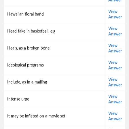
Answer
View
Hawaiian floral band
Answer
View
Head fake in basketball, e.g
Answer
View
Heals, as a broken bone
Answer
View
Ideological programs
Answer
View
Include, as in a mailing
Answer
View
Intense urge
Answer
View
It may be inflated on a movie set
Answer