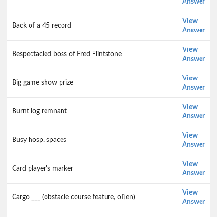
Answer
View
Back of a 45 record
Answer
View
Bespectacled boss of Fred Flintstone
Answer
View
Big game show prize
Answer
View
Burnt log remnant
Answer
View
Busy hosp. spaces
Answer
View
Card player's marker
Answer
View
Cargo ___ (obstacle course feature, often)
Answer