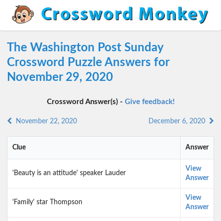
The Washington Post Sunday
Crossword Puzzle Answers for
November 29, 2020
Crossword Answer(s) -
Give feedback!
November 22, 2020
December 6, 2020
Clue
Answer
View
'Beauty is an attitude' speaker Lauder
Answer
View
'Family' star Thompson
Answer