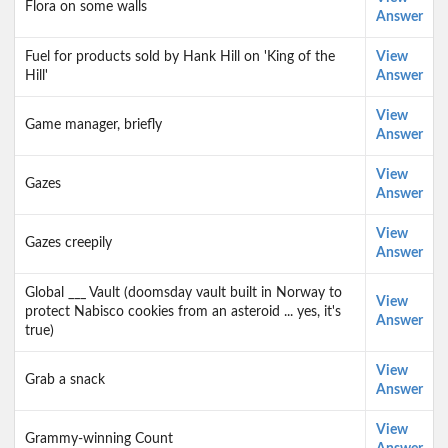
Flora on some walls
Answer
Fuel for products sold by Hank Hill on 'King of the
View
Hill'
Answer
View
Game manager, briefly
Answer
View
Gazes
Answer
View
Gazes creepily
Answer
Global ___ Vault (doomsday vault built in Norway to
View
protect Nabisco cookies from an asteroid ... yes, it's
Answer
true)
View
Grab a snack
Answer
View
Grammy-winning Count