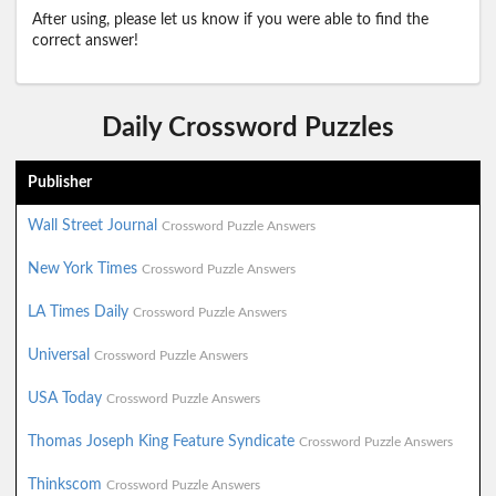
After using, please let us know if you were able to find the
correct answer!
Daily Crossword Puzzles
Publisher
Wall Street Journal
Crossword Puzzle Answers
New York Times
Crossword Puzzle Answers
LA Times Daily
Crossword Puzzle Answers
Universal
Crossword Puzzle Answers
USA Today
Crossword Puzzle Answers
Thomas Joseph King Feature Syndicate
Crossword Puzzle Answers
Thinkscom
Crossword Puzzle Answers