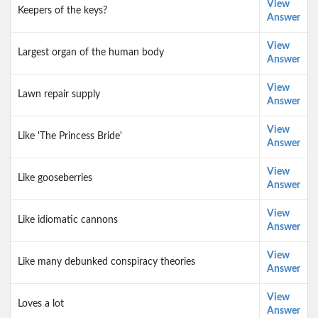
View
Keepers of the keys?
Answer
View
Largest organ of the human body
Answer
View
Lawn repair supply
Answer
View
Like 'The Princess Bride'
Answer
View
Like gooseberries
Answer
View
Like idiomatic cannons
Answer
View
Like many debunked conspiracy theories
Answer
View
Loves a lot
Answer