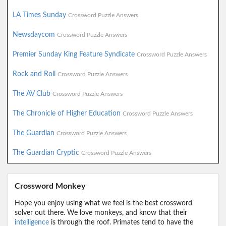
LA Times Sunday
Crossword Puzzle Answers
Newsdaycom
Crossword Puzzle Answers
Premier Sunday King Feature Syndicate
Crossword Puzzle Answers
Rock and Roll
Crossword Puzzle Answers
The AV Club
Crossword Puzzle Answers
The Chronicle of Higher Education
Crossword Puzzle Answers
The Guardian
Crossword Puzzle Answers
The Guardian Cryptic
Crossword Puzzle Answers
Crossword Monkey
Hope you enjoy using what we feel is the best crossword
solver out there. We love monkeys, and know that their
intelligence
is through the roof. Primates tend to have the