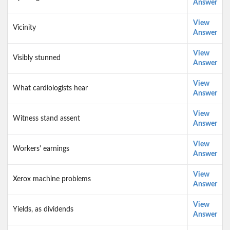
Answer
View
Vicinity
Answer
View
Visibly stunned
Answer
View
What cardiologists hear
Answer
View
Witness stand assent
Answer
View
Workers' earnings
Answer
View
Xerox machine problems
Answer
View
Yields, as dividends
Answer