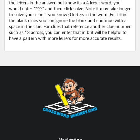
the letters in the answer, but know its a 4 letter word, you
would enter "????" and then click solve. Note it may take longer
to solve your clue if you know 0 letters in the word. For fill in
the blank clues you can ignore the blank and continue with a
space in the clue. For clues that reference another clue number
such as 13 across, you can enter that in but will be helpful to
have a pattern with more letters for more accurate results.