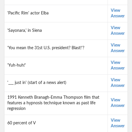
View
'Pacific Rim' actor Elba
Answer
View
'Sayonara,' in Siena
Answer
View
'You mean the 31st U.S. president? Blast!'?
Answer
View
'Yuh-huh!'
Answer
View
'___ just in' (start of a news alert)
Answer
1991 Kenneth Branagh-Emma Thompson film that
View
features a hypnosis technique known as past life
Answer
regression
View
60 percent of V
Answer