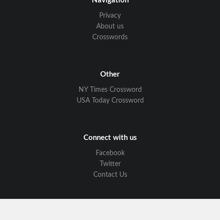
Navigation
Privacy
About us
Crosswords
Other
NY Times Crossword
USA Today Crossword
Connect with us
Facebook
Twitter
Contact Us