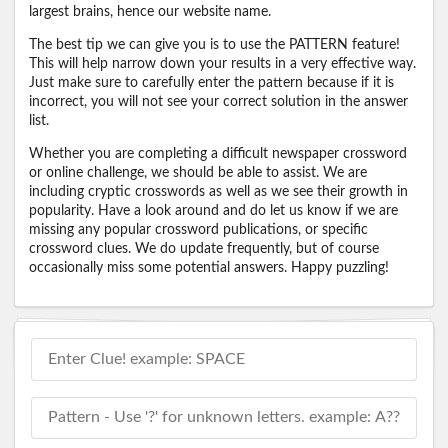
largest brains, hence our website name.
The best tip we can give you is to use the PATTERN feature!
This will help narrow down your results in a very effective way.
Just make sure to carefully enter the pattern because if it is
incorrect, you will not see your correct solution in the answer
list.
Whether you are completing a difficult newspaper crossword
or online challenge, we should be able to assist. We are
including cryptic crosswords as well as we see their growth in
popularity. Have a look around and do let us know if we are
missing any popular crossword publications, or specific
crossword clues. We do update frequently, but of course
occasionally miss some potential answers. Happy puzzling!