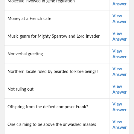
Molecule involved in gene regulation
Answer
View
Money at a French cafe
Answer
View
Music genre for Mighty Sparrow and Lord Invader
Answer
View
Nonverbal greeting
Answer
View
Northern locale ruled by bearded folklore beings?
Answer
View
Not ruling out
Answer
View
Offspring from the deified composer Frank?
Answer
View
One claiming to be above the unwashed masses
Answer