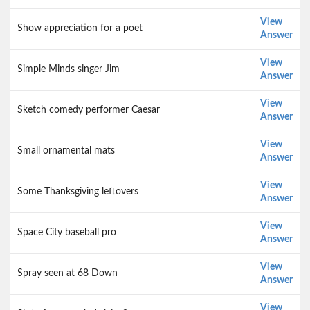
View
Show appreciation for a poet
Answer
View
Simple Minds singer Jim
Answer
View
Sketch comedy performer Caesar
Answer
View
Small ornamental mats
Answer
View
Some Thanksgiving leftovers
Answer
View
Space City baseball pro
Answer
View
Spray seen at 68 Down
Answer
View