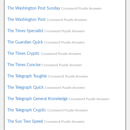
The Washington Post Sunday
Crossword Puzzle Answers
The Washington Post
Crossword Puzzle Answers
The Times Specialist
Crossword Puzzle Answers
The Guardian Quick
Crossword Puzzle Answers
The Times Cryptic
Crossword Puzzle Answers
The Times Concise
Crossword Puzzle Answers
The Telegraph Toughie
Crossword Puzzle Answers
The Telegraph Quick
Crossword Puzzle Answers
The Telegraph General Knowledge
Crossword Puzzle Answers
The Telegraph Cryptic
Crossword Puzzle Answers
The Sun Two Speed
Crossword Puzzle Answers