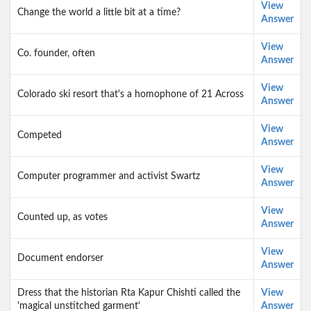
View
Change the world a little bit at a time?
Answer
View
Co. founder, often
Answer
View
Colorado ski resort that's a homophone of 21 Across
Answer
View
Competed
Answer
View
Computer programmer and activist Swartz
Answer
View
Counted up, as votes
Answer
View
Document endorser
Answer
Dress that the historian Rta Kapur Chishti called the
View
'magical unstitched garment'
Answer