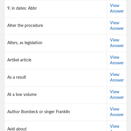
View
9, in dates: Abbr
Answer
View
After the procedure
Answer
View
Alters, as legislation
Answer
View
Artikel article
Answer
View
As a result
Answer
View
At a low volume
Answer
View
Author Bombeck or singer Franklin
Answer
View
Avid about