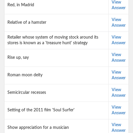
View
Red, in Madrid
Answer
View
Relative of a hamster
Answer
Retailer whose system of moving stock around its
View
stores is known as a 'treasure hunt' strategy
Answer
View
Rise up, say
Answer
View
Roman moon deity
Answer
View
Semicircular recesses
Answer
View
Setting of the 2011 film 'Soul Surfer'
Answer
View
Show appreciation for a musician
Answer