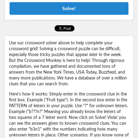
Solve!
Use our crossword solver above to help complete your
crossword grid! Solving a crossword puzzle can be difficult,
especially those tricky puzzles that appear later in the week.
But the Crossword Monkey is here to help! Through rigorous
compilation, we have gathered and documented tons of
answers from the New York Times, USA Today, Buzzfeed, and
many more publications. We have a database of over a million
clues that you can search from.
Here's how it works: Simply enter in the crossword clue in the
first box. Example ("Fruit type"). In the second box enter in the
PATTERN of letters in your puzzle. Use "?" for unknown letters.
Example ("b???n?" Meaning you already know the letters of
two squares of a 7 letter word. Now click on Solve! Viola! you
can see the answers given to known crossword clues. You can
also enter "b3n1" with the numbers indicating how many
unknown letters in place. Other scenarios: If you know none of