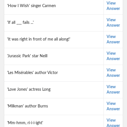
View
'How I Wish' singer Carmen
Answer
View
'If all ___ fails ...'
Answer
View
'It was right in front of me all along!'
Answer
View
'Jurassic Park' star Neill
Answer
View
'Les Misérables' author Victor
Answer
View
'Love Jones' actress Long
Answer
View
'Milkman' author Burns
Answer
View
'Mm-hmm, ri-i-i-ight'
Answer