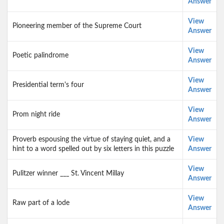
Answer
View
Pioneering member of the Supreme Court
Answer
View
Poetic palindrome
Answer
View
Presidential term's four
Answer
View
Prom night ride
Answer
Proverb espousing the virtue of staying quiet, and a
View
hint to a word spelled out by six letters in this puzzle
Answer
View
Pulitzer winner ___ St. Vincent Millay
Answer
View
Raw part of a lode
Answer