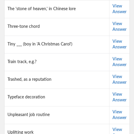
View
The 'stone of heaven,' in Chinese lore
Answer
View
Three-tone chord
Answer
View
Tiny ___ (boy in 'A Christmas Carol')
Answer
View
Train track, e.g.?
Answer
View
Trashed, as a reputation
Answer
View
Typeface decoration
Answer
View
Unpleasant job routine
Answer
View
Uplifting work