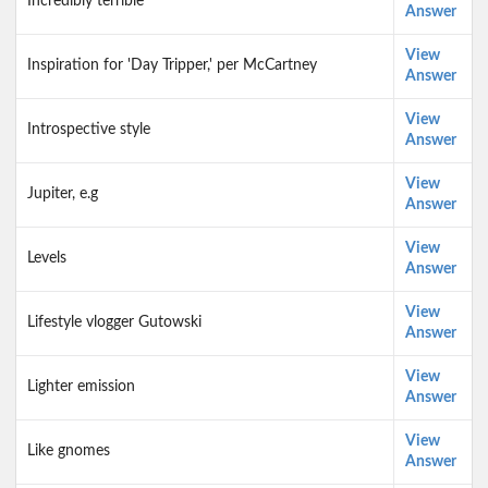
Incredibly terrible
Answer
View
Inspiration for 'Day Tripper,' per McCartney
Answer
View
Introspective style
Answer
View
Jupiter, e.g
Answer
View
Levels
Answer
View
Lifestyle vlogger Gutowski
Answer
View
Lighter emission
Answer
View
Like gnomes
Answer