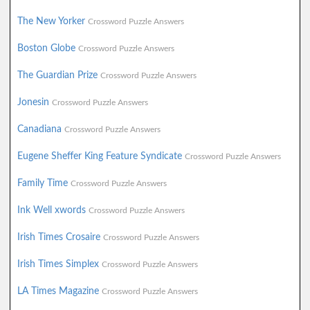
The New Yorker
Crossword Puzzle Answers
Boston Globe
Crossword Puzzle Answers
The Guardian Prize
Crossword Puzzle Answers
Jonesin
Crossword Puzzle Answers
Canadiana
Crossword Puzzle Answers
Eugene Sheffer King Feature Syndicate
Crossword Puzzle Answers
Family Time
Crossword Puzzle Answers
Ink Well xwords
Crossword Puzzle Answers
Irish Times Crosaire
Crossword Puzzle Answers
Irish Times Simplex
Crossword Puzzle Answers
LA Times Magazine
Crossword Puzzle Answers