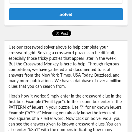
Solve!
Use our crossword solver above to help complete your
crossword grid! Solving a crossword puzzle can be difficult,
especially those tricky puzzles that appear later in the week.
But the Crossword Monkey is here to help! Through rigorous
compilation, we have gathered and documented tons of
answers from the New York Times, USA Today, Buzzfeed, and
many more publications. We have a database of over a million
clues that you can search from.
Here's how it works: Simply enter in the crossword clue in the
first box. Example ("Fruit type"). In the second box enter in the
PATTERN of letters in your puzzle. Use "?" for unknown letters.
Example ("b???n?" Meaning you already know the letters of
two squares of a 7 letter word. Now click on Solve! Viola! you
can see the answers given to known crossword clues. You can
also enter "b3n1" with the numbers indicating how many