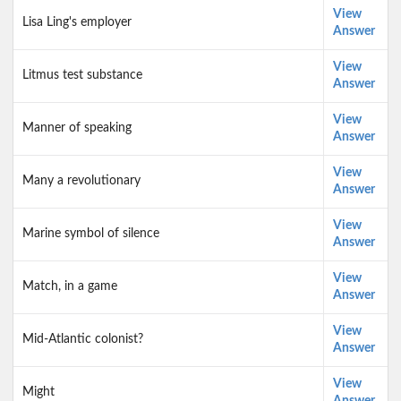
View
Lisa Ling's employer
Answer
View
Litmus test substance
Answer
View
Manner of speaking
Answer
View
Many a revolutionary
Answer
View
Marine symbol of silence
Answer
View
Match, in a game
Answer
View
Mid-Atlantic colonist?
Answer
View
Might