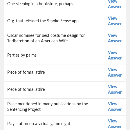
View
One sleeping in a bookstore, perhaps
Answer
View
Org. that released the Smoke Sense app
Answer
Oscar nominee for best costume design for
View
'Indiscretion of an American Wife'
Answer
View
Parties by palms
Answer
View
Piece of formal attire
Answer
View
Piece of formal attire
Answer
Place mentioned in many publications by the
View
Sentencing Project
Answer
View
Play station on a virtual game night
Answer