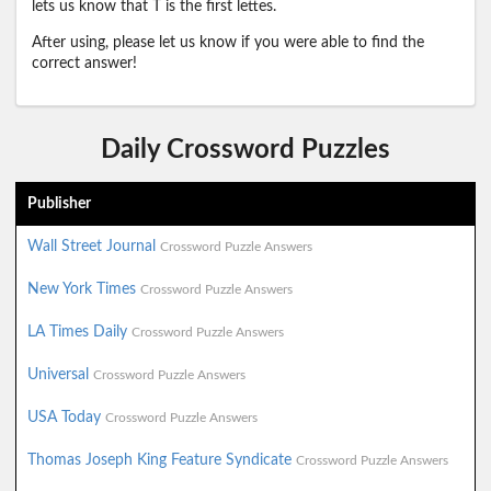
lets us know that T is the first lettes.
After using, please let us know if you were able to find the
correct answer!
Daily Crossword Puzzles
Publisher
Wall Street Journal
Crossword Puzzle Answers
New York Times
Crossword Puzzle Answers
LA Times Daily
Crossword Puzzle Answers
Universal
Crossword Puzzle Answers
USA Today
Crossword Puzzle Answers
Thomas Joseph King Feature Syndicate
Crossword Puzzle Answers