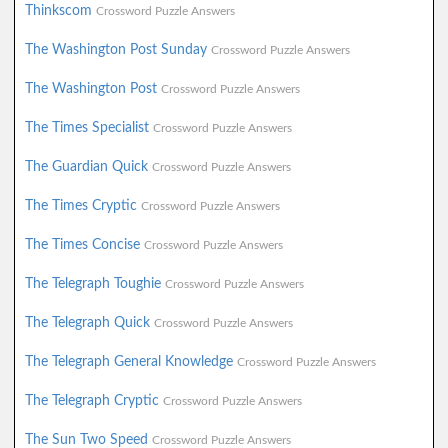
Thinkscom
Crossword Puzzle Answers
The Washington Post Sunday
Crossword Puzzle Answers
The Washington Post
Crossword Puzzle Answers
The Times Specialist
Crossword Puzzle Answers
The Guardian Quick
Crossword Puzzle Answers
The Times Cryptic
Crossword Puzzle Answers
The Times Concise
Crossword Puzzle Answers
The Telegraph Toughie
Crossword Puzzle Answers
The Telegraph Quick
Crossword Puzzle Answers
The Telegraph General Knowledge
Crossword Puzzle Answers
The Telegraph Cryptic
Crossword Puzzle Answers
The Sun Two Speed
Crossword Puzzle Answers