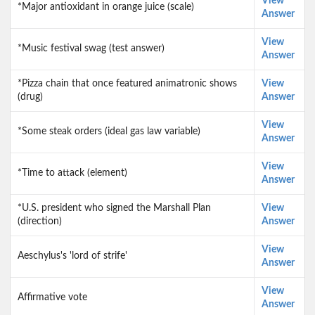
View
*Major antioxidant in orange juice (scale)
Answer
View
*Music festival swag (test answer)
Answer
*Pizza chain that once featured animatronic shows
View
(drug)
Answer
View
*Some steak orders (ideal gas law variable)
Answer
View
*Time to attack (element)
Answer
*U.S. president who signed the Marshall Plan
View
(direction)
Answer
View
Aeschylus's 'lord of strife'
Answer
View
Affirmative vote
Answer