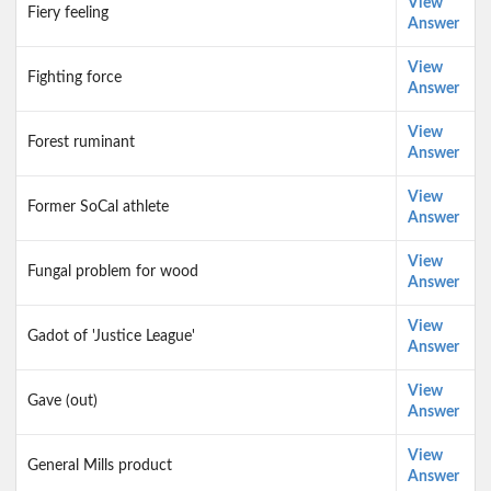
View
Fiery feeling
Answer
View
Fighting force
Answer
View
Forest ruminant
Answer
View
Former SoCal athlete
Answer
View
Fungal problem for wood
Answer
View
Gadot of 'Justice League'
Answer
View
Gave (out)
Answer
View
General Mills product
Answer