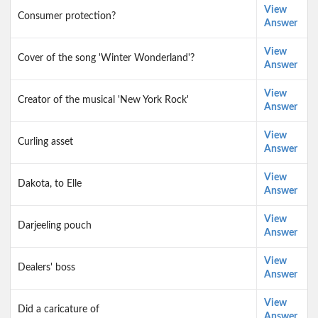
View
Consumer protection?
Answer
View
Cover of the song 'Winter Wonderland'?
Answer
View
Creator of the musical 'New York Rock'
Answer
View
Curling asset
Answer
View
Dakota, to Elle
Answer
View
Darjeeling pouch
Answer
View
Dealers' boss
Answer
View
Did a caricature of
Answer