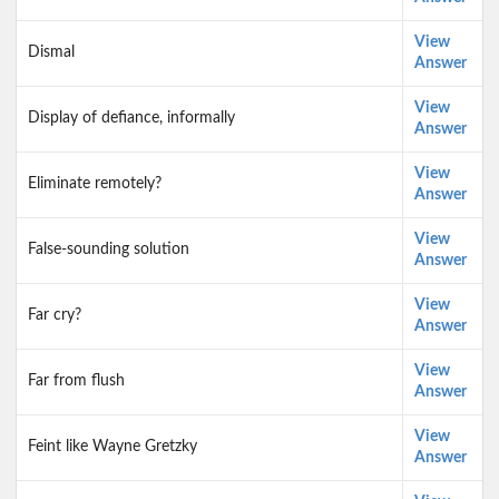
View
Dismal
Answer
View
Display of defiance, informally
Answer
View
Eliminate remotely?
Answer
View
False-sounding solution
Answer
View
Far cry?
Answer
View
Far from flush
Answer
View
Feint like Wayne Gretzky
Answer