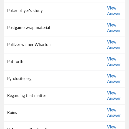
View
Poker player's study
Answer
View
Postgame wrap material
Answer
View
Pulitzer winner Wharton
Answer
View
Put forth
Answer
View
Pyrolusite, e.g
Answer
View
Regarding that matter
Answer
View
Ruins
Answer
View