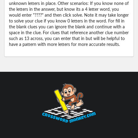
unknown letters in place. Other scenarios: If you know none of
the letters in the answer, but know its a 4 letter word, you
would enter "????" and then click solve. Note it may take longer
to solve your clue if you know 0 letters in the word. For fill in
the blank clues you can ignore the blank and continue with a
space in the clue. For clues that reference another clue number
such as 13 across, you can enter that in but will be helpful to
have a pattern with more letters for more accurate results.