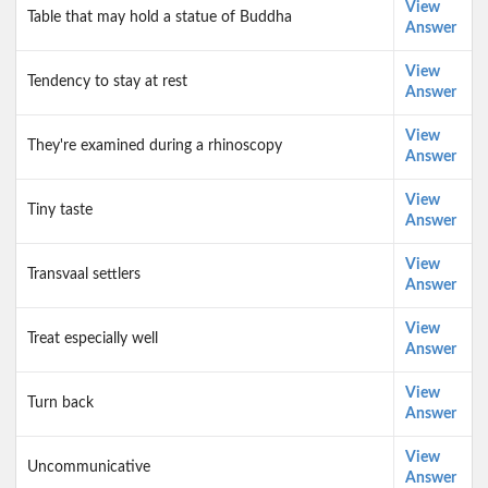
View
Table that may hold a statue of Buddha
Answer
View
Tendency to stay at rest
Answer
View
They're examined during a rhinoscopy
Answer
View
Tiny taste
Answer
View
Transvaal settlers
Answer
View
Treat especially well
Answer
View
Turn back
Answer
View
Uncommunicative
Answer