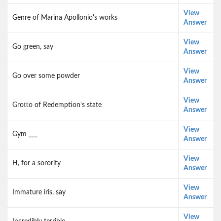
View
Genre of Marina Apollonio's works
Answer
View
Go green, say
Answer
View
Go over some powder
Answer
View
Grotto of Redemption's state
Answer
View
Gym ___
Answer
View
H, for a sorority
Answer
View
Immature iris, say
Answer
View