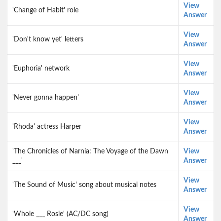
View
'Change of Habit' role
Answer
View
'Don't know yet' letters
Answer
View
'Euphoria' network
Answer
View
'Never gonna happen'
Answer
View
'Rhoda' actress Harper
Answer
'The Chronicles of Narnia: The Voyage of the Dawn
View
___'
Answer
View
'The Sound of Music' song about musical notes
Answer
View
'Whole ___ Rosie' (AC/DC song)
Answer