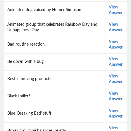
View
Animated dog voiced by Homer Simpson
Answer
Animated group that celebrates Rainbow Day and
View
Unhappiness Day
Answer
View
Bad routine reaction
Answer
View
Be down with a bug
Answer
View
Best in moving products
Answer
View
Black trailer?
Answer
View
Blue 'Breaking Bad' stuff
Answer
View
Boxes providing balances, briefly