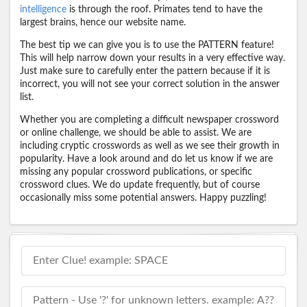
intelligence
is through the roof. Primates tend to have the
largest brains, hence our website name.
The best tip we can give you is to use the PATTERN feature!
This will help narrow down your results in a very effective way.
Just make sure to carefully enter the pattern because if it is
incorrect, you will not see your correct solution in the answer
list.
Whether you are completing a difficult newspaper crossword
or online challenge, we should be able to assist. We are
including cryptic crosswords as well as we see their growth in
popularity. Have a look around and do let us know if we are
missing any popular crossword publications, or specific
crossword clues. We do update frequently, but of course
occasionally miss some potential answers. Happy puzzling!