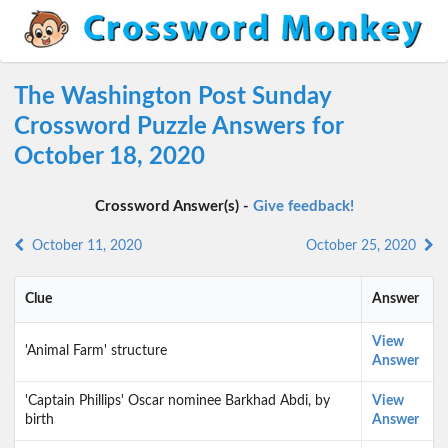
The Washington Post Sunday
Crossword Puzzle Answers for
October 18, 2020
Crossword Answer(s) -
Give feedback!
October 11, 2020
October 25, 2020
Clue
Answer
View
'Animal Farm' structure
Answer
'Captain Phillips' Oscar nominee Barkhad Abdi, by
View
birth
Answer