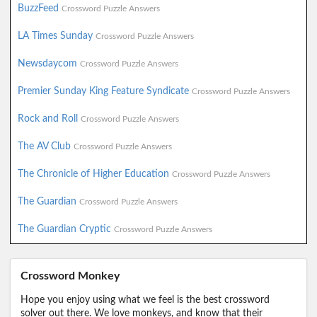
BuzzFeed
Crossword Puzzle Answers
LA Times Sunday
Crossword Puzzle Answers
Newsdaycom
Crossword Puzzle Answers
Premier Sunday King Feature Syndicate
Crossword Puzzle Answers
Rock and Roll
Crossword Puzzle Answers
The AV Club
Crossword Puzzle Answers
The Chronicle of Higher Education
Crossword Puzzle Answers
The Guardian
Crossword Puzzle Answers
The Guardian Cryptic
Crossword Puzzle Answers
Crossword Monkey
Hope you enjoy using what we feel is the best crossword
solver out there. We love monkeys, and know that their