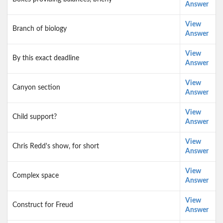
Answer
View
Branch of biology
Answer
View
By this exact deadline
Answer
View
Canyon section
Answer
View
Child support?
Answer
View
Chris Redd's show, for short
Answer
View
Complex space
Answer
View
Construct for Freud
Answer