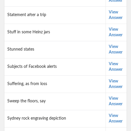
Answer
View
Statement after a trip
Answer
View
Stuff in some Heinz jars
Answer
View
Stunned states
Answer
View
Subjects of Facebook alerts
Answer
View
Suffering, as from loss
Answer
View
Sweep the floors, say
Answer
View
Sydney rock engraving depiction
Answer