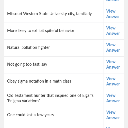
Answer
View
Missouri Western State University city, familiarly
Answer
View
More likely to exhibit spiteful behavior
Answer
View
Natural pollution fighter
Answer
View
Not going too fast, say
Answer
View
Obey sigma notation in a math class
Answer
Old Testament hunter that inspired one of Elgar's
View
'Enigma Variations'
Answer
View
One could last a few years
Answer