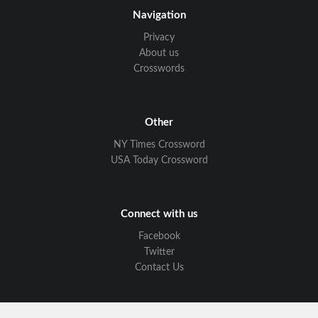
Navigation
Privacy
About us
Crosswords
Other
NY Times Crossword
USA Today Crossword
Connect with us
Facebook
Twitter
Contact Us