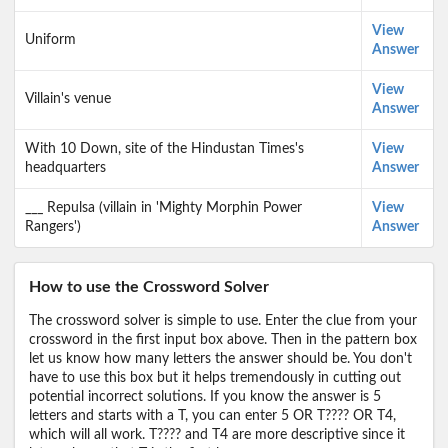
View
Uniform
Answer
View
Villain's venue
Answer
With 10 Down, site of the Hindustan Times's
View
headquarters
Answer
___ Repulsa (villain in 'Mighty Morphin Power
View
Rangers')
Answer
How to use the Crossword Solver
The crossword solver is simple to use. Enter the clue from your
crossword in the first input box above. Then in the pattern box
let us know how many letters the answer should be. You don't
have to use this box but it helps tremendously in cutting out
potential incorrect solutions. If you know the answer is 5
letters and starts with a T, you can enter 5 OR T???? OR T4,
which will all work. T???? and T4 are more descriptive since it