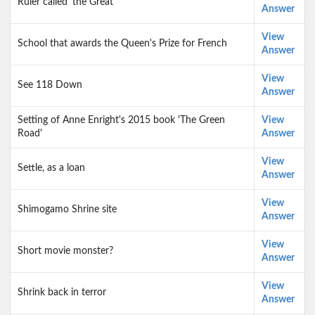
Ruler called 'the Great'
Answer
View
School that awards the Queen's Prize for French
Answer
View
See 118 Down
Answer
Setting of Anne Enright's 2015 book 'The Green
View
Road'
Answer
View
Settle, as a loan
Answer
View
Shimogamo Shrine site
Answer
View
Short movie monster?
Answer
View
Shrink back in terror
Answer