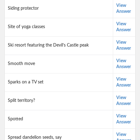
View
Siding protector
Answer
View
Site of yoga classes
Answer
View
Ski resort featuring the Devil's Castle peak
Answer
View
Smooth move
Answer
View
Sparks on a TV set
Answer
View
Split territory?
Answer
View
Spotted
Answer
View
Spread dandelion seeds, say