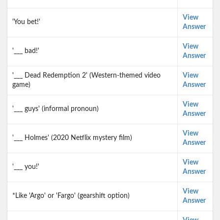
View
'You bet!'
Answer
View
'___ bad!'
Answer
'___ Dead Redemption 2' (Western-themed video
View
game)
Answer
View
'___ guys' (informal pronoun)
Answer
View
'___ Holmes' (2020 Netflix mystery film)
Answer
View
'___ you!'
Answer
View
*Like 'Argo' or 'Fargo' (gearshift option)
Answer