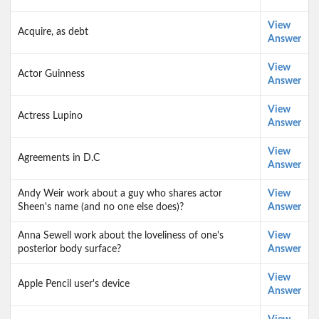
View
Acquire, as debt
Answer
View
Actor Guinness
Answer
View
Actress Lupino
Answer
View
Agreements in D.C
Answer
Andy Weir work about a guy who shares actor
View
Sheen's name (and no one else does)?
Answer
Anna Sewell work about the loveliness of one's
View
posterior body surface?
Answer
View
Apple Pencil user's device
Answer