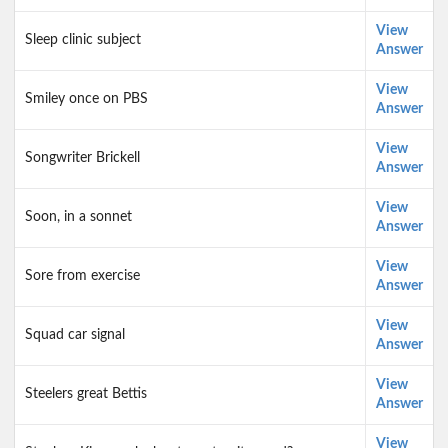
View
Sleep clinic subject
Answer
View
Smiley once on PBS
Answer
View
Songwriter Brickell
Answer
View
Soon, in a sonnet
Answer
View
Sore from exercise
Answer
View
Squad car signal
Answer
View
Steelers great Bettis
Answer
View