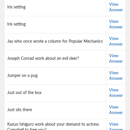
View
Iris setting
Answer
View
Iris setting
Answer
View
Jay who once wrote a column for Popular Mechanics
Answer
View
Joseph Conrad work about an evil deer?
Answer
View
Jumper on a pug
Answer
View
Just out of the box
Answer
View
Just sits there
Answer
Kazuo Ishiguro work about your demand to actress
View