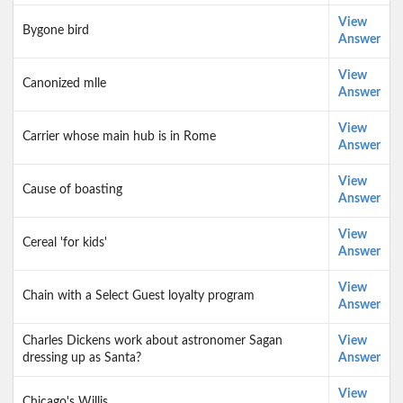
View
Bygone bird
Answer
View
Canonized mlle
Answer
View
Carrier whose main hub is in Rome
Answer
View
Cause of boasting
Answer
View
Cereal 'for kids'
Answer
View
Chain with a Select Guest loyalty program
Answer
Charles Dickens work about astronomer Sagan
View
dressing up as Santa?
Answer
View
Chicago's Willis ___