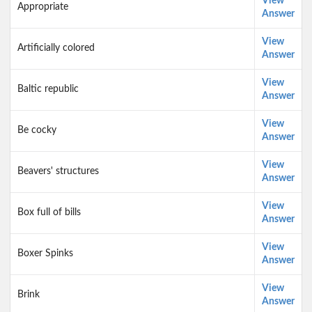
View
Appropriate
Answer
View
Artificially colored
Answer
View
Baltic republic
Answer
View
Be cocky
Answer
View
Beavers' structures
Answer
View
Box full of bills
Answer
View
Boxer Spinks
Answer
View
Brink
Answer