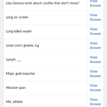
View
Lisa Genova work about cooties that don't move?
Answer
View
Long on screen
Answer
View
Long-billed wader
Answer
View
Loses one's goatee, e.g
Answer
View
Lymph ___
Answer
View
Major gold exporter
Answer
View
Massive span
Answer
View
Md. athlete
Answer