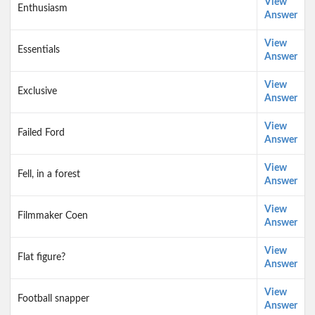
View
Enthusiasm
Answer
View
Essentials
Answer
View
Exclusive
Answer
View
Failed Ford
Answer
View
Fell, in a forest
Answer
View
Filmmaker Coen
Answer
View
Flat figure?
Answer
View
Football snapper
Answer