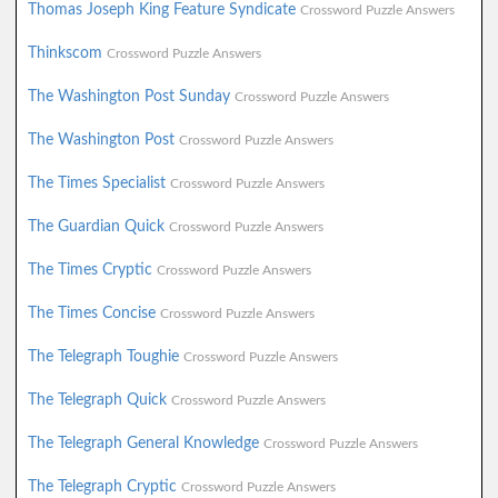
Thomas Joseph King Feature Syndicate
Crossword Puzzle Answers
Thinkscom
Crossword Puzzle Answers
The Washington Post Sunday
Crossword Puzzle Answers
The Washington Post
Crossword Puzzle Answers
The Times Specialist
Crossword Puzzle Answers
The Guardian Quick
Crossword Puzzle Answers
The Times Cryptic
Crossword Puzzle Answers
The Times Concise
Crossword Puzzle Answers
The Telegraph Toughie
Crossword Puzzle Answers
The Telegraph Quick
Crossword Puzzle Answers
The Telegraph General Knowledge
Crossword Puzzle Answers
The Telegraph Cryptic
Crossword Puzzle Answers