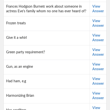
Frances Hodgson Burnett work about someone in
View
actress Eve's family whom no one has ever heard of?
Answer
View
Frozen treats
Answer
View
Give it a whirl
Answer
View
Green party requirement?
Answer
View
Gun, as an engine
Answer
View
Had ham, e.g
Answer
View
Harmonizing Brian
Answer
View