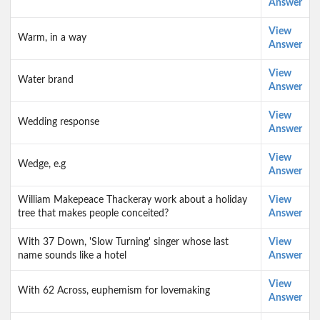
Answer
View
Warm, in a way
Answer
View
Water brand
Answer
View
Wedding response
Answer
View
Wedge, e.g
Answer
William Makepeace Thackeray work about a holiday
View
tree that makes people conceited?
Answer
With 37 Down, 'Slow Turning' singer whose last
View
name sounds like a hotel
Answer
View
With 62 Across, euphemism for lovemaking
Answer