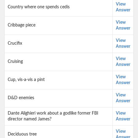
View
Country where one spends cedis
Answer
View
Cribbage piece
Answer
View
Crucifix
Answer
View
Cruising
Answer
View
Cup, vis-a-vis a pint
Answer
View
D&D enemies
Answer
Dante Alighieri work about a godlike former FBI
View
director named James?
Answer
View
Deciduous tree
Answer