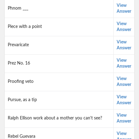
View
Phnom ___
Answer
View
Piece with a point
Answer
View
Prevaricate
Answer
View
Prez No. 16
Answer
View
Proofing veto
Answer
View
Pursue, as a tip
Answer
View
Ralph Ellison work about a mother you can't see?
Answer
View
Rebel Guevara