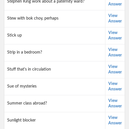
Stephen King work about a paternity ward?
Answer
View
Stew with bok choy, perhaps
Answer
View
Stick up
Answer
View
Strip in a bedroom?
Answer
View
Stuff that's in circulation
Answer
View
Sue of mysteries
Answer
View
Summer class abroad?
Answer
View
Sunlight blocker
Answer