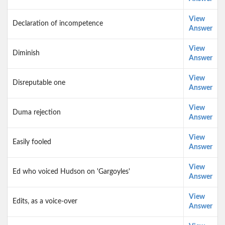
View
Declaration of incompetence
Answer
View
Diminish
Answer
View
Disreputable one
Answer
View
Duma rejection
Answer
View
Easily fooled
Answer
View
Ed who voiced Hudson on 'Gargoyles'
Answer
View
Edits, as a voice-over
Answer