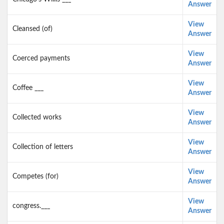
Answer
View
Cleansed (of)
Answer
View
Coerced payments
Answer
View
Coffee ___
Answer
View
Collected works
Answer
View
Collection of letters
Answer
View
Competes (for)
Answer
View
congress.___
Answer