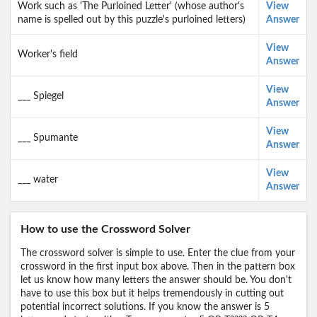
Work such as 'The Purloined Letter' (whose author's
View
name is spelled out by this puzzle's purloined letters)
Answer
View
Worker's field
Answer
View
___ Spiegel
Answer
View
___ Spumante
Answer
View
___ water
Answer
How to use the Crossword Solver
The crossword solver is simple to use. Enter the clue from your
crossword in the first input box above. Then in the pattern box
let us know how many letters the answer should be. You don't
have to use this box but it helps tremendously in cutting out
potential incorrect solutions. If you know the answer is 5