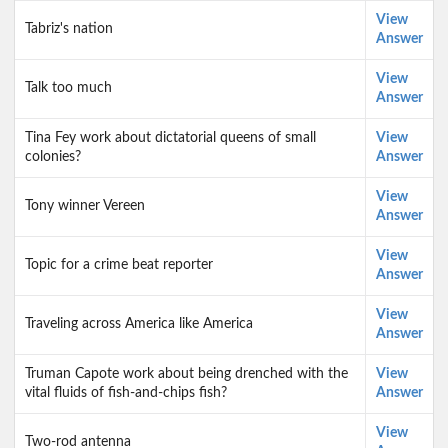
View
Tabriz's nation
Answer
View
Talk too much
Answer
Tina Fey work about dictatorial queens of small
View
colonies?
Answer
View
Tony winner Vereen
Answer
View
Topic for a crime beat reporter
Answer
View
Traveling across America like America
Answer
Truman Capote work about being drenched with the
View
vital fluids of fish-and-chips fish?
Answer
View
Two-rod antenna