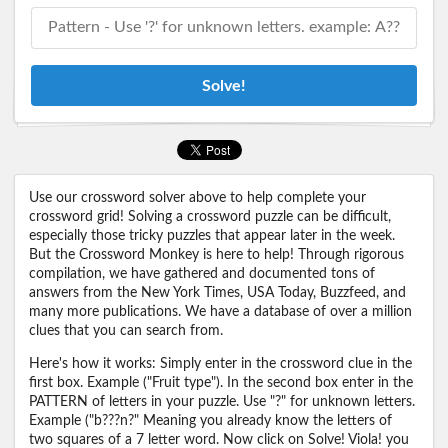
Solve!
Use our crossword solver above to help complete your
crossword grid! Solving a crossword puzzle can be difficult,
especially those tricky puzzles that appear later in the week.
But the Crossword Monkey is here to help! Through rigorous
compilation, we have gathered and documented tons of
answers from the New York Times, USA Today, Buzzfeed, and
many more publications. We have a database of over a million
clues that you can search from.
Here's how it works: Simply enter in the crossword clue in the
first box. Example ("Fruit type"). In the second box enter in the
PATTERN of letters in your puzzle. Use "?" for unknown letters.
Example ("b???n?" Meaning you already know the letters of
two squares of a 7 letter word. Now click on Solve! Viola! you