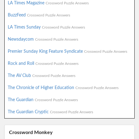
LA Times Magazine
Crossword Puzzle Answers
BuzzFeed
Crossword Puzzle Answers
LA Times Sunday
Crossword Puzzle Answers
Newsdaycom
Crossword Puzzle Answers
Premier Sunday King Feature Syndicate
Crossword Puzzle Answers
Rock and Roll
Crossword Puzzle Answers
The AV Club
Crossword Puzzle Answers
The Chronicle of Higher Education
Crossword Puzzle Answers
The Guardian
Crossword Puzzle Answers
The Guardian Cryptic
Crossword Puzzle Answers
Crossword Monkey