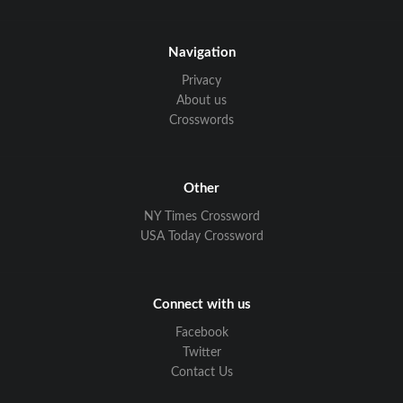
Navigation
Privacy
About us
Crosswords
Other
NY Times Crossword
USA Today Crossword
Connect with us
Facebook
Twitter
Contact Us