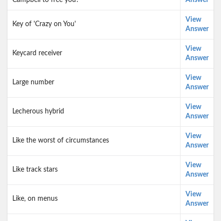
Campbell to free you?
Answer
View
Key of 'Crazy on You'
Answer
View
Keycard receiver
Answer
View
Large number
Answer
View
Lecherous hybrid
Answer
View
Like the worst of circumstances
Answer
View
Like track stars
Answer
View
Like, on menus
Answer