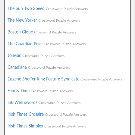
The Sun Two Speed
Crossword Puzzle Answers
The New Yorker
Crossword Puzzle Answers
Boston Globe
Crossword Puzzle Answers
The Guardian Prize
Crossword Puzzle Answers
Jonesin
Crossword Puzzle Answers
Canadiana
Crossword Puzzle Answers
Eugene Sheffer King Feature Syndicate
Crossword Puzzle Answers
Family Time
Crossword Puzzle Answers
Ink Well xwords
Crossword Puzzle Answers
Irish Times Crosaire
Crossword Puzzle Answers
Irish Times Simplex
Crossword Puzzle Answers