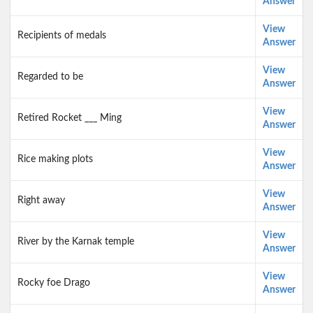
Answer
View
Recipients of medals
Answer
View
Regarded to be
Answer
View
Retired Rocket ___ Ming
Answer
View
Rice making plots
Answer
View
Right away
Answer
View
River by the Karnak temple
Answer
View
Rocky foe Drago
Answer