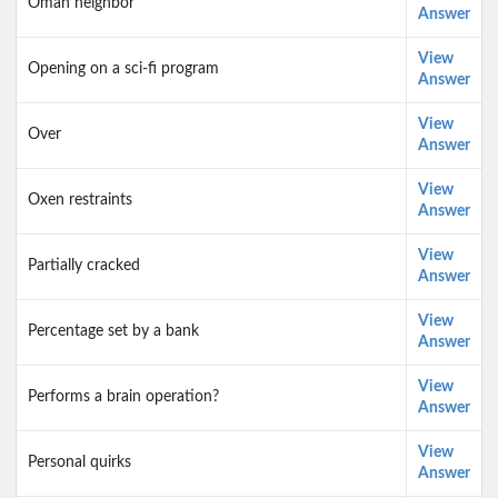
Oman neighbor
Answer
View
Opening on a sci-fi program
Answer
View
Over
Answer
View
Oxen restraints
Answer
View
Partially cracked
Answer
View
Percentage set by a bank
Answer
View
Performs a brain operation?
Answer
View
Personal quirks
Answer