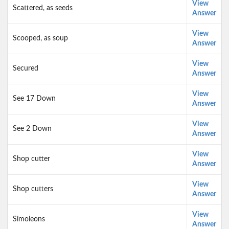
View
Scattered, as seeds
Answer
View
Scooped, as soup
Answer
View
Secured
Answer
View
See 17 Down
Answer
View
See 2 Down
Answer
View
Shop cutter
Answer
View
Shop cutters
Answer
View
Simoleons
Answer