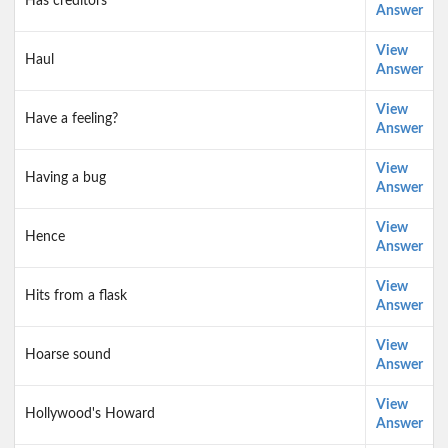
Has creditors
Answer
View
Haul
Answer
View
Have a feeling?
Answer
View
Having a bug
Answer
View
Hence
Answer
View
Hits from a flask
Answer
View
Hoarse sound
Answer
View
Hollywood's Howard
Answer