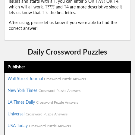
letters and starts with a T, you can enter 5 OR T???? OR T4,
which will all work. T???? and T4 are more descriptive since it
lets us know that T is the first lettes.
After using, please let us know if you were able to find the
correct answer!
Daily Crossword Puzzles
Publisher
Wall Street Journal
Crossword Puzzle Answers
New York Times
Crossword Puzzle Answers
LA Times Daily
Crossword Puzzle Answers
Universal
Crossword Puzzle Answers
USA Today
Crossword Puzzle Answers