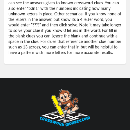
can see the answers given to known crossword clues. You can
also enter "b3n1" with the numbers indicating how many
unknown letters in place. Other scenarios: If you know none of
the letters in the answer, but know its a 4 letter word, you
would enter "????" and then click solve. Note it may take longer
to solve your clue if you know 0 letters in the word. For fill in
the blank clues you can ignore the blank and continue with a
space in the clue. For clues that reference another clue number
such as 13 across, you can enter that in but will be helpful to
have a pattern with more letters for more accurate results.