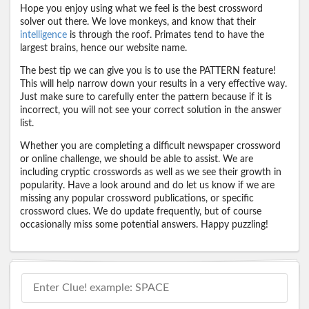
Hope you enjoy using what we feel is the best crossword
solver out there. We love monkeys, and know that their
intelligence
is through the roof. Primates tend to have the
largest brains, hence our website name.
The best tip we can give you is to use the PATTERN feature!
This will help narrow down your results in a very effective way.
Just make sure to carefully enter the pattern because if it is
incorrect, you will not see your correct solution in the answer
list.
Whether you are completing a difficult newspaper crossword
or online challenge, we should be able to assist. We are
including cryptic crosswords as well as we see their growth in
popularity. Have a look around and do let us know if we are
missing any popular crossword publications, or specific
crossword clues. We do update frequently, but of course
occasionally miss some potential answers. Happy puzzling!