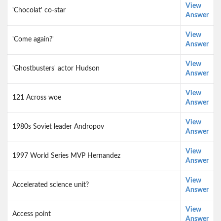
View
'Chocolat' co-star
Answer
View
'Come again?'
Answer
View
'Ghostbusters' actor Hudson
Answer
View
121 Across woe
Answer
View
1980s Soviet leader Andropov
Answer
View
1997 World Series MVP Hernandez
Answer
View
Accelerated science unit?
Answer
View
Access point
Answer