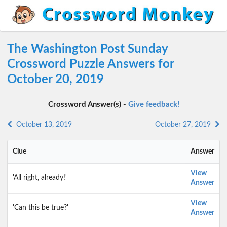
The Washington Post Sunday
Crossword Puzzle Answers for
October 20, 2019
Crossword Answer(s) -
Give feedback!
October 13, 2019
October 27, 2019
Clue
Answer
View
'All right, already!'
Answer
View
'Can this be true?'
Answer