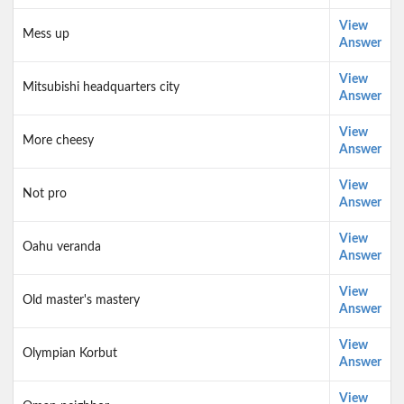
View
Mess up
Answer
View
Mitsubishi headquarters city
Answer
View
More cheesy
Answer
View
Not pro
Answer
View
Oahu veranda
Answer
View
Old master's mastery
Answer
View
Olympian Korbut
Answer
View