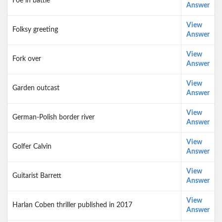
Foe in battle
Answer
View
Folksy greeting
Answer
View
Fork over
Answer
View
Garden outcast
Answer
View
German-Polish border river
Answer
View
Golfer Calvin
Answer
View
Guitarist Barrett
Answer
View
Harlan Coben thriller published in 2017
Answer