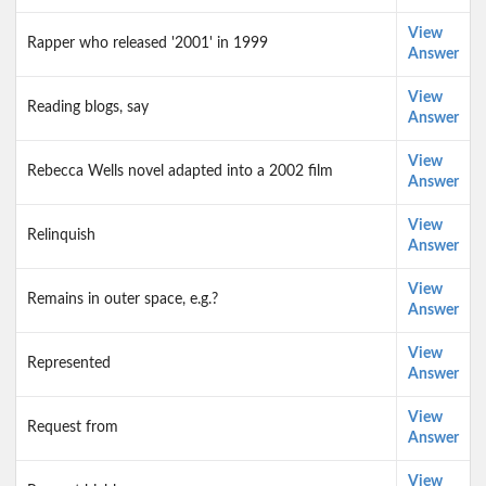
View
Rapper who released '2001' in 1999
Answer
View
Reading blogs, say
Answer
View
Rebecca Wells novel adapted into a 2002 film
Answer
View
Relinquish
Answer
View
Remains in outer space, e.g.?
Answer
View
Represented
Answer
View
Request from
Answer
View