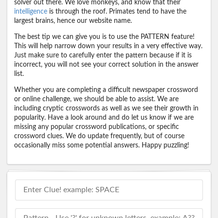
solver out there. We love monkeys, and know that their
intelligence
is through the roof. Primates tend to have the
largest brains, hence our website name.
The best tip we can give you is to use the PATTERN feature!
This will help narrow down your results in a very effective way.
Just make sure to carefully enter the pattern because if it is
incorrect, you will not see your correct solution in the answer
list.
Whether you are completing a difficult newspaper crossword
or online challenge, we should be able to assist. We are
including cryptic crosswords as well as we see their growth in
popularity. Have a look around and do let us know if we are
missing any popular crossword publications, or specific
crossword clues. We do update frequently, but of course
occasionally miss some potential answers. Happy puzzling!