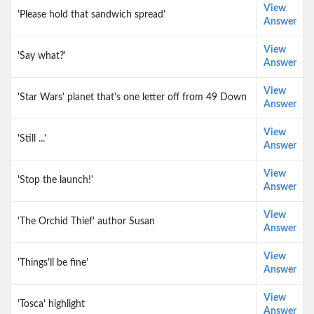
View
'Please hold that sandwich spread'
Answer
View
'Say what?'
Answer
View
'Star Wars' planet that's one letter off from 49 Down
Answer
View
'Still ...'
Answer
View
'Stop the launch!'
Answer
View
'The Orchid Thief' author Susan
Answer
View
'Things'll be fine'
Answer
View
'Tosca' highlight
Answer