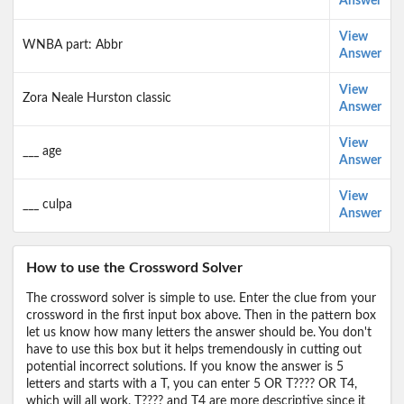
Answer
View
WNBA part: Abbr
Answer
View
Zora Neale Hurston classic
Answer
View
___ age
Answer
View
___ culpa
Answer
How to use the Crossword Solver
The crossword solver is simple to use. Enter the clue from your
crossword in the first input box above. Then in the pattern box
let us know how many letters the answer should be. You don't
have to use this box but it helps tremendously in cutting out
potential incorrect solutions. If you know the answer is 5
letters and starts with a T, you can enter 5 OR T???? OR T4,
which will all work. T???? and T4 are more descriptive since it