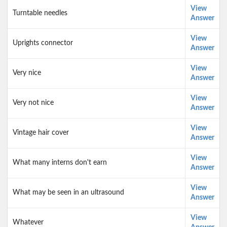
View
Turntable needles
Answer
View
Uprights connector
Answer
View
Very nice
Answer
View
Very not nice
Answer
View
Vintage hair cover
Answer
View
What many interns don't earn
Answer
View
What may be seen in an ultrasound
Answer
View
Whatever