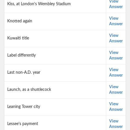
View
Kiss, at London's Wembley Stadium
Answer
View
Knotted again
Answer
View
Kuwaiti title
Answer
View
Label differently
Answer
View
Last non-A.D. year
Answer
View
Launch, as a shuttlecock
Answer
View
Leaning Tower city
Answer
View
Lessee's payment
Answer