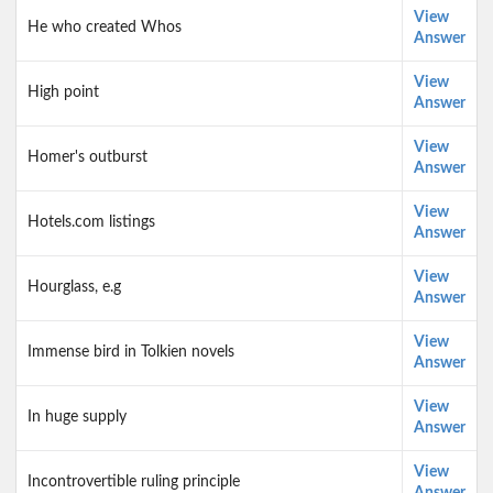
View
He who created Whos
Answer
View
High point
Answer
View
Homer's outburst
Answer
View
Hotels.com listings
Answer
View
Hourglass, e.g
Answer
View
Immense bird in Tolkien novels
Answer
View
In huge supply
Answer
View
Incontrovertible ruling principle