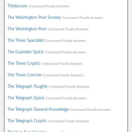
Thinkscom
Crossword Puzzle Answers
The Washington Post Sunday
Crossword Puzzle Answers
The Washington Post
Crossword Puzzle Answers
The Times Specialist
Crossword Puzzle Answers
The Guardian Quick
Crossword Puzzle Answers
The Times Cryptic
Crossword Puzzle Answers
The Times Concise
Crossword Puzzle Answers
The Telegraph Toughie
Crossword Puzzle Answers
The Telegraph Quick
Crossword Puzzle Answers
The Telegraph General Knowledge
Crossword Puzzle Answers
The Telegraph Cryptic
Crossword Puzzle Answers