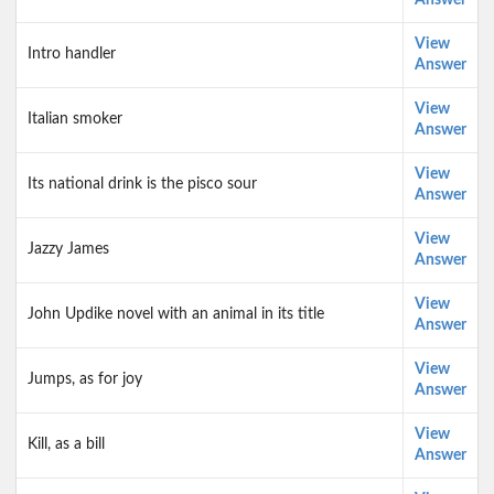
Answer
View
Intro handler
Answer
View
Italian smoker
Answer
View
Its national drink is the pisco sour
Answer
View
Jazzy James
Answer
View
John Updike novel with an animal in its title
Answer
View
Jumps, as for joy
Answer
View
Kill, as a bill
Answer