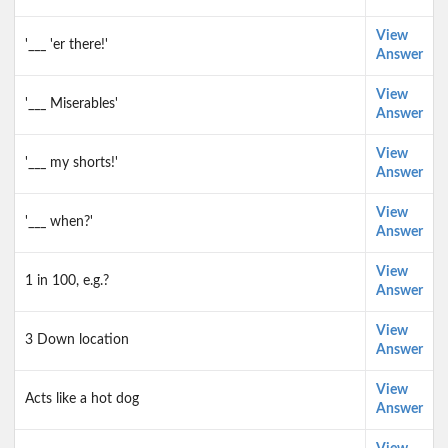
View
'___ 'er there!'
Answer
View
'___ Miserables'
Answer
View
'___ my shorts!'
Answer
View
'___ when?'
Answer
View
1 in 100, e.g.?
Answer
View
3 Down location
Answer
View
Acts like a hot dog
Answer