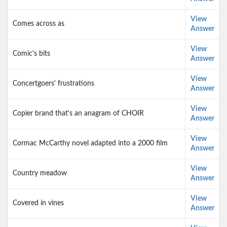
View
Comes across as
Answer
View
Comic's bits
Answer
View
Concertgoers' frustrations
Answer
View
Copier brand that's an anagram of CHOIR
Answer
View
Cormac McCarthy novel adapted into a 2000 film
Answer
View
Country meadow
Answer
View
Covered in vines
Answer