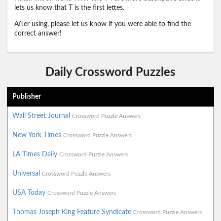
lets us know that T is the first lettes.
After using, please let us know if you were able to find the
correct answer!
Daily Crossword Puzzles
Publisher
Wall Street Journal
Crossword Puzzle Answers
New York Times
Crossword Puzzle Answers
LA Times Daily
Crossword Puzzle Answers
Universal
Crossword Puzzle Answers
USA Today
Crossword Puzzle Answers
Thomas Joseph King Feature Syndicate
Crossword Puzzle Answers