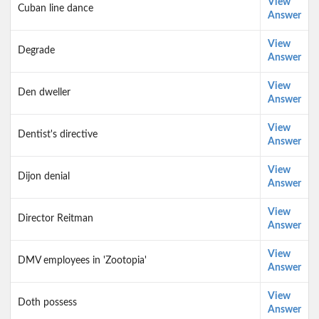
View
Cuban line dance
Answer
View
Degrade
Answer
View
Den dweller
Answer
View
Dentist's directive
Answer
View
Dijon denial
Answer
View
Director Reitman
Answer
View
DMV employees in 'Zootopia'
Answer
View
Doth possess
Answer