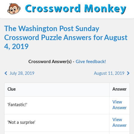
The Washington Post Sunday
Crossword Puzzle Answers for August
4, 2019
Crossword Answer(s) -
Give feedback!
July 28, 2019
August 11, 2019
Clue
Answer
View
'Fantastic!'
Answer
View
'Not a surprise'
Answer