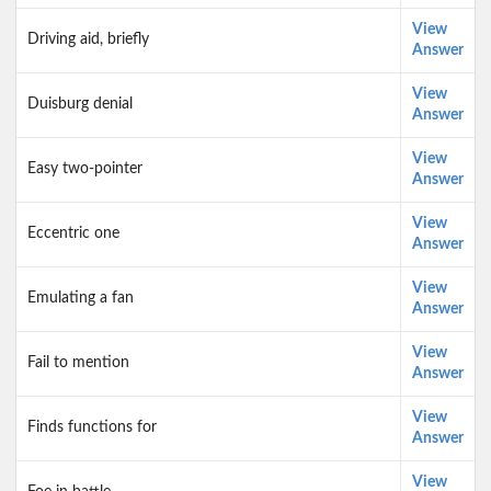
View
Driving aid, briefly
Answer
View
Duisburg denial
Answer
View
Easy two-pointer
Answer
View
Eccentric one
Answer
View
Emulating a fan
Answer
View
Fail to mention
Answer
View
Finds functions for
Answer
View