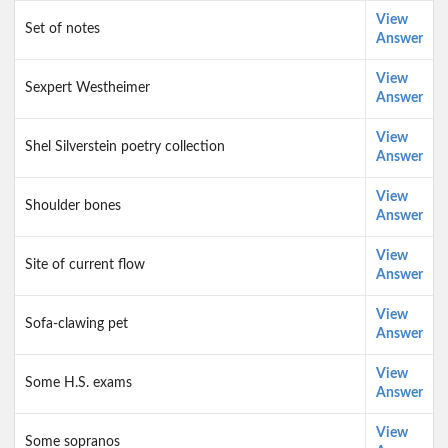
View
Set of notes
Answer
View
Sexpert Westheimer
Answer
View
Shel Silverstein poetry collection
Answer
View
Shoulder bones
Answer
View
Site of current flow
Answer
View
Sofa-clawing pet
Answer
View
Some H.S. exams
Answer
View
Some sopranos