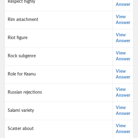
Respect highly
Answer
View
Rim attachment
Answer
View
Riot figure
Answer
View
Rock subgenre
Answer
View
Role for Keanu
Answer
View
Russian rejections
Answer
View
Salami variety
Answer
View
Scatter about
Answer