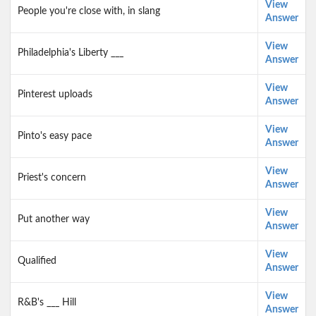
View
People you're close with, in slang
Answer
View
Philadelphia's Liberty ___
Answer
View
Pinterest uploads
Answer
View
Pinto's easy pace
Answer
View
Priest's concern
Answer
View
Put another way
Answer
View
Qualified
Answer
View
R&B's ___ Hill
Answer