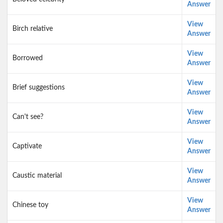
Answer
View
Birch relative
Answer
View
Borrowed
Answer
View
Brief suggestions
Answer
View
Can't see?
Answer
View
Captivate
Answer
View
Caustic material
Answer
View
Chinese toy
Answer