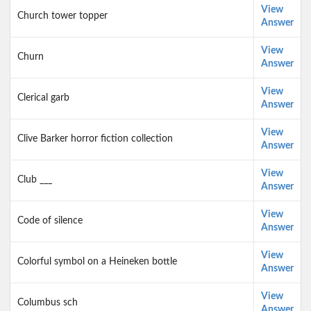
View
Church tower topper
Answer
View
Churn
Answer
View
Clerical garb
Answer
View
Clive Barker horror fiction collection
Answer
View
Club ___
Answer
View
Code of silence
Answer
View
Colorful symbol on a Heineken bottle
Answer
View
Columbus sch
Answer