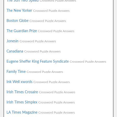
The Sun Two Speed
Crossword Puzzle Answers
The New Yorker
Crossword Puzzle Answers
Boston Globe
Crossword Puzzle Answers
The Guardian Prize
Crossword Puzzle Answers
Jonesin
Crossword Puzzle Answers
Canadiana
Crossword Puzzle Answers
Eugene Sheffer King Feature Syndicate
Crossword Puzzle Answers
Family Time
Crossword Puzzle Answers
Ink Well xwords
Crossword Puzzle Answers
Irish Times Crosaire
Crossword Puzzle Answers
Irish Times Simplex
Crossword Puzzle Answers
LA Times Magazine
Crossword Puzzle Answers