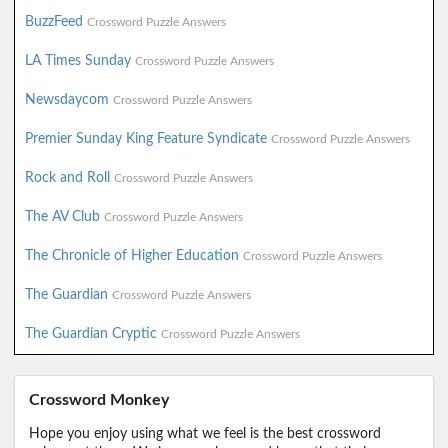
BuzzFeed
Crossword Puzzle Answers
LA Times Sunday
Crossword Puzzle Answers
Newsdaycom
Crossword Puzzle Answers
Premier Sunday King Feature Syndicate
Crossword Puzzle Answers
Rock and Roll
Crossword Puzzle Answers
The AV Club
Crossword Puzzle Answers
The Chronicle of Higher Education
Crossword Puzzle Answers
The Guardian
Crossword Puzzle Answers
The Guardian Cryptic
Crossword Puzzle Answers
Crossword Monkey
Hope you enjoy using what we feel is the best crossword