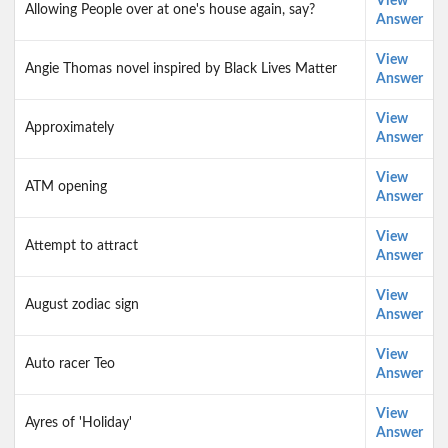
View
Allowing People over at one's house again, say?
Answer
View
Angie Thomas novel inspired by Black Lives Matter
Answer
View
Approximately
Answer
View
ATM opening
Answer
View
Attempt to attract
Answer
View
August zodiac sign
Answer
View
Auto racer Teo
Answer
View
Ayres of 'Holiday'
Answer