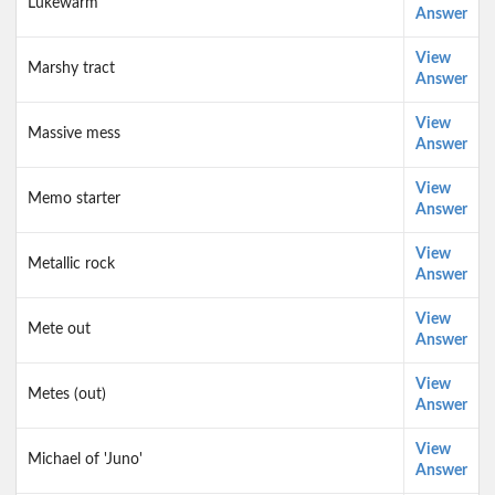
Lukewarm
Answer
View
Marshy tract
Answer
View
Massive mess
Answer
View
Memo starter
Answer
View
Metallic rock
Answer
View
Mete out
Answer
View
Metes (out)
Answer
View
Michael of 'Juno'
Answer