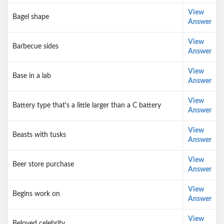
View
Bagel shape
Answer
View
Barbecue sides
Answer
View
Base in a lab
Answer
View
Battery type that's a little larger than a C battery
Answer
View
Beasts with tusks
Answer
View
Beer store purchase
Answer
View
Begins work on
Answer
View
Beloved celebrity