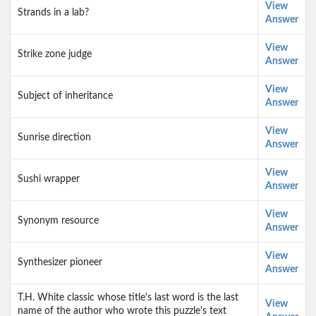
View
Strands in a lab?
Answer
View
Strike zone judge
Answer
View
Subject of inheritance
Answer
View
Sunrise direction
Answer
View
Sushi wrapper
Answer
View
Synonym resource
Answer
View
Synthesizer pioneer
Answer
T.H. White classic whose title's last word is the last
View
name of the author who wrote this puzzle's text