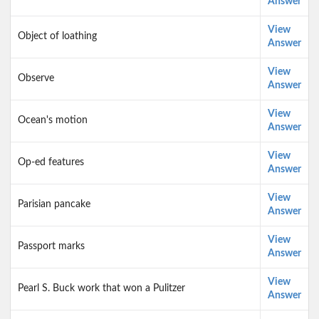
Answer
View
Object of loathing
Answer
View
Observe
Answer
View
Ocean's motion
Answer
View
Op-ed features
Answer
View
Parisian pancake
Answer
View
Passport marks
Answer
View
Pearl S. Buck work that won a Pulitzer
Answer