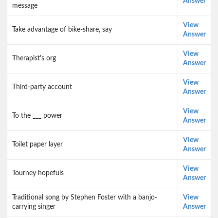
Answer
message
View
Take advantage of bike-share, say
Answer
View
Therapist's org
Answer
View
Third-party account
Answer
View
To the ___ power
Answer
View
Toilet paper layer
Answer
View
Tourney hopefuls
Answer
Traditional song by Stephen Foster with a banjo-
View
carrying singer
Answer