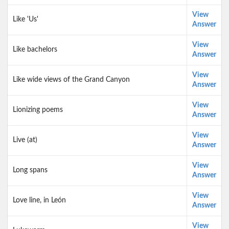
View
Like 'Us'
Answer
View
Like bachelors
Answer
View
Like wide views of the Grand Canyon
Answer
View
Lionizing poems
Answer
View
Live (at)
Answer
View
Long spans
Answer
View
Love line, in León
Answer
View