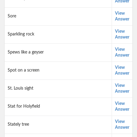
Answer
View
Sore
Answer
View
Sparkling rock
Answer
View
Spews like a geyser
Answer
View
Spot on a screen
Answer
View
St. Louis sight
Answer
View
Stat for Holyfield
Answer
View
Stately tree
Answer