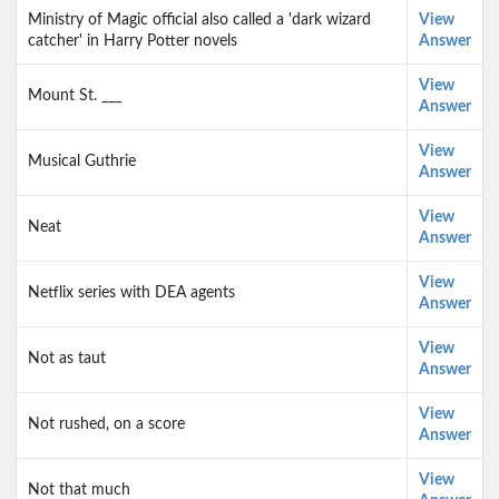
Ministry of Magic official also called a 'dark wizard
View
catcher' in Harry Potter novels
Answer
View
Mount St. ___
Answer
View
Musical Guthrie
Answer
View
Neat
Answer
View
Netflix series with DEA agents
Answer
View
Not as taut
Answer
View
Not rushed, on a score
Answer
View
Not that much