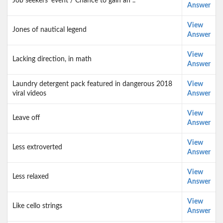
Job seekers' event / Chance to gain an ..
Answer
View
Jones of nautical legend
Answer
View
Lacking direction, in math
Answer
Laundry detergent pack featured in dangerous 2018
View
viral videos
Answer
View
Leave off
Answer
View
Less extroverted
Answer
View
Less relaxed
Answer
View
Like cello strings
Answer