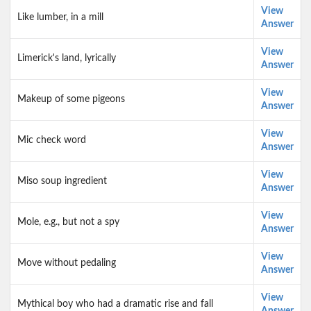
View
Like lumber, in a mill
Answer
View
Limerick's land, lyrically
Answer
View
Makeup of some pigeons
Answer
View
Mic check word
Answer
View
Miso soup ingredient
Answer
View
Mole, e.g., but not a spy
Answer
View
Move without pedaling
Answer
View
Mythical boy who had a dramatic rise and fall