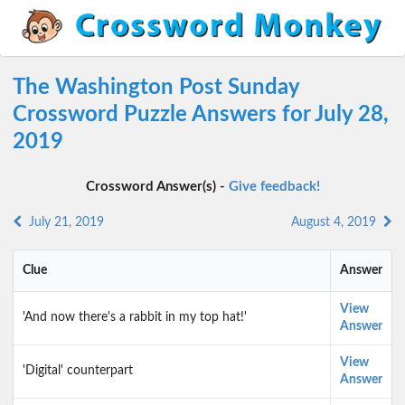
The Washington Post Sunday
Crossword Puzzle Answers for July 28,
2019
Crossword Answer(s) -
Give feedback!
July 21, 2019
August 4, 2019
Clue
Answer
View
'And now there's a rabbit in my top hat!'
Answer
View
'Digital' counterpart
Answer