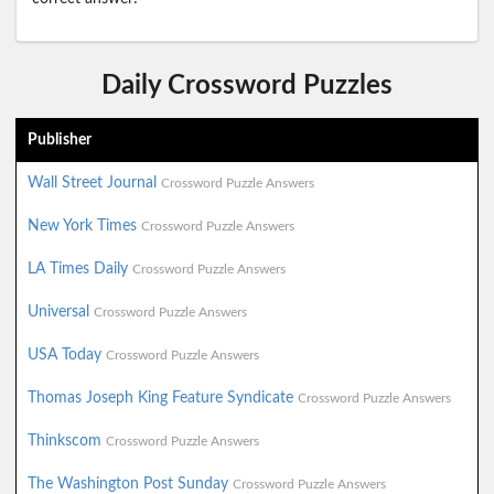
Daily Crossword Puzzles
Publisher
Wall Street Journal
Crossword Puzzle Answers
New York Times
Crossword Puzzle Answers
LA Times Daily
Crossword Puzzle Answers
Universal
Crossword Puzzle Answers
USA Today
Crossword Puzzle Answers
Thomas Joseph King Feature Syndicate
Crossword Puzzle Answers
Thinkscom
Crossword Puzzle Answers
The Washington Post Sunday
Crossword Puzzle Answers