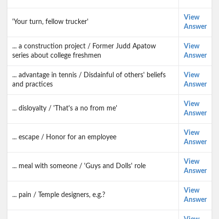
View
'Your turn, fellow trucker'
Answer
... a construction project / Former Judd Apatow
View
series about college freshmen
Answer
... advantage in tennis / Disdainful of others' beliefs
View
and practices
Answer
View
... disloyalty / 'That's a no from me'
Answer
View
... escape / Honor for an employee
Answer
View
... meal with someone / 'Guys and Dolls' role
Answer
View
... pain / Temple designers, e.g.?
Answer