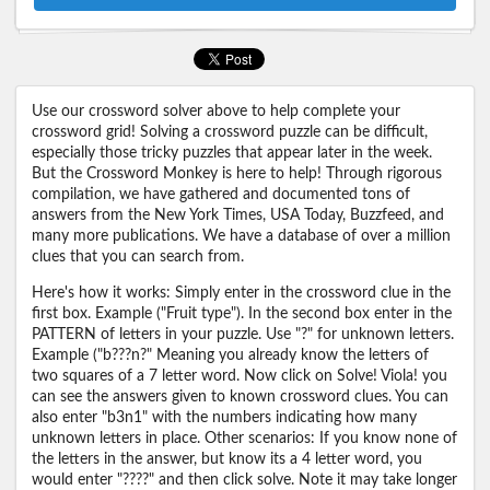
Use our crossword solver above to help complete your
crossword grid! Solving a crossword puzzle can be difficult,
especially those tricky puzzles that appear later in the week.
But the Crossword Monkey is here to help! Through rigorous
compilation, we have gathered and documented tons of
answers from the New York Times, USA Today, Buzzfeed, and
many more publications. We have a database of over a million
clues that you can search from.
Here's how it works: Simply enter in the crossword clue in the
first box. Example ("Fruit type"). In the second box enter in the
PATTERN of letters in your puzzle. Use "?" for unknown letters.
Example ("b???n?" Meaning you already know the letters of
two squares of a 7 letter word. Now click on Solve! Viola! you
can see the answers given to known crossword clues. You can
also enter "b3n1" with the numbers indicating how many
unknown letters in place. Other scenarios: If you know none of
the letters in the answer, but know its a 4 letter word, you
would enter "????" and then click solve. Note it may take longer