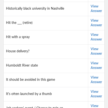
View
Historically black university in Nashville
Answer
View
Hit the ___ (retire)
Answer
View
Hit with a spray
Answer
View
House delivery?
Answer
View
Humboldt River state
Answer
View
It should be avoided in this game
Answer
View
It's often launched by a thumb
Answer
View