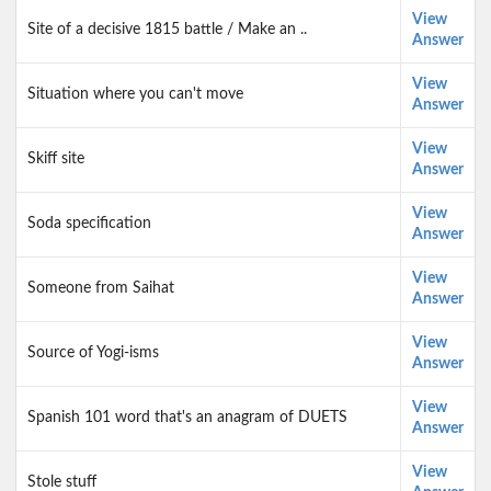
View
Site of a decisive 1815 battle / Make an ..
Answer
View
Situation where you can't move
Answer
View
Skiff site
Answer
View
Soda specification
Answer
View
Someone from Saihat
Answer
View
Source of Yogi-isms
Answer
View
Spanish 101 word that's an anagram of DUETS
Answer
View
Stole stuff