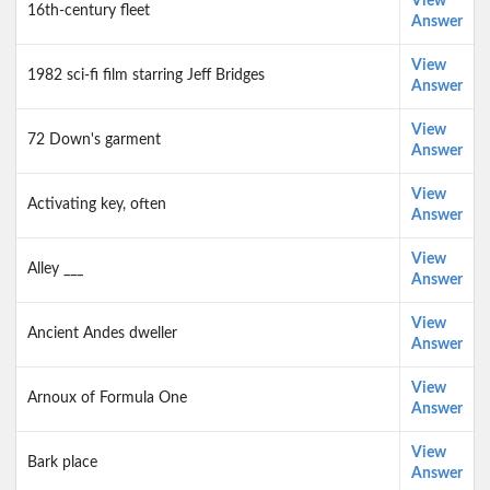
View
16th-century fleet
Answer
View
1982 sci-fi film starring Jeff Bridges
Answer
View
72 Down's garment
Answer
View
Activating key, often
Answer
View
Alley ___
Answer
View
Ancient Andes dweller
Answer
View
Arnoux of Formula One
Answer
View
Bark place
Answer