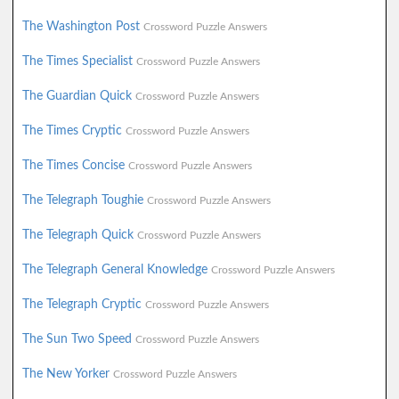
The Washington Post
Crossword Puzzle Answers
The Times Specialist
Crossword Puzzle Answers
The Guardian Quick
Crossword Puzzle Answers
The Times Cryptic
Crossword Puzzle Answers
The Times Concise
Crossword Puzzle Answers
The Telegraph Toughie
Crossword Puzzle Answers
The Telegraph Quick
Crossword Puzzle Answers
The Telegraph General Knowledge
Crossword Puzzle Answers
The Telegraph Cryptic
Crossword Puzzle Answers
The Sun Two Speed
Crossword Puzzle Answers
The New Yorker
Crossword Puzzle Answers