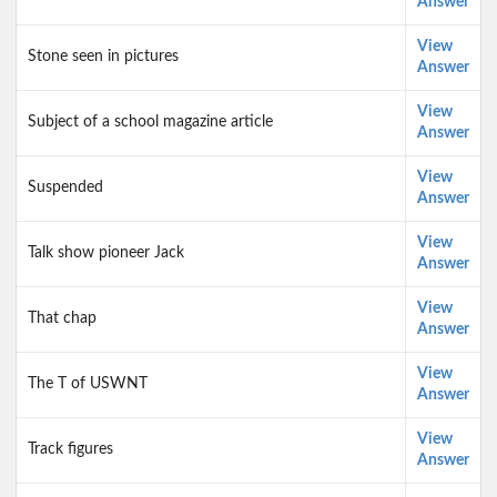
Answer
View
Stone seen in pictures
Answer
View
Subject of a school magazine article
Answer
View
Suspended
Answer
View
Talk show pioneer Jack
Answer
View
That chap
Answer
View
The T of USWNT
Answer
View
Track figures
Answer