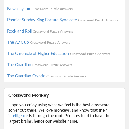
Newsdaycom
Crossword Puzzle Answers
Premier Sunday King Feature Syndicate
Crossword Puzzle Answers
Rock and Roll
Crossword Puzzle Answers
The AV Club
Crossword Puzzle Answers
The Chronicle of Higher Education
Crossword Puzzle Answers
The Guardian
Crossword Puzzle Answers
The Guardian Cryptic
Crossword Puzzle Answers
Crossword Monkey
Hope you enjoy using what we feel is the best crossword
solver out there. We love monkeys, and know that their
intelligence
is through the roof. Primates tend to have the
largest brains, hence our website name.