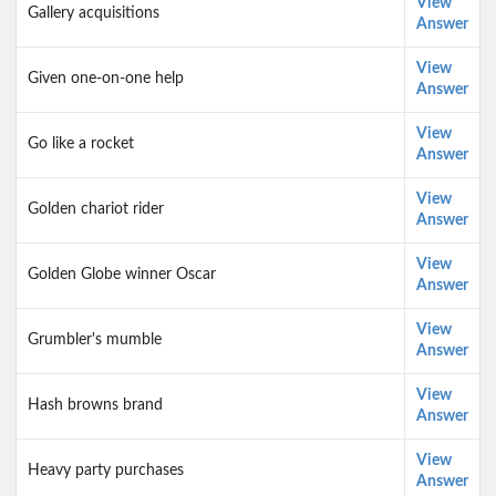
View
Gallery acquisitions
Answer
View
Given one-on-one help
Answer
View
Go like a rocket
Answer
View
Golden chariot rider
Answer
View
Golden Globe winner Oscar
Answer
View
Grumbler's mumble
Answer
View
Hash browns brand
Answer
View
Heavy party purchases
Answer