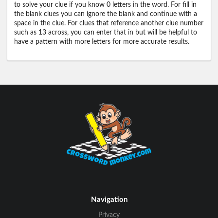
to solve your clue if you know 0 letters in the word. For fill in
the blank clues you can ignore the blank and continue with a
space in the clue. For clues that reference another clue number
such as 13 across, you can enter that in but will be helpful to
have a pattern with more letters for more accurate results.
Navigation
Privacy