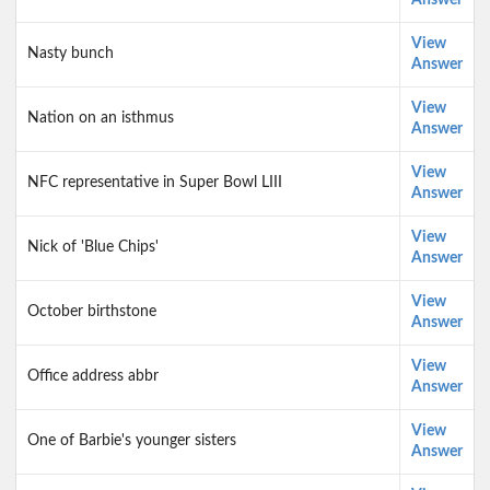
Answer
View
Nasty bunch
Answer
View
Nation on an isthmus
Answer
View
NFC representative in Super Bowl LIII
Answer
View
Nick of 'Blue Chips'
Answer
View
October birthstone
Answer
View
Office address abbr
Answer
View
One of Barbie's younger sisters
Answer