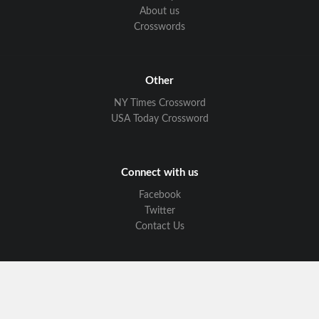
About us
Crosswords
Other
NY Times Crossword
USA Today Crossword
Connect with us
Facebook
Twitter
Contact Us