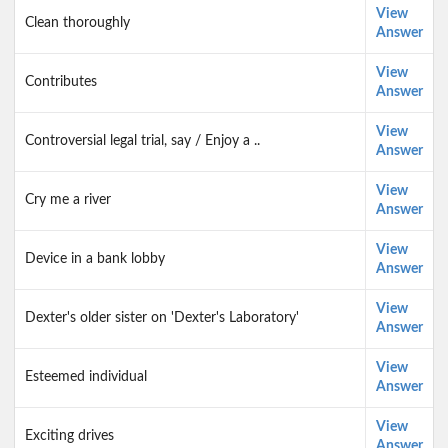
View
Clean thoroughly
Answer
View
Contributes
Answer
View
Controversial legal trial, say / Enjoy a ..
Answer
View
Cry me a river
Answer
View
Device in a bank lobby
Answer
View
Dexter's older sister on 'Dexter's Laboratory'
Answer
View
Esteemed individual
Answer
View
Exciting drives
Answer