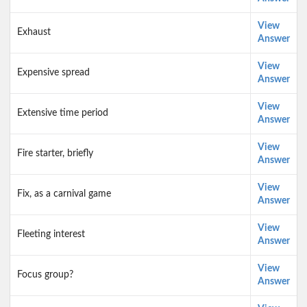
View
Exhaust
Answer
View
Expensive spread
Answer
View
Extensive time period
Answer
View
Fire starter, briefly
Answer
View
Fix, as a carnival game
Answer
View
Fleeting interest
Answer
View
Focus group?
Answer