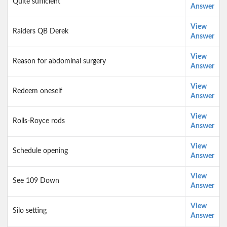
Quite sufficient
Answer
View
Raiders QB Derek
Answer
View
Reason for abdominal surgery
Answer
View
Redeem oneself
Answer
View
Rolls-Royce rods
Answer
View
Schedule opening
Answer
View
See 109 Down
Answer
View
Silo setting
Answer