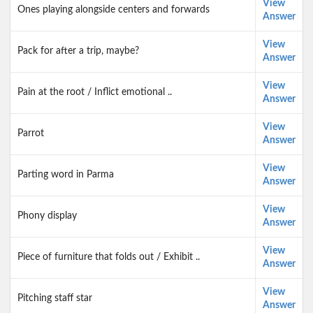
View
Ones playing alongside centers and forwards
Answer
View
Pack for after a trip, maybe?
Answer
View
Pain at the root / Inflict emotional ..
Answer
View
Parrot
Answer
View
Parting word in Parma
Answer
View
Phony display
Answer
View
Piece of furniture that folds out / Exhibit ..
Answer
View
Pitching staff star
Answer