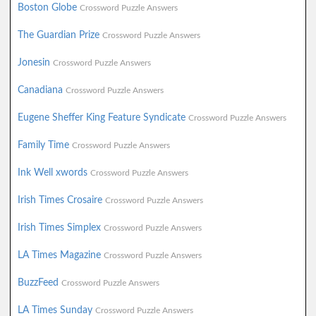
Boston Globe
Crossword Puzzle Answers
The Guardian Prize
Crossword Puzzle Answers
Jonesin
Crossword Puzzle Answers
Canadiana
Crossword Puzzle Answers
Eugene Sheffer King Feature Syndicate
Crossword Puzzle Answers
Family Time
Crossword Puzzle Answers
Ink Well xwords
Crossword Puzzle Answers
Irish Times Crosaire
Crossword Puzzle Answers
Irish Times Simplex
Crossword Puzzle Answers
LA Times Magazine
Crossword Puzzle Answers
BuzzFeed
Crossword Puzzle Answers
LA Times Sunday
Crossword Puzzle Answers