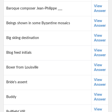
View
Baroque composer Jean-Philippe ___
Answer
View
Beings shown in some Byzantine mosaics
Answer
View
Big skiing destination
Answer
View
Blog feed initials
Answer
View
Boxer from Louisville
Answer
View
Bride's assent
Answer
View
Buddy
Answer
View
Bullfight VIP