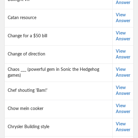
Answer
View
Catan resource
Answer
View
Change for a $50 bill
Answer
View
Change of direction
Answer
Chaos ___ (powerful gem in Sonic the Hedgehog
View
games)
Answer
View
Chef shouting 'Bam!'
Answer
View
Chow mein cooker
Answer
View
Chrysler Building style
Answer