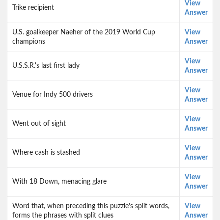
View
Trike recipient
Answer
U.S. goalkeeper Naeher of the 2019 World Cup
View
champions
Answer
View
U.S.S.R.'s last first lady
Answer
View
Venue for Indy 500 drivers
Answer
View
Went out of sight
Answer
View
Where cash is stashed
Answer
View
With 18 Down, menacing glare
Answer
Word that, when preceding this puzzle's split words,
View
forms the phrases with split clues
Answer