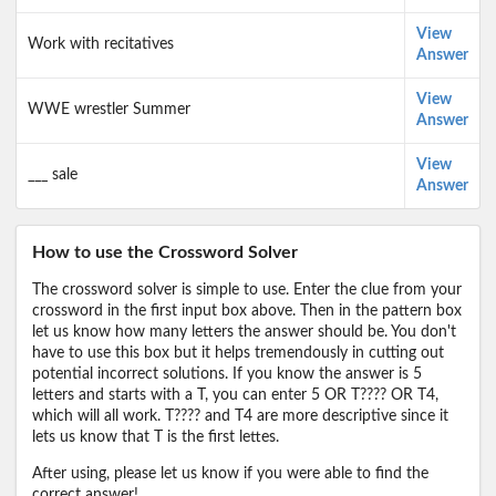
View
Work with recitatives
Answer
View
WWE wrestler Summer
Answer
View
___ sale
Answer
How to use the Crossword Solver
The crossword solver is simple to use. Enter the clue from your
crossword in the first input box above. Then in the pattern box
let us know how many letters the answer should be. You don't
have to use this box but it helps tremendously in cutting out
potential incorrect solutions. If you know the answer is 5
letters and starts with a T, you can enter 5 OR T???? OR T4,
which will all work. T???? and T4 are more descriptive since it
lets us know that T is the first lettes.
After using, please let us know if you were able to find the
correct answer!