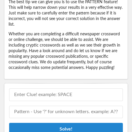
The best tip we can give you is to use the PATTERN feature!
This will help narrow down your results in a very effective way.
Just make sure to carefully enter the pattern because if it is
incorrect, you will not see your correct solution in the answer
list.
Whether you are completing a difficult newspaper crossword
or online challenge, we should be able to assist. We are
including cryptic crosswords as well as we see their growth in
popularity. Have a look around and do let us know if we are
missing any popular crossword publications, or specific
crossword clues. We do update frequently, but of course
occasionally miss some potential answers. Happy puzzling!
Solve!