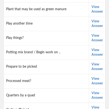
View
Plant that may be used as green manure
Answer
View
Play another time
Answer
View
Play things?
Answer
View
Potting mix brand / Begin work on ..
Answer
View
Prepare to be picked
Answer
View
Processed meat?
Answer
View
Quarters by a quad
Answer
View