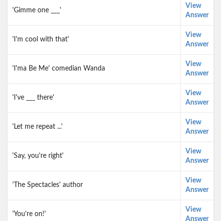
View
'Gimme one ___'
Answer
View
'I'm cool with that'
Answer
View
'I'ma Be Me' comedian Wanda
Answer
View
'I've ___ there'
Answer
View
'Let me repeat ...'
Answer
View
'Say, you're right'
Answer
View
'The Spectacles' author
Answer
View
'You're on!'
Answer