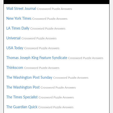
Wall Street Journal
Crossword Puzzle Answers
New York Times
Crossword Puzzle Answers
LA Times Daily
Crossword Puzzle Answers
Universal
Crossword Puzzle Answers
USA Today
Crossword Puzzle Answers
Thomas Joseph King Feature Syndicate
Crossword Puzzle Answers
Thinkscom
Crossword Puzzle Answers
The Washington Post Sunday
Crossword Puzzle Answers
The Washington Post
Crossword Puzzle Answers
The Times Specialist
Crossword Puzzle Answers
The Guardian Quick
Crossword Puzzle Answers