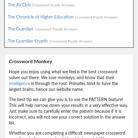
The AV Club
Crossword Puzzle Answers
The Chronicle of Higher Education
Crossword Puzzle Answers
The Guardian
Crossword Puzzle Answers
The Guardian Cryptic
Crossword Puzzle Answers
Crossword Monkey
Hope you enjoy using what we feel is the best crossword
solver out there. We love monkeys, and know that their
intelligence
is through the roof. Primates tend to have the
largest brains, hence our website name.
The best tip we can give you is to use the PATTERN feature!
This will help narrow down your results in a very effective way.
Just make sure to carefully enter the pattern because if it is
incorrect, you will not see your correct solution in the answer
list.
Whether you are completing a difficult newspaper crossword