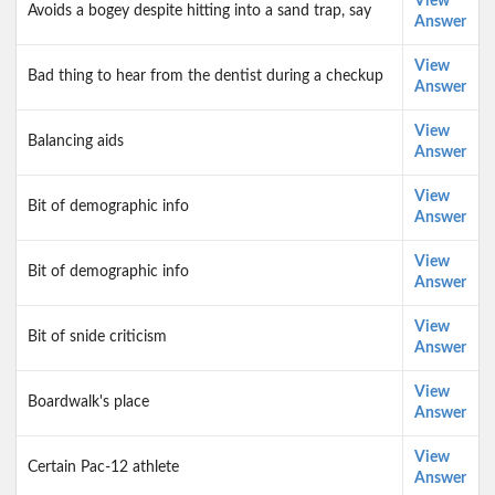
View
Avoids a bogey despite hitting into a sand trap, say
Answer
View
Bad thing to hear from the dentist during a checkup
Answer
View
Balancing aids
Answer
View
Bit of demographic info
Answer
View
Bit of demographic info
Answer
View
Bit of snide criticism
Answer
View
Boardwalk's place
Answer
View
Certain Pac-12 athlete
Answer