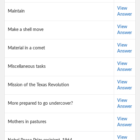
View
Maintain
Answer
View
Make a shell move
Answer
View
Material in a comet
Answer
View
Miscellaneous tasks
Answer
View
Mission of the Texas Revolution
Answer
View
More prepared to go undercover?
Answer
View
Mothers in pastures
Answer
View