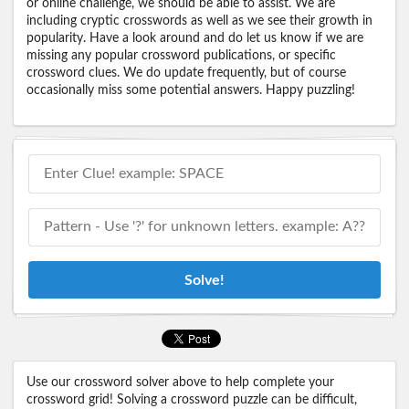
or online challenge, we should be able to assist. We are
including cryptic crosswords as well as we see their growth in
popularity. Have a look around and do let us know if we are
missing any popular crossword publications, or specific
crossword clues. We do update frequently, but of course
occasionally miss some potential answers. Happy puzzling!
Solve!
Use our crossword solver above to help complete your
crossword grid! Solving a crossword puzzle can be difficult,