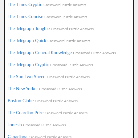
The Times Cryptic
Crossword Puzzle Answers
The Times Concise
Crossword Puzzle Answers
The Telegraph Toughie
Crossword Puzzle Answers
The Telegraph Quick
Crossword Puzzle Answers
The Telegraph General Knowledge
Crossword Puzzle Answers
The Telegraph Cryptic
Crossword Puzzle Answers
The Sun Two Speed
Crossword Puzzle Answers
The New Yorker
Crossword Puzzle Answers
Boston Globe
Crossword Puzzle Answers
The Guardian Prize
Crossword Puzzle Answers
Jonesin
Crossword Puzzle Answers
Canadiana
Crossword Puzzle Answers