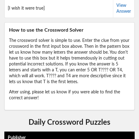
View
[I wish it were true]
Answer
How to use the Crossword Solver
The crossword solver is simple to use. Enter the clue from your
crossword in the first input box above. Then in the pattern box
let us know how many letters the answer should be. You don't
have to use this box but it helps tremendously in cutting out
potential incorrect solutions. If you know the answer is 5
letters and starts with a T, you can enter 5 OR T???? OR T4,
which will all work. T???? and T4 are more descriptive since it
lets us know that T is the first lettes.
After using, please let us know if you were able to find the
correct answer!
Daily Crossword Puzzles
Publisher