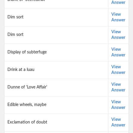
Answer
View
Dim sort
Answer
View
Dim sort
Answer
View
Display of subterfuge
Answer
View
Drink at a luau
Answer
View
Dunne of 'Love Affair'
Answer
View
Edible wheels, maybe
Answer
View
Exclamation of doubt
Answer