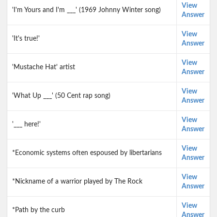
View
'I'm Yours and I'm ___' (1969 Johnny Winter song)
Answer
View
'It's true!'
Answer
View
'Mustache Hat' artist
Answer
View
'What Up ___' (50 Cent rap song)
Answer
View
'___ here!'
Answer
View
*Economic systems often espoused by libertarians
Answer
View
*Nickname of a warrior played by The Rock
Answer
View
*Path by the curb
Answer