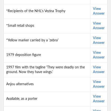
View
*Recipients of the NHL's Vezina Trophy
Answer
View
*Small retail shops
Answer
View
*Yellow marker carried by a 'zebra'
Answer
View
1979 deposition figure
Answer
1997 film with the tagline 'They were deadly on the
View
ground. Now they have wings.'
Answer
View
Anjou alternatives
Answer
View
Available, as a porter
Answer