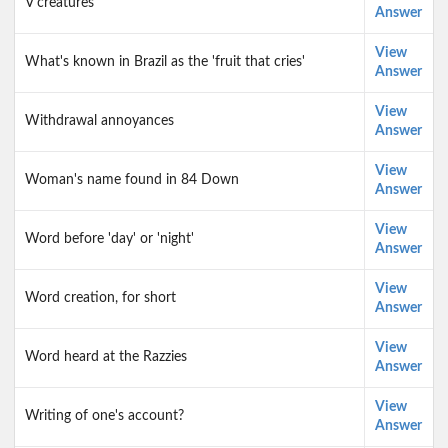
V creatures
Answer
View
What's known in Brazil as the 'fruit that cries'
Answer
View
Withdrawal annoyances
Answer
View
Woman's name found in 84 Down
Answer
View
Word before 'day' or 'night'
Answer
View
Word creation, for short
Answer
View
Word heard at the Razzies
Answer
View
Writing of one's account?
Answer