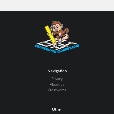
Navigation
Privacy
About us
Crosswords
Other