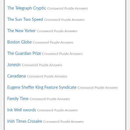
The Telegraph Cryptic
Crossword Puzzle Answers
The Sun Two Speed
Crossword Puzzle Answers
The New Yorker
Crossword Puzzle Answers
Boston Globe
Crossword Puzzle Answers
The Guardian Prize
Crossword Puzzle Answers
Jonesin
Crossword Puzzle Answers
Canadiana
Crossword Puzzle Answers
Eugene Sheffer King Feature Syndicate
Crossword Puzzle Answers
Family Time
Crossword Puzzle Answers
Ink Well xwords
Crossword Puzzle Answers
Irish Times Crosaire
Crossword Puzzle Answers