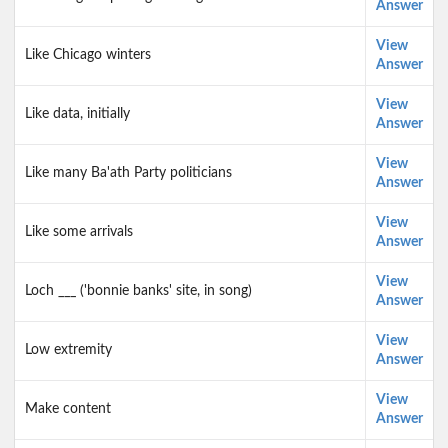
Answer
View
Like Chicago winters
Answer
View
Like data, initially
Answer
View
Like many Ba'ath Party politicians
Answer
View
Like some arrivals
Answer
View
Loch ___ ('bonnie banks' site, in song)
Answer
View
Low extremity
Answer
View
Make content
Answer