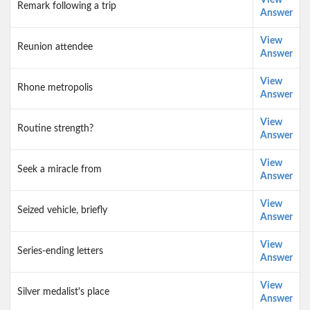
View
Remark following a trip
Answer
View
Reunion attendee
Answer
View
Rhone metropolis
Answer
View
Routine strength?
Answer
View
Seek a miracle from
Answer
View
Seized vehicle, briefly
Answer
View
Series-ending letters
Answer
View
Silver medalist's place
Answer