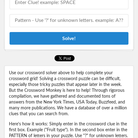
Solve!
Use our crossword solver above to help complete your
crossword grid! Solving a crossword puzzle can be difficult,
especially those tricky puzzles that appear later in the week.
But the Crossword Monkey is here to help! Through rigorous
compilation, we have gathered and documented tons of
answers from the New York Times, USA Today, Buzzfeed, and
many more publications. We have a database of over a million
clues that you can search from.
Here's how it works: Simply enter in the crossword clue in the
first box. Example ("Fruit type"). In the second box enter in the
PATTERN of letters in your puzzle. Use "?" for unknown letters.