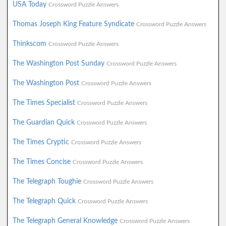
USA Today
Crossword Puzzle Answers
Thomas Joseph King Feature Syndicate
Crossword Puzzle Answers
Thinkscom
Crossword Puzzle Answers
The Washington Post Sunday
Crossword Puzzle Answers
The Washington Post
Crossword Puzzle Answers
The Times Specialist
Crossword Puzzle Answers
The Guardian Quick
Crossword Puzzle Answers
The Times Cryptic
Crossword Puzzle Answers
The Times Concise
Crossword Puzzle Answers
The Telegraph Toughie
Crossword Puzzle Answers
The Telegraph Quick
Crossword Puzzle Answers
The Telegraph General Knowledge
Crossword Puzzle Answers