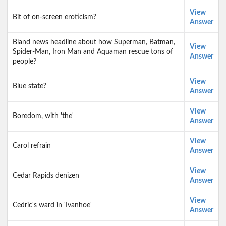
View
Bit of on-screen eroticism?
Answer
Bland news headline about how Superman, Batman,
View
Spider-Man, Iron Man and Aquaman rescue tons of
Answer
people?
View
Blue state?
Answer
View
Boredom, with 'the'
Answer
View
Carol refrain
Answer
View
Cedar Rapids denizen
Answer
View
Cedric's ward in 'Ivanhoe'
Answer