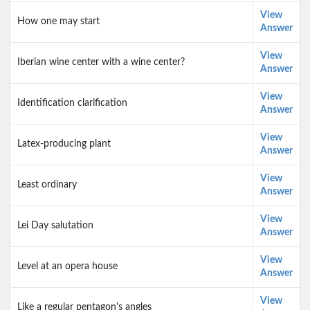
View
How one may start
Answer
View
Iberian wine center with a wine center?
Answer
View
Identification clarification
Answer
View
Latex-producing plant
Answer
View
Least ordinary
Answer
View
Lei Day salutation
Answer
View
Level at an opera house
Answer
View
Like a regular pentagon's angles