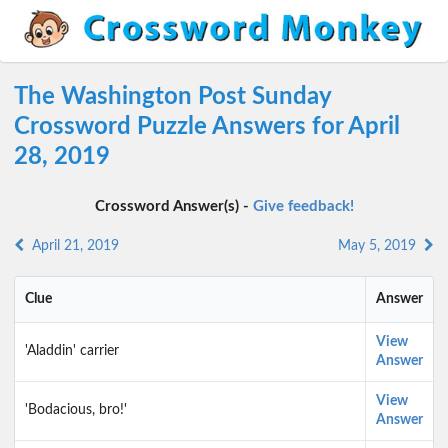
The Washington Post Sunday
Crossword Puzzle Answers for April
28, 2019
Crossword Answer(s) -
Give feedback!
April 21, 2019
May 5, 2019
Clue
Answer
View
'Aladdin' carrier
Answer
View
'Bodacious, bro!'
Answer