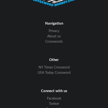
Navigation
Privacy
About us
Crosswords
Other
NY Times Crossword
USA Today Crossword
Connect with us
Facebook
Twitter