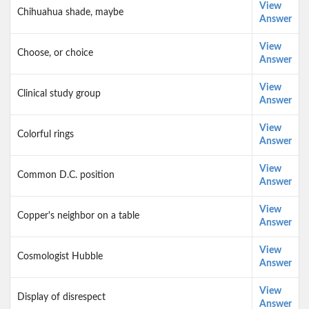
View
Chihuahua shade, maybe
Answer
View
Choose, or choice
Answer
View
Clinical study group
Answer
View
Colorful rings
Answer
View
Common D.C. position
Answer
View
Copper's neighbor on a table
Answer
View
Cosmologist Hubble
Answer
View
Display of disrespect
Answer