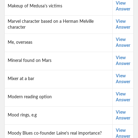
View
Makeup of Medusa's victims
Answer
Marvel character based on a Herman Melville
View
character
Answer
View
Me, overseas
Answer
View
Mineral found on Mars
Answer
View
Mixer at a bar
Answer
View
Modern reading option
Answer
View
Mood rings, e.g
Answer
View
Moody Blues co-founder Laine's real importance?
Answer