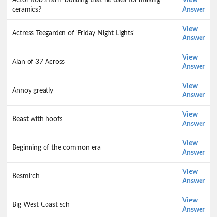
Actor Rob's farm building that he uses for making
View
ceramics?
Answer
View
Actress Teegarden of 'Friday Night Lights'
Answer
View
Alan of 37 Across
Answer
View
Annoy greatly
Answer
View
Beast with hoofs
Answer
View
Beginning of the common era
Answer
View
Besmirch
Answer
View
Big West Coast sch
Answer