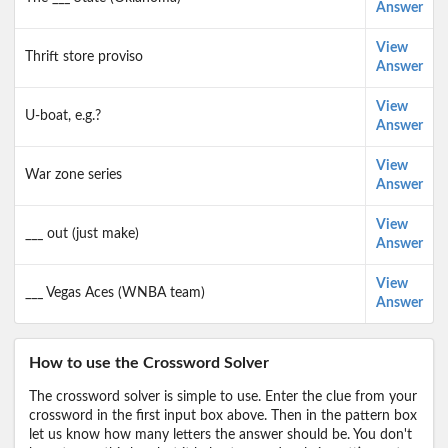
Answer
View
Thrift store proviso
Answer
View
U-boat, e.g.?
Answer
View
War zone series
Answer
View
___ out (just make)
Answer
View
___ Vegas Aces (WNBA team)
Answer
How to use the Crossword Solver
The crossword solver is simple to use. Enter the clue from your
crossword in the first input box above. Then in the pattern box
let us know how many letters the answer should be. You don't