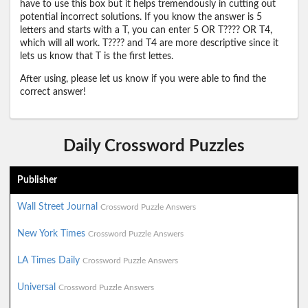
have to use this box but it helps tremendously in cutting out
potential incorrect solutions. If you know the answer is 5
letters and starts with a T, you can enter 5 OR T???? OR T4,
which will all work. T???? and T4 are more descriptive since it
lets us know that T is the first lettes.
After using, please let us know if you were able to find the
correct answer!
Daily Crossword Puzzles
Publisher
Wall Street Journal
Crossword Puzzle Answers
New York Times
Crossword Puzzle Answers
LA Times Daily
Crossword Puzzle Answers
Universal
Crossword Puzzle Answers