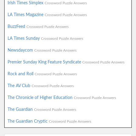
Irish Times Simplex
Crossword Puzzle Answers
LA Times Magazine
Crossword Puzzle Answers
BuzzFeed
Crossword Puzzle Answers
LA Times Sunday
Crossword Puzzle Answers
Newsdaycom
Crossword Puzzle Answers
Premier Sunday King Feature Syndicate
Crossword Puzzle Answers
Rock and Roll
Crossword Puzzle Answers
The AV Club
Crossword Puzzle Answers
The Chronicle of Higher Education
Crossword Puzzle Answers
The Guardian
Crossword Puzzle Answers
The Guardian Cryptic
Crossword Puzzle Answers