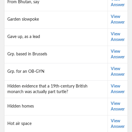
From Bhutan, say
Answer
View
Garden slowpoke
Answer
View
Gave up, as a lead
Answer
View
Grp. based in Brussels
Answer
View
Grp. for an OB-GYN
Answer
Hidden evidence that a 19th-century British
View
monarch was actually part turtle?
Answer
View
Hidden homes
Answer
View
Hot air space
Answer