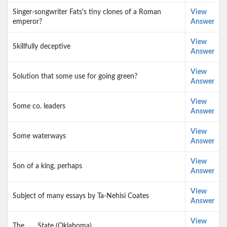
Singer-songwriter Fats's tiny clones of a Roman
View
emperor?
Answer
View
Skillfully deceptive
Answer
View
Solution that some use for going green?
Answer
View
Some co. leaders
Answer
View
Some waterways
Answer
View
Son of a king, perhaps
Answer
View
Subject of many essays by Ta-Nehisi Coates
Answer
View
The ___ State (Oklahoma)