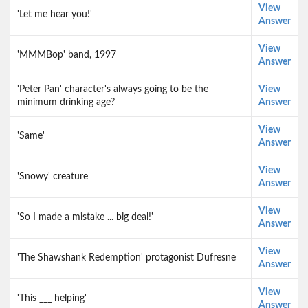
View
'Let me hear you!'
Answer
View
'MMMBop' band, 1997
Answer
'Peter Pan' character's always going to be the
View
minimum drinking age?
Answer
View
'Same'
Answer
View
'Snowy' creature
Answer
View
'So I made a mistake ... big deal!'
Answer
View
'The Shawshank Redemption' protagonist Dufresne
Answer
View
'This ___ helping'
Answer