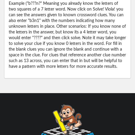
Example ("b???n?" Meaning you already know the letters of
two squares of a 7 letter word. Now click on Solve! Viola! you
can see the answers given to known crossword clues. You can
also enter "b3n1" with the numbers indicating how many
unknown letters in place. Other scenarios: If you know none of
the letters in the answer, but know its a 4 letter word, you
would enter "????" and then click solve. Note it may take longer
to solve your clue if you know 0 letters in the word. For fill in
the blank clues you can ignore the blank and continue with a
space in the clue. For clues that reference another clue number
such as 13 across, you can enter that in but will be helpful to
have a pattern with more letters for more accurate results.