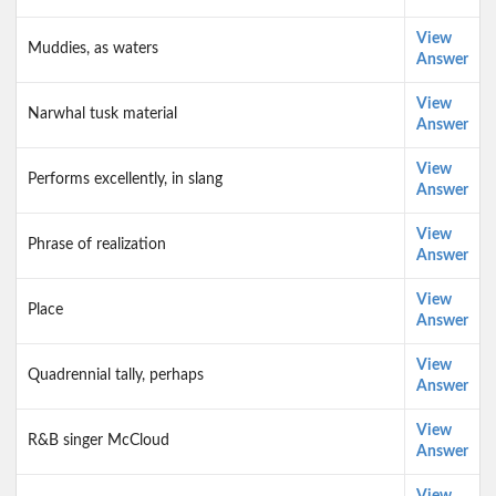
View
Muddies, as waters
Answer
View
Narwhal tusk material
Answer
View
Performs excellently, in slang
Answer
View
Phrase of realization
Answer
View
Place
Answer
View
Quadrennial tally, perhaps
Answer
View
R&B singer McCloud
Answer