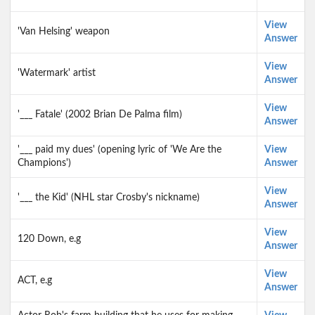
View
'Van Helsing' weapon
Answer
View
'Watermark' artist
Answer
View
'___ Fatale' (2002 Brian De Palma film)
Answer
'___ paid my dues' (opening lyric of 'We Are the
View
Champions')
Answer
View
'___ the Kid' (NHL star Crosby's nickname)
Answer
View
120 Down, e.g
Answer
View
ACT, e.g
Answer