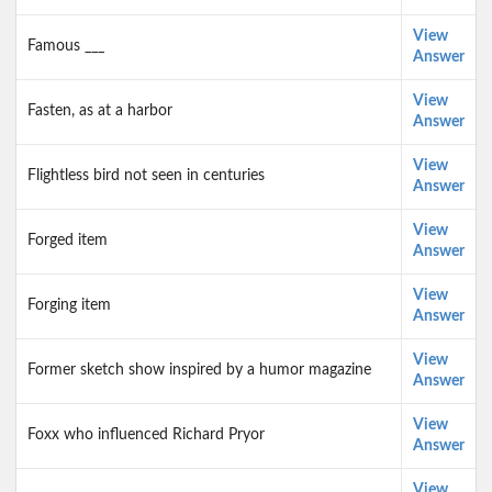
View
Famous ___
Answer
View
Fasten, as at a harbor
Answer
View
Flightless bird not seen in centuries
Answer
View
Forged item
Answer
View
Forging item
Answer
View
Former sketch show inspired by a humor magazine
Answer
View
Foxx who influenced Richard Pryor
Answer
View