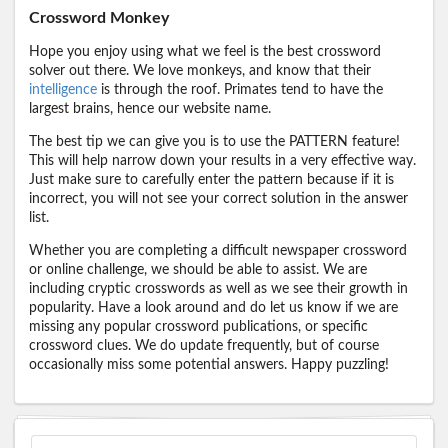
Crossword Monkey
Hope you enjoy using what we feel is the best crossword
solver out there. We love monkeys, and know that their
intelligence
is through the roof. Primates tend to have the
largest brains, hence our website name.
The best tip we can give you is to use the PATTERN feature!
This will help narrow down your results in a very effective way.
Just make sure to carefully enter the pattern because if it is
incorrect, you will not see your correct solution in the answer
list.
Whether you are completing a difficult newspaper crossword
or online challenge, we should be able to assist. We are
including cryptic crosswords as well as we see their growth in
popularity. Have a look around and do let us know if we are
missing any popular crossword publications, or specific
crossword clues. We do update frequently, but of course
occasionally miss some potential answers. Happy puzzling!