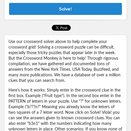
Solve!
Use our crossword solver above to help complete your
crossword grid! Solving a crossword puzzle can be difficult,
especially those tricky puzzles that appear later in the week.
But the Crossword Monkey is here to help! Through rigorous
compilation, we have gathered and documented tons of
answers from the New York Times, USA Today, Buzzfeed, and
many more publications. We have a database of over a million
clues that you can search from.
Here's how it works: Simply enter in the crossword clue in the
first box. Example ("Fruit type"). In the second box enter in the
PATTERN of letters in your puzzle. Use "?" for unknown letters.
Example ("b???n?" Meaning you already know the letters of
two squares of a 7 letter word. Now click on Solve! Viola! you
can see the answers given to known crossword clues. You can
also enter "b3n1" with the numbers indicating how many
unknown letters in place. Other scenarios: If you know none of