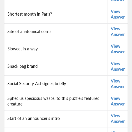
Answer
View
Shortest month in Paris?
Answer
View
Site of anatomical corns
Answer
View
Slowed, in a way
Answer
View
Snack bag brand
Answer
View
Social Security Act signer, briefly
Answer
Sphecius speciosus wasps, to this puzzle's featured
View
creature
Answer
View
Start of an announcer's intro
Answer