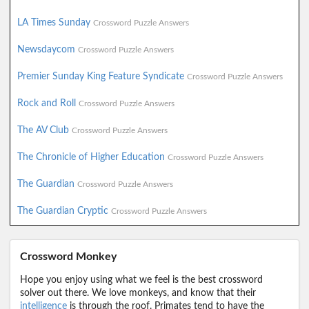
LA Times Sunday
Crossword Puzzle Answers
Newsdaycom
Crossword Puzzle Answers
Premier Sunday King Feature Syndicate
Crossword Puzzle Answers
Rock and Roll
Crossword Puzzle Answers
The AV Club
Crossword Puzzle Answers
The Chronicle of Higher Education
Crossword Puzzle Answers
The Guardian
Crossword Puzzle Answers
The Guardian Cryptic
Crossword Puzzle Answers
Crossword Monkey
Hope you enjoy using what we feel is the best crossword
solver out there. We love monkeys, and know that their
intelligence
is through the roof. Primates tend to have the