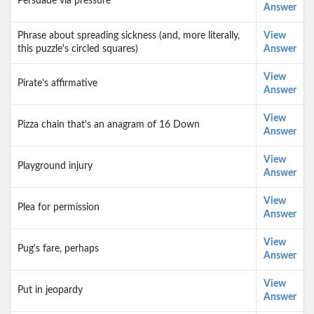
Persuade via pressure
Answer
Phrase about spreading sickness (and, more literally,
View
this puzzle's circled squares)
Answer
View
Pirate's affirmative
Answer
View
Pizza chain that's an anagram of 16 Down
Answer
View
Playground injury
Answer
View
Plea for permission
Answer
View
Pug's fare, perhaps
Answer
View
Put in jeopardy
Answer