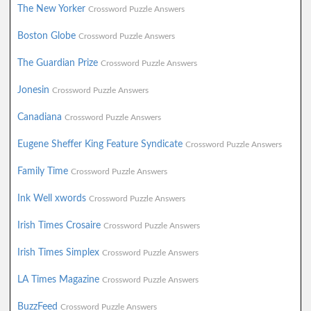
The New Yorker
Crossword Puzzle Answers
Boston Globe
Crossword Puzzle Answers
The Guardian Prize
Crossword Puzzle Answers
Jonesin
Crossword Puzzle Answers
Canadiana
Crossword Puzzle Answers
Eugene Sheffer King Feature Syndicate
Crossword Puzzle Answers
Family Time
Crossword Puzzle Answers
Ink Well xwords
Crossword Puzzle Answers
Irish Times Crosaire
Crossword Puzzle Answers
Irish Times Simplex
Crossword Puzzle Answers
LA Times Magazine
Crossword Puzzle Answers
BuzzFeed
Crossword Puzzle Answers