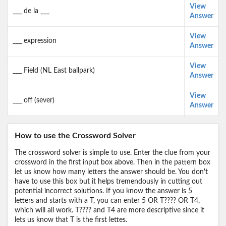
View
___ de la ___
Answer
View
___ expression
Answer
View
___ Field (NL East ballpark)
Answer
View
___ off (sever)
Answer
How to use the Crossword Solver
The crossword solver is simple to use. Enter the clue from your
crossword in the first input box above. Then in the pattern box
let us know how many letters the answer should be. You don't
have to use this box but it helps tremendously in cutting out
potential incorrect solutions. If you know the answer is 5
letters and starts with a T, you can enter 5 OR T???? OR T4,
which will all work. T???? and T4 are more descriptive since it
lets us know that T is the first lettes.