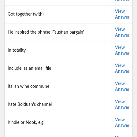
View
Got together (with)
Answer
View
He inspired the phrase 'Faustian bargain'
Answer
View
In totality
Answer
View
Include, as an email file
Answer
View
Italian wine commune
Answer
View
Kate Bolduan's channel
Answer
View
Kindle or Nook, e.g
Answer