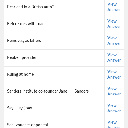
View
Rear end in a British auto?
Answer
View
References with roads
Answer
View
Removes, as letters
Answer
View
Reuben provider
Answer
View
Ruling at home
Answer
View
Sanders Institute co-founder Jane ___ Sanders
Answer
View
Say 'Hey!,' say
Answer
View
Sch. voucher opponent