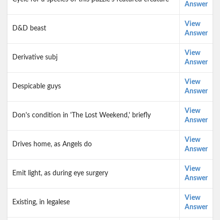
Answer
View
D&D beast
Answer
View
Derivative subj
Answer
View
Despicable guys
Answer
View
Don's condition in 'The Lost Weekend,' briefly
Answer
View
Drives home, as Angels do
Answer
View
Emit light, as during eye surgery
Answer
View
Existing, in legalese
Answer