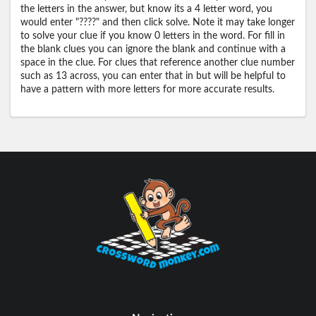
the letters in the answer, but know its a 4 letter word, you
would enter "????" and then click solve. Note it may take longer
to solve your clue if you know 0 letters in the word. For fill in
the blank clues you can ignore the blank and continue with a
space in the clue. For clues that reference another clue number
such as 13 across, you can enter that in but will be helpful to
have a pattern with more letters for more accurate results.