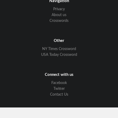
Navigation
Privacy
About us
Crosswords
Other
NY Times Crossword
USA Today Crossword
Connect with us
Facebook
Twitter
Contact Us