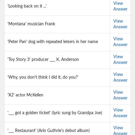
View
'Looking back on it ...'
Answer
View
'Montana' musician Frank
Answer
View
'Peter Pan' dog with repeated letters in her name
Answer
View
'Toy Story 3' producer ___ K. Anderson
Answer
View
'Why, you don't think I did it, do you?'
Answer
View
'X2' actor McKellen
Answer
View
'___ got a golden ticket' (lyric sung by Grandpa Joe)
Answer
View
'___ Restaurant' (Arlo Guthrie's debut album)
Answer