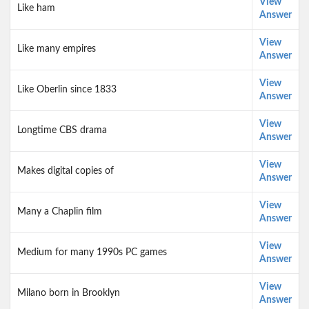
View
Like ham
Answer
View
Like many empires
Answer
View
Like Oberlin since 1833
Answer
View
Longtime CBS drama
Answer
View
Makes digital copies of
Answer
View
Many a Chaplin film
Answer
View
Medium for many 1990s PC games
Answer
View
Milano born in Brooklyn
Answer