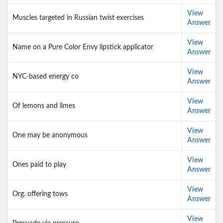
View
Muscles targeted in Russian twist exercises
Answer
View
Name on a Pure Color Envy lipstick applicator
Answer
View
NYC-based energy co
Answer
View
Of lemons and limes
Answer
View
One may be anonymous
Answer
View
Ones paid to play
Answer
View
Org. offering tows
Answer
View