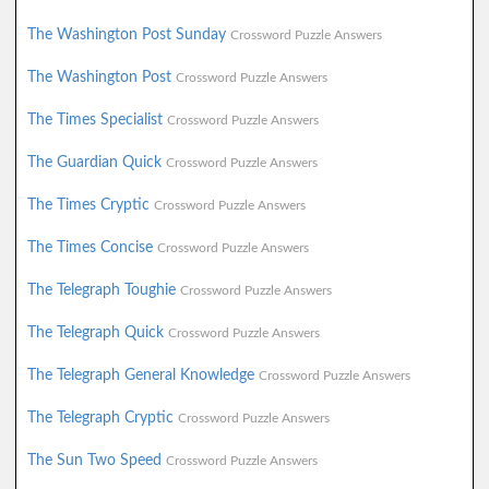
The Washington Post Sunday
Crossword Puzzle Answers
The Washington Post
Crossword Puzzle Answers
The Times Specialist
Crossword Puzzle Answers
The Guardian Quick
Crossword Puzzle Answers
The Times Cryptic
Crossword Puzzle Answers
The Times Concise
Crossword Puzzle Answers
The Telegraph Toughie
Crossword Puzzle Answers
The Telegraph Quick
Crossword Puzzle Answers
The Telegraph General Knowledge
Crossword Puzzle Answers
The Telegraph Cryptic
Crossword Puzzle Answers
The Sun Two Speed
Crossword Puzzle Answers