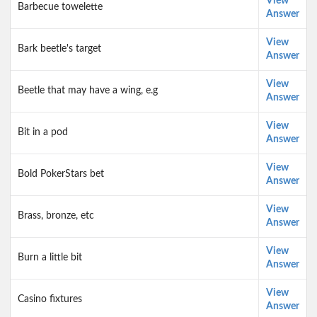
View
Barbecue towelette
Answer
View
Bark beetle's target
Answer
View
Beetle that may have a wing, e.g
Answer
View
Bit in a pod
Answer
View
Bold PokerStars bet
Answer
View
Brass, bronze, etc
Answer
View
Burn a little bit
Answer
View
Casino fixtures
Answer