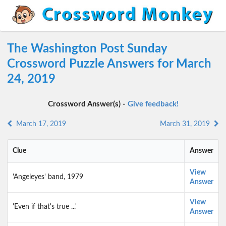
The Washington Post Sunday
Crossword Puzzle Answers for March
24, 2019
Crossword Answer(s) -
Give feedback!
March 17, 2019
March 31, 2019
Clue
Answer
View
'Angeleyes' band, 1979
Answer
View
'Even if that's true ...'
Answer