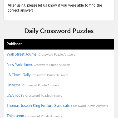
After using, please let us know if you were able to find the
correct answer!
Daily Crossword Puzzles
Publisher
Wall Street Journal
Crossword Puzzle Answers
New York Times
Crossword Puzzle Answers
LA Times Daily
Crossword Puzzle Answers
Universal
Crossword Puzzle Answers
USA Today
Crossword Puzzle Answers
Thomas Joseph King Feature Syndicate
Crossword Puzzle Answers
Thinkscom
Crossword Puzzle Answers