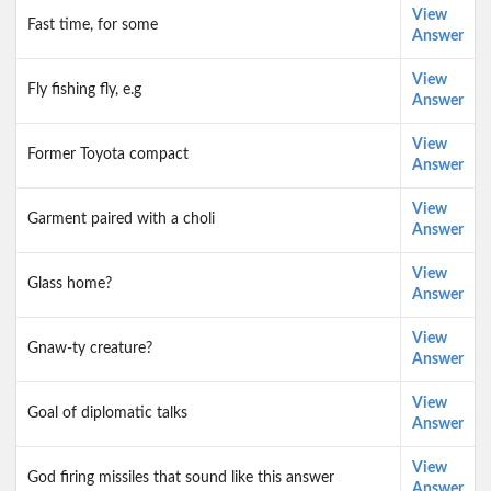
View
Fast time, for some
Answer
View
Fly fishing fly, e.g
Answer
View
Former Toyota compact
Answer
View
Garment paired with a choli
Answer
View
Glass home?
Answer
View
Gnaw-ty creature?
Answer
View
Goal of diplomatic talks
Answer
View
God firing missiles that sound like this answer
Answer