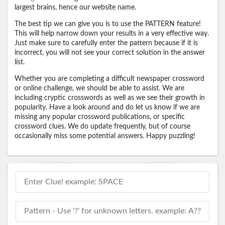
largest brains, hence our website name.
The best tip we can give you is to use the PATTERN feature!
This will help narrow down your results in a very effective way.
Just make sure to carefully enter the pattern because if it is
incorrect, you will not see your correct solution in the answer
list.
Whether you are completing a difficult newspaper crossword
or online challenge, we should be able to assist. We are
including cryptic crosswords as well as we see their growth in
popularity. Have a look around and do let us know if we are
missing any popular crossword publications, or specific
crossword clues. We do update frequently, but of course
occasionally miss some potential answers. Happy puzzling!