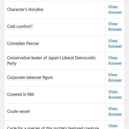
View
Character's storyline
Answer
View
Cold comfort?
Answer
View
Comedian Pascoe
Answer
Conservative leader of Japan's Liberal Democratic
View
Party
Answer
View
Corporate takeover figure
Answer
View
Covered in filth
Answer
View
Crude vessel
Answer
View
Cycle for a species of this puzzle's featured creature