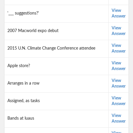
View
'___ suggestions?'
Answer
View
2007 Macworld expo debut
Answer
View
2015 U.N. Climate Change Conference attendee
Answer
View
Apple store?
Answer
View
Arranges in a row
Answer
View
Assigned, as tasks
Answer
View
Bands at luaus
Answer