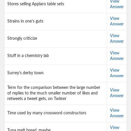
View
Stores selling Applaro table sets
Answer
View
Strains in one's guts
Answer
View
Strongly criticize
Answer
View
Stuff in a chemistry lab
Answer
View
Surrey's derby town
Answer
Term for the comparison between the large number
View
of replies to the much smaller number of likes and
Answer
retweets a tweet gets, on Twitter
View
Time used by many crossword constructors
Answer
View
Tuna melt bread, maybe