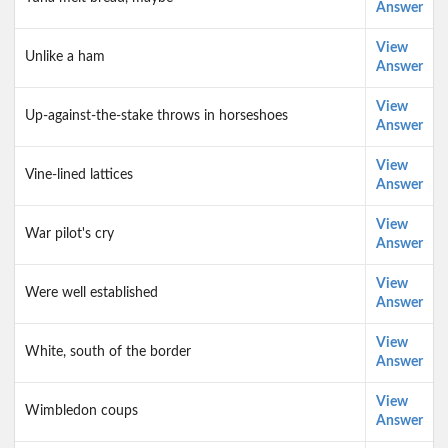
Answer
View
Unlike a ham
Answer
View
Up-against-the-stake throws in horseshoes
Answer
View
Vine-lined lattices
Answer
View
War pilot's cry
Answer
View
Were well established
Answer
View
White, south of the border
Answer
View
Wimbledon coups
Answer