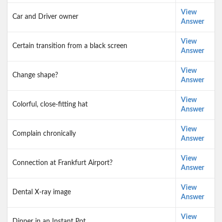
View
Car and Driver owner
Answer
View
Certain transition from a black screen
Answer
View
Change shape?
Answer
View
Colorful, close-fitting hat
Answer
View
Complain chronically
Answer
View
Connection at Frankfurt Airport?
Answer
View
Dental X-ray image
Answer
View
Dipper in an Instant Pot