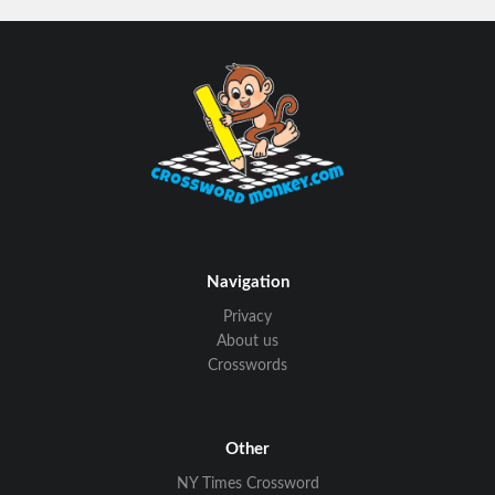
Navigation
Privacy
About us
Crosswords
Other
NY Times Crossword