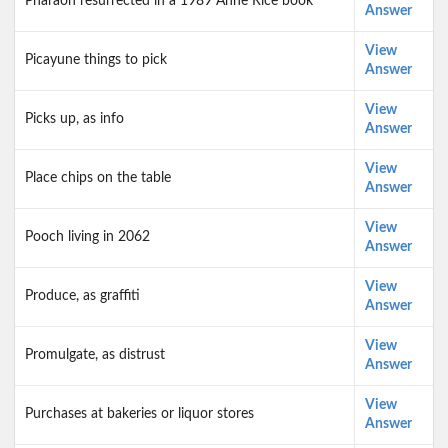
Pharaoh resurrected in a 1989 Anne Rice book
Answer
View
Picayune things to pick
Answer
View
Picks up, as info
Answer
View
Place chips on the table
Answer
View
Pooch living in 2062
Answer
View
Produce, as graffiti
Answer
View
Promulgate, as distrust
Answer
View
Purchases at bakeries or liquor stores
Answer