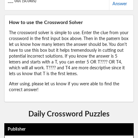
___ out (scolds)
Answer
How to use the Crossword Solver
The crossword solver is simple to use. Enter the clue from your
crossword in the first input box above. Then in the pattern box
let us know how many letters the answer should be. You don't
have to use this box but it helps tremendously in cutting out
potential incorrect solutions. If you know the answer is 5
letters and starts with a T, you can enter 5 OR T???? OR T4,
which will all work. T???? and T4 are more descriptive since it
lets us know that T is the first lettes.
After using, please let us know if you were able to find the
correct answer!
Daily Crossword Puzzles
Publisher