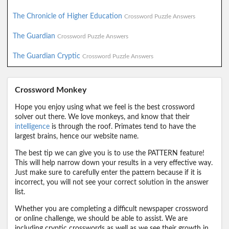
The Chronicle of Higher Education
Crossword Puzzle Answers
The Guardian
Crossword Puzzle Answers
The Guardian Cryptic
Crossword Puzzle Answers
Crossword Monkey
Hope you enjoy using what we feel is the best crossword
solver out there. We love monkeys, and know that their
intelligence
is through the roof. Primates tend to have the
largest brains, hence our website name.
The best tip we can give you is to use the PATTERN feature!
This will help narrow down your results in a very effective way.
Just make sure to carefully enter the pattern because if it is
incorrect, you will not see your correct solution in the answer
list.
Whether you are completing a difficult newspaper crossword
or online challenge, we should be able to assist. We are
including cryptic crosswords as well as we see their growth in