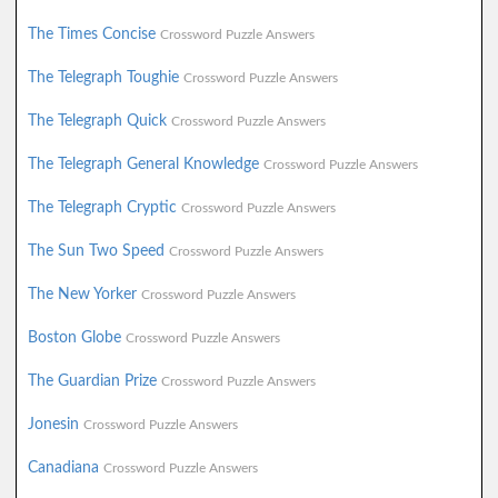
The Times Concise
Crossword Puzzle Answers
The Telegraph Toughie
Crossword Puzzle Answers
The Telegraph Quick
Crossword Puzzle Answers
The Telegraph General Knowledge
Crossword Puzzle Answers
The Telegraph Cryptic
Crossword Puzzle Answers
The Sun Two Speed
Crossword Puzzle Answers
The New Yorker
Crossword Puzzle Answers
Boston Globe
Crossword Puzzle Answers
The Guardian Prize
Crossword Puzzle Answers
Jonesin
Crossword Puzzle Answers
Canadiana
Crossword Puzzle Answers