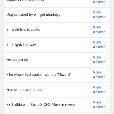
Answer
View
Dog captured by winged monkeys
Answer
View
Emerald Isle, to poets
Answer
View
Emit light, in a way
Answer
View
Festive period
Answer
View
Film whose first spoken word is 'Mozart!'
Answer
View
Freshen up, as in a tub
Answer
View
FSU athlete, or SpaceX CEO Musk in reverse
Answer