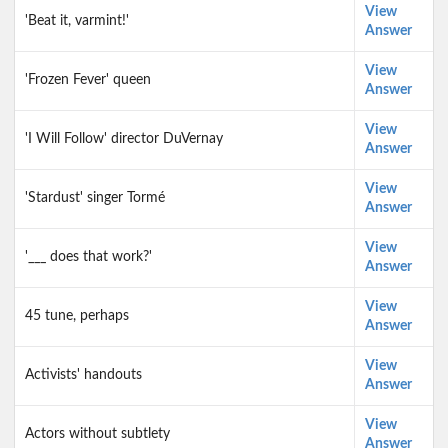
View
'Beat it, varmint!'
Answer
View
'Frozen Fever' queen
Answer
View
'I Will Follow' director DuVernay
Answer
View
'Stardust' singer Tormé
Answer
View
'___ does that work?'
Answer
View
45 tune, perhaps
Answer
View
Activists' handouts
Answer
View
Actors without subtlety
Answer