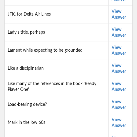
View
JFK, for Delta Air Lines
Answer
View
Lady's title, perhaps
Answer
View
Lament while expecting to be grounded
Answer
View
Like a disciplinarian
Answer
Like many of the references in the book 'Ready
View
Player One'
Answer
View
Load-bearing device?
Answer
View
Mark in the low 60s
Answer