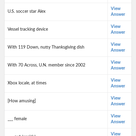
View
U.S. soccer star Alex
Answer
View
Vessel tracking device
Answer
View
With 119 Down, nutty Thanksgiving dish
Answer
View
With 70 Across, U.N. member since 2002
Answer
View
Xbox locale, at times
Answer
View
[How amusing]
Answer
View
___ female
Answer
View