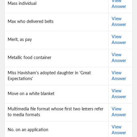
View
Mass individual
Answer
View
Max who delivered belts
Answer
View
Merit, as pay
Answer
View
Metallic food container
Answer
Miss Havisham's adopted daughter in 'Great
View
Expectations'
Answer
View
Move on a white blanket
Answer
Multimedia file format whose first two letters refer
View
to media formats
Answer
View
No. on an application
Answer