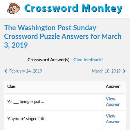
The Washington Post Sunday
Crossword Puzzle Answers for March
3, 2019
Crossword Answer(s) -
Give feedback!
February 24, 2019
March 10, 2019
Clue
Answer
View
'All ___ being equal ...'
Answer
View
'Anymore' singer Tritt
Answer