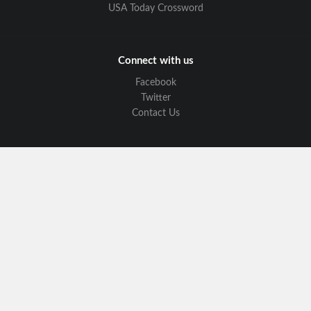
USA Today Crossword
Connect with us
Facebook
Twitter
Contact Us