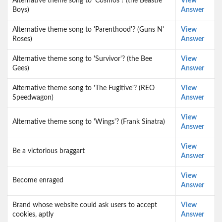
Alternative theme song to 'Cosmos'? (the Beastie
View
Boys)
Answer
Alternative theme song to 'Parenthood'? (Guns N'
View
Roses)
Answer
Alternative theme song to 'Survivor'? (the Bee
View
Gees)
Answer
Alternative theme song to 'The Fugitive'? (REO
View
Speedwagon)
Answer
View
Alternative theme song to 'Wings'? (Frank Sinatra)
Answer
View
Be a victorious braggart
Answer
View
Become enraged
Answer
Brand whose website could ask users to accept
View
cookies, aptly
Answer