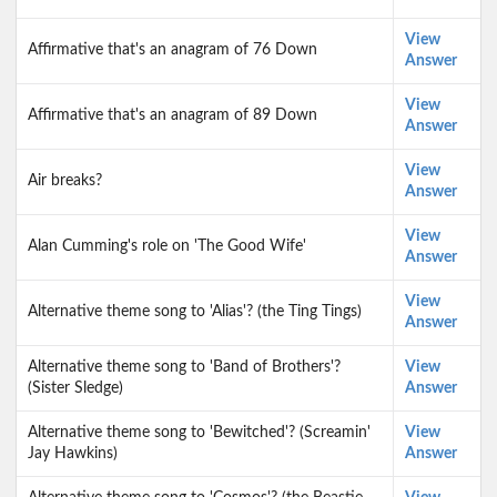
View
Affirmative that's an anagram of 76 Down
Answer
View
Affirmative that's an anagram of 89 Down
Answer
View
Air breaks?
Answer
View
Alan Cumming's role on 'The Good Wife'
Answer
View
Alternative theme song to 'Alias'? (the Ting Tings)
Answer
Alternative theme song to 'Band of Brothers'?
View
(Sister Sledge)
Answer
Alternative theme song to 'Bewitched'? (Screamin'
View
Jay Hawkins)
Answer