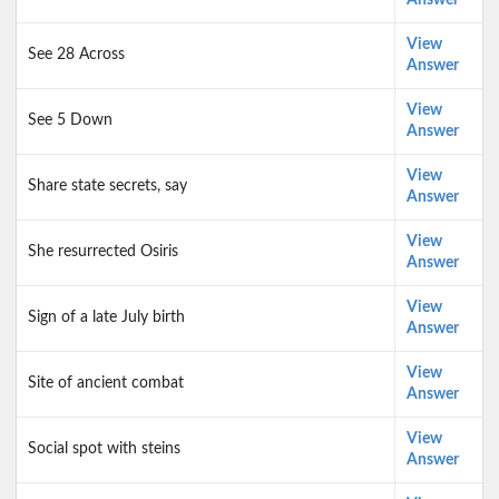
Answer
View
See 28 Across
Answer
View
See 5 Down
Answer
View
Share state secrets, say
Answer
View
She resurrected Osiris
Answer
View
Sign of a late July birth
Answer
View
Site of ancient combat
Answer
View
Social spot with steins
Answer