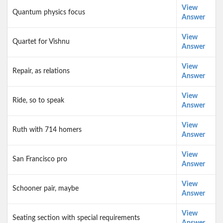
View
Quantum physics focus
Answer
View
Quartet for Vishnu
Answer
View
Repair, as relations
Answer
View
Ride, so to speak
Answer
View
Ruth with 714 homers
Answer
View
San Francisco pro
Answer
View
Schooner pair, maybe
Answer
View
Seating section with special requirements