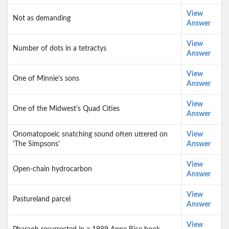
View
Not as demanding
Answer
View
Number of dots in a tetractys
Answer
View
One of Minnie's sons
Answer
View
One of the Midwest's Quad Cities
Answer
Onomatopoeic snatching sound often uttered on
View
'The Simpsons'
Answer
View
Open-chain hydrocarbon
Answer
View
Pastureland parcel
Answer
View