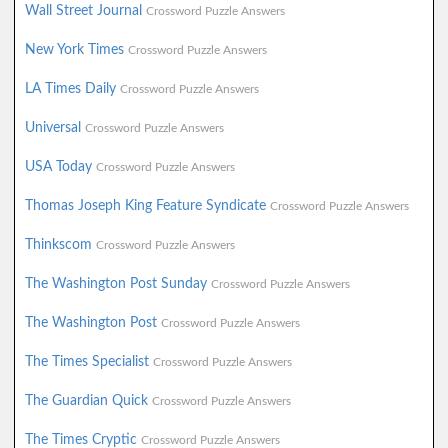
Wall Street Journal
Crossword Puzzle Answers
New York Times
Crossword Puzzle Answers
LA Times Daily
Crossword Puzzle Answers
Universal
Crossword Puzzle Answers
USA Today
Crossword Puzzle Answers
Thomas Joseph King Feature Syndicate
Crossword Puzzle Answers
Thinkscom
Crossword Puzzle Answers
The Washington Post Sunday
Crossword Puzzle Answers
The Washington Post
Crossword Puzzle Answers
The Times Specialist
Crossword Puzzle Answers
The Guardian Quick
Crossword Puzzle Answers
The Times Cryptic
Crossword Puzzle Answers