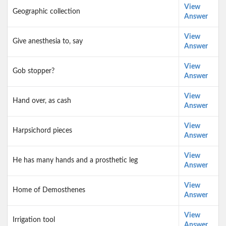
View
Geographic collection
Answer
View
Give anesthesia to, say
Answer
View
Gob stopper?
Answer
View
Hand over, as cash
Answer
View
Harpsichord pieces
Answer
View
He has many hands and a prosthetic leg
Answer
View
Home of Demosthenes
Answer
View
Irrigation tool
Answer