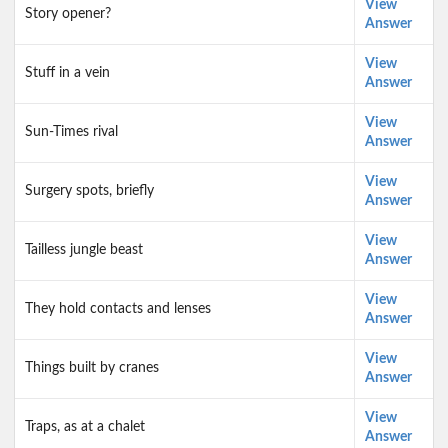
View
Story opener?
Answer
View
Stuff in a vein
Answer
View
Sun-Times rival
Answer
View
Surgery spots, briefly
Answer
View
Tailless jungle beast
Answer
View
They hold contacts and lenses
Answer
View
Things built by cranes
Answer
View
Traps, as at a chalet
Answer