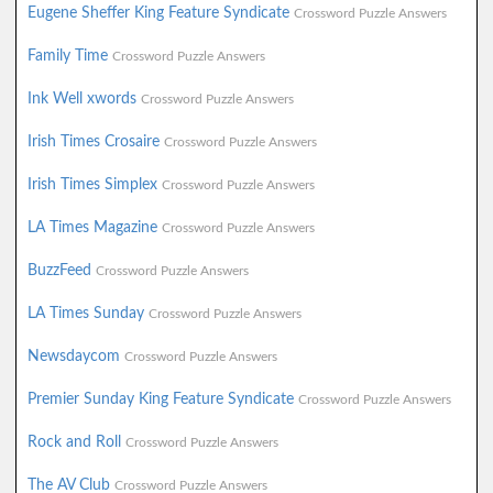
Eugene Sheffer King Feature Syndicate
Crossword Puzzle Answers
Family Time
Crossword Puzzle Answers
Ink Well xwords
Crossword Puzzle Answers
Irish Times Crosaire
Crossword Puzzle Answers
Irish Times Simplex
Crossword Puzzle Answers
LA Times Magazine
Crossword Puzzle Answers
BuzzFeed
Crossword Puzzle Answers
LA Times Sunday
Crossword Puzzle Answers
Newsdaycom
Crossword Puzzle Answers
Premier Sunday King Feature Syndicate
Crossword Puzzle Answers
Rock and Roll
Crossword Puzzle Answers
The AV Club
Crossword Puzzle Answers