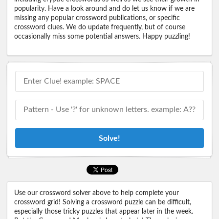
popularity. Have a look around and do let us know if we are
missing any popular crossword publications, or specific
crossword clues. We do update frequently, but of course
occasionally miss some potential answers. Happy puzzling!
Solve!
Use our crossword solver above to help complete your
crossword grid! Solving a crossword puzzle can be difficult,
especially those tricky puzzles that appear later in the week.