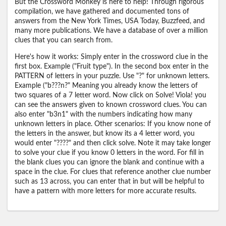
But the Crossword Monkey is here to help! Through rigorous
compilation, we have gathered and documented tons of
answers from the New York Times, USA Today, Buzzfeed, and
many more publications. We have a database of over a million
clues that you can search from.
Here's how it works: Simply enter in the crossword clue in the
first box. Example ("Fruit type"). In the second box enter in the
PATTERN of letters in your puzzle. Use "?" for unknown letters.
Example ("b???n?" Meaning you already know the letters of
two squares of a 7 letter word. Now click on Solve! Viola! you
can see the answers given to known crossword clues. You can
also enter "b3n1" with the numbers indicating how many
unknown letters in place. Other scenarios: If you know none of
the letters in the answer, but know its a 4 letter word, you
would enter "????" and then click solve. Note it may take longer
to solve your clue if you know 0 letters in the word. For fill in
the blank clues you can ignore the blank and continue with a
space in the clue. For clues that reference another clue number
such as 13 across, you can enter that in but will be helpful to
have a pattern with more letters for more accurate results.