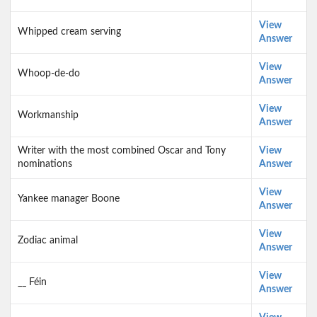
View
Whipped cream serving
Answer
View
Whoop-de-do
Answer
View
Workmanship
Answer
Writer with the most combined Oscar and Tony
View
nominations
Answer
View
Yankee manager Boone
Answer
View
Zodiac animal
Answer
View
__ Féin
Answer