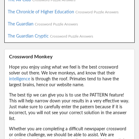
Crossword Puzzle Answers
The Chronicle of Higher Education
Crossword Puzzle Answers
The Guardian
Crossword Puzzle Answers
The Guardian Cryptic
Crossword Puzzle Answers
Crossword Monkey
Hope you enjoy using what we feel is the best crossword
solver out there. We love monkeys, and know that their
intelligence
is through the roof. Primates tend to have the
largest brains, hence our website name.
The best tip we can give you is to use the PATTERN feature!
This will help narrow down your results in a very effective way.
Just make sure to carefully enter the pattern because if it is
incorrect, you will not see your correct solution in the answer
list.
Whether you are completing a difficult newspaper crossword
or online challenge, we should be able to assist. We are