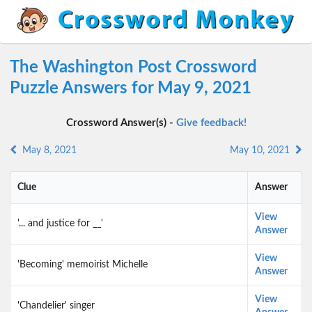
The Washington Post Crossword
Puzzle Answers for May 9, 2021
Crossword Answer(s) -
Give feedback!
May 8, 2021
May 10, 2021
Clue
Answer
View
'... and justice for __'
Answer
View
'Becoming' memoirist Michelle
Answer
View
'Chandelier' singer