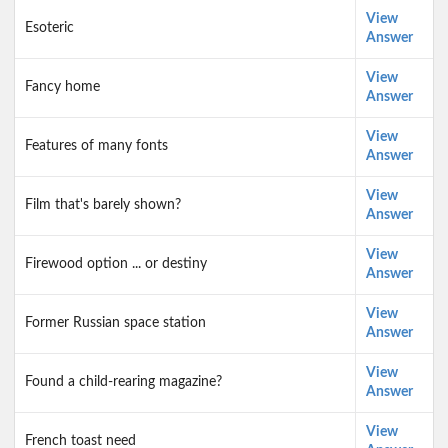
View
Esoteric
Answer
View
Fancy home
Answer
View
Features of many fonts
Answer
View
Film that's barely shown?
Answer
View
Firewood option ... or destiny
Answer
View
Former Russian space station
Answer
View
Found a child-rearing magazine?
Answer
View
French toast need