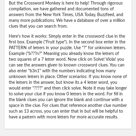
But the Crossword Monkey is here to help! Through rigorous
compilation, we have gathered and documented tons of
answers from the New York Times, USA Today, Buzzfeed, and
many more publications. We have a database of over a million
clues that you can search from.
Here's how it works: Simply enter in the crossword clue in the
first box. Example ("Fruit type"). In the second box enter in the
PATTERN of letters in your puzzle. Use "?" for unknown letters.
Example ("b???n?" Meaning you already know the letters of
two squares of a 7 letter word. Now click on Solve! Viola! you
can see the answers given to known crossword clues. You can
also enter "b3n1" with the numbers indicating how many
unknown letters in place. Other scenarios: If you know none of
the letters in the answer, but know its a 4 letter word, you
would enter "????" and then click solve. Note it may take longer
to solve your clue if you know 0 letters in the word. For fill in
the blank clues you can ignore the blank and continue with a
space in the clue. For clues that reference another clue number
such as 13 across, you can enter that in but will be helpful to
have a pattern with more letters for more accurate results.