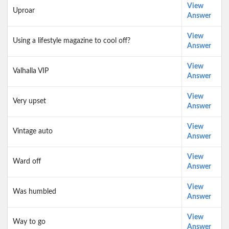
View
Uproar
Answer
View
Using a lifestyle magazine to cool off?
Answer
View
Valhalla VIP
Answer
View
Very upset
Answer
View
Vintage auto
Answer
View
Ward off
Answer
View
Was humbled
Answer
View
Way to go
Answer