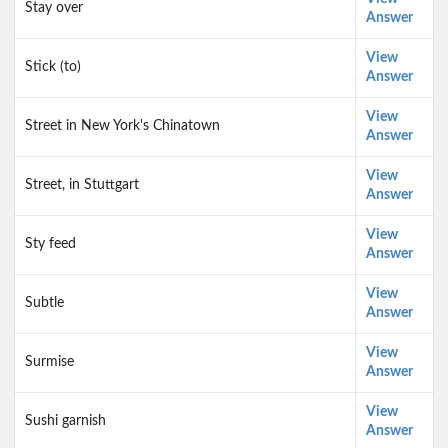
Stay over
Answer
View
Stick (to)
Answer
View
Street in New York's Chinatown
Answer
View
Street, in Stuttgart
Answer
View
Sty feed
Answer
View
Subtle
Answer
View
Surmise
Answer
View
Sushi garnish
Answer