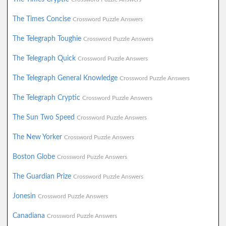
The Times Concise
Crossword Puzzle Answers
The Telegraph Toughie
Crossword Puzzle Answers
The Telegraph Quick
Crossword Puzzle Answers
The Telegraph General Knowledge
Crossword Puzzle Answers
The Telegraph Cryptic
Crossword Puzzle Answers
The Sun Two Speed
Crossword Puzzle Answers
The New Yorker
Crossword Puzzle Answers
Boston Globe
Crossword Puzzle Answers
The Guardian Prize
Crossword Puzzle Answers
Jonesin
Crossword Puzzle Answers
Canadiana
Crossword Puzzle Answers