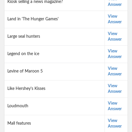
Kiosk selling a news magazine?
Answer
View
Land in 'The Hunger Games'
Answer
View
Large seal hunters
Answer
View
Legend on the ice
Answer
View
Levine of Maroon 5
Answer
View
Like Hershey's Kisses
Answer
View
Loudmouth
Answer
View
Mall features
Answer