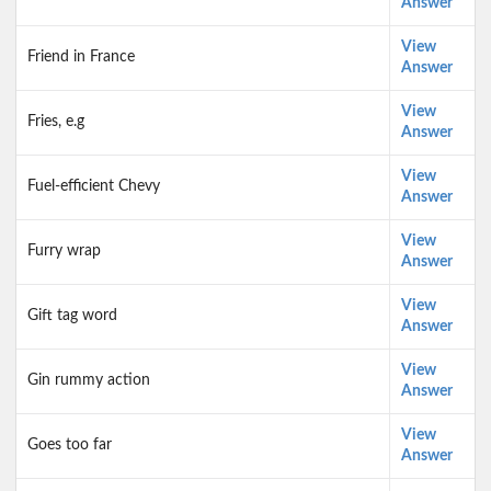
Answer
View
Friend in France
Answer
View
Fries, e.g
Answer
View
Fuel-efficient Chevy
Answer
View
Furry wrap
Answer
View
Gift tag word
Answer
View
Gin rummy action
Answer
View
Goes too far
Answer