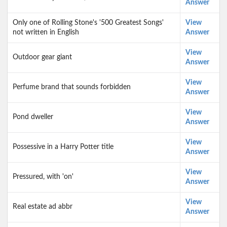
Answer
Only one of Rolling Stone's '500 Greatest Songs'
View
not written in English
Answer
View
Outdoor gear giant
Answer
View
Perfume brand that sounds forbidden
Answer
View
Pond dweller
Answer
View
Possessive in a Harry Potter title
Answer
View
Pressured, with 'on'
Answer
View
Real estate ad abbr
Answer