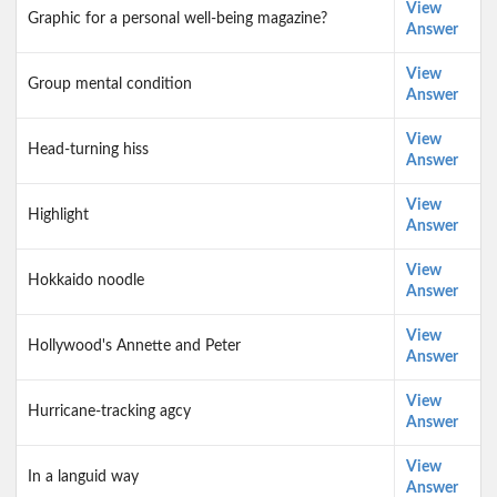
View
Graphic for a personal well-being magazine?
Answer
View
Group mental condition
Answer
View
Head-turning hiss
Answer
View
Highlight
Answer
View
Hokkaido noodle
Answer
View
Hollywood's Annette and Peter
Answer
View
Hurricane-tracking agcy
Answer
View
In a languid way
Answer