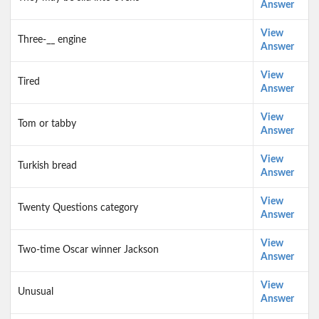
Answer
View
Three-__ engine
Answer
View
Tired
Answer
View
Tom or tabby
Answer
View
Turkish bread
Answer
View
Twenty Questions category
Answer
View
Two-time Oscar winner Jackson
Answer
View
Unusual
Answer