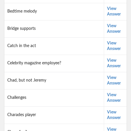
View
Bedtime melody
Answer
View
Bridge supports
Answer
View
Catch in the act
Answer
View
Celebrity magazine employee?
Answer
View
Chad, but not Jeremy
Answer
View
Challenges
Answer
View
Charades player
Answer
View