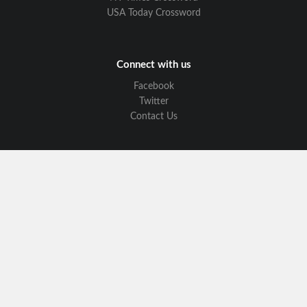
USA Today Crossword
Connect with us
Facebook
Twitter
Contact Us