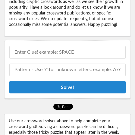
including cryptic crosswords as well as we see their growth in
popularity. Have a look around and do let us know if we are
missing any popular crossword publications, or specific
crossword clues. We do update frequently, but of course
occasionally miss some potential answers. Happy puzzling!
Solve!
Use our crossword solver above to help complete your
crossword grid! Solving a crossword puzzle can be difficult,
especially those tricky puzzles that appear later in the week.