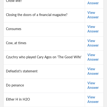
Chow line?
Answer
View
Closing the doors of a financial magazine?
Answer
View
Consumes
Answer
View
Cow, at times
Answer
View
Czuchry who played Cary Agos on 'The Good Wife'
Answer
View
Defeatist's statement
Answer
View
Do penance
Answer
View
Either H in H2O
Answer