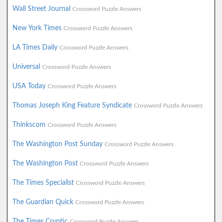
Wall Street Journal
Crossword Puzzle Answers
New York Times
Crossword Puzzle Answers
LA Times Daily
Crossword Puzzle Answers
Universal
Crossword Puzzle Answers
USA Today
Crossword Puzzle Answers
Thomas Joseph King Feature Syndicate
Crossword Puzzle Answers
Thinkscom
Crossword Puzzle Answers
The Washington Post Sunday
Crossword Puzzle Answers
The Washington Post
Crossword Puzzle Answers
The Times Specialist
Crossword Puzzle Answers
The Guardian Quick
Crossword Puzzle Answers
The Times Cryptic
Crossword Puzzle Answers