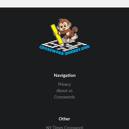
Navigation
Privacy
About us
Crosswords
Other
NY Times Crossword