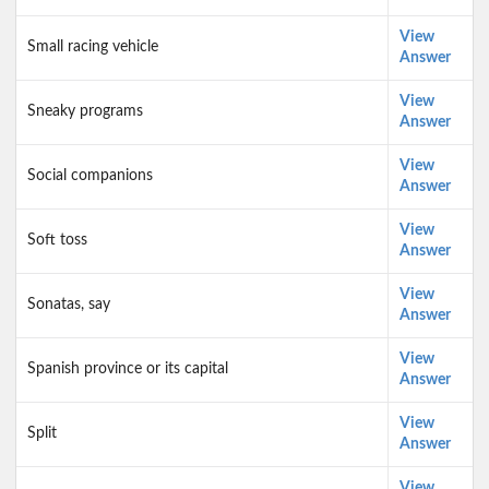
View
Small racing vehicle
Answer
View
Sneaky programs
Answer
View
Social companions
Answer
View
Soft toss
Answer
View
Sonatas, say
Answer
View
Spanish province or its capital
Answer
View
Split
Answer
View