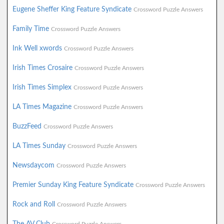
Eugene Sheffer King Feature Syndicate
Crossword Puzzle Answers
Family Time
Crossword Puzzle Answers
Ink Well xwords
Crossword Puzzle Answers
Irish Times Crosaire
Crossword Puzzle Answers
Irish Times Simplex
Crossword Puzzle Answers
LA Times Magazine
Crossword Puzzle Answers
BuzzFeed
Crossword Puzzle Answers
LA Times Sunday
Crossword Puzzle Answers
Newsdaycom
Crossword Puzzle Answers
Premier Sunday King Feature Syndicate
Crossword Puzzle Answers
Rock and Roll
Crossword Puzzle Answers
The AV Club