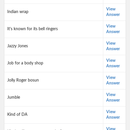
View
Indian wrap
Answer
View
It's known for its bell ringers
Answer
View
Jazzy Jones
Answer
View
Job for a body shop
Answer
View
Jolly Roger bosun
Answer
View
Jumble
Answer
View
Kind of DA
Answer
View