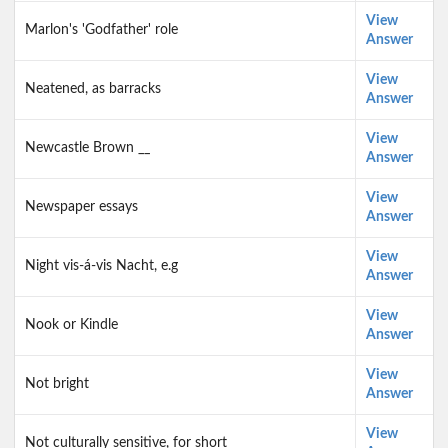
View
Marlon's 'Godfather' role
Answer
View
Neatened, as barracks
Answer
View
Newcastle Brown __
Answer
View
Newspaper essays
Answer
View
Night vis-á-vis Nacht, e.g
Answer
View
Nook or Kindle
Answer
View
Not bright
Answer
View
Not culturally sensitive, for short