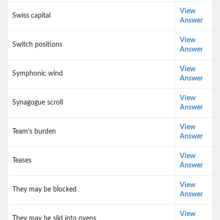
View
Swiss capital
Answer
View
Switch positions
Answer
View
Symphonic wind
Answer
View
Synagogue scroll
Answer
View
Team's burden
Answer
View
Teases
Answer
View
They may be blocked
Answer
View
They may be slid into ovens