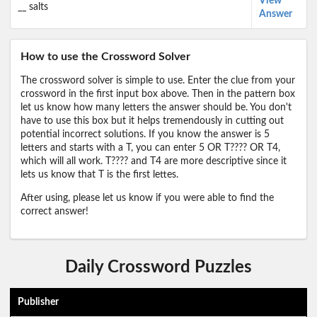
View
__ salts
Answer
How to use the Crossword Solver
The crossword solver is simple to use. Enter the clue from your
crossword in the first input box above. Then in the pattern box
let us know how many letters the answer should be. You don't
have to use this box but it helps tremendously in cutting out
potential incorrect solutions. If you know the answer is 5
letters and starts with a T, you can enter 5 OR T???? OR T4,
which will all work. T???? and T4 are more descriptive since it
lets us know that T is the first lettes.
After using, please let us know if you were able to find the
correct answer!
Daily Crossword Puzzles
Publisher