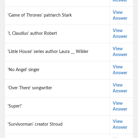
Answer
View
'Game of Thrones' patriarch Stark
Answer
View
'I, Claudius' author Robert
Answer
View
'Little House' series author Laura __ Wilder
Answer
View
'No Angel' singer
Answer
View
'Over There' songwriter
Answer
View
'Super!'
Answer
View
'Survivorman' creator Stroud
Answer