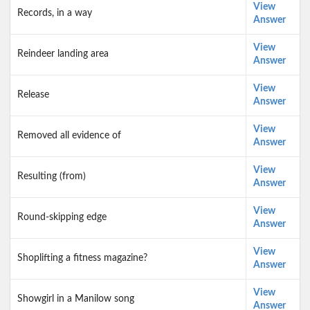
View
Records, in a way
Answer
View
Reindeer landing area
Answer
View
Release
Answer
View
Removed all evidence of
Answer
View
Resulting (from)
Answer
View
Round-skipping edge
Answer
View
Shoplifting a fitness magazine?
Answer
View
Showgirl in a Manilow song
Answer