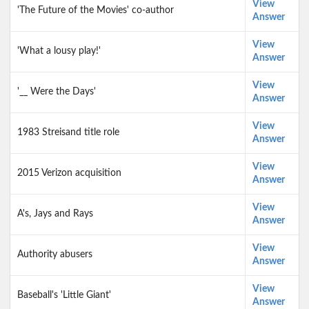
View
'The Future of the Movies' co-author
Answer
View
'What a lousy play!'
Answer
View
'__ Were the Days'
Answer
View
1983 Streisand title role
Answer
View
2015 Verizon acquisition
Answer
View
A's, Jays and Rays
Answer
View
Authority abusers
Answer
View
Baseball's 'Little Giant'
Answer