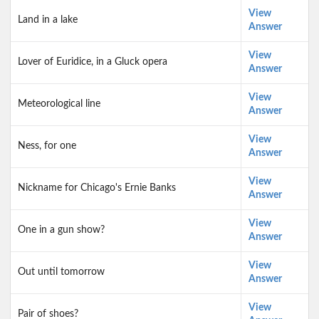
View
Land in a lake
Answer
View
Lover of Euridice, in a Gluck opera
Answer
View
Meteorological line
Answer
View
Ness, for one
Answer
View
Nickname for Chicago's Ernie Banks
Answer
View
One in a gun show?
Answer
View
Out until tomorrow
Answer
View
Pair of shoes?