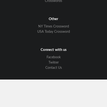
Crosswords
Other
NY Times Crossword
USA Today Crossword
Connect with us
Facebook
Twitter
Contact Us