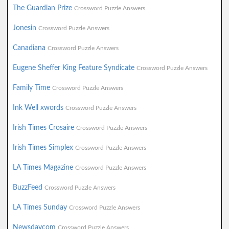
The Guardian Prize
Crossword Puzzle Answers
Jonesin
Crossword Puzzle Answers
Canadiana
Crossword Puzzle Answers
Eugene Sheffer King Feature Syndicate
Crossword Puzzle Answers
Family Time
Crossword Puzzle Answers
Ink Well xwords
Crossword Puzzle Answers
Irish Times Crosaire
Crossword Puzzle Answers
Irish Times Simplex
Crossword Puzzle Answers
LA Times Magazine
Crossword Puzzle Answers
BuzzFeed
Crossword Puzzle Answers
LA Times Sunday
Crossword Puzzle Answers
Newsdaycom
Crossword Puzzle Answers