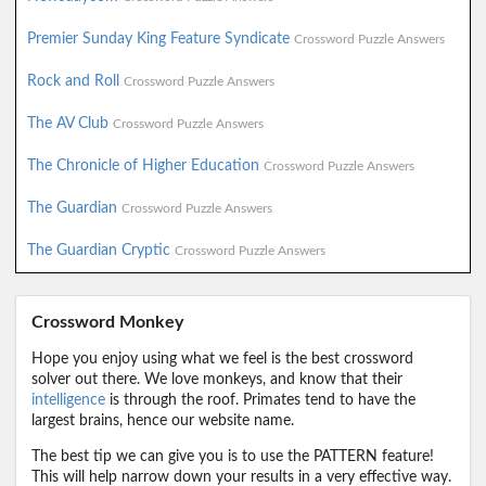
Premier Sunday King Feature Syndicate
Crossword Puzzle Answers
Rock and Roll
Crossword Puzzle Answers
The AV Club
Crossword Puzzle Answers
The Chronicle of Higher Education
Crossword Puzzle Answers
The Guardian
Crossword Puzzle Answers
The Guardian Cryptic
Crossword Puzzle Answers
Crossword Monkey
Hope you enjoy using what we feel is the best crossword
solver out there. We love monkeys, and know that their
intelligence
is through the roof. Primates tend to have the
largest brains, hence our website name.
The best tip we can give you is to use the PATTERN feature!
This will help narrow down your results in a very effective way.