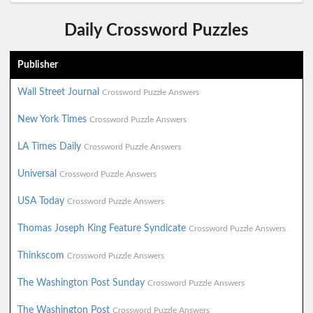
Daily Crossword Puzzles
Publisher
Wall Street Journal
Crossword Puzzle Answers
New York Times
Crossword Puzzle Answers
LA Times Daily
Crossword Puzzle Answers
Universal
Crossword Puzzle Answers
USA Today
Crossword Puzzle Answers
Thomas Joseph King Feature Syndicate
Crossword Puzzle Answers
Thinkscom
Crossword Puzzle Answers
The Washington Post Sunday
Crossword Puzzle Answers
The Washington Post
Crossword Puzzle Answers