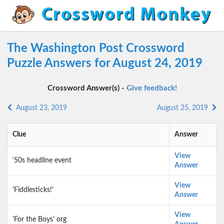
The Washington Post Crossword
Puzzle Answers for August 24, 2019
Crossword Answer(s) -
Give feedback!
August 23, 2019
August 25, 2019
Clue
Answer
View
'50s headline event
Answer
View
'Fiddlesticks!'
Answer
View
'For the Boys' org