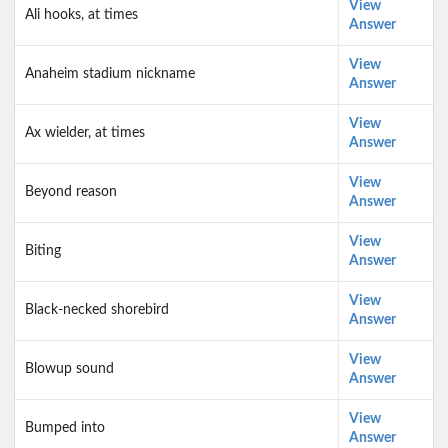
View
Ali hooks, at times
Answer
View
Anaheim stadium nickname
Answer
View
Ax wielder, at times
Answer
View
Beyond reason
Answer
View
Biting
Answer
View
Black-necked shorebird
Answer
View
Blowup sound
Answer
View
Bumped into
Answer