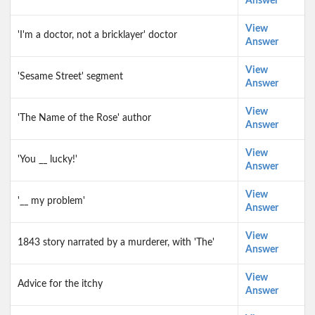
Answer
View
'I'm a doctor, not a bricklayer' doctor
Answer
View
'Sesame Street' segment
Answer
View
'The Name of the Rose' author
Answer
View
'You __ lucky!'
Answer
View
'__ my problem'
Answer
View
1843 story narrated by a murderer, with 'The'
Answer
View
Advice for the itchy
Answer