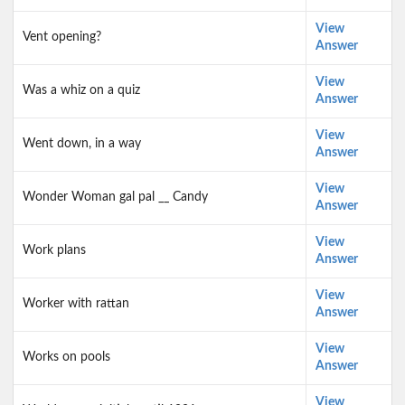
View
Vent opening?
Answer
View
Was a whiz on a quiz
Answer
View
Went down, in a way
Answer
View
Wonder Woman gal pal __ Candy
Answer
View
Work plans
Answer
View
Worker with rattan
Answer
View
Works on pools
Answer
View