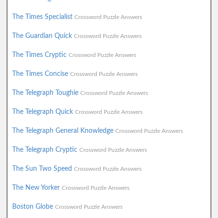
The Times Specialist
Crossword Puzzle Answers
The Guardian Quick
Crossword Puzzle Answers
The Times Cryptic
Crossword Puzzle Answers
The Times Concise
Crossword Puzzle Answers
The Telegraph Toughie
Crossword Puzzle Answers
The Telegraph Quick
Crossword Puzzle Answers
The Telegraph General Knowledge
Crossword Puzzle Answers
The Telegraph Cryptic
Crossword Puzzle Answers
The Sun Two Speed
Crossword Puzzle Answers
The New Yorker
Crossword Puzzle Answers
Boston Globe
Crossword Puzzle Answers