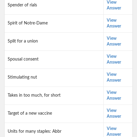
View
Spender of rials
Answer
View
Spirit of Notre-Dame
Answer
View
Split for a union
Answer
View
Spousal consent
Answer
View
Stimulating nut
Answer
View
Takes in too much, for short
Answer
View
Target of a new vaccine
Answer
View
Units for many staples: Abbr
Answer