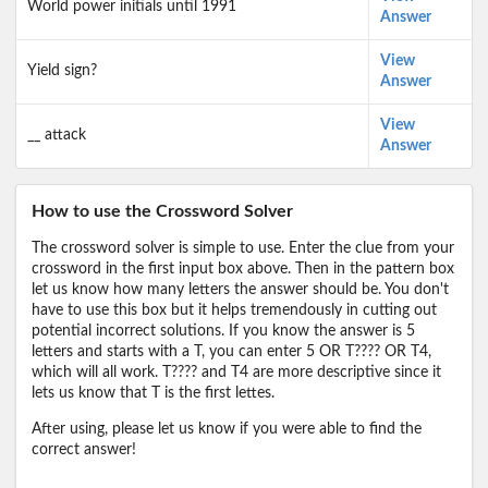
World power initials until 1991
Answer
View
Yield sign?
Answer
View
__ attack
Answer
How to use the Crossword Solver
The crossword solver is simple to use. Enter the clue from your
crossword in the first input box above. Then in the pattern box
let us know how many letters the answer should be. You don't
have to use this box but it helps tremendously in cutting out
potential incorrect solutions. If you know the answer is 5
letters and starts with a T, you can enter 5 OR T???? OR T4,
which will all work. T???? and T4 are more descriptive since it
lets us know that T is the first lettes.
After using, please let us know if you were able to find the
correct answer!