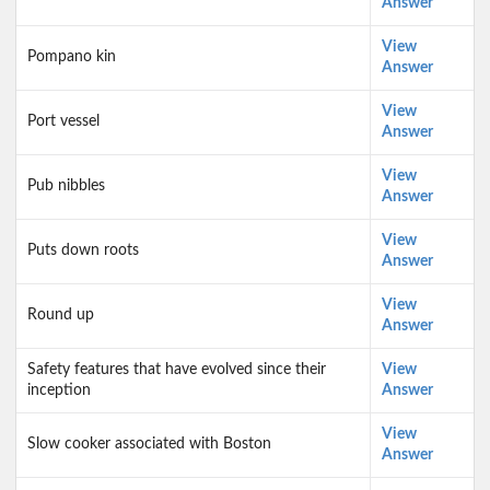
Answer
View
Pompano kin
Answer
View
Port vessel
Answer
View
Pub nibbles
Answer
View
Puts down roots
Answer
View
Round up
Answer
Safety features that have evolved since their
View
inception
Answer
View
Slow cooker associated with Boston
Answer