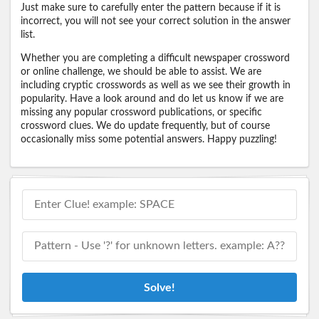
Just make sure to carefully enter the pattern because if it is
incorrect, you will not see your correct solution in the answer
list.
Whether you are completing a difficult newspaper crossword
or online challenge, we should be able to assist. We are
including cryptic crosswords as well as we see their growth in
popularity. Have a look around and do let us know if we are
missing any popular crossword publications, or specific
crossword clues. We do update frequently, but of course
occasionally miss some potential answers. Happy puzzling!
Solve!