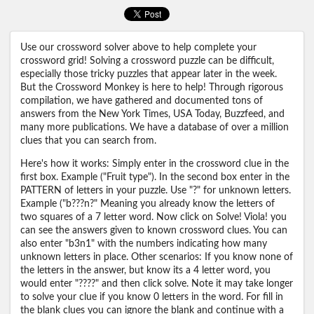
Use our crossword solver above to help complete your
crossword grid! Solving a crossword puzzle can be difficult,
especially those tricky puzzles that appear later in the week.
But the Crossword Monkey is here to help! Through rigorous
compilation, we have gathered and documented tons of
answers from the New York Times, USA Today, Buzzfeed, and
many more publications. We have a database of over a million
clues that you can search from.
Here's how it works: Simply enter in the crossword clue in the
first box. Example ("Fruit type"). In the second box enter in the
PATTERN of letters in your puzzle. Use "?" for unknown letters.
Example ("b???n?" Meaning you already know the letters of
two squares of a 7 letter word. Now click on Solve! Viola! you
can see the answers given to known crossword clues. You can
also enter "b3n1" with the numbers indicating how many
unknown letters in place. Other scenarios: If you know none of
the letters in the answer, but know its a 4 letter word, you
would enter "????" and then click solve. Note it may take longer
to solve your clue if you know 0 letters in the word. For fill in
the blank clues you can ignore the blank and continue with a