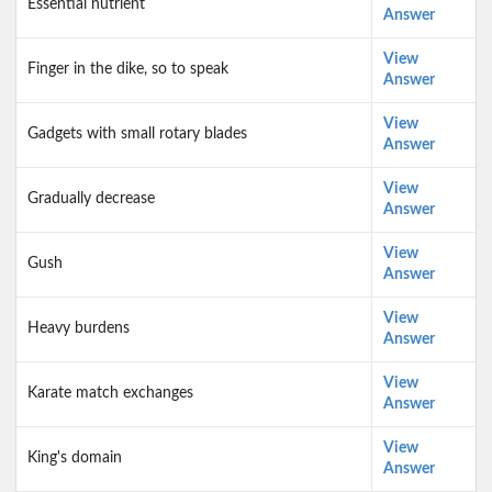
Essential nutrient
Answer
View
Finger in the dike, so to speak
Answer
View
Gadgets with small rotary blades
Answer
View
Gradually decrease
Answer
View
Gush
Answer
View
Heavy burdens
Answer
View
Karate match exchanges
Answer
View
King's domain
Answer