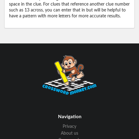
space in the clue. For clues that reference another clue number
such as 13 across, you can enter that in but will be helpful to
have a pattern with more letters for more accurate results.
Navigation
Privacy
About us