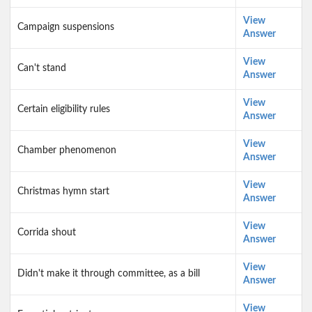
View
Campaign suspensions
Answer
View
Can't stand
Answer
View
Certain eligibility rules
Answer
View
Chamber phenomenon
Answer
View
Christmas hymn start
Answer
View
Corrida shout
Answer
View
Didn't make it through committee, as a bill
Answer
View