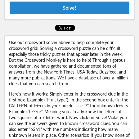
Solve!
Use our crossword solver above to help complete your
crossword grid! Solving a crossword puzzle can be difficult,
especially those tricky puzzles that appear later in the week.
But the Crossword Monkey is here to help! Through rigorous
compilation, we have gathered and documented tons of
answers from the New York Times, USA Today, Buzzfeed, and
many more publications. We have a database of over a million
clues that you can search from.
Here's how it works: Simply enter in the crossword clue in the
first box. Example ("Fruit type"). In the second box enter in the
PATTERN of letters in your puzzle. Use "?" for unknown letters.
Example ("b???n?" Meaning you already know the letters of
two squares of a 7 letter word. Now click on Solve! Viola! you
can see the answers given to known crossword clues. You can
also enter "b3n1" with the numbers indicating how many
unknown letters in place. Other scenarios: If you know none of