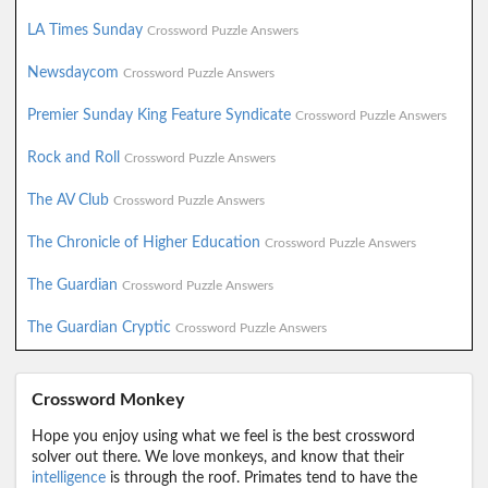
LA Times Sunday
Crossword Puzzle Answers
Newsdaycom
Crossword Puzzle Answers
Premier Sunday King Feature Syndicate
Crossword Puzzle Answers
Rock and Roll
Crossword Puzzle Answers
The AV Club
Crossword Puzzle Answers
The Chronicle of Higher Education
Crossword Puzzle Answers
The Guardian
Crossword Puzzle Answers
The Guardian Cryptic
Crossword Puzzle Answers
Crossword Monkey
Hope you enjoy using what we feel is the best crossword
solver out there. We love monkeys, and know that their
intelligence
is through the roof. Primates tend to have the