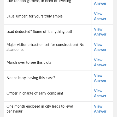
Like London gardens, in need of levelling
Answer
View
Little jumper: for yours truly ample
Answer
View
Load deducted? Some of it anything but!
Answer
Major visitor attraction set for construction? No
View
abandoned
Answer
View
March over to see this clot?
Answer
View
Not as busy, having this class?
Answer
View
Officer in charge of early complaint
Answer
One month enclosed in city leads to lewd
View
behaviour
Answer