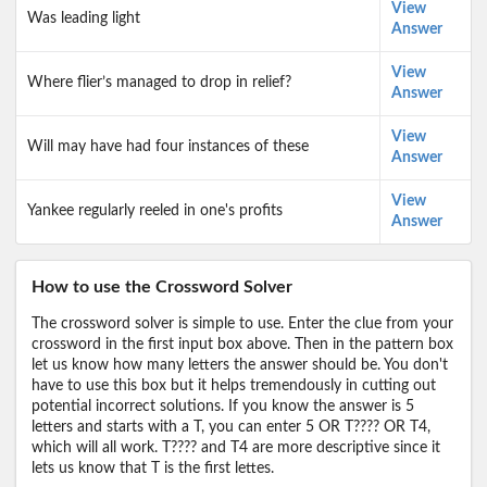
View
Was leading light
Answer
View
Where flier’s managed to drop in relief?
Answer
View
Will may have had four instances of these
Answer
View
Yankee regularly reeled in one's profits
Answer
How to use the Crossword Solver
The crossword solver is simple to use. Enter the clue from your
crossword in the first input box above. Then in the pattern box
let us know how many letters the answer should be. You don't
have to use this box but it helps tremendously in cutting out
potential incorrect solutions. If you know the answer is 5
letters and starts with a T, you can enter 5 OR T???? OR T4,
which will all work. T???? and T4 are more descriptive since it
lets us know that T is the first lettes.