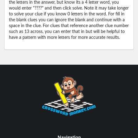
the letters in the answer, but know its a 4 letter word, you
would enter "????" and then click solve. Note it may take longer
to solve your clue if you know 0 letters in the word. For fill in
the blank clues you can ignore the blank and continue with a
space in the clue. For clues that reference another clue number
such as 13 across, you can enter that in but will be helpful to
have a pattern with more letters for more accurate results.
Navigation