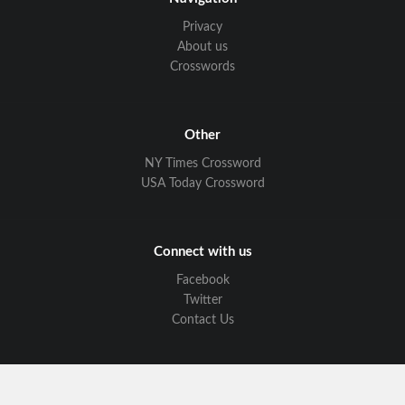
Privacy
About us
Crosswords
Other
NY Times Crossword
USA Today Crossword
Connect with us
Facebook
Twitter
Contact Us