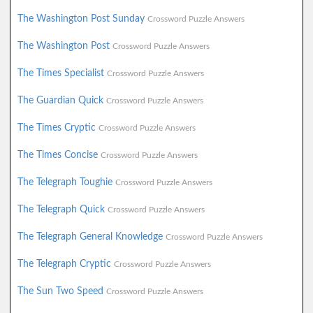
The Washington Post Sunday
Crossword Puzzle Answers
The Washington Post
Crossword Puzzle Answers
The Times Specialist
Crossword Puzzle Answers
The Guardian Quick
Crossword Puzzle Answers
The Times Cryptic
Crossword Puzzle Answers
The Times Concise
Crossword Puzzle Answers
The Telegraph Toughie
Crossword Puzzle Answers
The Telegraph Quick
Crossword Puzzle Answers
The Telegraph General Knowledge
Crossword Puzzle Answers
The Telegraph Cryptic
Crossword Puzzle Answers
The Sun Two Speed
Crossword Puzzle Answers