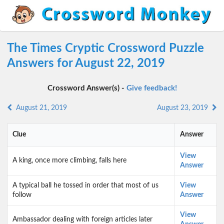
The Times Cryptic Crossword Puzzle
Answers for August 22, 2019
Crossword Answer(s) -
Give feedback!
August 21, 2019
August 23, 2019
Clue
Answer
View
A king, once more climbing, falls here
Answer
A typical ball he tossed in order that most of us
View
follow
Answer
View
Ambassador dealing with foreign articles later