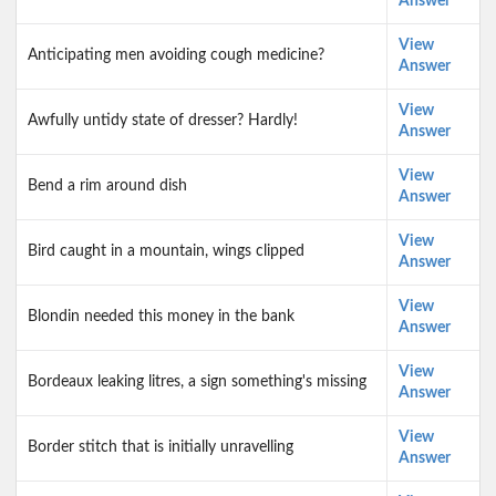
Answer
View
Anticipating men avoiding cough medicine?
Answer
View
Awfully untidy state of dresser? Hardly!
Answer
View
Bend a rim around dish
Answer
View
Bird caught in a mountain, wings clipped
Answer
View
Blondin needed this money in the bank
Answer
View
Bordeaux leaking litres, a sign something's missing
Answer
View
Border stitch that is initially unravelling
Answer