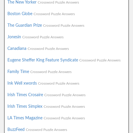
The New Yorker
Crossword Puzzle Answers
Boston Globe
Crossword Puzzle Answers
The Guardian Prize
Crossword Puzzle Answers
Jonesin
Crossword Puzzle Answers
Canadiana
Crossword Puzzle Answers
Eugene Sheffer King Feature Syndicate
Crossword Puzzle Answers
Family Time
Crossword Puzzle Answers
Ink Well xwords
Crossword Puzzle Answers
Irish Times Crosaire
Crossword Puzzle Answers
Irish Times Simplex
Crossword Puzzle Answers
LA Times Magazine
Crossword Puzzle Answers
BuzzFeed
Crossword Puzzle Answers