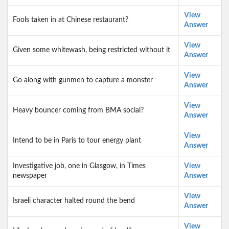
View
Fools taken in at Chinese restaurant?
Answer
View
Given some whitewash, being restricted without it
Answer
View
Go along with gunmen to capture a monster
Answer
View
Heavy bouncer coming from BMA social?
Answer
View
Intend to be in Paris to tour energy plant
Answer
Investigative job, one in Glasgow, in Times
View
newspaper
Answer
View
Israeli character halted round the bend
Answer
View