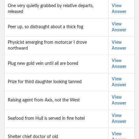
One very quietly grabbed by relative departs,
View
released
Answer
View
Peer up, so distraught about a thick fog
Answer
Physicist emerging from motorcar I drove
View
northward
Answer
View
Plug new gold vein until all are bored
Answer
View
Prize for third daughter looking tanned
Answer
View
Raising agent from Axis, not the West
Answer
View
Seafood from Hull is served in fine hotel
Answer
View
Shelter chief doctor of old