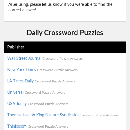
After using, please let us know if you were able to find the
correct answer!
Daily Crossword Puzzles
Publisher
Wall Street Journal
Crossword Puzzle Answers
New York Times
Crossword Puzzle Answers
LA Times Daily
Crossword Puzzle Answers
Universal
Crossword Puzzle Answers
USA Today
Crossword Puzzle Answers
Thomas Joseph King Feature Syndicate
Crossword Puzzle Answers
Thinkscom
Crossword Puzzle Answers