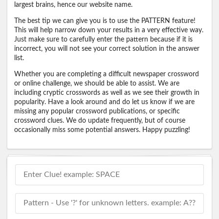
largest brains, hence our website name.
The best tip we can give you is to use the PATTERN feature!
This will help narrow down your results in a very effective way.
Just make sure to carefully enter the pattern because if it is
incorrect, you will not see your correct solution in the answer
list.
Whether you are completing a difficult newspaper crossword
or online challenge, we should be able to assist. We are
including cryptic crosswords as well as we see their growth in
popularity. Have a look around and do let us know if we are
missing any popular crossword publications, or specific
crossword clues. We do update frequently, but of course
occasionally miss some potential answers. Happy puzzling!