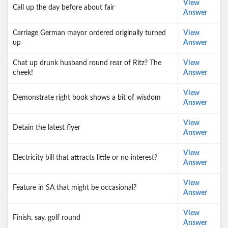
View
Call up the day before about fair
Answer
Carriage German mayor ordered originally turned
View
up
Answer
Chat up drunk husband round rear of Ritz? The
View
cheek!
Answer
View
Demonstrate right book shows a bit of wisdom
Answer
View
Detain the latest flyer
Answer
View
Electricity bill that attracts little or no interest?
Answer
View
Feature in SA that might be occasional?
Answer
View
Finish, say, golf round
Answer