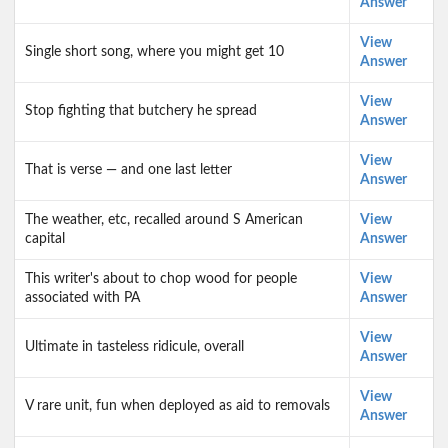
Answer
View
Single short song, where you might get 10
Answer
View
Stop fighting that butchery he spread
Answer
View
That is verse — and one last letter
Answer
The weather, etc, recalled around S American
View
capital
Answer
This writer's about to chop wood for people
View
associated with PA
Answer
View
Ultimate in tasteless ridicule, overall
Answer
View
V rare unit, fun when deployed as aid to removals
Answer