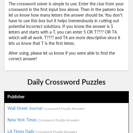
The crossword solver is simple to use. Enter the clue from your
crossword in the first input box above. Then in the pattern box
let us know how many letters the answer should be. You don't
have to use this box but it helps tremendously in cutting out
potential incorrect solutions. If you know the answer is 5
letters and starts with a T, you can enter 5 OR T???? OR T4,
which will all work. T???? and T4 are more descriptive since it
lets us know that T is the first lettes.
After using, please let us know if you were able to find the
correct answer!
Daily Crossword Puzzles
Publisher
Wall Street Journal
Crossword Puzzle Answers
New York Times
Crossword Puzzle Answers
LA Times Daily
Crossword Puzzle Answers