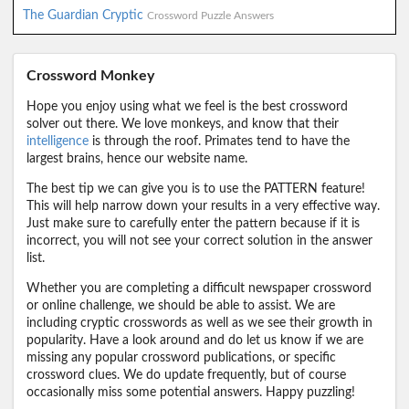
The Guardian Cryptic
Crossword Puzzle Answers
Crossword Monkey
Hope you enjoy using what we feel is the best crossword
solver out there. We love monkeys, and know that their
intelligence
is through the roof. Primates tend to have the
largest brains, hence our website name.
The best tip we can give you is to use the PATTERN feature!
This will help narrow down your results in a very effective way.
Just make sure to carefully enter the pattern because if it is
incorrect, you will not see your correct solution in the answer
list.
Whether you are completing a difficult newspaper crossword
or online challenge, we should be able to assist. We are
including cryptic crosswords as well as we see their growth in
popularity. Have a look around and do let us know if we are
missing any popular crossword publications, or specific
crossword clues. We do update frequently, but of course
occasionally miss some potential answers. Happy puzzling!