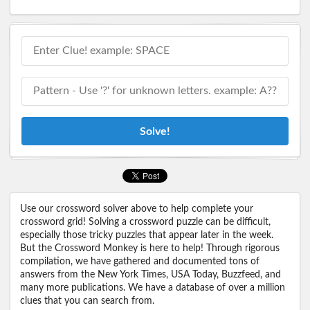
Solve!
Use our crossword solver above to help complete your
crossword grid! Solving a crossword puzzle can be difficult,
especially those tricky puzzles that appear later in the week.
But the Crossword Monkey is here to help! Through rigorous
compilation, we have gathered and documented tons of
answers from the New York Times, USA Today, Buzzfeed, and
many more publications. We have a database of over a million
clues that you can search from.