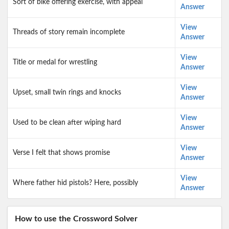
Sort of bike offering exercise, with appeal
Answer
View
Threads of story remain incomplete
Answer
View
Title or medal for wrestling
Answer
View
Upset, small twin rings and knocks
Answer
View
Used to be clean after wiping hard
Answer
View
Verse I felt that shows promise
Answer
View
Where father hid pistols? Here, possibly
Answer
How to use the Crossword Solver