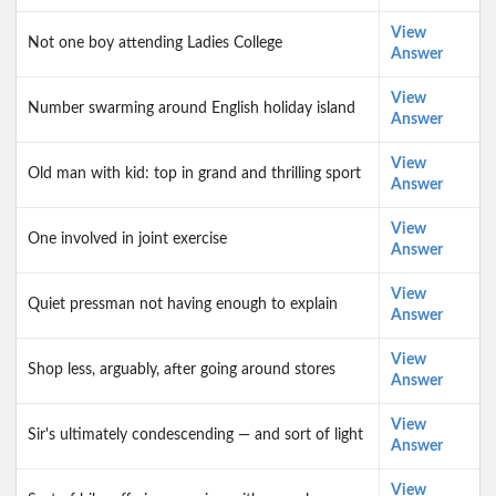
View
Not one boy attending Ladies College
Answer
View
Number swarming around English holiday island
Answer
View
Old man with kid: top in grand and thrilling sport
Answer
View
One involved in joint exercise
Answer
View
Quiet pressman not having enough to explain
Answer
View
Shop less, arguably, after going around stores
Answer
View
Sir's ultimately condescending — and sort of light
Answer
View