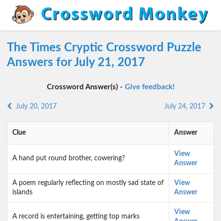
The Times Cryptic Crossword Puzzle
Answers for July 21, 2017
Crossword Answer(s) -
Give feedback!
July 20, 2017
July 24, 2017
Clue
Answer
View
A hand put round brother, cowering?
Answer
A poem regularly reflecting on mostly sad state of
View
islands
Answer
View
A record is entertaining, getting top marks