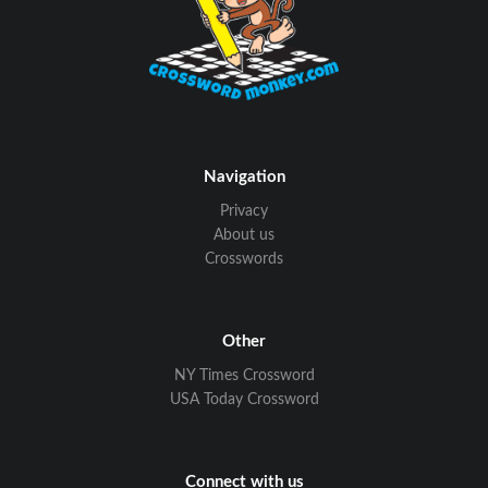
Navigation
Privacy
About us
Crosswords
Other
NY Times Crossword
USA Today Crossword
Connect with us