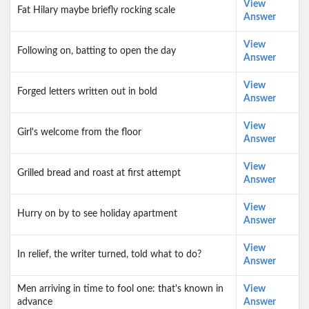
View
Fat Hilary maybe briefly rocking scale
Answer
View
Following on, batting to open the day
Answer
View
Forged letters written out in bold
Answer
View
Girl's welcome from the floor
Answer
View
Grilled bread and roast at first attempt
Answer
View
Hurry on by to see holiday apartment
Answer
View
In relief, the writer turned, told what to do?
Answer
Men arriving in time to fool one: that's known in
View
advance
Answer