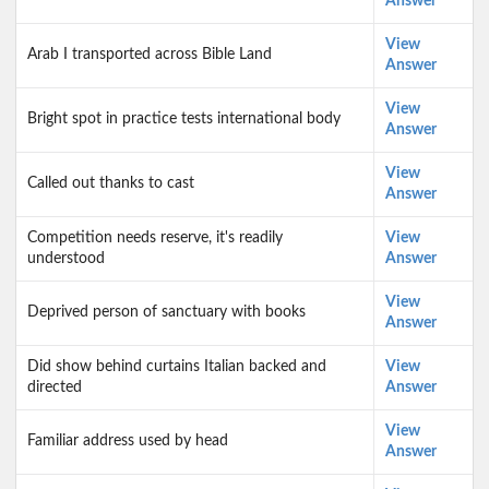
Answer
View
Arab I transported across Bible Land
Answer
View
Bright spot in practice tests international body
Answer
View
Called out thanks to cast
Answer
Competition needs reserve, it's readily
View
understood
Answer
View
Deprived person of sanctuary with books
Answer
Did show behind curtains Italian backed and
View
directed
Answer
View
Familiar address used by head
Answer