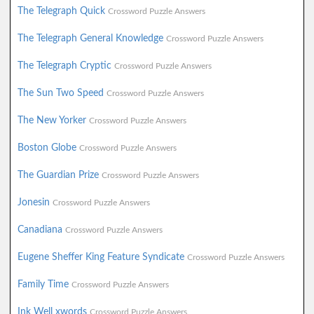
The Telegraph Quick
Crossword Puzzle Answers
The Telegraph General Knowledge
Crossword Puzzle Answers
The Telegraph Cryptic
Crossword Puzzle Answers
The Sun Two Speed
Crossword Puzzle Answers
The New Yorker
Crossword Puzzle Answers
Boston Globe
Crossword Puzzle Answers
The Guardian Prize
Crossword Puzzle Answers
Jonesin
Crossword Puzzle Answers
Canadiana
Crossword Puzzle Answers
Eugene Sheffer King Feature Syndicate
Crossword Puzzle Answers
Family Time
Crossword Puzzle Answers
Ink Well xwords
Crossword Puzzle Answers