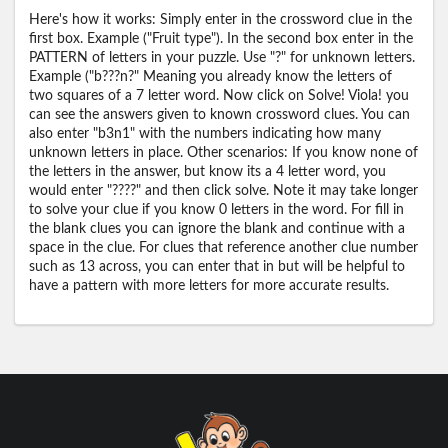
Here's how it works: Simply enter in the crossword clue in the
first box. Example ("Fruit type"). In the second box enter in the
PATTERN of letters in your puzzle. Use "?" for unknown letters.
Example ("b???n?" Meaning you already know the letters of
two squares of a 7 letter word. Now click on Solve! Viola! you
can see the answers given to known crossword clues. You can
also enter "b3n1" with the numbers indicating how many
unknown letters in place. Other scenarios: If you know none of
the letters in the answer, but know its a 4 letter word, you
would enter "????" and then click solve. Note it may take longer
to solve your clue if you know 0 letters in the word. For fill in
the blank clues you can ignore the blank and continue with a
space in the clue. For clues that reference another clue number
such as 13 across, you can enter that in but will be helpful to
have a pattern with more letters for more accurate results.