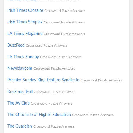
Irish Times Crosaire
Crossword Puzzle Answers
Irish Times Simplex
Crossword Puzzle Answers
LA Times Magazine
Crossword Puzzle Answers
BuzzFeed
Crossword Puzzle Answers
LA Times Sunday
Crossword Puzzle Answers
Newsdaycom
Crossword Puzzle Answers
Premier Sunday King Feature Syndicate
Crossword Puzzle Answers
Rock and Roll
Crossword Puzzle Answers
The AV Club
Crossword Puzzle Answers
The Chronicle of Higher Education
Crossword Puzzle Answers
The Guardian
Crossword Puzzle Answers