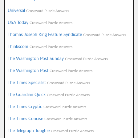
Universal
Crossword Puzzle Answers
USA Today
Crossword Puzzle Answers
Thomas Joseph King Feature Syndicate
Crossword Puzzle Answers
Thinkscom
Crossword Puzzle Answers
The Washington Post Sunday
Crossword Puzzle Answers
The Washington Post
Crossword Puzzle Answers
The Times Specialist
Crossword Puzzle Answers
The Guardian Quick
Crossword Puzzle Answers
The Times Cryptic
Crossword Puzzle Answers
The Times Concise
Crossword Puzzle Answers
The Telegraph Toughie
Crossword Puzzle Answers