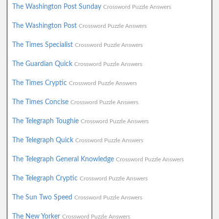
The Washington Post Sunday
Crossword Puzzle Answers
The Washington Post
Crossword Puzzle Answers
The Times Specialist
Crossword Puzzle Answers
The Guardian Quick
Crossword Puzzle Answers
The Times Cryptic
Crossword Puzzle Answers
The Times Concise
Crossword Puzzle Answers
The Telegraph Toughie
Crossword Puzzle Answers
The Telegraph Quick
Crossword Puzzle Answers
The Telegraph General Knowledge
Crossword Puzzle Answers
The Telegraph Cryptic
Crossword Puzzle Answers
The Sun Two Speed
Crossword Puzzle Answers
The New Yorker
Crossword Puzzle Answers