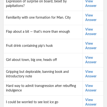
Expression of surprise on board, beset by
View
palpitations?
Answer
View
Familiarity with one formation for Man. City
Answer
View
Flap about a bit — that's more than enough
Answer
View
Fruit drink containing pip's husk
Answer
View
Girl about town, big one, heads off
Answer
Gripping but deplorable, banning book and
View
introductory note
Answer
Hard way to admit transgression after rebuffing
View
indulgence
Answer
View
I could be worried to see lost ice go
Answer