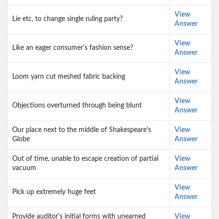
View
Lie etc, to change single ruling party?
Answer
View
Like an eager consumer's fashion sense?
Answer
View
Loom yarn cut meshed fabric backing
Answer
View
Objections overturned through being blunt
Answer
Our place next to the middle of Shakespeare's
View
Globe
Answer
Out of time, unable to escape creation of partial
View
vacuum
Answer
View
Pick up extremely huge feet
Answer
Provide auditor's initial forms with unearned
View