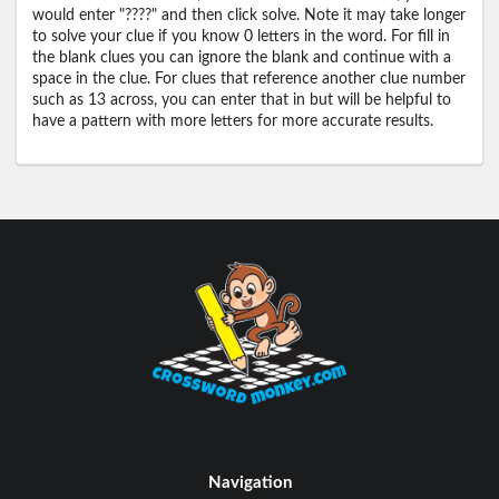
would enter "????" and then click solve. Note it may take longer
to solve your clue if you know 0 letters in the word. For fill in
the blank clues you can ignore the blank and continue with a
space in the clue. For clues that reference another clue number
such as 13 across, you can enter that in but will be helpful to
have a pattern with more letters for more accurate results.
Navigation