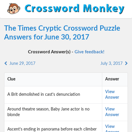
The Times Cryptic Crossword Puzzle
Answers for June 30, 2017
Crossword Answer(s) -
Give feedback!
June 29, 2017
July 3, 2017
Clue
Answer
View
A Brit demolished in cast's denunciation
Answer
Around theatre season, Baby Jane actor is no
View
blonde
Answer
View
Ascent's ending in panorama before each climber