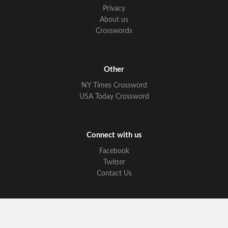
Privacy
About us
Crosswords
Other
NY Times Crossword
USA Today Crossword
Connect with us
Facebook
Twitter
Contact Us