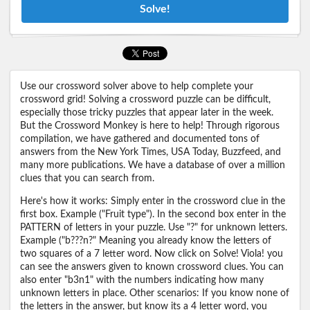
Solve!
Use our crossword solver above to help complete your
crossword grid! Solving a crossword puzzle can be difficult,
especially those tricky puzzles that appear later in the week.
But the Crossword Monkey is here to help! Through rigorous
compilation, we have gathered and documented tons of
answers from the New York Times, USA Today, Buzzfeed, and
many more publications. We have a database of over a million
clues that you can search from.
Here's how it works: Simply enter in the crossword clue in the
first box. Example ("Fruit type"). In the second box enter in the
PATTERN of letters in your puzzle. Use "?" for unknown letters.
Example ("b???n?" Meaning you already know the letters of
two squares of a 7 letter word. Now click on Solve! Viola! you
can see the answers given to known crossword clues. You can
also enter "b3n1" with the numbers indicating how many
unknown letters in place. Other scenarios: If you know none of
the letters in the answer, but know its a 4 letter word, you