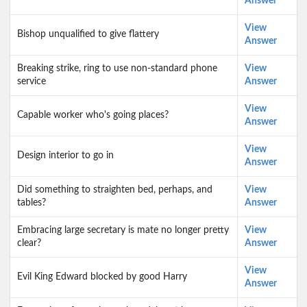
Answer
View
Bishop unqualified to give flattery
Answer
Breaking strike, ring to use non-standard phone
View
service
Answer
View
Capable worker who's going places?
Answer
View
Design interior to go in
Answer
Did something to straighten bed, perhaps, and
View
tables?
Answer
Embracing large secretary is mate no longer pretty
View
clear?
Answer
View
Evil King Edward blocked by good Harry
Answer