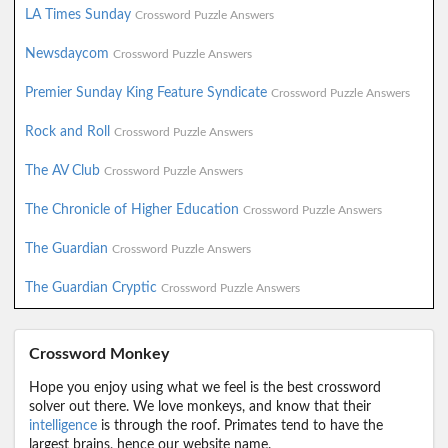
LA Times Sunday
Crossword Puzzle Answers
Newsdaycom
Crossword Puzzle Answers
Premier Sunday King Feature Syndicate
Crossword Puzzle Answers
Rock and Roll
Crossword Puzzle Answers
The AV Club
Crossword Puzzle Answers
The Chronicle of Higher Education
Crossword Puzzle Answers
The Guardian
Crossword Puzzle Answers
The Guardian Cryptic
Crossword Puzzle Answers
Crossword Monkey
Hope you enjoy using what we feel is the best crossword
solver out there. We love monkeys, and know that their
intelligence
is through the roof. Primates tend to have the
largest brains, hence our website name.