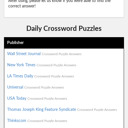
After using, please let us know if you were able to find the
correct answer!
Daily Crossword Puzzles
Publisher
Wall Street Journal
Crossword Puzzle Answers
New York Times
Crossword Puzzle Answers
LA Times Daily
Crossword Puzzle Answers
Universal
Crossword Puzzle Answers
USA Today
Crossword Puzzle Answers
Thomas Joseph King Feature Syndicate
Crossword Puzzle Answers
Thinkscom
Crossword Puzzle Answers