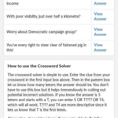
income
Answer
View
With poor visibility, just over half a kilometre?
Answer
View
Worry about Democratic campaign group?
Answer
You've every right to steer clear of fattened pig in
View
this!
Answer
How to use the Crossword Solver
The crossword solver is simple to use. Enter the clue from your
crossword in the first input box above. Then in the pattern box
let us know how many letters the answer should be. You don't
have to use this box but it helps tremendously in cutting out
potential incorrect solutions. If you know the answer is 5
letters and starts with a T, you can enter 5 OR T???? OR T4,
which will all work. T???? and T4 are more descriptive since it
lets us know that T is the first lettes.