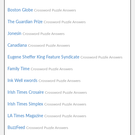
Boston Globe
Crossword Puzzle Answers
The Guardian Prize
Crossword Puzzle Answers
Jonesin
Crossword Puzzle Answers
Canadiana
Crossword Puzzle Answers
Eugene Sheffer King Feature Syndicate
Crossword Puzzle Answers
Family Time
Crossword Puzzle Answers
Ink Well xwords
Crossword Puzzle Answers
Irish Times Crosaire
Crossword Puzzle Answers
Irish Times Simplex
Crossword Puzzle Answers
LA Times Magazine
Crossword Puzzle Answers
BuzzFeed
Crossword Puzzle Answers