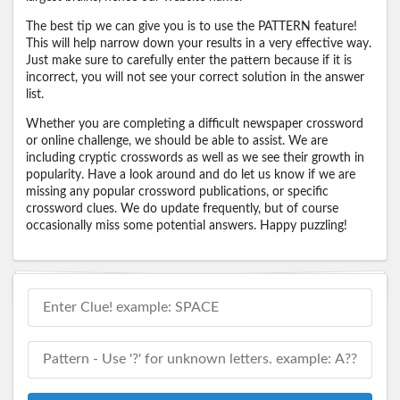
The best tip we can give you is to use the PATTERN feature!
This will help narrow down your results in a very effective way.
Just make sure to carefully enter the pattern because if it is
incorrect, you will not see your correct solution in the answer
list.
Whether you are completing a difficult newspaper crossword
or online challenge, we should be able to assist. We are
including cryptic crosswords as well as we see their growth in
popularity. Have a look around and do let us know if we are
missing any popular crossword publications, or specific
crossword clues. We do update frequently, but of course
occasionally miss some potential answers. Happy puzzling!