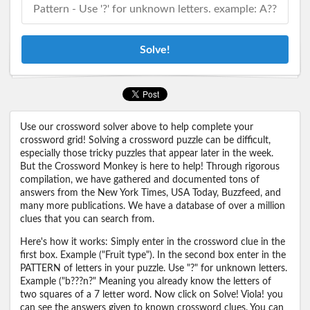
Solve!
Use our crossword solver above to help complete your
crossword grid! Solving a crossword puzzle can be difficult,
especially those tricky puzzles that appear later in the week.
But the Crossword Monkey is here to help! Through rigorous
compilation, we have gathered and documented tons of
answers from the New York Times, USA Today, Buzzfeed, and
many more publications. We have a database of over a million
clues that you can search from.
Here's how it works: Simply enter in the crossword clue in the
first box. Example ("Fruit type"). In the second box enter in the
PATTERN of letters in your puzzle. Use "?" for unknown letters.
Example ("b???n?" Meaning you already know the letters of
two squares of a 7 letter word. Now click on Solve! Viola! you
can see the answers given to known crossword clues. You can