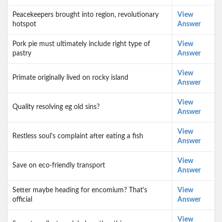
Peacekeepers brought into region, revolutionary
View
hotspot
Answer
Pork pie must ultimately include right type of
View
pastry
Answer
View
Primate originally lived on rocky island
Answer
View
Quality resolving eg old sins?
Answer
View
Restless soul's complaint after eating a fish
Answer
View
Save on eco-friendly transport
Answer
Setter maybe heading for encomium? That's
View
official
Answer
View