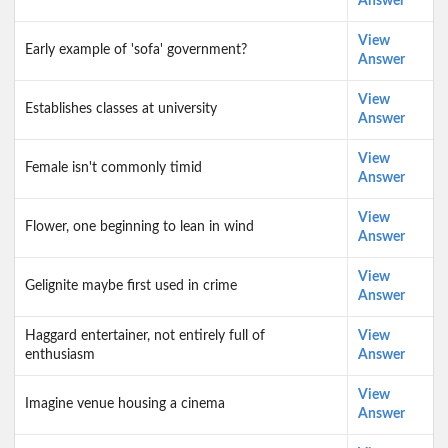
Answer
View
Early example of 'sofa' government?
Answer
View
Establishes classes at university
Answer
View
Female isn't commonly timid
Answer
View
Flower, one beginning to lean in wind
Answer
View
Gelignite maybe first used in crime
Answer
Haggard entertainer, not entirely full of
View
enthusiasm
Answer
View
Imagine venue housing a cinema
Answer