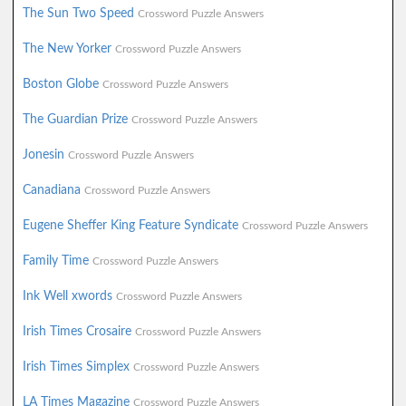
The Sun Two Speed
Crossword Puzzle Answers
The New Yorker
Crossword Puzzle Answers
Boston Globe
Crossword Puzzle Answers
The Guardian Prize
Crossword Puzzle Answers
Jonesin
Crossword Puzzle Answers
Canadiana
Crossword Puzzle Answers
Eugene Sheffer King Feature Syndicate
Crossword Puzzle Answers
Family Time
Crossword Puzzle Answers
Ink Well xwords
Crossword Puzzle Answers
Irish Times Crosaire
Crossword Puzzle Answers
Irish Times Simplex
Crossword Puzzle Answers
LA Times Magazine
Crossword Puzzle Answers