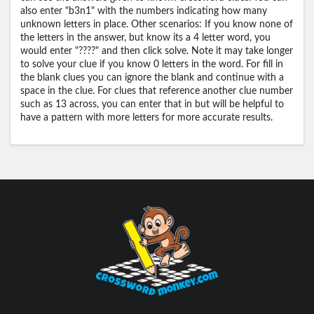
also enter "b3n1" with the numbers indicating how many
unknown letters in place. Other scenarios: If you know none of
the letters in the answer, but know its a 4 letter word, you
would enter "????" and then click solve. Note it may take longer
to solve your clue if you know 0 letters in the word. For fill in
the blank clues you can ignore the blank and continue with a
space in the clue. For clues that reference another clue number
such as 13 across, you can enter that in but will be helpful to
have a pattern with more letters for more accurate results.