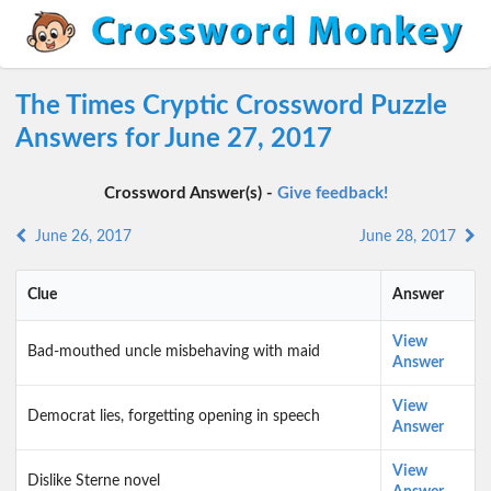
The Times Cryptic Crossword Puzzle
Answers for June 27, 2017
Crossword Answer(s) -
Give feedback!
June 26, 2017
June 28, 2017
Clue
Answer
View
Bad-mouthed uncle misbehaving with maid
Answer
View
Democrat lies, forgetting opening in speech
Answer
View
Dislike Sterne novel