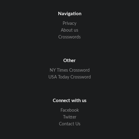
Navigation
Privacy
About us
Crosswords
Other
NY Times Crossword
USA Today Crossword
Connect with us
Facebook
Twitter
Contact Us