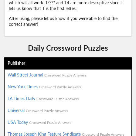
which will all work. T???? and T4 are more descriptive since it
lets us know that T is the first lettes.
After using, please let us know if you were able to find the
correct answer!
Daily Crossword Puzzles
Publisher
Wall Street Journal
Crossword Puzzle Answers
New York Times
Crossword Puzzle Answers
LA Times Daily
Crossword Puzzle Answers
Universal
Crossword Puzzle Answers
USA Today
Crossword Puzzle Answers
Thomas Joseph King Feature Syndicate
Crossword Puzzle Answers