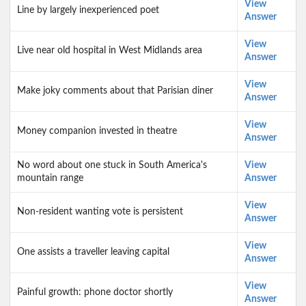
View
Line by largely inexperienced poet
Answer
View
Live near old hospital in West Midlands area
Answer
View
Make joky comments about that Parisian diner
Answer
View
Money companion invested in theatre
Answer
No word about one stuck in South America's
View
mountain range
Answer
View
Non-resident wanting vote is persistent
Answer
View
One assists a traveller leaving capital
Answer
View
Painful growth: phone doctor shortly
Answer