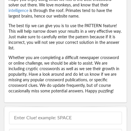
solver out there. We love monkeys, and know that their
intelligence
is through the roof. Primates tend to have the
largest brains, hence our website name.
The best tip we can give you is to use the PATTERN feature!
This will help narrow down your results in a very effective way.
Just make sure to carefully enter the pattern because if it is
incorrect, you will not see your correct solution in the answer
list.
Whether you are completing a difficult newspaper crossword
or online challenge, we should be able to assist. We are
including cryptic crosswords as well as we see their growth in
popularity. Have a look around and do let us know if we are
missing any popular crossword publications, or specific
crossword clues. We do update frequently, but of course
occasionally miss some potential answers. Happy puzzling!