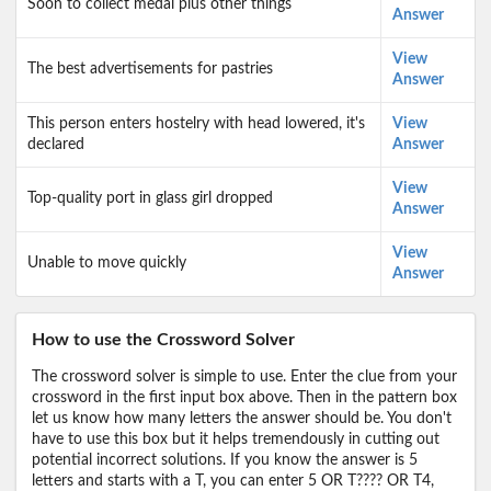
Soon to collect medal plus other things
Answer
View
The best advertisements for pastries
Answer
This person enters hostelry with head lowered, it's
View
declared
Answer
View
Top-quality port in glass girl dropped
Answer
View
Unable to move quickly
Answer
How to use the Crossword Solver
The crossword solver is simple to use. Enter the clue from your
crossword in the first input box above. Then in the pattern box
let us know how many letters the answer should be. You don't
have to use this box but it helps tremendously in cutting out
potential incorrect solutions. If you know the answer is 5
letters and starts with a T, you can enter 5 OR T???? OR T4,