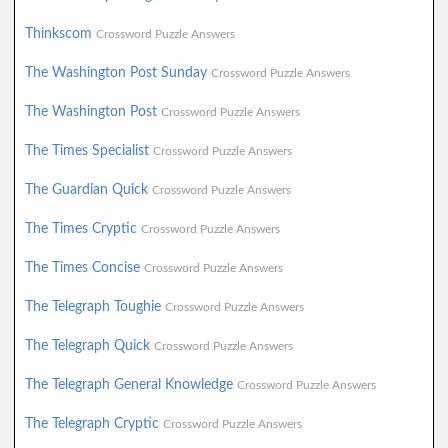
Thinkscom
Crossword Puzzle Answers
The Washington Post Sunday
Crossword Puzzle Answers
The Washington Post
Crossword Puzzle Answers
The Times Specialist
Crossword Puzzle Answers
The Guardian Quick
Crossword Puzzle Answers
The Times Cryptic
Crossword Puzzle Answers
The Times Concise
Crossword Puzzle Answers
The Telegraph Toughie
Crossword Puzzle Answers
The Telegraph Quick
Crossword Puzzle Answers
The Telegraph General Knowledge
Crossword Puzzle Answers
The Telegraph Cryptic
Crossword Puzzle Answers