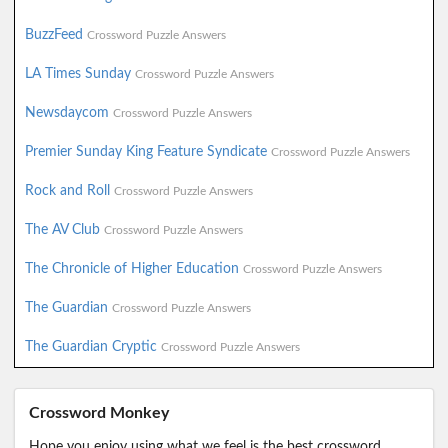
BuzzFeed
Crossword Puzzle Answers
LA Times Sunday
Crossword Puzzle Answers
Newsdaycom
Crossword Puzzle Answers
Premier Sunday King Feature Syndicate
Crossword Puzzle Answers
Rock and Roll
Crossword Puzzle Answers
The AV Club
Crossword Puzzle Answers
The Chronicle of Higher Education
Crossword Puzzle Answers
The Guardian
Crossword Puzzle Answers
The Guardian Cryptic
Crossword Puzzle Answers
Crossword Monkey
Hope you enjoy using what we feel is the best crossword