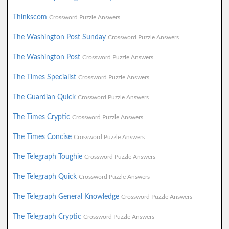
Thinkscom
Crossword Puzzle Answers
The Washington Post Sunday
Crossword Puzzle Answers
The Washington Post
Crossword Puzzle Answers
The Times Specialist
Crossword Puzzle Answers
The Guardian Quick
Crossword Puzzle Answers
The Times Cryptic
Crossword Puzzle Answers
The Times Concise
Crossword Puzzle Answers
The Telegraph Toughie
Crossword Puzzle Answers
The Telegraph Quick
Crossword Puzzle Answers
The Telegraph General Knowledge
Crossword Puzzle Answers
The Telegraph Cryptic
Crossword Puzzle Answers