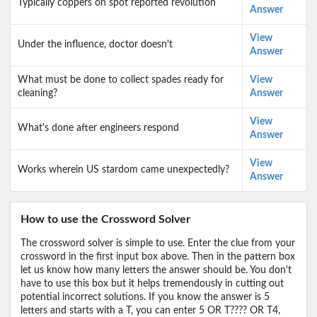
Typically coppers on spot reported revolution
Answer
View
Under the influence, doctor doesn't
Answer
What must be done to collect spades ready for
View
cleaning?
Answer
View
What's done after engineers respond
Answer
View
Works wherein US stardom came unexpectedly?
Answer
How to use the Crossword Solver
The crossword solver is simple to use. Enter the clue from your
crossword in the first input box above. Then in the pattern box
let us know how many letters the answer should be. You don't
have to use this box but it helps tremendously in cutting out
potential incorrect solutions. If you know the answer is 5
letters and starts with a T, you can enter 5 OR T???? OR T4,