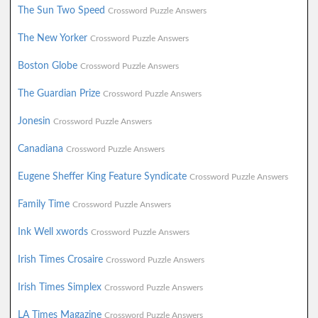
The Sun Two Speed
Crossword Puzzle Answers
The New Yorker
Crossword Puzzle Answers
Boston Globe
Crossword Puzzle Answers
The Guardian Prize
Crossword Puzzle Answers
Jonesin
Crossword Puzzle Answers
Canadiana
Crossword Puzzle Answers
Eugene Sheffer King Feature Syndicate
Crossword Puzzle Answers
Family Time
Crossword Puzzle Answers
Ink Well xwords
Crossword Puzzle Answers
Irish Times Crosaire
Crossword Puzzle Answers
Irish Times Simplex
Crossword Puzzle Answers
LA Times Magazine
Crossword Puzzle Answers