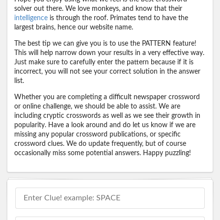
solver out there. We love monkeys, and know that their
intelligence
is through the roof. Primates tend to have the
largest brains, hence our website name.
The best tip we can give you is to use the PATTERN feature!
This will help narrow down your results in a very effective way.
Just make sure to carefully enter the pattern because if it is
incorrect, you will not see your correct solution in the answer
list.
Whether you are completing a difficult newspaper crossword
or online challenge, we should be able to assist. We are
including cryptic crosswords as well as we see their growth in
popularity. Have a look around and do let us know if we are
missing any popular crossword publications, or specific
crossword clues. We do update frequently, but of course
occasionally miss some potential answers. Happy puzzling!