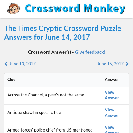
The Times Cryptic Crossword Puzzle
Answers for June 14, 2017
Crossword Answer(s) -
Give feedback!
June 13, 2017
June 15, 2017
Clue
Answer
View
Across the Channel, a peer's not the same
Answer
View
Antique shawl in specific hue
Answer
View
Armed forces' police chief from US mentioned