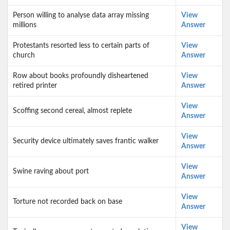
Person willing to analyse data array missing
View
millions
Answer
Protestants resorted less to certain parts of
View
church
Answer
Row about books profoundly disheartened
View
retired printer
Answer
View
Scoffing second cereal, almost replete
Answer
View
Security device ultimately saves frantic walker
Answer
View
Swine raving about port
Answer
View
Torture not recorded back on base
Answer
View