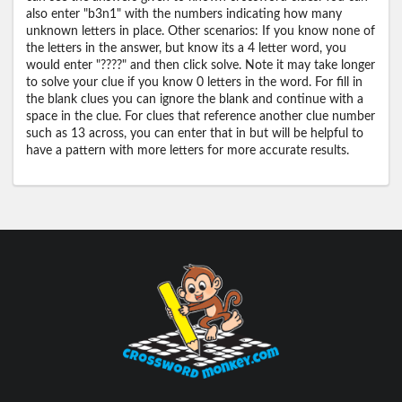
also enter "b3n1" with the numbers indicating how many
unknown letters in place. Other scenarios: If you know none of
the letters in the answer, but know its a 4 letter word, you
would enter "????" and then click solve. Note it may take longer
to solve your clue if you know 0 letters in the word. For fill in
the blank clues you can ignore the blank and continue with a
space in the clue. For clues that reference another clue number
such as 13 across, you can enter that in but will be helpful to
have a pattern with more letters for more accurate results.