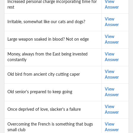
Increased personal charge incorporating time for
View
rest
Answer
View
Irritable, somewhat like our cats and dogs?
Answer
View
Large weapon soaked in blood? Not on edge
Answer
Money, always from the East being invested
View
constantly
Answer
View
Old bird from ancient city cutting caper
Answer
View
Old senior's prepared to keep going
Answer
View
Once deprived of love, slacker's a failure
Answer
Overcoming the French is something that bugs
View
small club
Answer