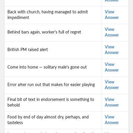
Answer
Back with church, having managed to admit
View
impediment
Answer
View
Behind bars again, worker's full of regret
Answer
View
British PM raised alert
Answer
View
Come into home — solitary male's gone out
Answer
View
Error after run out that makes for easier playing
Answer
Final bit of text in endorsement is something to
View
behold
Answer
Food by end of day almost dry, perhaps, and
View
tasteless
Answer