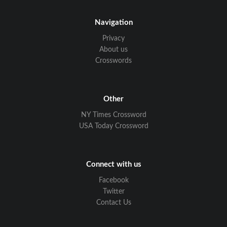
Navigation
Privacy
About us
Crosswords
Other
NY Times Crossword
USA Today Crossword
Connect with us
Facebook
Twitter
Contact Us