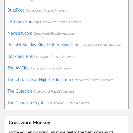
BuzzFeed
Crossword Puzzle Answers
LA Times Sunday
Crossword Puzzle Answers
Newsdaycom
Crossword Puzzle Answers
Premier Sunday King Feature Syndicate
Crossword Puzzle Answers
Rock and Roll
Crossword Puzzle Answers
The AV Club
Crossword Puzzle Answers
The Chronicle of Higher Education
Crossword Puzzle Answers
The Guardian
Crossword Puzzle Answers
The Guardian Cryptic
Crossword Puzzle Answers
Crossword Monkey
Hope you enjoy using what we feel is the best crossword