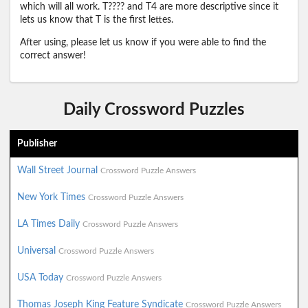
which will all work. T???? and T4 are more descriptive since it
lets us know that T is the first lettes.
After using, please let us know if you were able to find the
correct answer!
Daily Crossword Puzzles
Publisher
Wall Street Journal
Crossword Puzzle Answers
New York Times
Crossword Puzzle Answers
LA Times Daily
Crossword Puzzle Answers
Universal
Crossword Puzzle Answers
USA Today
Crossword Puzzle Answers
Thomas Joseph King Feature Syndicate
Crossword Puzzle Answers