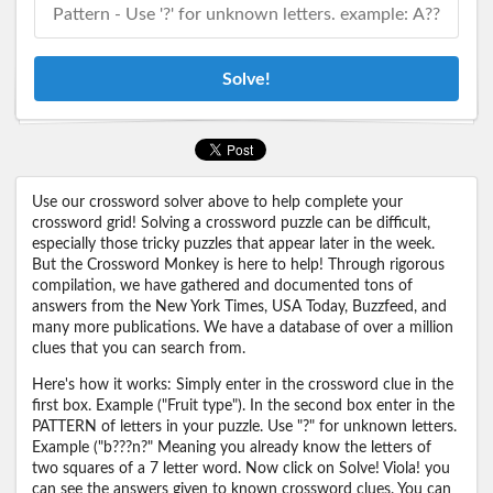
Solve!
Use our crossword solver above to help complete your
crossword grid! Solving a crossword puzzle can be difficult,
especially those tricky puzzles that appear later in the week.
But the Crossword Monkey is here to help! Through rigorous
compilation, we have gathered and documented tons of
answers from the New York Times, USA Today, Buzzfeed, and
many more publications. We have a database of over a million
clues that you can search from.
Here's how it works: Simply enter in the crossword clue in the
first box. Example ("Fruit type"). In the second box enter in the
PATTERN of letters in your puzzle. Use "?" for unknown letters.
Example ("b???n?" Meaning you already know the letters of
two squares of a 7 letter word. Now click on Solve! Viola! you
can see the answers given to known crossword clues. You can