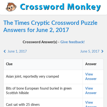
The Times Cryptic Crossword Puzzle
Answers for June 2, 2017
Crossword Answer(s) -
Give feedback!
June 1, 2017
June 5, 2017
Clue
Answer
View
Asian joint, reportedly very cramped
Answer
Bits of bone European found buried in green
View
Scottish hillside
Answer
View
Cast sat with 25 diners