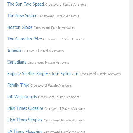
The Sun Two Speed
Crossword Puzzle Answers
The New Yorker
Crossword Puzzle Answers
Boston Globe
Crossword Puzzle Answers
The Guardian Prize
Crossword Puzzle Answers
Jonesin
Crossword Puzzle Answers
Canadiana
Crossword Puzzle Answers
Eugene Sheffer King Feature Syndicate
Crossword Puzzle Answers
Family Time
Crossword Puzzle Answers
Ink Well xwords
Crossword Puzzle Answers
Irish Times Crosaire
Crossword Puzzle Answers
Irish Times Simplex
Crossword Puzzle Answers
LA Times Magazine
Crossword Puzzle Answers