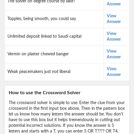
The solver on degree course by lake?
Answer
View
Topples, being smooth, you could say
Answer
View
Unlimited deposit linked to Saudi capital
Answer
View
Vermin on platter chewed banger
Answer
View
Weak peacemakers just not liberal
Answer
How to use the Crossword Solver
The crossword solver is simple to use. Enter the clue from your
crossword in the first input box above. Then in the pattern box
let us know how many letters the answer should be. You don't
have to use this box but it helps tremendously in cutting out
potential incorrect solutions. If you know the answer is 5
letters and starts with a T, you can enter 5 OR T???? OR T4,