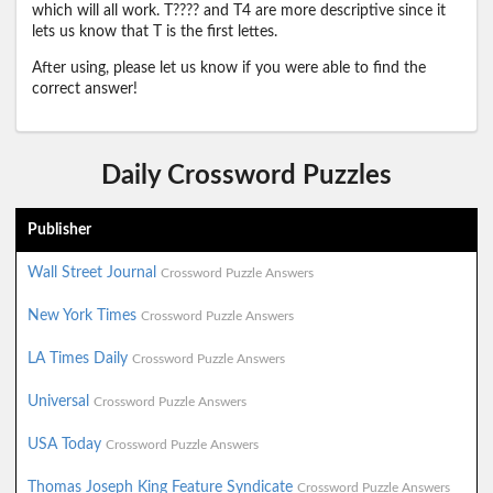
which will all work. T???? and T4 are more descriptive since it
lets us know that T is the first lettes.
After using, please let us know if you were able to find the
correct answer!
Daily Crossword Puzzles
Publisher
Wall Street Journal
Crossword Puzzle Answers
New York Times
Crossword Puzzle Answers
LA Times Daily
Crossword Puzzle Answers
Universal
Crossword Puzzle Answers
USA Today
Crossword Puzzle Answers
Thomas Joseph King Feature Syndicate
Crossword Puzzle Answers