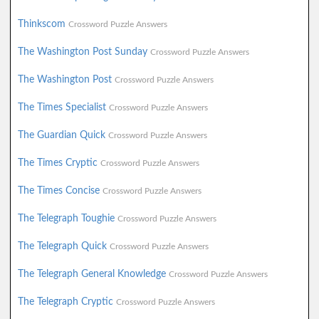
Thinkscom
Crossword Puzzle Answers
The Washington Post Sunday
Crossword Puzzle Answers
The Washington Post
Crossword Puzzle Answers
The Times Specialist
Crossword Puzzle Answers
The Guardian Quick
Crossword Puzzle Answers
The Times Cryptic
Crossword Puzzle Answers
The Times Concise
Crossword Puzzle Answers
The Telegraph Toughie
Crossword Puzzle Answers
The Telegraph Quick
Crossword Puzzle Answers
The Telegraph General Knowledge
Crossword Puzzle Answers
The Telegraph Cryptic
Crossword Puzzle Answers