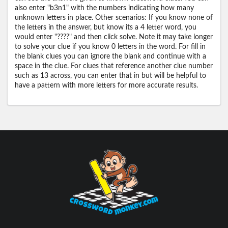
also enter "b3n1" with the numbers indicating how many
unknown letters in place. Other scenarios: If you know none of
the letters in the answer, but know its a 4 letter word, you
would enter "????" and then click solve. Note it may take longer
to solve your clue if you know 0 letters in the word. For fill in
the blank clues you can ignore the blank and continue with a
space in the clue. For clues that reference another clue number
such as 13 across, you can enter that in but will be helpful to
have a pattern with more letters for more accurate results.