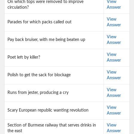
On which tops were removed to improve
View
circulation?
Answer
View
Parades for which packs called out
Answer
View
Pay back bruiser, with me being beaten up
Answer
View
Poet left by killer?
Answer
View
Polish to get the sack for blockage
Answer
View
Runs from jester, producing a cry
Answer
View
Scary European republic wanting revolution
Answer
Section of Burmese railway that serves drinks in
View
the east
Answer