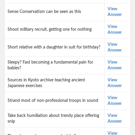
View
Sense Conservatism can be seen as this
Answer
View
Shoot military recruit, getting one for nothing
Answer
View
Short relative with a daughter in suit for birthday?
Answer
Sleepy? Fast becoming a fundamental pain for
View
babies?
Answer
Sources in Kyoto archive teaching ancient
View
Japanese exercises
Answer
View
Strand most of non-professional troops in sound
Answer
Take back humiliation about trendy place offering
View
snip
Answer
View