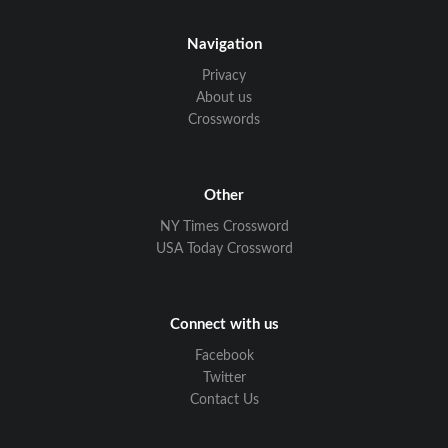
Navigation
Privacy
About us
Crosswords
Other
NY Times Crossword
USA Today Crossword
Connect with us
Facebook
Twitter
Contact Us