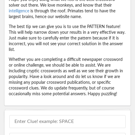
solver out there. We love monkeys, and know that their
intelligence
is through the roof. Primates tend to have the
largest brains, hence our website name.
The best tip we can give you is to use the PATTERN feature!
This will help narrow down your results in a very effective way.
Just make sure to carefully enter the pattern because if it is
incorrect, you will not see your correct solution in the answer
list.
Whether you are completing a difficult newspaper crossword
or online challenge, we should be able to assist. We are
including cryptic crosswords as well as we see their growth in
popularity. Have a look around and do let us know if we are
missing any popular crossword publications, or specific
crossword clues. We do update frequently, but of course
occasionally miss some potential answers. Happy puzzling!