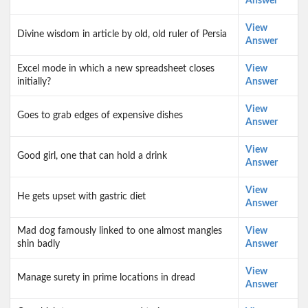
Answer
View
Divine wisdom in article by old, old ruler of Persia
Answer
Excel mode in which a new spreadsheet closes
View
initially?
Answer
View
Goes to grab edges of expensive dishes
Answer
View
Good girl, one that can hold a drink
Answer
View
He gets upset with gastric diet
Answer
Mad dog famously linked to one almost mangles
View
shin badly
Answer
View
Manage surety in prime locations in dread
Answer