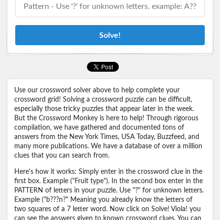
Solve!
Use our crossword solver above to help complete your
crossword grid! Solving a crossword puzzle can be difficult,
especially those tricky puzzles that appear later in the week.
But the Crossword Monkey is here to help! Through rigorous
compilation, we have gathered and documented tons of
answers from the New York Times, USA Today, Buzzfeed, and
many more publications. We have a database of over a million
clues that you can search from.
Here's how it works: Simply enter in the crossword clue in the
first box. Example ("Fruit type"). In the second box enter in the
PATTERN of letters in your puzzle. Use "?" for unknown letters.
Example ("b???n?" Meaning you already know the letters of
two squares of a 7 letter word. Now click on Solve! Viola! you
can see the answers given to known crossword clues. You can