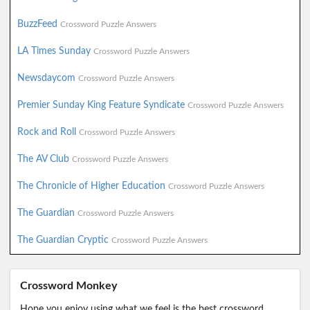
BuzzFeed
Crossword Puzzle Answers
LA Times Sunday
Crossword Puzzle Answers
Newsdaycom
Crossword Puzzle Answers
Premier Sunday King Feature Syndicate
Crossword Puzzle Answers
Rock and Roll
Crossword Puzzle Answers
The AV Club
Crossword Puzzle Answers
The Chronicle of Higher Education
Crossword Puzzle Answers
The Guardian
Crossword Puzzle Answers
The Guardian Cryptic
Crossword Puzzle Answers
Crossword Monkey
Hope you enjoy using what we feel is the best crossword