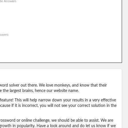
le Answers
swers
word solver out there. We love monkeys, and know that their
e the largest brains, hence our website name.
eature! This will help narrow down your results in a very effective
ause if it is incorrect, you will not see your correct solution in the
ossword or online challenge, we should be able to assist. We are
 growth in popularity. Have a look around and do let us know if we