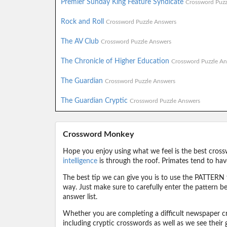
Premier Sunday King Feature Syndicate
Crossword Puzz
Rock and Roll
Crossword Puzzle Answers
The AV Club
Crossword Puzzle Answers
The Chronicle of Higher Education
Crossword Puzzle An
The Guardian
Crossword Puzzle Answers
The Guardian Cryptic
Crossword Puzzle Answers
Crossword Monkey
Hope you enjoy using what we feel is the best cross
intelligence
is through the roof. Primates tend to hav
The best tip we can give you is to use the PATTERN f
way. Just make sure to carefully enter the pattern bec
answer list.
Whether you are completing a difficult newspaper cr
including cryptic crosswords as well as we see their