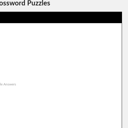
rossword Puzzles
le Answers