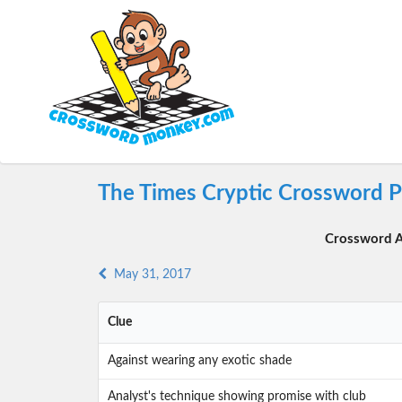
The Times Cryptic Crossword P
Crossword A
May 31, 2017
Clue
Against wearing any exotic shade
Analyst's technique showing promise with club