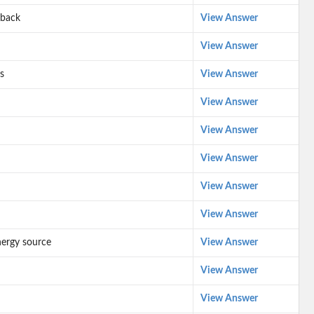
 back
View Answer
View Answer
s
View Answer
View Answer
View Answer
View Answer
View Answer
View Answer
nergy source
View Answer
View Answer
View Answer