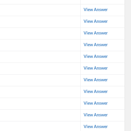
View Answer
View Answer
View Answer
View Answer
View Answer
View Answer
View Answer
View Answer
View Answer
View Answer
View Answer