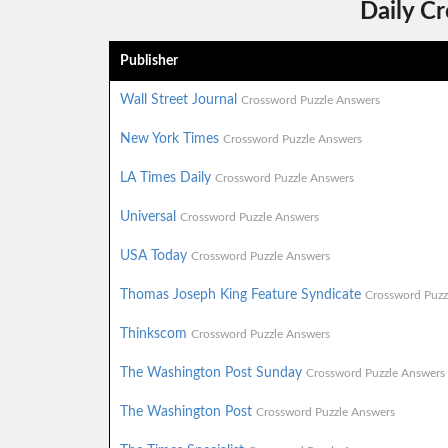
Daily C
Publisher
Wall Street Journal
Crossword Puzzle Answers
New York Times
Crossword Puzzle Answers
LA Times Daily
Crossword Puzzle Answers
Universal
Crossword Puzzle Answers
USA Today
Crossword Puzzle Answers
Thomas Joseph King Feature Syndicate
Crossword Puzz
Thinkscom
Crossword Puzzle Answers
The Washington Post Sunday
Crossword Puzzle Answers
The Washington Post
Crossword Puzzle Answers