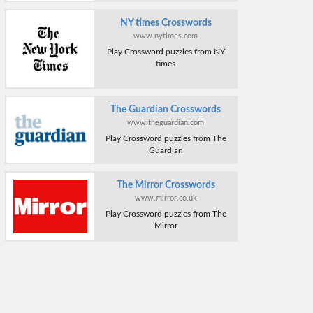
NY times Crosswords
www.nytimes.com
Play Crossword puzzles from NY
times
The Guardian Crosswords
www.theguardian.com
Play Crossword puzzles from The
Guardian
The Mirror Crosswords
www.mirror.co.uk
Play Crossword puzzles from The
Mirror