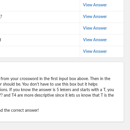
View Answer
g?
View Answer
View Answer
t
View Answer
View Answer
 from your crossword in the first input box above. Then in the
should be. You don't have to use this box but it helps
ions. If you know the answer is 5 letters and starts with a T, you
? and T4 are more descriptive since it lets us know that T is the
ind the correct answer!