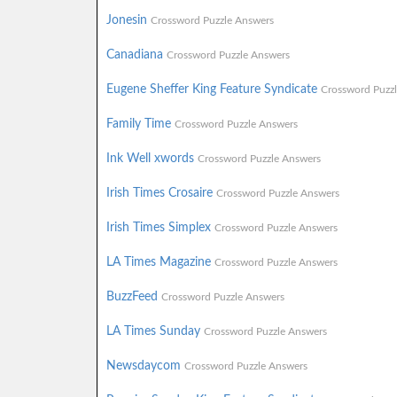
Jonesin
Crossword Puzzle Answers
Canadiana
Crossword Puzzle Answers
Eugene Sheffer King Feature Syndicate
Crossword Puzz
Family Time
Crossword Puzzle Answers
Ink Well xwords
Crossword Puzzle Answers
Irish Times Crosaire
Crossword Puzzle Answers
Irish Times Simplex
Crossword Puzzle Answers
LA Times Magazine
Crossword Puzzle Answers
BuzzFeed
Crossword Puzzle Answers
LA Times Sunday
Crossword Puzzle Answers
Newsdaycom
Crossword Puzzle Answers