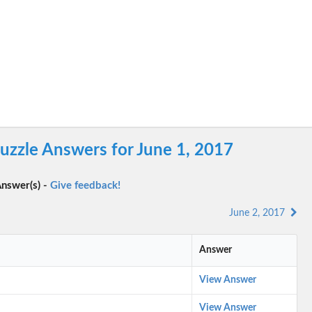
uzzle Answers for June 1, 2017
nswer(s) -
Give feedback!
June 2, 2017
Answer
View Answer
View Answer