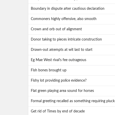
Boundary in dispute after cautious declaration
Commoners highly offensive, also smooth
Crown and orb out of alignment
Donor taking to pieces intricate construction
Drawn-out attempts at wit last to start
Eg Mae West rival's fee outrageous
Fish bones brought up
Fishy lot providing police evidence?
Flat green playing area sound for horses
Formal greeting recalled as something requiring pluck
Get rid of Times by end of decade