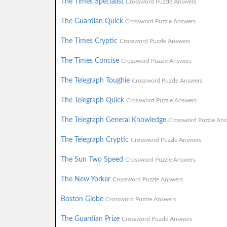
The Times Specialist
Crossword Puzzle Answers
The Guardian Quick
Crossword Puzzle Answers
The Times Cryptic
Crossword Puzzle Answers
The Times Concise
Crossword Puzzle Answers
The Telegraph Toughie
Crossword Puzzle Answers
The Telegraph Quick
Crossword Puzzle Answers
The Telegraph General Knowledge
Crossword Puzzle Ans
The Telegraph Cryptic
Crossword Puzzle Answers
The Sun Two Speed
Crossword Puzzle Answers
The New Yorker
Crossword Puzzle Answers
Boston Globe
Crossword Puzzle Answers
The Guardian Prize
Crossword Puzzle Answers