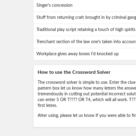
Singer's concession
Stuff from returning craft brought in by criminal gan
Traditional play script retaining a touch of high spirits
Trenchant section of the law one's taken into accoun
Workplace gives away boxes I'd knocked up
How to use the Crossword Solver
The crossword solver is simple to use. Enter the clue
pattern box let us know how many letters the answer 
tremendously in cutting out potential incorrect solut
can enter 5 OR T???? OR T4, which will all work. T???
first lettes.
After using, please let us know if you were able to f