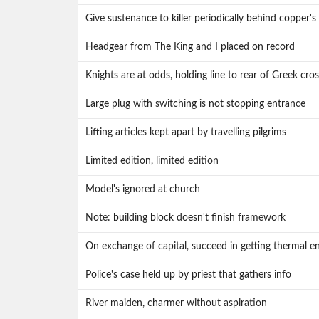
Give sustenance to killer periodically behind copper's
Headgear from The King and I placed on record
Knights are at odds, holding line to rear of Greek cros
Large plug with switching is not stopping entrance
Lifting articles kept apart by travelling pilgrims
Limited edition, limited edition
Model's ignored at church
Note: building block doesn't finish framework
On exchange of capital, succeed in getting thermal e
Police's case held up by priest that gathers info
River maiden, charmer without aspiration