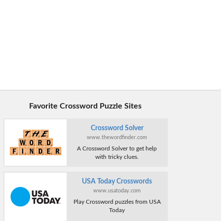
Favorite Crossword Puzzle Sites
Crossword Solver
www.thewordfinder.com
A Crossword Solver to get help
with tricky clues.
USA Today Crosswords
www.usatoday.com
Play Crossword puzzles from USA
Today