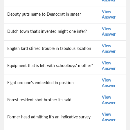
Answer
View
Deputy puts name to Democrat in smear
Answer
View
Dutch town that's invented might one infer?
Answer
View
English lord stirred trouble in fabulous location
Answer
View
Equipment that is left with schoolboys' mother?
Answer
View
Fight on: one's embedded in position
Answer
View
Forest resident shot brother it's said
Answer
View
Former head admitting it's an indicative survey
Answer