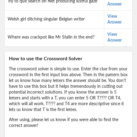
Try to quit search on Net producing lustful gaze
Answer
View
Welsh girl ditching singular Belgian writer
Answer
View
Where was crackpot like Mr Stalin in the end?
Answer
How to use the Crossword Solver
The crossword solver is simple to use. Enter the clue from your
crossword in the first input box above. Then in the pattern box
let us know how many letters the answer should be. You don't
have to use this box but it helps tremendously in cutting out
potential incorrect solutions. If you know the answer is 5
letters and starts with a T, you can enter 5 OR T???? OR T4,
which will all work. T???? and T4 are more descriptive since it
lets us know that T is the first lettes.
After using, please let us know if you were able to find the
correct answer!