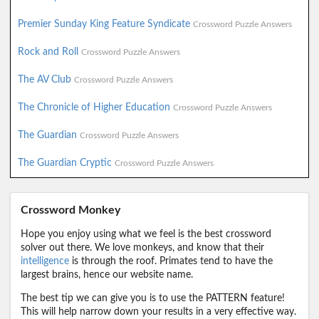
Premier Sunday King Feature Syndicate
Crossword Puzzle Answers
Rock and Roll
Crossword Puzzle Answers
The AV Club
Crossword Puzzle Answers
The Chronicle of Higher Education
Crossword Puzzle Answers
The Guardian
Crossword Puzzle Answers
The Guardian Cryptic
Crossword Puzzle Answers
Crossword Monkey
Hope you enjoy using what we feel is the best crossword
solver out there. We love monkeys, and know that their
intelligence
is through the roof. Primates tend to have the
largest brains, hence our website name.
The best tip we can give you is to use the PATTERN feature!
This will help narrow down your results in a very effective way.