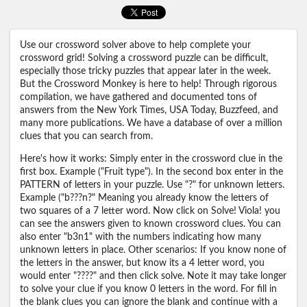
Use our crossword solver above to help complete your
crossword grid! Solving a crossword puzzle can be difficult,
especially those tricky puzzles that appear later in the week.
But the Crossword Monkey is here to help! Through rigorous
compilation, we have gathered and documented tons of
answers from the New York Times, USA Today, Buzzfeed, and
many more publications. We have a database of over a million
clues that you can search from.
Here's how it works: Simply enter in the crossword clue in the
first box. Example ("Fruit type"). In the second box enter in the
PATTERN of letters in your puzzle. Use "?" for unknown letters.
Example ("b???n?" Meaning you already know the letters of
two squares of a 7 letter word. Now click on Solve! Viola! you
can see the answers given to known crossword clues. You can
also enter "b3n1" with the numbers indicating how many
unknown letters in place. Other scenarios: If you know none of
the letters in the answer, but know its a 4 letter word, you
would enter "????" and then click solve. Note it may take longer
to solve your clue if you know 0 letters in the word. For fill in
the blank clues you can ignore the blank and continue with a