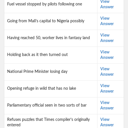
View
Fuel vessel stopped by pilots following one
Answer
View
Going from Mali's capital to Nigeria possibly
Answer
View
Having reached 50, worker lives in fantasy land
Answer
View
Holding back as it then turned out
Answer
View
National Prime Minister losing day
Answer
View
Opening refuge in wild that has no lake
Answer
View
Parliamentary official seen in two sorts of bar
Answer
Refuses puzzles that Times compiler's originally
View
entered
Answer