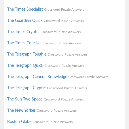
The Times Specialist
Crossword Puzzle Answers
The Guardian Quick
Crossword Puzzle Answers
The Times Cryptic
Crossword Puzzle Answers
The Times Concise
Crossword Puzzle Answers
The Telegraph Toughie
Crossword Puzzle Answers
The Telegraph Quick
Crossword Puzzle Answers
The Telegraph General Knowledge
Crossword Puzzle Answers
The Telegraph Cryptic
Crossword Puzzle Answers
The Sun Two Speed
Crossword Puzzle Answers
The New Yorker
Crossword Puzzle Answers
Boston Globe
Crossword Puzzle Answers