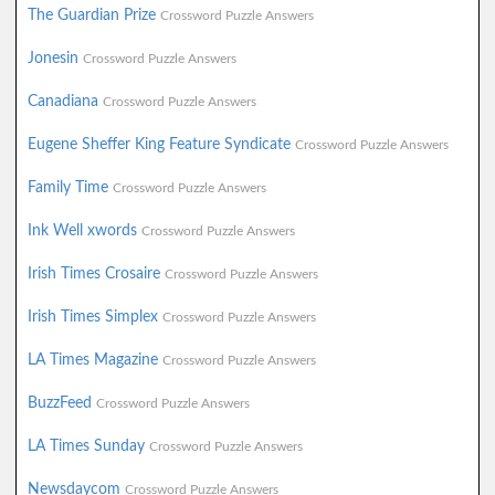
The Guardian Prize
Crossword Puzzle Answers
Jonesin
Crossword Puzzle Answers
Canadiana
Crossword Puzzle Answers
Eugene Sheffer King Feature Syndicate
Crossword Puzzle Answers
Family Time
Crossword Puzzle Answers
Ink Well xwords
Crossword Puzzle Answers
Irish Times Crosaire
Crossword Puzzle Answers
Irish Times Simplex
Crossword Puzzle Answers
LA Times Magazine
Crossword Puzzle Answers
BuzzFeed
Crossword Puzzle Answers
LA Times Sunday
Crossword Puzzle Answers
Newsdaycom
Crossword Puzzle Answers