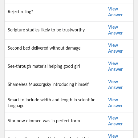
View
Reject ruling?
Answer
View
Scripture studies likely to be trustworthy
Answer
View
Second bed delivered without damage
Answer
View
See-through material helping good girl
Answer
View
Shameless Mussorgsky introducing himself
Answer
Smart to include width and length in scientific
View
language
Answer
View
Star now dimmed was in perfect form
Answer
View