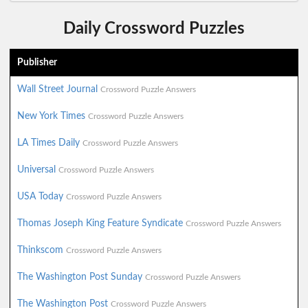
Daily Crossword Puzzles
Publisher
Wall Street Journal
Crossword Puzzle Answers
New York Times
Crossword Puzzle Answers
LA Times Daily
Crossword Puzzle Answers
Universal
Crossword Puzzle Answers
USA Today
Crossword Puzzle Answers
Thomas Joseph King Feature Syndicate
Crossword Puzzle Answers
Thinkscom
Crossword Puzzle Answers
The Washington Post Sunday
Crossword Puzzle Answers
The Washington Post
Crossword Puzzle Answers