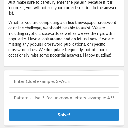
Just make sure to carefully enter the pattern because if it is
incorrect, you will not see your correct solution in the answer
list.
Whether you are completing a difficult newspaper crossword
or online challenge, we should be able to assist. We are
including cryptic crosswords as well as we see their growth in
popularity. Have a look around and do let us know if we are
missing any popular crossword publications, or specific
crossword clues. We do update frequently, but of course
occasionally miss some potential answers. Happy puzzling!
Solve!