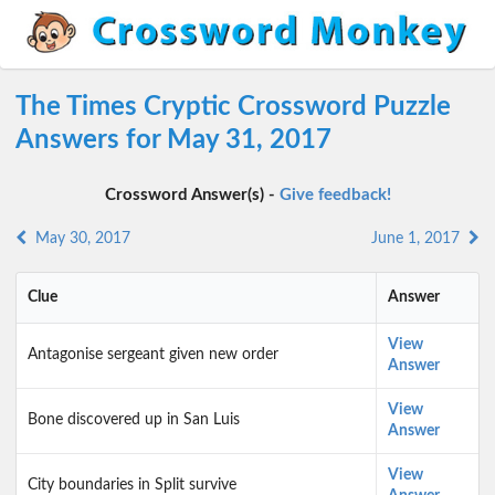
The Times Cryptic Crossword Puzzle
Answers for May 31, 2017
Crossword Answer(s) -
Give feedback!
May 30, 2017
June 1, 2017
Clue
Answer
View
Antagonise sergeant given new order
Answer
View
Bone discovered up in San Luis
Answer
View
City boundaries in Split survive