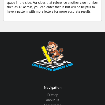
space in the clue. For clues that reference another clue number
such as 13 across, you can enter that in but will be helpful to
have a pattern with more letters for more accurate results.
Navigation
Privacy
About us