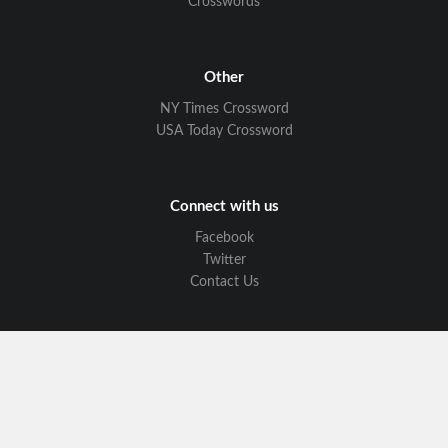
Crosswords
Other
NY Times Crossword
USA Today Crossword
Connect with us
Facebook
Twitter
Contact Us