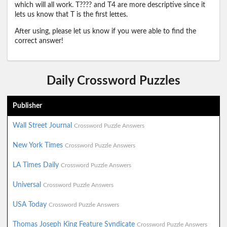
which will all work. T???? and T4 are more descriptive since it
lets us know that T is the first lettes.
After using, please let us know if you were able to find the
correct answer!
Daily Crossword Puzzles
Publisher
Wall Street Journal
Crossword Puzzle Answers
New York Times
Crossword Puzzle Answers
LA Times Daily
Crossword Puzzle Answers
Universal
Crossword Puzzle Answers
USA Today
Crossword Puzzle Answers
Thomas Joseph King Feature Syndicate
Crossword Puzzle Answers