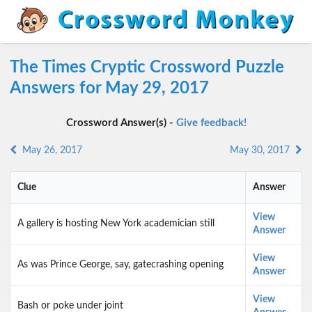
The Times Cryptic Crossword Puzzle
Answers for May 29, 2017
Crossword Answer(s) -
Give feedback!
May 26, 2017
May 30, 2017
Clue
Answer
View
A gallery is hosting New York academician still
Answer
View
As was Prince George, say, gatecrashing opening
Answer
View
Bash or poke under joint