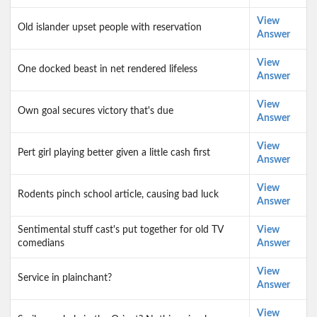
View
Old islander upset people with reservation
Answer
View
One docked beast in net rendered lifeless
Answer
View
Own goal secures victory that's due
Answer
View
Pert girl playing better given a little cash first
Answer
View
Rodents pinch school article, causing bad luck
Answer
Sentimental stuff cast's put together for old TV
View
comedians
Answer
View
Service in plainchant?
Answer
View