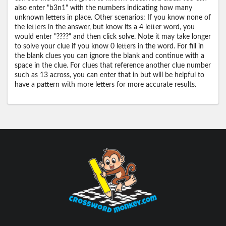
also enter "b3n1" with the numbers indicating how many
unknown letters in place. Other scenarios: If you know none of
the letters in the answer, but know its a 4 letter word, you
would enter "????" and then click solve. Note it may take longer
to solve your clue if you know 0 letters in the word. For fill in
the blank clues you can ignore the blank and continue with a
space in the clue. For clues that reference another clue number
such as 13 across, you can enter that in but will be helpful to
have a pattern with more letters for more accurate results.