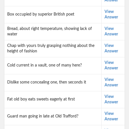
Answer
View
Box occupied by superior British poet
Answer
Bread, about right temperature, showing lack of
View
water
Answer
Chap with yours truly grasping nothing about the
View
height of fashion
Answer
View
Cold current in a vault, one of many here?
Answer
View
Dislike some concealing one, then seconds it
Answer
View
Fat old boy eats sweets eagerly at first
Answer
View
Guard man going in late at Old Trafford?
Answer