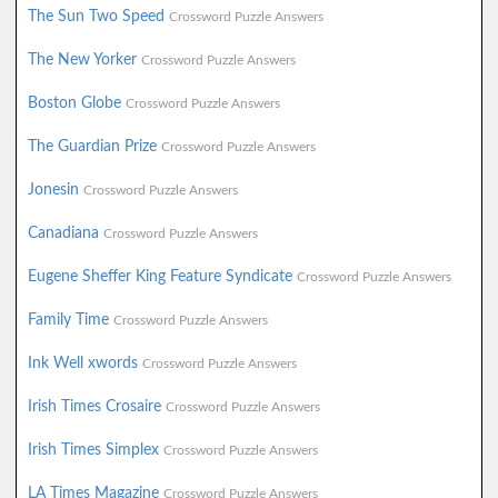
The Sun Two Speed
Crossword Puzzle Answers
The New Yorker
Crossword Puzzle Answers
Boston Globe
Crossword Puzzle Answers
The Guardian Prize
Crossword Puzzle Answers
Jonesin
Crossword Puzzle Answers
Canadiana
Crossword Puzzle Answers
Eugene Sheffer King Feature Syndicate
Crossword Puzzle Answers
Family Time
Crossword Puzzle Answers
Ink Well xwords
Crossword Puzzle Answers
Irish Times Crosaire
Crossword Puzzle Answers
Irish Times Simplex
Crossword Puzzle Answers
LA Times Magazine
Crossword Puzzle Answers