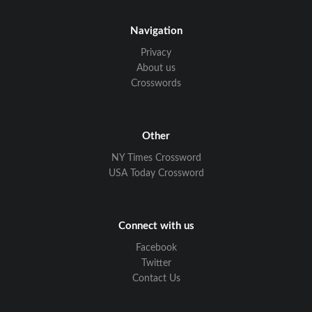
Navigation
Privacy
About us
Crosswords
Other
NY Times Crossword
USA Today Crossword
Connect with us
Facebook
Twitter
Contact Us