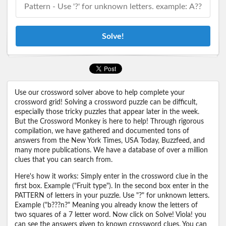
Solve!
Use our crossword solver above to help complete your
crossword grid! Solving a crossword puzzle can be difficult,
especially those tricky puzzles that appear later in the week.
But the Crossword Monkey is here to help! Through rigorous
compilation, we have gathered and documented tons of
answers from the New York Times, USA Today, Buzzfeed, and
many more publications. We have a database of over a million
clues that you can search from.
Here's how it works: Simply enter in the crossword clue in the
first box. Example ("Fruit type"). In the second box enter in the
PATTERN of letters in your puzzle. Use "?" for unknown letters.
Example ("b???n?" Meaning you already know the letters of
two squares of a 7 letter word. Now click on Solve! Viola! you
can see the answers given to known crossword clues. You can