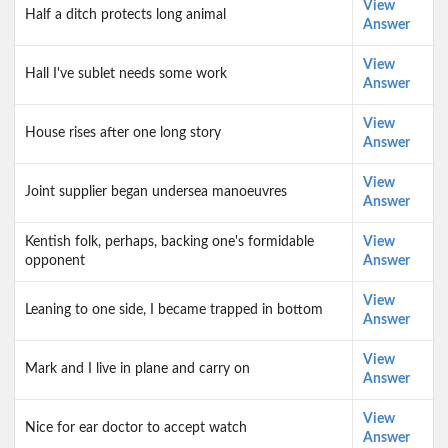
View
Half a ditch protects long animal
Answer
View
Hall I've sublet needs some work
Answer
View
House rises after one long story
Answer
View
Joint supplier began undersea manoeuvres
Answer
Kentish folk, perhaps, backing one's formidable
View
opponent
Answer
View
Leaning to one side, I became trapped in bottom
Answer
View
Mark and I live in plane and carry on
Answer
View
Nice for ear doctor to accept watch
Answer