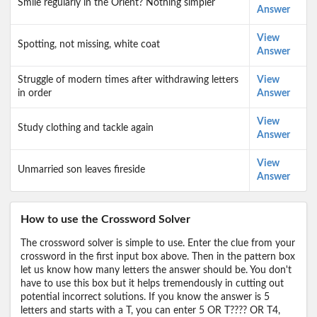
Smile regularly in the Orient? Nothing simpler
Answer
View
Spotting, not missing, white coat
Answer
Struggle of modern times after withdrawing letters
View
in order
Answer
View
Study clothing and tackle again
Answer
View
Unmarried son leaves fireside
Answer
How to use the Crossword Solver
The crossword solver is simple to use. Enter the clue from your
crossword in the first input box above. Then in the pattern box
let us know how many letters the answer should be. You don't
have to use this box but it helps tremendously in cutting out
potential incorrect solutions. If you know the answer is 5
letters and starts with a T, you can enter 5 OR T???? OR T4,