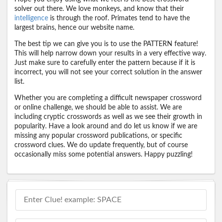
solver out there. We love monkeys, and know that their
intelligence
is through the roof. Primates tend to have the
largest brains, hence our website name.
The best tip we can give you is to use the PATTERN feature!
This will help narrow down your results in a very effective way.
Just make sure to carefully enter the pattern because if it is
incorrect, you will not see your correct solution in the answer
list.
Whether you are completing a difficult newspaper crossword
or online challenge, we should be able to assist. We are
including cryptic crosswords as well as we see their growth in
popularity. Have a look around and do let us know if we are
missing any popular crossword publications, or specific
crossword clues. We do update frequently, but of course
occasionally miss some potential answers. Happy puzzling!