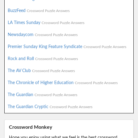
BuzzFeed
Crossword Puzzle Answers
LA Times Sunday
Crossword Puzzle Answers
Newsdaycom
Crossword Puzzle Answers
Premier Sunday King Feature Syndicate
Crossword Puzzle Answers
Rock and Roll
Crossword Puzzle Answers
The AV Club
Crossword Puzzle Answers
The Chronicle of Higher Education
Crossword Puzzle Answers
The Guardian
Crossword Puzzle Answers
The Guardian Cryptic
Crossword Puzzle Answers
Crossword Monkey
Hope you enjoy using what we feel is the best crossword