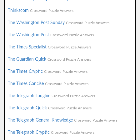
Thinkscom
Crossword Puzzle Answers
The Washington Post Sunday
Crossword Puzzle Answers
The Washington Post
Crossword Puzzle Answers
The Times Specialist
Crossword Puzzle Answers
The Guardian Quick
Crossword Puzzle Answers
The Times Cryptic
Crossword Puzzle Answers
The Times Concise
Crossword Puzzle Answers
The Telegraph Toughie
Crossword Puzzle Answers
The Telegraph Quick
Crossword Puzzle Answers
The Telegraph General Knowledge
Crossword Puzzle Answers
The Telegraph Cryptic
Crossword Puzzle Answers