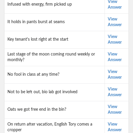
View
Infused with energy, firm picked up
Answer
View
It holds in pants burst at seams
Answer
View
Key tenant's lost right at the start
Answer
Last stage of the moon coming round weekly or
View
monthly?
Answer
View
No fool in class at any time?
Answer
View
Not to be left out, bio lab got involved
Answer
View
Oats we got free end in the bin?
Answer
On return after vacation, English Tory comes a
View
cropper
Answer