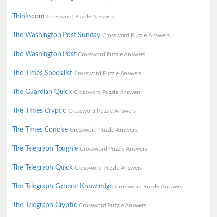
Thinkscom
Crossword Puzzle Answers
The Washington Post Sunday
Crossword Puzzle Answers
The Washington Post
Crossword Puzzle Answers
The Times Specialist
Crossword Puzzle Answers
The Guardian Quick
Crossword Puzzle Answers
The Times Cryptic
Crossword Puzzle Answers
The Times Concise
Crossword Puzzle Answers
The Telegraph Toughie
Crossword Puzzle Answers
The Telegraph Quick
Crossword Puzzle Answers
The Telegraph General Knowledge
Crossword Puzzle Answers
The Telegraph Cryptic
Crossword Puzzle Answers