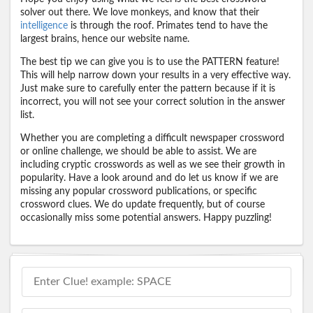
solver out there. We love monkeys, and know that their
intelligence
is through the roof. Primates tend to have the
largest brains, hence our website name.
The best tip we can give you is to use the PATTERN feature!
This will help narrow down your results in a very effective way.
Just make sure to carefully enter the pattern because if it is
incorrect, you will not see your correct solution in the answer
list.
Whether you are completing a difficult newspaper crossword
or online challenge, we should be able to assist. We are
including cryptic crosswords as well as we see their growth in
popularity. Have a look around and do let us know if we are
missing any popular crossword publications, or specific
crossword clues. We do update frequently, but of course
occasionally miss some potential answers. Happy puzzling!