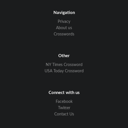
Navigation
Privacy
About us
Crosswords
Other
NY Times Crossword
USA Today Crossword
Connect with us
Facebook
Twitter
Contact Us