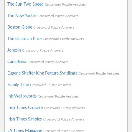
The Sun Two Speed
Crossword Puzzle Answers
The New Yorker
Crossword Puzzle Answers
Boston Globe
Crossword Puzzle Answers
The Guardian Prize
Crossword Puzzle Answers
Jonesin
Crossword Puzzle Answers
Canadiana
Crossword Puzzle Answers
Eugene Sheffer King Feature Syndicate
Crossword Puzzle Answers
Family Time
Crossword Puzzle Answers
Ink Well xwords
Crossword Puzzle Answers
Irish Times Crosaire
Crossword Puzzle Answers
Irish Times Simplex
Crossword Puzzle Answers
LA Times Magazine
Crossword Puzzle Answers