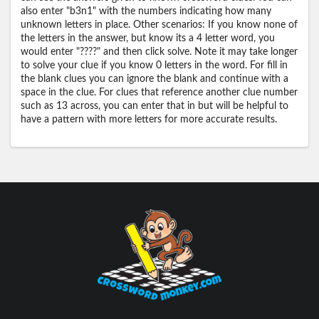
also enter "b3n1" with the numbers indicating how many
unknown letters in place. Other scenarios: If you know none of
the letters in the answer, but know its a 4 letter word, you
would enter "????" and then click solve. Note it may take longer
to solve your clue if you know 0 letters in the word. For fill in
the blank clues you can ignore the blank and continue with a
space in the clue. For clues that reference another clue number
such as 13 across, you can enter that in but will be helpful to
have a pattern with more letters for more accurate results.