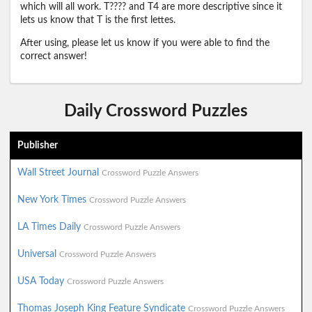
which will all work. T???? and T4 are more descriptive since it
lets us know that T is the first lettes.
After using, please let us know if you were able to find the
correct answer!
Daily Crossword Puzzles
Publisher
Wall Street Journal
Crossword Puzzle Answers
New York Times
Crossword Puzzle Answers
LA Times Daily
Crossword Puzzle Answers
Universal
Crossword Puzzle Answers
USA Today
Crossword Puzzle Answers
Thomas Joseph King Feature Syndicate
Crossword Puzzle Answers