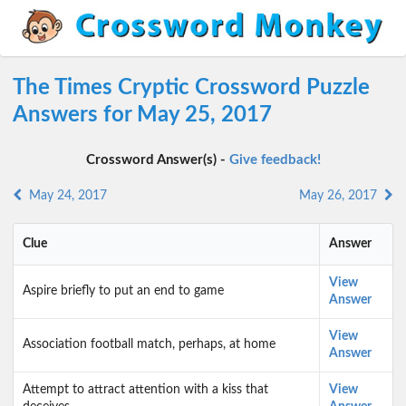
The Times Cryptic Crossword Puzzle
Answers for May 25, 2017
Crossword Answer(s) -
Give feedback!
May 24, 2017
May 26, 2017
Clue
Answer
View
Aspire briefly to put an end to game
Answer
View
Association football match, perhaps, at home
Answer
Attempt to attract attention with a kiss that
View