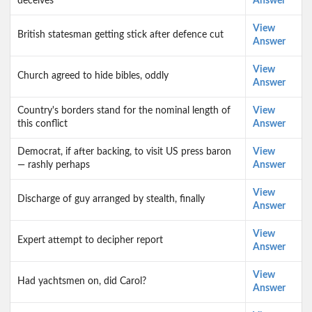
deceives
Answer
View
British statesman getting stick after defence cut
Answer
View
Church agreed to hide bibles, oddly
Answer
Country's borders stand for the nominal length of
View
this conflict
Answer
Democrat, if after backing, to visit US press baron
View
— rashly perhaps
Answer
View
Discharge of guy arranged by stealth, finally
Answer
View
Expert attempt to decipher report
Answer
View
Had yachtsmen on, did Carol?
Answer