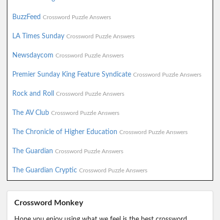
BuzzFeed
Crossword Puzzle Answers
LA Times Sunday
Crossword Puzzle Answers
Newsdaycom
Crossword Puzzle Answers
Premier Sunday King Feature Syndicate
Crossword Puzzle Answers
Rock and Roll
Crossword Puzzle Answers
The AV Club
Crossword Puzzle Answers
The Chronicle of Higher Education
Crossword Puzzle Answers
The Guardian
Crossword Puzzle Answers
The Guardian Cryptic
Crossword Puzzle Answers
Crossword Monkey
Hope you enjoy using what we feel is the best crossword