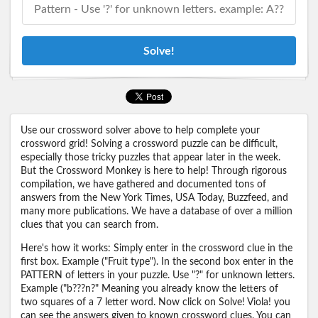
Solve!
Use our crossword solver above to help complete your
crossword grid! Solving a crossword puzzle can be difficult,
especially those tricky puzzles that appear later in the week.
But the Crossword Monkey is here to help! Through rigorous
compilation, we have gathered and documented tons of
answers from the New York Times, USA Today, Buzzfeed, and
many more publications. We have a database of over a million
clues that you can search from.
Here's how it works: Simply enter in the crossword clue in the
first box. Example ("Fruit type"). In the second box enter in the
PATTERN of letters in your puzzle. Use "?" for unknown letters.
Example ("b???n?" Meaning you already know the letters of
two squares of a 7 letter word. Now click on Solve! Viola! you
can see the answers given to known crossword clues. You can