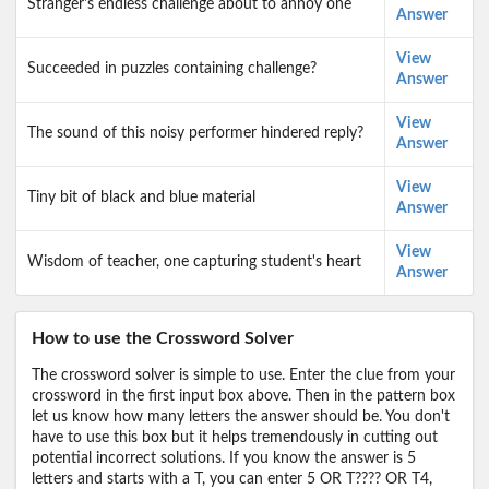
Stranger's endless challenge about to annoy one
Answer
View
Succeeded in puzzles containing challenge?
Answer
View
The sound of this noisy performer hindered reply?
Answer
View
Tiny bit of black and blue material
Answer
View
Wisdom of teacher, one capturing student's heart
Answer
How to use the Crossword Solver
The crossword solver is simple to use. Enter the clue from your
crossword in the first input box above. Then in the pattern box
let us know how many letters the answer should be. You don't
have to use this box but it helps tremendously in cutting out
potential incorrect solutions. If you know the answer is 5
letters and starts with a T, you can enter 5 OR T???? OR T4,