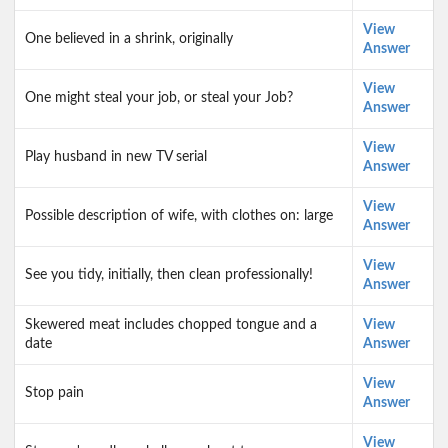
View
One believed in a shrink, originally
Answer
View
One might steal your job, or steal your Job?
Answer
View
Play husband in new TV serial
Answer
View
Possible description of wife, with clothes on: large
Answer
View
See you tidy, initially, then clean professionally!
Answer
Skewered meat includes chopped tongue and a
View
date
Answer
View
Stop pain
Answer
View