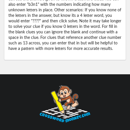
also enter "b3n1" with the numbers indicating how many
unknown letters in place. Other scenarios: If you know none of
the letters in the answer, but know its a 4 letter word, you
would enter "????" and then click solve. Note it may take longer
to solve your clue if you know 0 letters in the word. For fill in
the blank clues you can ignore the blank and continue with a
space in the clue. For clues that reference another clue number
such as 13 across, you can enter that in but will be helpful to
have a pattern with more letters for more accurate results.