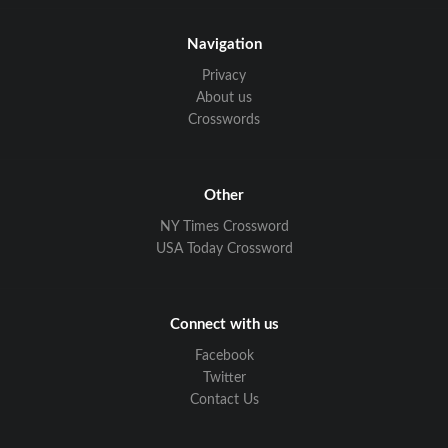
Navigation
Privacy
About us
Crosswords
Other
NY Times Crossword
USA Today Crossword
Connect with us
Facebook
Twitter
Contact Us