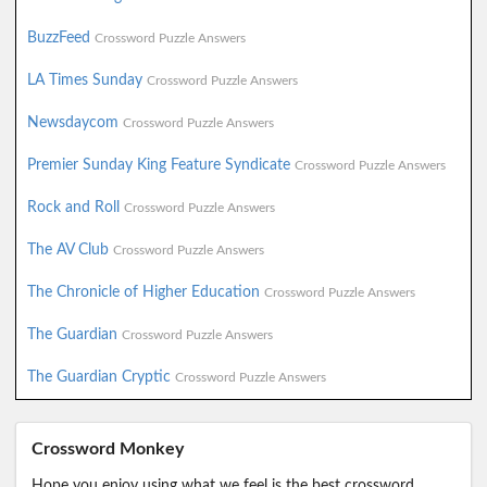
BuzzFeed
Crossword Puzzle Answers
LA Times Sunday
Crossword Puzzle Answers
Newsdaycom
Crossword Puzzle Answers
Premier Sunday King Feature Syndicate
Crossword Puzzle Answers
Rock and Roll
Crossword Puzzle Answers
The AV Club
Crossword Puzzle Answers
The Chronicle of Higher Education
Crossword Puzzle Answers
The Guardian
Crossword Puzzle Answers
The Guardian Cryptic
Crossword Puzzle Answers
Crossword Monkey
Hope you enjoy using what we feel is the best crossword