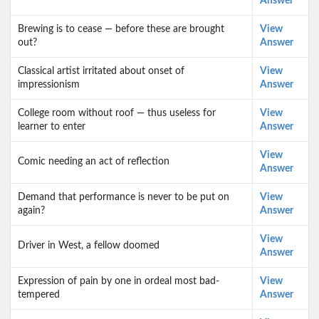
Answer
Brewing is to cease — before these are brought
View
out?
Answer
Classical artist irritated about onset of
View
impressionism
Answer
College room without roof — thus useless for
View
learner to enter
Answer
View
Comic needing an act of reflection
Answer
Demand that performance is never to be put on
View
again?
Answer
View
Driver in West, a fellow doomed
Answer
Expression of pain by one in ordeal most bad-
View
tempered
Answer