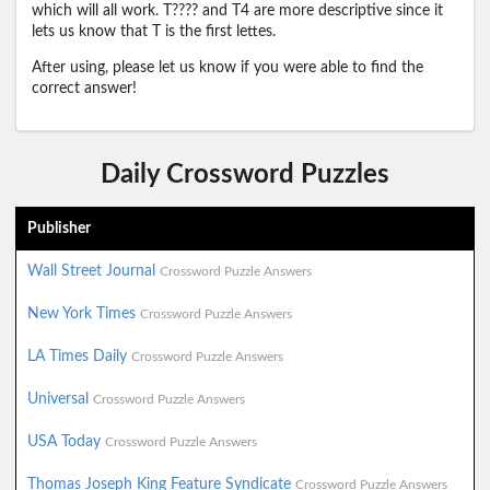
which will all work. T???? and T4 are more descriptive since it
lets us know that T is the first lettes.
After using, please let us know if you were able to find the
correct answer!
Daily Crossword Puzzles
Publisher
Wall Street Journal
Crossword Puzzle Answers
New York Times
Crossword Puzzle Answers
LA Times Daily
Crossword Puzzle Answers
Universal
Crossword Puzzle Answers
USA Today
Crossword Puzzle Answers
Thomas Joseph King Feature Syndicate
Crossword Puzzle Answers