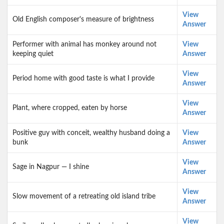
View
Old English composer's measure of brightness
Answer
Performer with animal has monkey around not
View
keeping quiet
Answer
View
Period home with good taste is what I provide
Answer
View
Plant, where cropped, eaten by horse
Answer
Positive guy with conceit, wealthy husband doing a
View
bunk
Answer
View
Sage in Nagpur — I shine
Answer
View
Slow movement of a retreating old island tribe
Answer
View