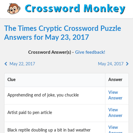
The Times Cryptic Crossword Puzzle
Answers for May 23, 2017
Crossword Answer(s) -
Give feedback!
May 22, 2017
May 24, 2017
Clue
Answer
View
Apprehending end of joke, you chuckle
Answer
View
Artist paid to pen article
Answer
View
Black reptile doubling up a bit in bad weather