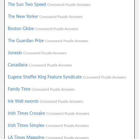
The Sun Two Speed
Crossword Puzzle Answers
The New Yorker
Crossword Puzzle Answers
Boston Globe
Crossword Puzzle Answers
The Guardian Prize
Crossword Puzzle Answers
Jonesin
Crossword Puzzle Answers
Canadiana
Crossword Puzzle Answers
Eugene Sheffer King Feature Syndicate
Crossword Puzzle Answers
Family Time
Crossword Puzzle Answers
Ink Well xwords
Crossword Puzzle Answers
Irish Times Crosaire
Crossword Puzzle Answers
Irish Times Simplex
Crossword Puzzle Answers
LA Times Magazine
Crossword Puzzle Answers