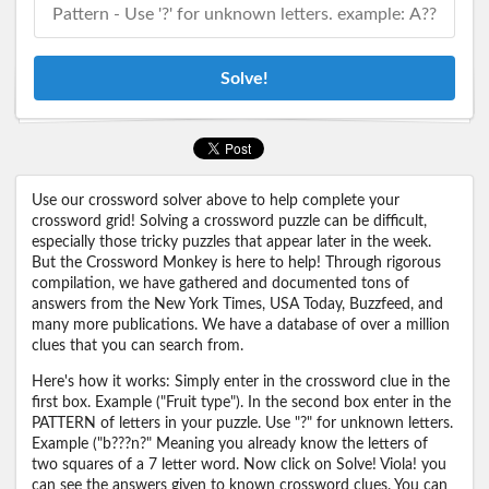
Solve!
Use our crossword solver above to help complete your
crossword grid! Solving a crossword puzzle can be difficult,
especially those tricky puzzles that appear later in the week.
But the Crossword Monkey is here to help! Through rigorous
compilation, we have gathered and documented tons of
answers from the New York Times, USA Today, Buzzfeed, and
many more publications. We have a database of over a million
clues that you can search from.
Here's how it works: Simply enter in the crossword clue in the
first box. Example ("Fruit type"). In the second box enter in the
PATTERN of letters in your puzzle. Use "?" for unknown letters.
Example ("b???n?" Meaning you already know the letters of
two squares of a 7 letter word. Now click on Solve! Viola! you
can see the answers given to known crossword clues. You can