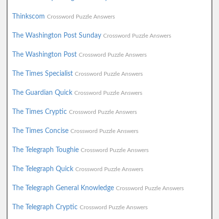
Thinkscom
Crossword Puzzle Answers
The Washington Post Sunday
Crossword Puzzle Answers
The Washington Post
Crossword Puzzle Answers
The Times Specialist
Crossword Puzzle Answers
The Guardian Quick
Crossword Puzzle Answers
The Times Cryptic
Crossword Puzzle Answers
The Times Concise
Crossword Puzzle Answers
The Telegraph Toughie
Crossword Puzzle Answers
The Telegraph Quick
Crossword Puzzle Answers
The Telegraph General Knowledge
Crossword Puzzle Answers
The Telegraph Cryptic
Crossword Puzzle Answers