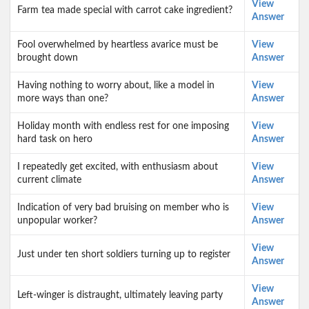
View
Farm tea made special with carrot cake ingredient?
Answer
Fool overwhelmed by heartless avarice must be
View
brought down
Answer
Having nothing to worry about, like a model in
View
more ways than one?
Answer
Holiday month with endless rest for one imposing
View
hard task on hero
Answer
I repeatedly get excited, with enthusiasm about
View
current climate
Answer
Indication of very bad bruising on member who is
View
unpopular worker?
Answer
View
Just under ten short soldiers turning up to register
Answer
View
Left-winger is distraught, ultimately leaving party
Answer