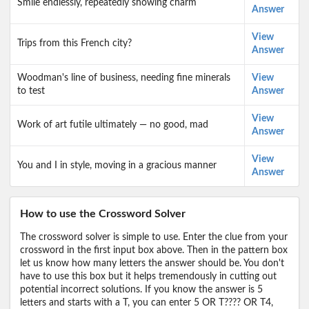
Smile endlessly, repeatedly showing charm
Answer
View
Trips from this French city?
Answer
Woodman's line of business, needing fine minerals
View
to test
Answer
View
Work of art futile ultimately — no good, mad
Answer
View
You and I in style, moving in a gracious manner
Answer
How to use the Crossword Solver
The crossword solver is simple to use. Enter the clue from your
crossword in the first input box above. Then in the pattern box
let us know how many letters the answer should be. You don't
have to use this box but it helps tremendously in cutting out
potential incorrect solutions. If you know the answer is 5
letters and starts with a T, you can enter 5 OR T???? OR T4,