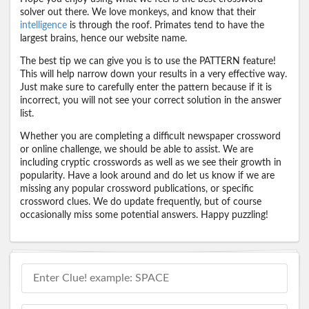
solver out there. We love monkeys, and know that their
intelligence
is through the roof. Primates tend to have the
largest brains, hence our website name.
The best tip we can give you is to use the PATTERN feature!
This will help narrow down your results in a very effective way.
Just make sure to carefully enter the pattern because if it is
incorrect, you will not see your correct solution in the answer
list.
Whether you are completing a difficult newspaper crossword
or online challenge, we should be able to assist. We are
including cryptic crosswords as well as we see their growth in
popularity. Have a look around and do let us know if we are
missing any popular crossword publications, or specific
crossword clues. We do update frequently, but of course
occasionally miss some potential answers. Happy puzzling!