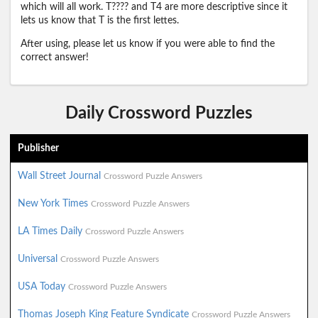
which will all work. T???? and T4 are more descriptive since it
lets us know that T is the first lettes.
After using, please let us know if you were able to find the
correct answer!
Daily Crossword Puzzles
Publisher
Wall Street Journal
Crossword Puzzle Answers
New York Times
Crossword Puzzle Answers
LA Times Daily
Crossword Puzzle Answers
Universal
Crossword Puzzle Answers
USA Today
Crossword Puzzle Answers
Thomas Joseph King Feature Syndicate
Crossword Puzzle Answers