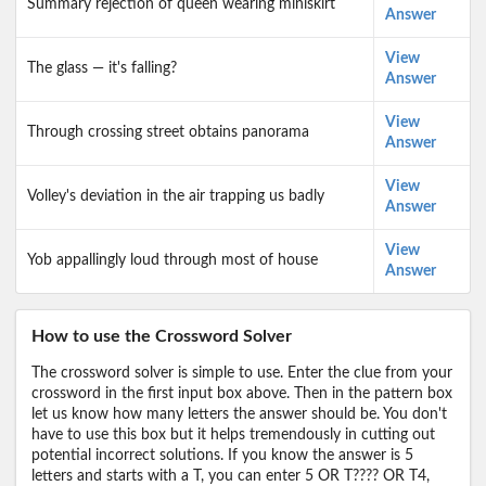
Summary rejection of queen wearing miniskirt
Answer
View
The glass — it's falling?
Answer
View
Through crossing street obtains panorama
Answer
View
Volley's deviation in the air trapping us badly
Answer
View
Yob appallingly loud through most of house
Answer
How to use the Crossword Solver
The crossword solver is simple to use. Enter the clue from your
crossword in the first input box above. Then in the pattern box
let us know how many letters the answer should be. You don't
have to use this box but it helps tremendously in cutting out
potential incorrect solutions. If you know the answer is 5
letters and starts with a T, you can enter 5 OR T???? OR T4,