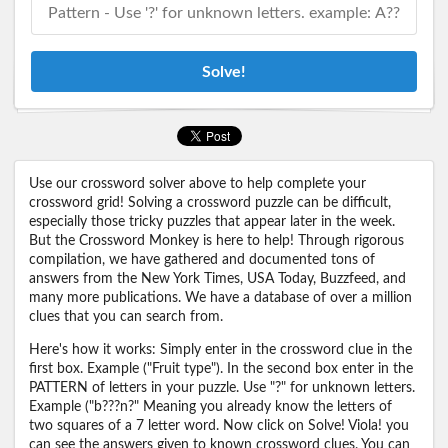
Solve!
Use our crossword solver above to help complete your
crossword grid! Solving a crossword puzzle can be difficult,
especially those tricky puzzles that appear later in the week.
But the Crossword Monkey is here to help! Through rigorous
compilation, we have gathered and documented tons of
answers from the New York Times, USA Today, Buzzfeed, and
many more publications. We have a database of over a million
clues that you can search from.
Here's how it works: Simply enter in the crossword clue in the
first box. Example ("Fruit type"). In the second box enter in the
PATTERN of letters in your puzzle. Use "?" for unknown letters.
Example ("b???n?" Meaning you already know the letters of
two squares of a 7 letter word. Now click on Solve! Viola! you
can see the answers given to known crossword clues. You can