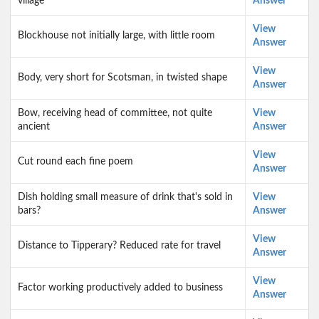
village
Answer
View
Blockhouse not initially large, with little room
Answer
View
Body, very short for Scotsman, in twisted shape
Answer
Bow, receiving head of committee, not quite
View
ancient
Answer
View
Cut round each fine poem
Answer
Dish holding small measure of drink that's sold in
View
bars?
Answer
View
Distance to Tipperary? Reduced rate for travel
Answer
View
Factor working productively added to business
Answer