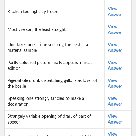
View
Kitchen tool right by freezer
Answer
View
Most vile son, the least straight
Answer
One takes one's time securing the best in a
View
material sample
Answer
Partly coloured picture finally appears in neat
View
edition
Answer
Pigeonhole drunk dispatching gallons as lover of
View
the bottle
Answer
Speaking, one strongly fancied to make a
View
declaration
Answer
Strangely variable opening of draft of part of
View
speech
Answer
View