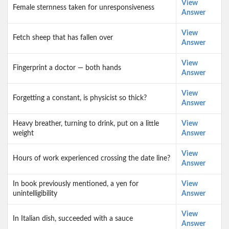
View
Female sternness taken for unresponsiveness
Answer
View
Fetch sheep that has fallen over
Answer
View
Fingerprint a doctor — both hands
Answer
View
Forgetting a constant, is physicist so thick?
Answer
Heavy breather, turning to drink, put on a little
View
weight
Answer
View
Hours of work experienced crossing the date line?
Answer
In book previously mentioned, a yen for
View
unintelligibility
Answer
View
In Italian dish, succeeded with a sauce
Answer