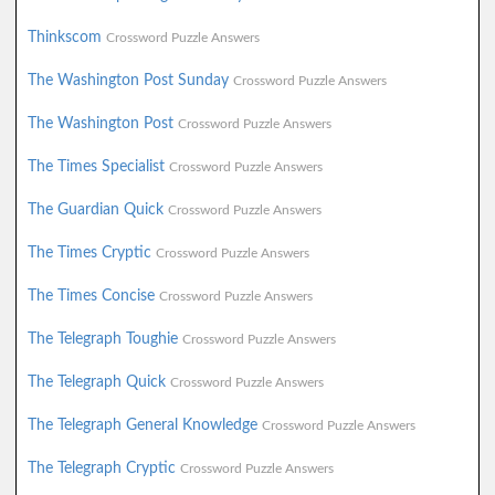
Thinkscom
Crossword Puzzle Answers
The Washington Post Sunday
Crossword Puzzle Answers
The Washington Post
Crossword Puzzle Answers
The Times Specialist
Crossword Puzzle Answers
The Guardian Quick
Crossword Puzzle Answers
The Times Cryptic
Crossword Puzzle Answers
The Times Concise
Crossword Puzzle Answers
The Telegraph Toughie
Crossword Puzzle Answers
The Telegraph Quick
Crossword Puzzle Answers
The Telegraph General Knowledge
Crossword Puzzle Answers
The Telegraph Cryptic
Crossword Puzzle Answers