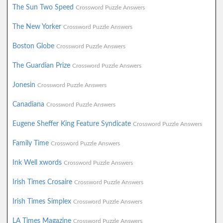
The Sun Two Speed
Crossword Puzzle Answers
The New Yorker
Crossword Puzzle Answers
Boston Globe
Crossword Puzzle Answers
The Guardian Prize
Crossword Puzzle Answers
Jonesin
Crossword Puzzle Answers
Canadiana
Crossword Puzzle Answers
Eugene Sheffer King Feature Syndicate
Crossword Puzzle Answers
Family Time
Crossword Puzzle Answers
Ink Well xwords
Crossword Puzzle Answers
Irish Times Crosaire
Crossword Puzzle Answers
Irish Times Simplex
Crossword Puzzle Answers
LA Times Magazine
Crossword Puzzle Answers