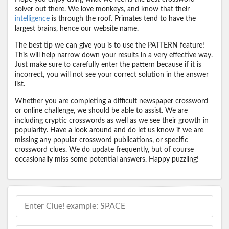
solver out there. We love monkeys, and know that their
intelligence
is through the roof. Primates tend to have the
largest brains, hence our website name.
The best tip we can give you is to use the PATTERN feature!
This will help narrow down your results in a very effective way.
Just make sure to carefully enter the pattern because if it is
incorrect, you will not see your correct solution in the answer
list.
Whether you are completing a difficult newspaper crossword
or online challenge, we should be able to assist. We are
including cryptic crosswords as well as we see their growth in
popularity. Have a look around and do let us know if we are
missing any popular crossword publications, or specific
crossword clues. We do update frequently, but of course
occasionally miss some potential answers. Happy puzzling!