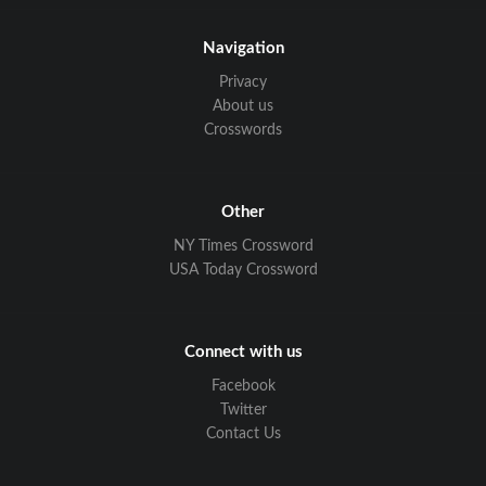
Navigation
Privacy
About us
Crosswords
Other
NY Times Crossword
USA Today Crossword
Connect with us
Facebook
Twitter
Contact Us