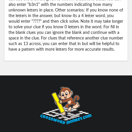
also enter "b3n1" with the numbers indicating how many
unknown letters in place. Other scenarios: If you know none of
the letters in the answer, but know its a 4 letter word, you
would enter "????" and then click solve. Note it may take longer
to solve your clue if you know 0 letters in the word. For fill in
the blank clues you can ignore the blank and continue with a
space in the clue. For clues that reference another clue number
such as 13 across, you can enter that in but will be helpful to
have a pattern with more letters for more accurate results.