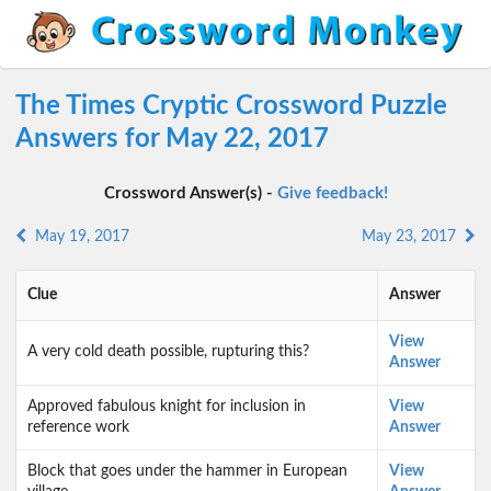
The Times Cryptic Crossword Puzzle
Answers for May 22, 2017
Crossword Answer(s) -
Give feedback!
May 19, 2017
May 23, 2017
Clue
Answer
View
A very cold death possible, rupturing this?
Answer
Approved fabulous knight for inclusion in
View
reference work
Answer
Block that goes under the hammer in European
View