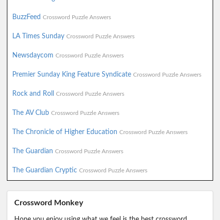
BuzzFeed
Crossword Puzzle Answers
LA Times Sunday
Crossword Puzzle Answers
Newsdaycom
Crossword Puzzle Answers
Premier Sunday King Feature Syndicate
Crossword Puzzle Answers
Rock and Roll
Crossword Puzzle Answers
The AV Club
Crossword Puzzle Answers
The Chronicle of Higher Education
Crossword Puzzle Answers
The Guardian
Crossword Puzzle Answers
The Guardian Cryptic
Crossword Puzzle Answers
Crossword Monkey
Hope you enjoy using what we feel is the best crossword