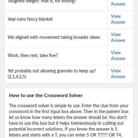
Toughest weight: that is, for boxing?
Answer
View
Veal ruins fancy blanket
Answer
View
We aligned with movement taking broader views
Answer
View
Work, then rest: take five?
Answer
Yet probably not allowing grannies to keep up?
View
(2,1,4,2,5)
Answer
How to use the Crossword Solver
The crossword solver is simple to use. Enter the clue from your
crossword in the first input box above. Then in the pattern box
let us know how many letters the answer should be. You don't
have to use this box but it helps tremendously in cutting out
potential incorrect solutions. If you know the answer is 5
letters and starts with a T, you can enter 5 OR T???? OR T4,