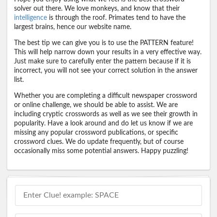
solver out there. We love monkeys, and know that their
intelligence
is through the roof. Primates tend to have the
largest brains, hence our website name.
The best tip we can give you is to use the PATTERN feature!
This will help narrow down your results in a very effective way.
Just make sure to carefully enter the pattern because if it is
incorrect, you will not see your correct solution in the answer
list.
Whether you are completing a difficult newspaper crossword
or online challenge, we should be able to assist. We are
including cryptic crosswords as well as we see their growth in
popularity. Have a look around and do let us know if we are
missing any popular crossword publications, or specific
crossword clues. We do update frequently, but of course
occasionally miss some potential answers. Happy puzzling!