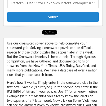
Solve!
Use our crossword solver above to help complete your
crossword grid! Solving a crossword puzzle can be difficult,
especially those tricky puzzles that appear later in the week.
But the Crossword Monkey is here to help! Through rigorous
compilation, we have gathered and documented tons of
answers from the New York Times, USA Today, Buzzfeed, and
many more publications. We have a database of over a million
clues that you can search from.
Here's how it works: Simply enter in the crossword clue in the
first box. Example ("Fruit type"). In the second box enter in the
PATTERN of letters in your puzzle. Use "?" for unknown letters.
Example ("b???n?" Meaning you already know the letters of
two squares of a 7 letter word. Now click on Solve! Viola! you
can see the answers given to known crossword clues. You can