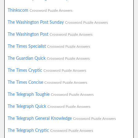
Thinkscom
Crossword Puzzle Answers
The Washington Post Sunday
Crossword Puzzle Answers
The Washington Post
Crossword Puzzle Answers
The Times Specialist
Crossword Puzzle Answers
The Guardian Quick
Crossword Puzzle Answers
The Times Cryptic
Crossword Puzzle Answers
The Times Concise
Crossword Puzzle Answers
The Telegraph Toughie
Crossword Puzzle Answers
The Telegraph Quick
Crossword Puzzle Answers
The Telegraph General Knowledge
Crossword Puzzle Answers
The Telegraph Cryptic
Crossword Puzzle Answers