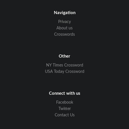
Navigation
Privacy
About us
Crosswords
Other
NY Times Crossword
USA Today Crossword
Connect with us
Facebook
Twitter
Contact Us