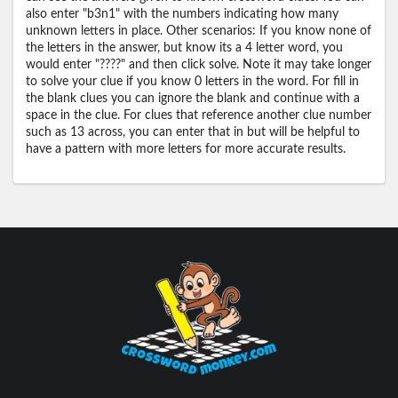
also enter "b3n1" with the numbers indicating how many
unknown letters in place. Other scenarios: If you know none of
the letters in the answer, but know its a 4 letter word, you
would enter "????" and then click solve. Note it may take longer
to solve your clue if you know 0 letters in the word. For fill in
the blank clues you can ignore the blank and continue with a
space in the clue. For clues that reference another clue number
such as 13 across, you can enter that in but will be helpful to
have a pattern with more letters for more accurate results.